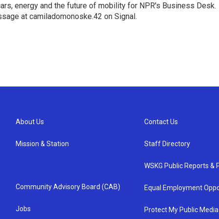
s, energy and the future of mobility for NPR's Business Desk.
ssage at camiladomonoske.42 on Signal.
About Us
Contact Us
Mission & Station
Staff Directory
WSKG Public Reports & P
Community Advisory Board (CAB)
Equal Employment Oppo
Jobs
Protect My Public Media