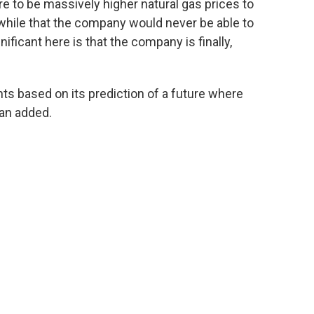
ere to be massively higher natural gas prices to
a while that the company would never be able to
ificant here is that the company is finally,
ts based on its prediction of a future where
an added.