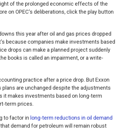
light of the prolonged economic effects of the
e on OPEC's deliberations, click the play button
downs this year after oil and gas prices dropped
at's because companies make investments based
ice drops can make a planned project suddenly
the books is called an impairment, or a write-
counting practice after a price drop. But Exxon
its plans are unchanged despite the adjustments
es it makes investments based on long-term
rt-term prices.
 to factor in
long-term reductions in oil demand
 that demand for petroleum will remain robust