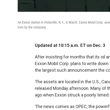
An Exxon station in Hicksville, N.Y., in March. Exxon Mobil Corp. ann
ever by the company.
Updated at 10:15 a.m. ET on Dec. 3
After insisting for months that its oil
Exxon Mobil Corp. plans to write down $1
the largest such announcement the c
The assets are located in the U.S., Ca
released Monday afternoon. Many of th
ago when Exxon struck a poorly timed
The news comes as OPEC, the powerful 