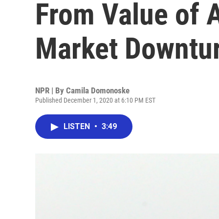
From Value of 
Market Downtu
NPR | By
Camila Domonoske
Published December 1, 2020 at 6:10 PM EST
LISTEN
•
3:49