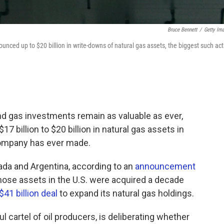
Bruce Bennett
/
Getty Im
ounced up to $20 billion in write-downs of natural gas assets, the biggest such act
 and gas investments remain as valuable as ever,
7 billion to $20 billion in natural gas assets in
ompany has ever made.
nada and Argentina, according to an
announcement
ose assets in the U.S. were acquired a decade
$41 billion deal
to expand its natural gas holdings.
cartel of oil producers, is deliberating whether