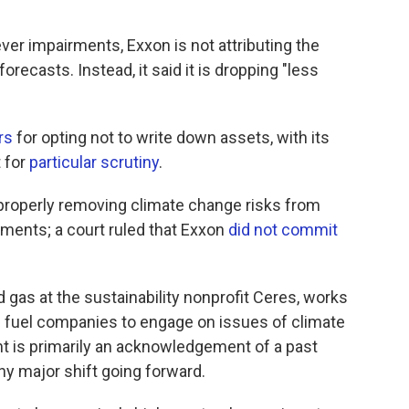
ver impairments, Exxon is not attributing the
orecasts. Instead, it said it is dropping "less
rs
for opting not to write down assets, with its
t for
particular scrutiny
.
roperly removing climate change risks from
rments; a court ruled that Exxon
did not commit
d gas at the sustainability nonprofit Ceres, works
l fuel companies to engage on issues of climate
 is primarily an acknowledgement of a past
 any major shift going forward.