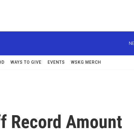
NE
OD
WAYS TO GIVE
EVENTS
WSKG MERCH
ff Record Amount