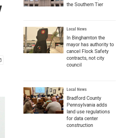
y
the Southern Tier
Local News
In Binghamton the
mayor has authority to
cancel Flock Safety
contracts, not city
council
Local News
Bradford County
Pennsylvania adds
land use regulations
for data center
construction