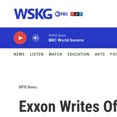
Skip to main content
WSKG News
BBC World Service
NEWS
LISTEN
WATCH
EDUCATION
ARTS
FO
NPR News
Exxon Writes O