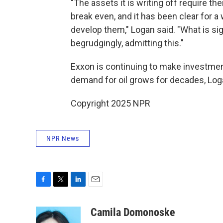
"The assets it is writing off require th
break even, and it has been clear for 
develop them," Logan said. "What is sign
begrudgingly, admitting this."
Exxon is continuing to make investmen
demand for oil grows for decades, Log
Copyright 2025 NPR
NPR News
F
T
L
E
a
w
i
m
c
i
n
a
Camila Domonoske
e
t
k
i