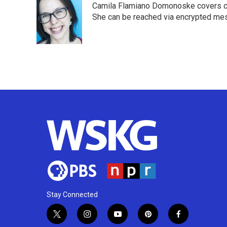
Camila Flamiano Domonoske covers car
b
t
e
l
o
e
d
She can be reached via encrypted me
o
r
I
k
n
Stay Connected
t
i
y
p
f