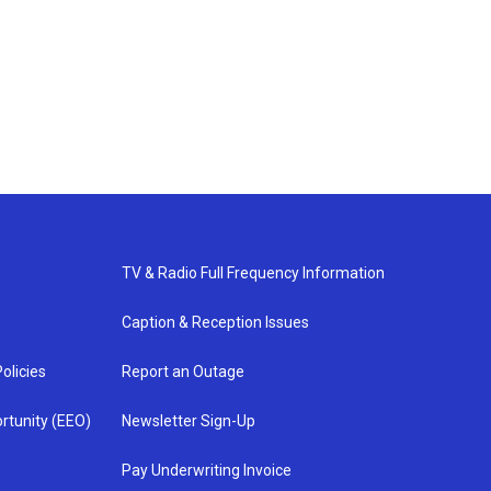
TV & Radio Full Frequency Information
Caption & Reception Issues
olicies
Report an Outage
rtunity (EEO)
Newsletter Sign-Up
Pay Underwriting Invoice