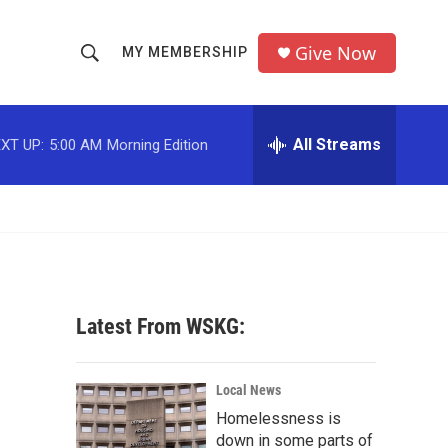
Give Now
MY MEMBERSHIP
S
S
e
h
a
r
All Streams
XT UP:
5:00 AM
Morning Edition
o
c
h
w
Q
u
S
e
r
e
y
a
Latest From WSKG:
r
c
Local News
Homelessness is
h
down in some parts of