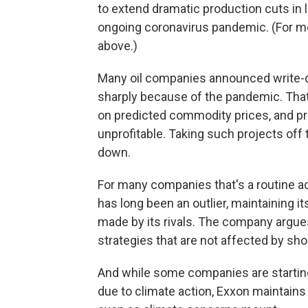
to extend dramatic production cuts in 
ongoing coronavirus pandemic. (For mor
above.)
Many oil companies announced
write-
sharply because of the pandemic. Th
on predicted commodity prices, and pr
unprofitable. Taking such projects off 
down.
For many companies that's a routine ac
has long been an outlier, maintaining 
made by its rivals. The company argu
strategies that are not affected by sho
And while some companies are starting
due to climate action, Exxon maintains