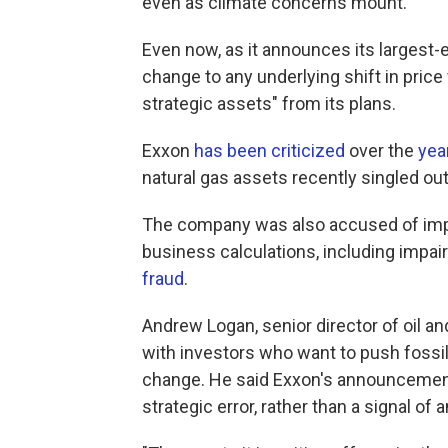
even as climate concerns mount.
Even now, as it announces its largest-e
change to any underlying shift in price f
strategic assets" from its plans.
Exxon
has been criticized
over the
yea
natural gas assets recently singled ou
The company was also accused of imp
business calculations, including impai
fraud
.
Andrew Logan, senior director of oil an
with investors who want to push fossi
change. He said Exxon's announcement
strategic error, rather than a signal of