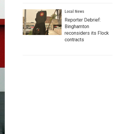
Local News
Reporter Debrief:
Binghamton
reconsiders its Flock
contracts