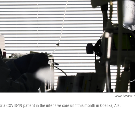
Julie Bennett
/
a COVID-19 patient in the intensive care unit this month in Opelika, Ala.