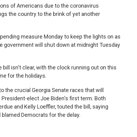
llions of Americans due to the coronavirus
s the country to the brink of yet another
pending measure Monday to keep the lights on as
 the government will shut down at midnight Tuesday
bill isn't clear, with the clock running out on this
 for the holidays.
o the crucial Georgia Senate races that will
 President-elect Joe Biden's first term. Both
ue and Kelly Loeffler, touted the bill, saying
d blamed Democrats for the delay.