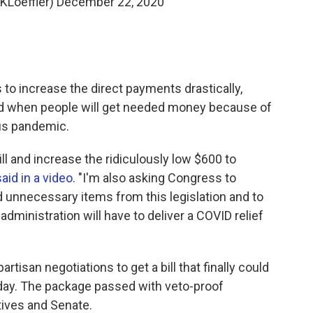
@KLoeffler)
December 22, 2020
to increase the direct payments drastically,
nd when people will get needed money because of
us pandemic.
ll and increase the ridiculously low $600 to
said in a video
. "I'm also asking Congress to
d unnecessary items from this legislation and to
 administration will have to deliver a COVID relief
rtisan negotiations to get a bill that finally could
day. The package passed with veto-proof
tives and Senate.