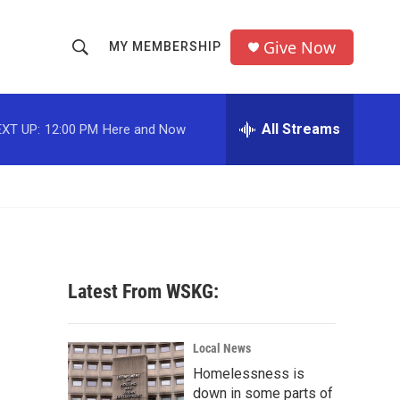
Give Now
MY MEMBERSHIP
S
S
e
h
a
r
All Streams
XT UP:
12:00 PM
Here and Now
o
c
h
w
Q
u
S
e
r
e
y
a
Latest From WSKG:
r
c
Local News
Homelessness is
h
down in some parts of