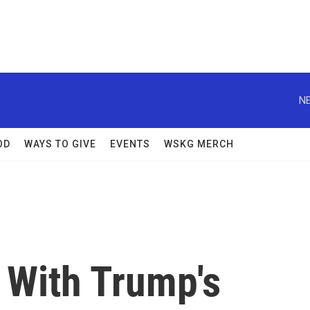
NE
OD
WAYS TO GIVE
EVENTS
WSKG MERCH
 With Trump's