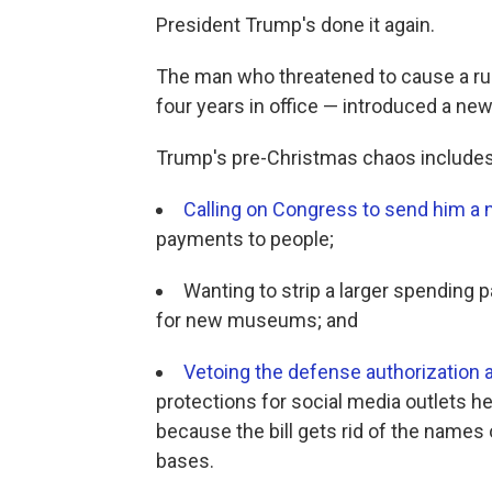
President Trump's done it again.
The man who threatened to cause a ru
four years in office — introduced a ne
Trump's pre-Christmas chaos includes
Calling on Congress to send him a n
payments to people;
Wanting to strip a larger spending 
for new museums; and
Vetoing the defense authorization 
protections for social media outlets he
because the bill gets rid of the names
bases.