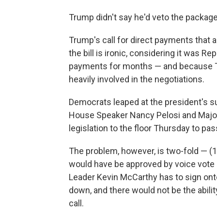
Trump didn't say he'd veto the package, 
Trump's call for direct payments that ar
the bill is ironic, considering it was R
payments for months — and because T
heavily involved in the negotiations.
Democrats leaped at the president's 
House Speaker Nancy Pelosi and Major
legislation to the floor Thursday to pass
The problem, however, is two-fold — (
would have be approved by voice vote
Leader Kevin McCarthy has to sign onto
down, and there would not be the ability
call.