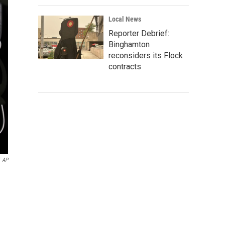
Local News
Reporter Debrief:
Binghamton
reconsiders its Flock
contracts
AP