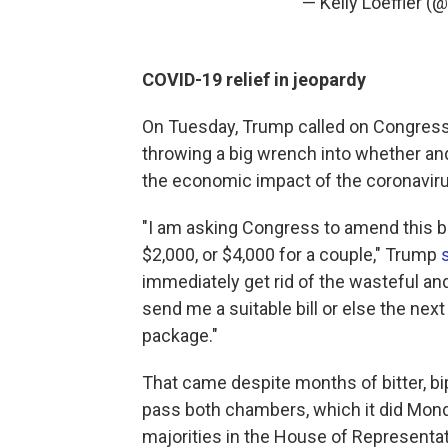
— Kelly Loeffler (
COVID-19 relief in jeopardy
On Tuesday, Trump called on Congress 
throwing a big wrench into whether a
the economic impact of the coronavir
"I am asking Congress to amend this bi
$2,000, or $4,000 for a couple," Trump
immediately get rid of the wasteful an
send me a suitable bill or else the next
package."
That came despite months of bitter, bipa
pass both chambers, which it did Mon
majorities in the House of Representa