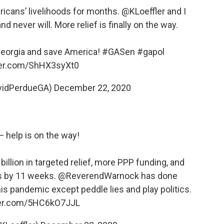
icans’ livelihoods for months.
@KLoeffler
and I
d never will. More relief is finally on the way.
Georgia and save America!
#GASen
#gapol
tter.com/ShHX3syXt0
vidPerdueGA)
December 22, 2020
— help is on the way!
illion in targeted relief, more PPP funding, and
s by 11 weeks.
@ReverendWarnock
has done
s pandemic except peddle lies and play politics.
ter.com/5HC6kO7JJL