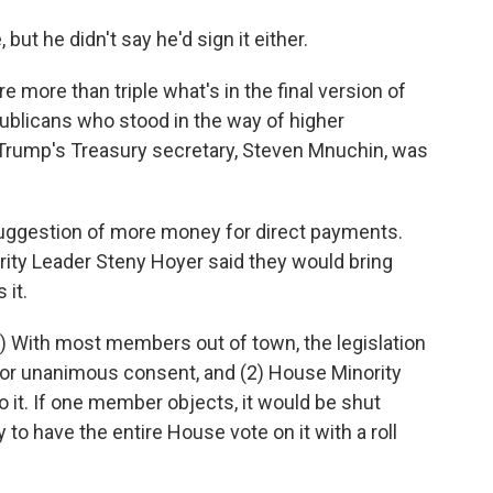
but he didn't say he'd sign it either.
e more than triple what's in the final version of
epublicans who stood in the way of higher
rump's Treasury secretary, Steven Mnuchin, was
suggestion of more money for direct payments.
ity Leader Steny Hoyer said they would bring
 it.
1) With most members out of town, the legislation
 or unanimous consent, and (2) House Minority
 it. If one member objects, it would be shut
 to have the entire House vote on it with a roll