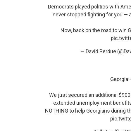
Democrats played politics with Amer
never stopped fighting for you — an
Now, back on the road to win 
pic.twi
— David Perdue (@Da
Georgia 
We just secured an additional $900 b
extended unemployment benefit
NOTHING to help Georgians during thi
pic.twit