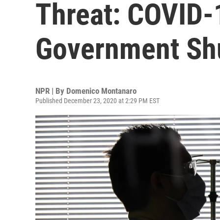
Threat: COVID-
Government Sh
NPR | By
Domenico Montanaro
Published December 23, 2020 at 2:29 PM EST