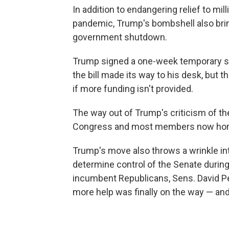
In addition to endangering relief to mi
pandemic, Trump's bombshell also bring
government shutdown.
Trump signed a one-week temporary s
the bill made its way to his desk, but
if more funding isn't provided.
The way out of Trump's criticism of the 
Congress and most members now home
Trump's move also throws a wrinkle int
determine control of the Senate during
incumbent Republicans, Sens. David Perd
more help was finally on the way — an