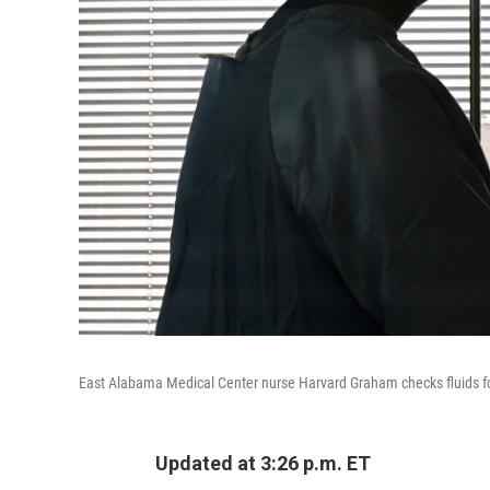
East Alabama Medical Center nurse Harvard Graham checks fluids for 
Updated at 3:26 p.m. ET