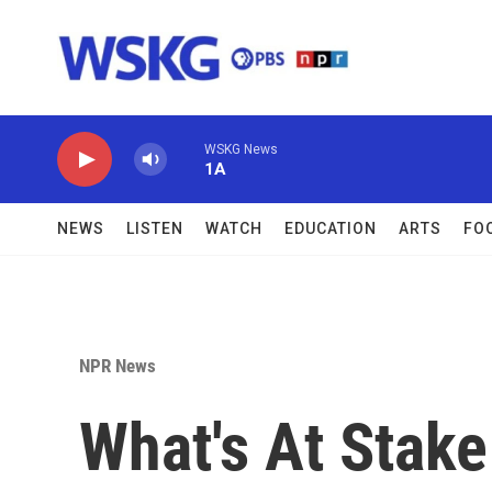
Skip to main content
WSKG News
1A
NEWS
LISTEN
WATCH
EDUCATION
ARTS
FO
NPR News
What's At Stake