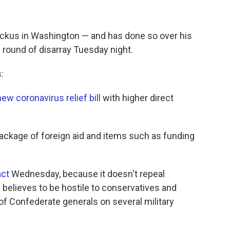
ckus in Washington — and has done so over his
w round of disarray Tuesday night.
:
ew coronavirus relief bill
with higher direct
package of foreign aid and items such as funding
act
Wednesday, because it doesn't repeal
 believes to be hostile to conservatives and
 of Confederate generals on several military