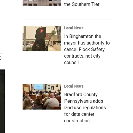
the Southern Tier
Local News
In Binghamton the
mayor has authority to
cancel Flock Safety
contracts, not city
council
Local News
Bradford County
Pennsylvania adds
land use regulations
for data center
construction