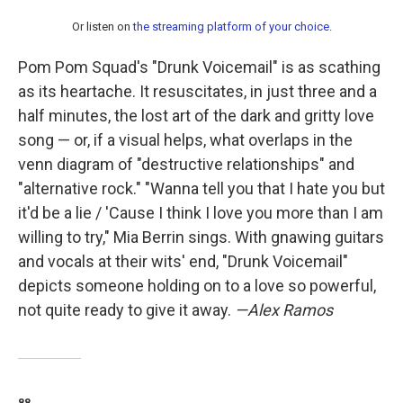
Or listen on
the streaming platform of your choice
.
Pom Pom Squad's "Drunk Voicemail" is as scathing
as its heartache. It resuscitates, in just three and a
half minutes, the lost art of the dark and gritty love
song — or, if a visual helps, what overlaps in the
venn diagram of "destructive relationships" and
"alternative rock." "Wanna tell you that I hate you but
it'd be a lie / 'Cause I think I love you more than I am
willing to try," Mia Berrin sings. With gnawing guitars
and vocals at their wits' end, "Drunk Voicemail"
depicts someone holding on to a love so powerful,
not quite ready to give it away.
—Alex Ramos