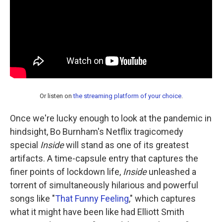
Or listen on
the streaming platform of your choice
.
Once we're lucky enough to look at the pandemic in
hindsight, Bo Burnham's Netflix tragicomedy
special
Inside
will stand as one of its greatest
artifacts. A time-capsule entry that captures the
finer points of lockdown life,
Inside
unleashed a
torrent of simultaneously hilarious and powerful
songs like "
That Funny Feeling
," which captures
what it might have been like had Elliott Smith