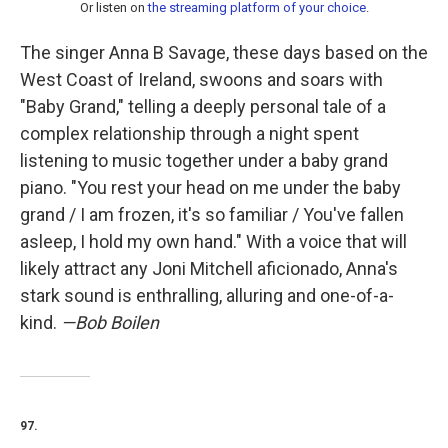
Or listen on
the streaming platform of your choice
.
The singer Anna B Savage, these days based on the
West Coast of Ireland, swoons and soars with
"Baby Grand," telling a deeply personal tale of a
complex relationship through a night spent
listening to music together under a baby grand
piano. "You rest your head on me under the baby
grand / I am frozen, it's so familiar / You've fallen
asleep, I hold my own hand." With a voice that will
likely attract any Joni Mitchell aficionado, Anna's
stark sound is enthralling, alluring and one-of-a-
kind.
—Bob Boilen
97.