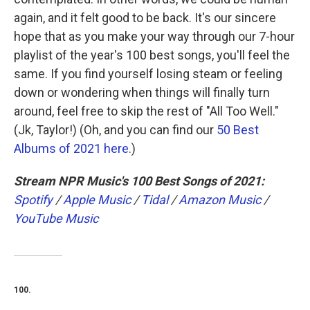
again, and it felt good to be back. It's our sincere
hope that as you make your way through our 7-hour
playlist of the year's 100 best songs, you'll feel the
same. If you find yourself losing steam or feeling
down or wondering when things will finally turn
around, feel free to skip the rest of "All Too Well."
(Jk, Taylor!) (Oh, and you can find our
50 Best
Albums of 2021 here
.)
Stream NPR Music's 100 Best Songs of 2021:
Spotify
/
Apple Music
/
Tidal
/
Amazon Music
/
YouTube Music
100.