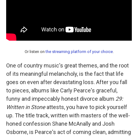
Or listen on
the streaming platform of your choice
.
One of country music's great themes, and the root
of its meaningful melancholy, is the fact that life
goes on even after devastating loss. After you fall
to pieces, albums like Carly Pearce's graceful,
funny and impeccably honest divorce album
29:
Written in Stone
attests, you have to pick yourself
up. The title track, written with masters of the well-
honed confession Shane McAnally and Josh
Osborne, is Pearce's act of coming clean, admitting