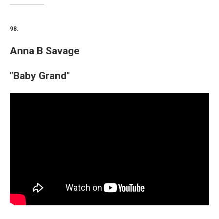
98.
Anna B Savage
"Baby Grand"