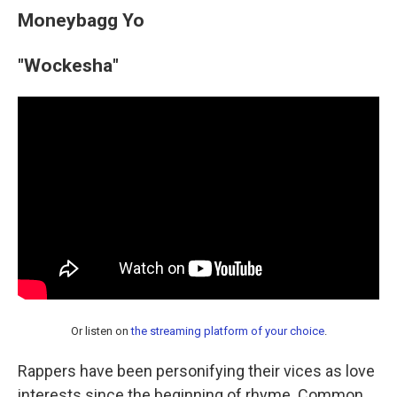
Moneybagg Yo
"Wockesha"
Or listen on
the streaming platform of your choice
.
Rappers have been personifying their vices as love
interests since the beginning of rhyme. Common