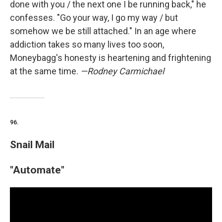
done with you / the next one I be running back," he
confesses. "Go your way, I go my way / but
somehow we be still attached." In an age where
addiction takes so many lives too soon,
Moneybagg's honesty is heartening and frightening
at the same time.
—Rodney Carmichael
96.
Snail Mail
"Automate"