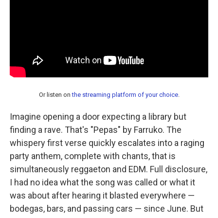
Or listen on
the streaming platform of your choice
.
Imagine opening a door expecting a library but
finding a rave. That's "Pepas" by Farruko. The
whispery first verse quickly escalates into a raging
party anthem, complete with chants, that is
simultaneously reggaeton and EDM. Full disclosure,
I had no idea what the song was called or what it
was about after hearing it blasted everywhere —
bodegas, bars, and passing cars — since June. But