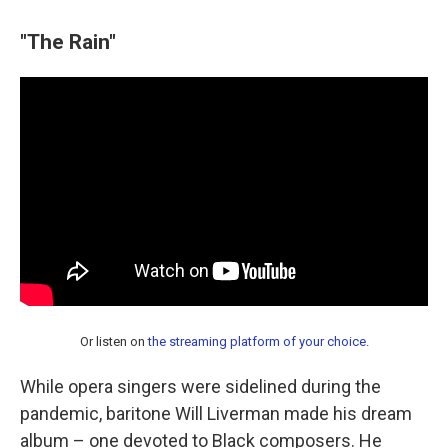
"The Rain"
Or listen on
the streaming platform of your choice
.
While opera singers were sidelined during the
pandemic, baritone Will Liverman made his dream
album – one devoted to Black composers. He