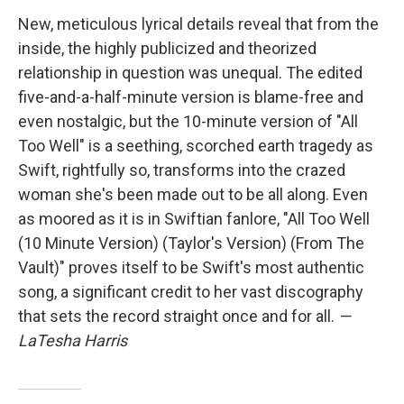
New, meticulous lyrical details reveal that from the
inside, the highly publicized and theorized
relationship in question was unequal. The edited
five-and-a-half-minute version is blame-free and
even nostalgic, but the 10-minute version of "All
Too Well" is a seething, scorched earth tragedy as
Swift, rightfully so, transforms into the crazed
woman she's been made out to be all along. Even
as moored as it is in Swiftian fanlore, "All Too Well
(10 Minute Version) (Taylor's Version) (From The
Vault)" proves itself to be Swift's most authentic
song, a significant credit to her vast discography
that sets the record straight once and for all.
—
LaTesha Harris