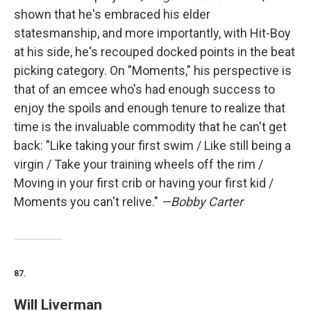
shown that he's embraced his elder
statesmanship, and more importantly, with Hit-Boy
at his side, he's recouped docked points in the beat
picking category. On "Moments," his perspective is
that of an emcee who's had enough success to
enjoy the spoils and enough tenure to realize that
time is the invaluable commodity that he can't get
back: "Like taking your first swim / Like still being a
virgin / Take your training wheels off the rim /
Moving in your first crib or having your first kid /
Moments you can't relive."
—Bobby Carter
87.
Will Liverman