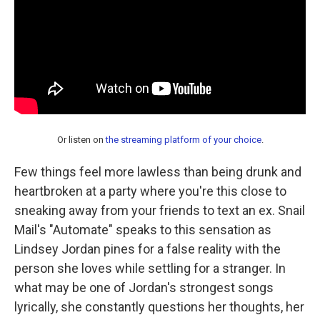
Or listen on
the streaming platform of your choice
.
Few things feel more lawless than being drunk and
heartbroken at a party where you're this close to
sneaking away from your friends to text an ex. Snail
Mail's "Automate" speaks to this sensation as
Lindsey Jordan pines for a false reality with the
person she loves while settling for a stranger. In
what may be one of Jordan's strongest songs
lyrically, she constantly questions her thoughts, her