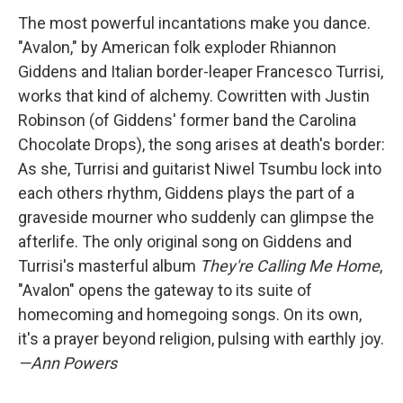
The most powerful incantations make you dance.
"Avalon," by American folk exploder Rhiannon
Giddens and Italian border-leaper Francesco Turrisi,
works that kind of alchemy. Cowritten with Justin
Robinson (of Giddens' former band the Carolina
Chocolate Drops), the song arises at death's border:
As she, Turrisi and guitarist Niwel Tsumbu lock into
each others rhythm, Giddens plays the part of a
graveside mourner who suddenly can glimpse the
afterlife. The only original song on Giddens and
Turrisi's masterful album
They're Calling Me Home
,
"Avalon" opens the gateway to its suite of
homecoming and homegoing songs. On its own,
it's a prayer beyond religion, pulsing with earthly joy.
—Ann Powers