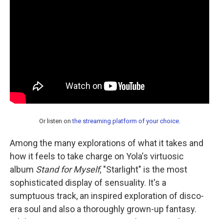
Or listen on
the streaming platform of your choice
.
Among the many explorations of what it takes and
how it feels to take charge on Yola's virtuosic
album
Stand for Myself
, "Starlight" is the most
sophisticated display of sensuality. It's a
sumptuous track, an inspired exploration of disco-
era soul and also a thoroughly grown-up fantasy.