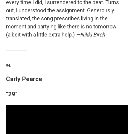
every time I did, I surrendered to the beat. Turns
out, I understood the assignment. Generously
translated, the song prescribes living in the
moment and partying like there is no tomorrow
(albeit with a little extra help.)
—Nikki Birch
94.
Carly Pearce
"29"