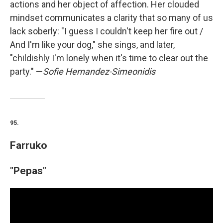
actions and her object of affection. Her clouded
mindset communicates a clarity that so many of us
lack soberly: "I guess I couldn't keep her fire out /
And I'm like your dog," she sings, and later,
"childishly I'm lonely when it's time to clear out the
party." —
Sofie Hernandez-Simeonidis
95.
Farruko
"Pepas"