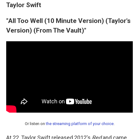
Taylor Swift
"All Too Well (10 Minute Version) (Taylor's
Version) (From The Vault)"
Or listen on
the streaming platform of your choice
.
At 22, Taylor Swift released 2012's
Red
and came