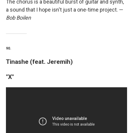
The chorus is a beautiful burst of guitar and synth,
a sound that I hope isn't just a one-time project. —
Bob Boilen
90.
Tinashe (feat. Jeremih)
"X"