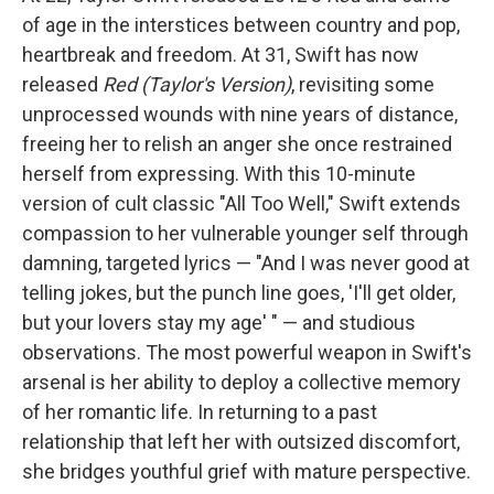
of age in the interstices between country and pop,
heartbreak and freedom. At 31, Swift has now
released
Red (Taylor's Version)
, revisiting some
unprocessed wounds with nine years of distance,
freeing her to relish an anger she once restrained
herself from expressing. With this 10-minute
version of cult classic "All Too Well," Swift extends
compassion to her vulnerable younger self through
damning, targeted lyrics — "And I was never good at
telling jokes, but the punch line goes, 'I'll get older,
but your lovers stay my age' " — and studious
observations. The most powerful weapon in Swift's
arsenal is her ability to deploy a collective memory
of her romantic life. In returning to a past
relationship that left her with outsized discomfort,
she bridges youthful grief with mature perspective.