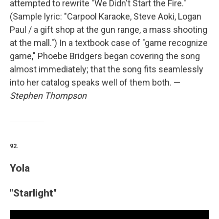
attempted to rewrite "We Didn't Start the Fire."
(Sample lyric: "Carpool Karaoke, Steve Aoki, Logan
Paul / a gift shop at the gun range, a mass shooting
at the mall.") In a textbook case of "game recognize
game," Phoebe Bridgers began covering the song
almost immediately; that the song fits seamlessly
into her catalog speaks well of them both. —
Stephen Thompson
92.
Yola
"Starlight"