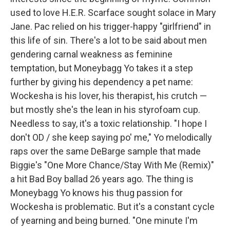
used to love H.E.R. Scarface sought solace in Mary
Jane. Pac relied on his trigger-happy "girlfriend" in
this life of sin. There's a lot to be said about men
gendering carnal weakness as feminine
temptation, but Moneybagg Yo takes it a step
further by giving his dependency a pet name:
Wockesha is his lover, his therapist, his crutch —
but mostly she's the lean in his styrofoam cup.
Needless to say, it's a toxic relationship. "I hope I
don't OD / she keep saying po' me," Yo melodically
raps over the same DeBarge sample that made
Biggie's "One More Chance/Stay With Me (Remix)"
a hit Bad Boy ballad 26 years ago. The thing is
Moneybagg Yo knows his thug passion for
Wockesha is problematic. But it's a constant cycle
of yearning and being burned. "One minute I'm