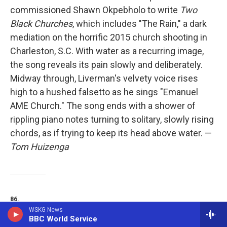
commissioned Shawn Okpebholo to write
Two
Black Churches
, which includes "The Rain," a dark
mediation on the horrific 2015 church shooting in
Charleston, S.C. With water as a recurring image,
the song reveals its pain slowly and deliberately.
Midway through, Liverman's velvety voice rises
high to a hushed falsetto as he sings "Emanuel
AME Church." The song ends with a shower of
rippling piano notes turning to solitary, slowly rising
chords, as if trying to keep its head above water. —
Tom Huizenga
86.
WSKG News
BBC World Service
Indigo De Souza