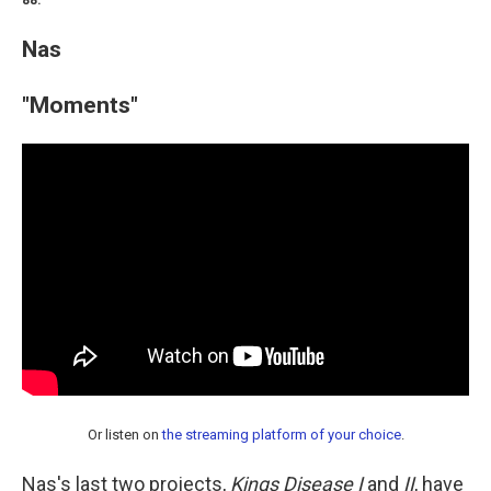
88.
Nas
"Moments"
Or listen on
the streaming platform of your choice
.
Nas's last two projects,
Kings Disease I
and
II
, have