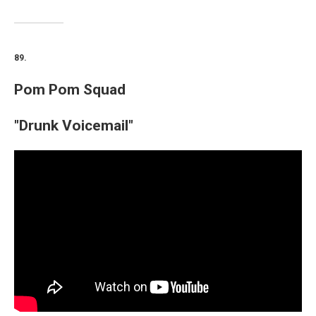
89.
Pom Pom Squad
"Drunk Voicemail"