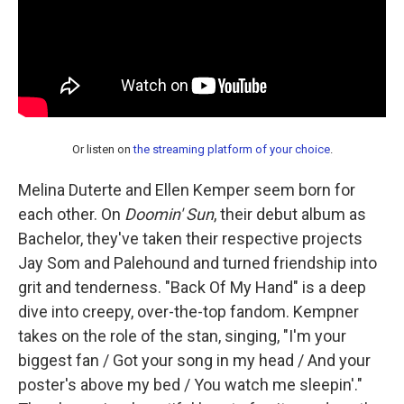
Or listen on
the streaming platform of your choice
.
Melina Duterte and Ellen Kemper seem born for
each other. On
Doomin' Sun
, their debut album as
Bachelor, they've taken their respective projects
Jay Som and Palehound and turned friendship into
grit and tenderness. "Back Of My Hand" is a deep
dive into creepy, over-the-top fandom. Kempner
takes on the role of the stan, singing, "I'm your
biggest fan / Got your song in my head / And your
poster's above my bed / You watch me sleepin'."