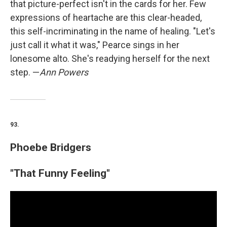
that picture-perfect isn't in the cards for her. Few
expressions of heartache are this clear-headed,
this self-incriminating in the name of healing. "Let's
just call it what it was," Pearce sings in her
lonesome alto. She's readying herself for the next
step. —
Ann Powers
93.
Phoebe Bridgers
"That Funny Feeling"