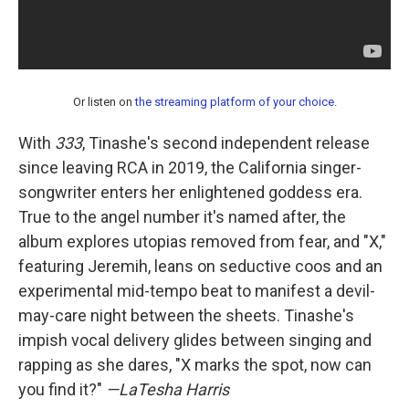
Or listen on
the streaming platform of your choice
.
With
333
, Tinashe's second independent release
since leaving RCA in 2019, the California singer-
songwriter enters her enlightened goddess era.
True to the angel number it's named after, the
album explores utopias removed from fear, and "X,"
featuring Jeremih, leans on seductive coos and an
experimental mid-tempo beat to manifest a devil-
may-care night between the sheets. Tinashe's
impish vocal delivery glides between singing and
rapping as she dares, "X marks the spot, now can
you find it?"
—LaTesha Harris