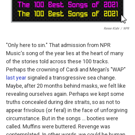
Renee Klahr
/
NPR
"Only here to sin." That admission from NPR
Music's song of the year lies at the heart of many
of the stories told across these 100 tracks.
Perhaps the crowning of Cardi and Megan's "WAP"
last year
signaled a transgressive sea change.
Maybe, after 20 months behind masks, we felt like
revealing ourselves again. Perhaps we kept some
truths concealed during dire straits, so as not to
appear frivolous (or feral) in the face of unforgiving
circumstance. But in the songs ... booties were
called. Muffins were buttered. Revenge was
contemplated. In other words, we could be human