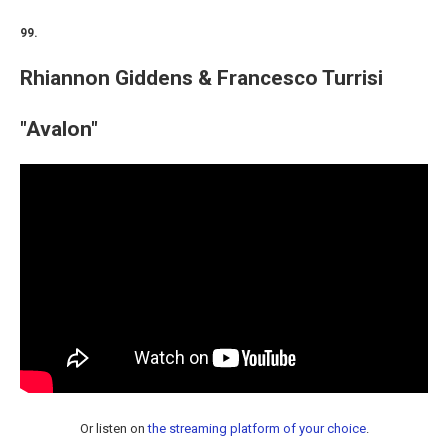
99.
Rhiannon Giddens & Francesco Turrisi
"Avalon"
Or listen on
the streaming platform of your choice
.