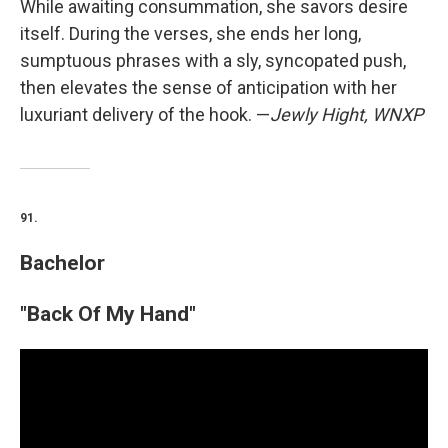
While awaiting consummation, she savors desire
itself. During the verses, she ends her long,
sumptuous phrases with a sly, syncopated push,
then elevates the sense of anticipation with her
luxuriant delivery of the hook. —
Jewly Hight, WNXP
91.
Bachelor
"Back Of My Hand"