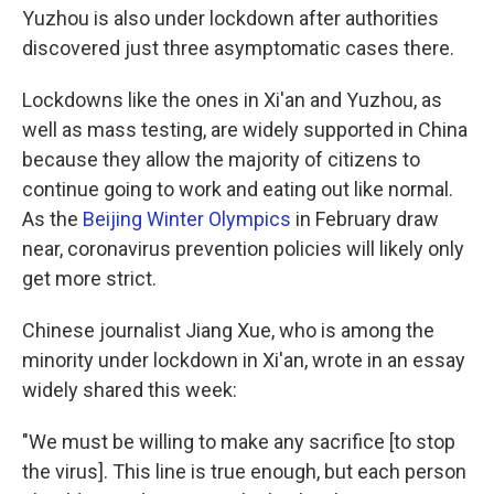
Yuzhou is also under lockdown after authorities
discovered just three asymptomatic cases there.
Lockdowns like the ones in Xi'an and Yuzhou, as
well as mass testing, are widely supported in China
because they allow the majority of citizens to
continue going to work and eating out like normal.
As the
Beijing Winter Olympics
in February draw
near, coronavirus prevention policies will likely only
get more strict.
Chinese journalist Jiang Xue, who is among the
minority under lockdown in Xi'an, wrote in an essay
widely shared this week:
"We must be willing to make any sacrifice [to stop
the virus]. This line is true enough, but each person