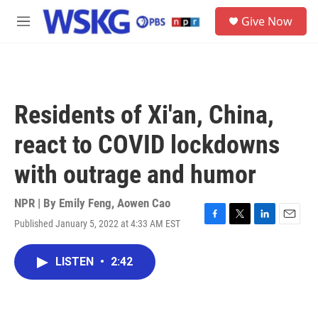
Skip to main content
S
Give Now
e
M
a
e
r
n
c
u
h
u
Residents of Xi'an, China,
e
r
react to COVID lockdowns
y
with outrage and humor
NPR | By
Emily Feng
,
Aowen Cao
Published January 5, 2022 at 4:33 AM EST
F
T
L
E
a
w
i
m
c
i
n
a
LISTEN
•
2:42
e
t
k
i
b
t
e
l
o
e
d
o
r
I