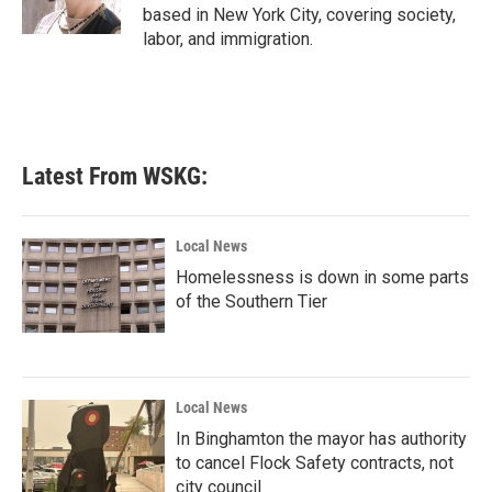
based in New York City, covering society,
labor, and immigration.
Latest From WSKG:
Local News
Homelessness is down in some parts
of the Southern Tier
Local News
In Binghamton the mayor has authority
to cancel Flock Safety contracts, not
city council