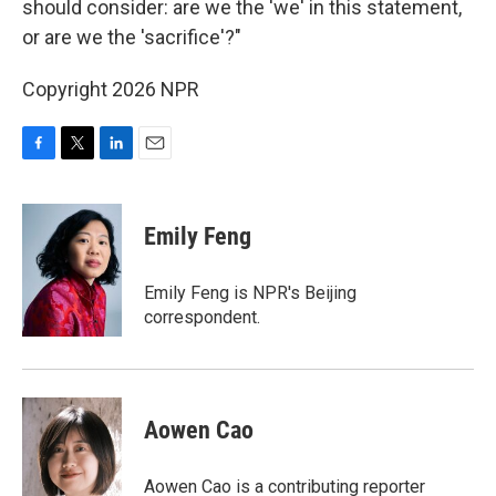
should consider: are we the 'we' in this statement,
or are we the 'sacrifice'?"
Copyright 2026 NPR
F
T
L
E
a
w
i
m
c
i
n
a
e
t
k
i
Emily Feng
b
t
e
l
o
e
d
o
r
I
Emily Feng is NPR's Beijing
k
n
correspondent.
Aowen Cao
Aowen Cao is a contributing reporter