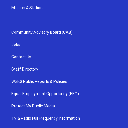
Mission & Station
Community Advisory Board (CAB)
Jobs
Contact Us
Staff Directory
WSKG Public Reports & Policies
Equal Employment Opportunity (EEO)
Protect My Public Media
TV & Radio Full Frequency Information