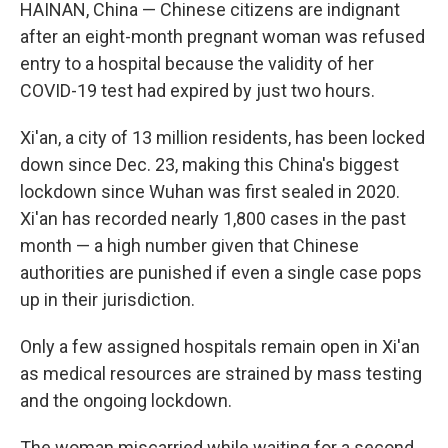
k
n
HAINAN, China — Chinese citizens are indignant
after an eight-month pregnant woman was refused
entry to a hospital because the validity of her
COVID-19 test had expired by just two hours.
Xi'an, a city of 13 million residents, has been locked
down since Dec. 23, making this China's biggest
lockdown since Wuhan was first sealed in 2020.
Xi'an has recorded nearly 1,800 cases in the past
month — a high number given that Chinese
authorities are punished if even a single case pops
up in their jurisdiction.
Only a few assigned hospitals remain open in Xi'an
as medical resources are strained by mass testing
and the ongoing lockdown.
The woman miscarried while waiting for a second