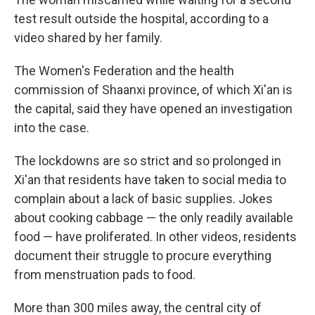
test result outside the hospital, according to a
video shared by her family.
The Women's Federation and the health
commission of Shaanxi province, of which Xi'an is
the capital, said they have opened an investigation
into the case.
The lockdowns are so strict and so prolonged in
Xi'an that residents have taken to social media to
complain about a lack of basic supplies. Jokes
about cooking cabbage — the only readily available
food — have proliferated.
In other videos, residents
document their struggle to procure everything
from menstruation pads to food.
More than 300 miles away, the central city of