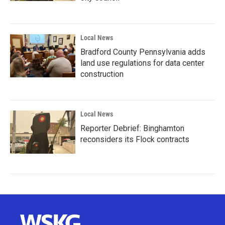
Local News
Bradford County Pennsylvania adds
land use regulations for data center
construction
Local News
Reporter Debrief: Binghamton
reconsiders its Flock contracts