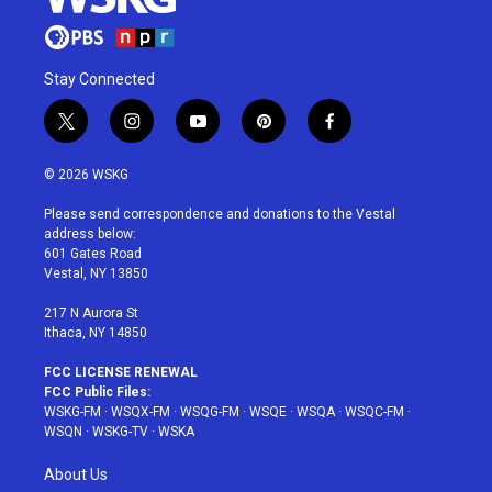
Stay Connected
t
i
y
p
f
w
n
o
i
a
i
s
u
n
c
© 2026 WSKG
t
t
t
t
e
t
a
u
e
b
Please send correspondence and donations to the Vestal
e
g
b
r
o
address below:
r
r
e
e
o
601 Gates Road
a
s
k
Vestal, NY 13850
m
t
217 N Aurora St
Ithaca, NY 14850
FCC LICENSE RENEWAL
FCC Public Files:
WSKG-FM
·
WSQX-FM
·
WSQG-FM
·
WSQE
·
WSQA
·
WSQC-FM
·
WSQN
·
WSKG-TV
·
WSKA
About Us