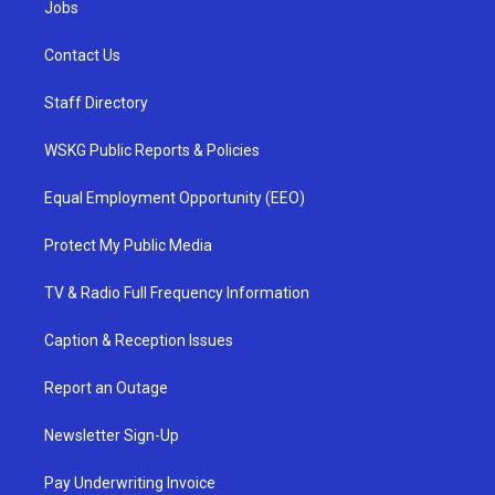
Jobs
Contact Us
Staff Directory
WSKG Public Reports & Policies
Equal Employment Opportunity (EEO)
Protect My Public Media
TV & Radio Full Frequency Information
Caption & Reception Issues
Report an Outage
Newsletter Sign-Up
Pay Underwriting Invoice