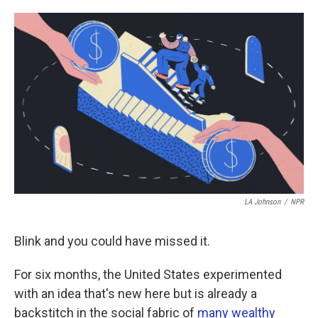
o
e
d
o
r
I
k
n
LA Johnson
/
NPR
Blink and you could have missed it.
For six months, the United States experimented
with an idea that's new here but is already a
backstitch in the social fabric of
many wealthy