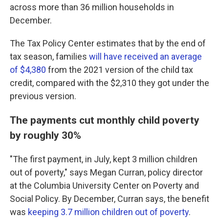
across more than 36 million households in
December.
The Tax Policy Center estimates that by the end of
tax season, families
will have received an average
of $4,380
from the 2021 version of the child tax
credit, compared with the $2,310 they got under the
previous version.
The payments cut monthly child poverty
by roughly 30%
"The first payment, in July, kept 3 million children
out of poverty," says Megan Curran, policy director
at the Columbia University Center on Poverty and
Social Policy. By December, Curran says, the benefit
was
keeping 3.7 million children out of poverty
.