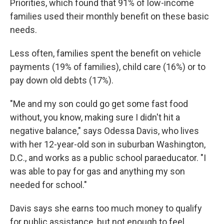
Priorities, which found that 91% of low-income
families used their monthly benefit on these basic
needs.
Less often, families spent the benefit on vehicle
payments (19% of families), child care (16%) or to
pay down old debts (17%).
"Me and my son could go get some fast food
without, you know, making sure I didn't hit a
negative balance," says Odessa Davis, who lives
with her 12-year-old son in suburban Washington,
D.C., and works as a public school paraeducator. "I
was able to pay for gas and anything my son
needed for school."
Davis says she earns too much money to qualify
for public assistance, but not enough to feel