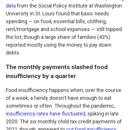
data
from the Social Policy Institute at Washington
University in St. Louis found that basic needs
spending — on food, essential bills, clothing,
rent/mortgage and school expenses — still topped
the list, though a large share of families (43%)
reported mostly using the money to pay down
debts.
The monthly payments slashed food
insufficiency by a quarter
Food insufficiency happens when, over the course
of a week, a family doesn't have enough to eat
sometimes or often. Throughout the pandemic,
insufficiency rates have fluctuated
, spiking in late
2020. The six monthly child tax credit payments of
2021, though, appeared to
cut food insufficiency