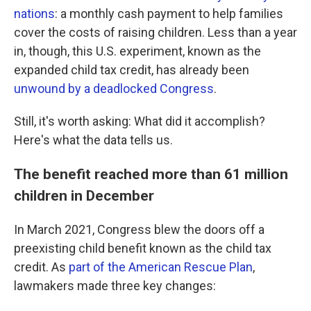
nations
: a monthly cash payment to help families
cover the costs of raising children. Less than a year
in, though, this U.S. experiment, known as the
expanded child tax credit, has already been
unwound by a deadlocked Congress
.
Still, it's worth asking: What did it accomplish?
Here's what the data tells us.
The benefit reached more than 61 million
children in December
In March 2021, Congress blew the doors off a
preexisting child benefit known as the child tax
credit. As
part of the American Rescue Plan
,
lawmakers made three key changes: