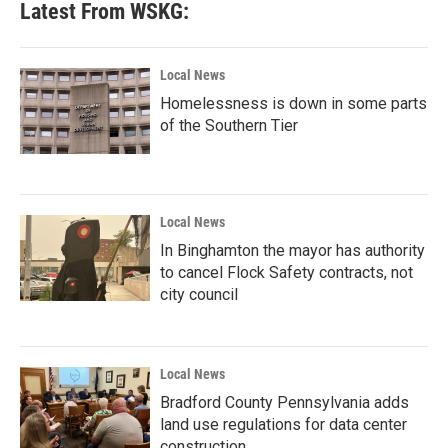
Latest From WSKG:
Local News
Homelessness is down in some parts
of the Southern Tier
Local News
In Binghamton the mayor has authority
to cancel Flock Safety contracts, not
city council
Local News
Bradford County Pennsylvania adds
land use regulations for data center
construction