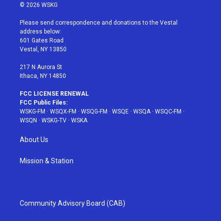
i
s
u
n
c
© 2026 WSKG
t
t
t
t
e
t
a
u
e
b
Please send correspondence and donations to the Vestal
e
g
b
r
o
address below:
r
r
e
e
o
601 Gates Road
a
s
k
Vestal, NY 13850
m
t
217 N Aurora St
Ithaca, NY 14850
FCC LICENSE RENEWAL
FCC Public Files:
WSKG-FM
·
WSQX-FM
·
WSQG-FM
·
WSQE
·
WSQA
·
WSQC-FM
·
WSQN
·
WSKG-TV
·
WSKA
About Us
Mission & Station
Community Advisory Board (CAB)