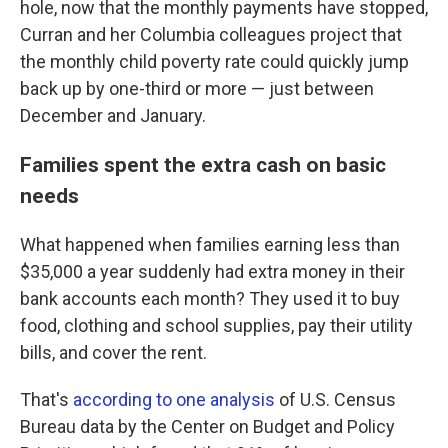
hole, now that the monthly payments have stopped,
Curran and her Columbia colleagues project that
the monthly child poverty rate could quickly jump
back up by one-third or more — just between
December and January.
Families spent the extra cash on basic
needs
What happened when families earning less than
$35,000 a year suddenly had extra money in their
bank accounts each month? They used it to buy
food, clothing and school supplies, pay their utility
bills, and cover the rent.
That's
according to one analysis
of U.S. Census
Bureau data by the Center on Budget and Policy