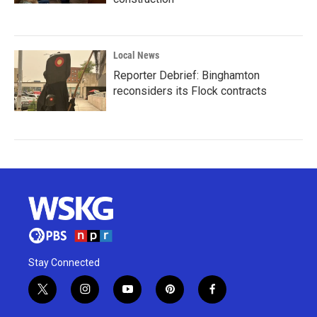
Local News
Reporter Debrief: Binghamton
reconsiders its Flock contracts
Stay Connected
t
i
y
p
f
w
n
o
i
a