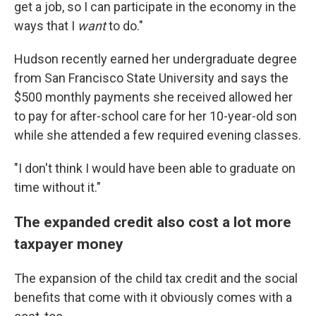
get a job, so I can participate in the economy in the
ways that I
want
to do."
Hudson recently earned her undergraduate degree
from San Francisco State University and says the
$500 monthly payments she received allowed her
to pay for after-school care for her 10-year-old son
while she attended a few required evening classes.
"I don't think I would have been able to graduate on
time without it."
The expanded credit also cost a lot more
taxpayer money
The expansion of the child tax credit and the social
benefits that come with it obviously comes with a