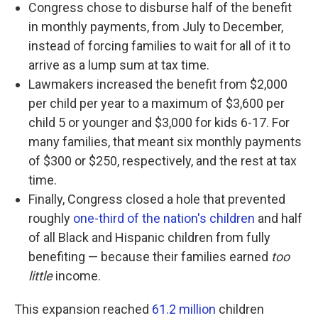
Congress chose to disburse half of the benefit
in monthly payments, from July to December,
instead of forcing families to wait for all of it to
arrive as a lump sum at tax time.
Lawmakers increased the benefit from $2,000
per child per year to a maximum of $3,600 per
child 5 or younger and $3,000 for kids 6-17. For
many families, that meant six monthly payments
of $300 or $250, respectively, and the rest at tax
time.
Finally, Congress closed a hole that prevented
roughly
one-third of the nation's children
and half
of all Black and Hispanic children from fully
benefiting — because their families earned
too
little
income.
This expansion reached
61.2 million
children