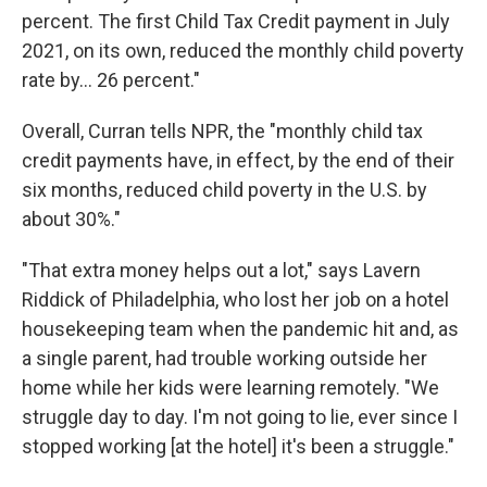
percent. The first Child Tax Credit payment in July
2021, on its own, reduced the monthly child poverty
rate by... 26 percent."
Overall, Curran tells NPR, the "monthly child tax
credit payments have, in effect, by the end of their
six months, reduced child poverty in the U.S. by
about 30%."
"That extra money helps out a lot," says Lavern
Riddick of Philadelphia, who lost her job on a hotel
housekeeping team when the pandemic hit and, as
a single parent, had trouble working outside her
home while her kids were learning remotely. "We
struggle day to day. I'm not going to lie, ever since I
stopped working [at the hotel] it's been a struggle."