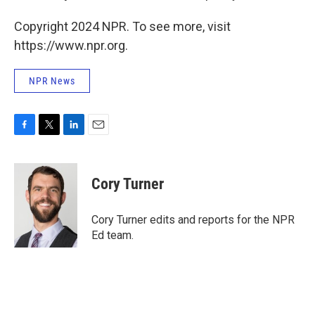
Copyright 2024 NPR. To see more, visit
https://www.npr.org.
NPR News
F
T
L
E
a
w
i
m
c
i
n
a
e
t
k
i
Cory Turner
b
t
e
l
o
e
d
o
r
I
Cory Turner edits and reports for the NPR
k
n
Ed team.