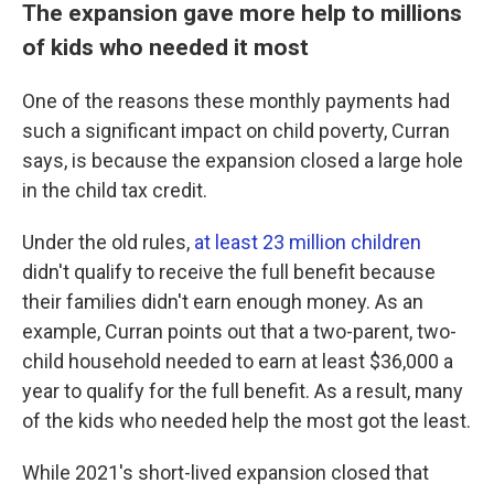
The expansion gave more help to millions
of kids who needed it most
One of the reasons these monthly payments had
such a significant impact on child poverty, Curran
says, is because the expansion closed a large hole
in the child tax credit.
Under the old rules,
at least 23 million children
didn't qualify to receive the full benefit because
their families didn't earn enough money. As an
example, Curran points out that a two-parent, two-
child household needed to earn at least $36,000 a
year to qualify for the full benefit. As a result, many
of the kids who needed help the most got the least.
While 2021's short-lived expansion closed that