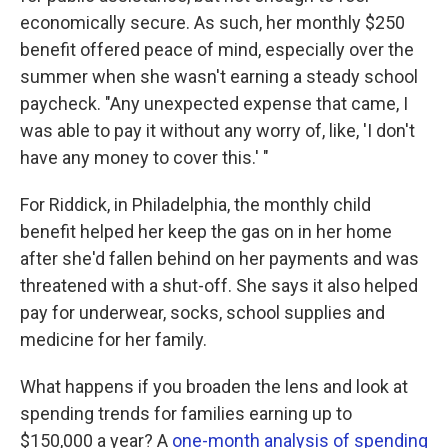
economically secure. As such, her monthly $250
benefit offered peace of mind, especially over the
summer when she wasn't earning a steady school
paycheck. "Any unexpected expense that came, I
was able to pay it without any worry of, like, 'I don't
have any money to cover this.' "
For Riddick, in Philadelphia, the monthly child
benefit helped her keep the gas on in her home
after she'd fallen behind on her payments and was
threatened with a shut-off. She says it also helped
pay for underwear, socks, school supplies and
medicine for her family.
What happens if you broaden the lens and look at
spending trends for families earning up to
$150,000 a year? A
one-month analysis of spending