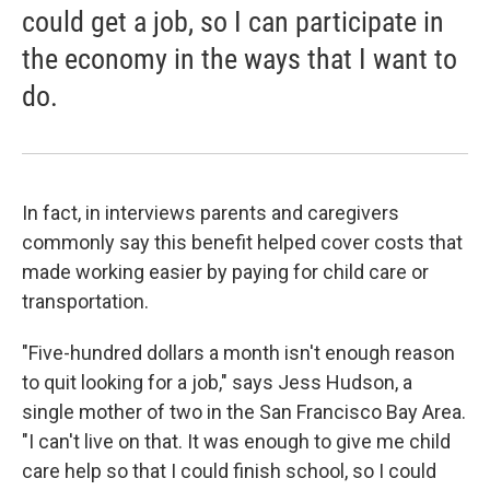
could get a job, so I can participate in
the economy in the ways that I want to
do.
In fact, in interviews parents and caregivers
commonly say this benefit helped cover costs that
made working easier by paying for child care or
transportation.
"Five-hundred dollars a month isn't enough reason
to quit looking for a job," says Jess Hudson, a
single mother of two in the San Francisco Bay Area.
"I can't live on that. It was enough to give me child
care help so that I could finish school, so I could