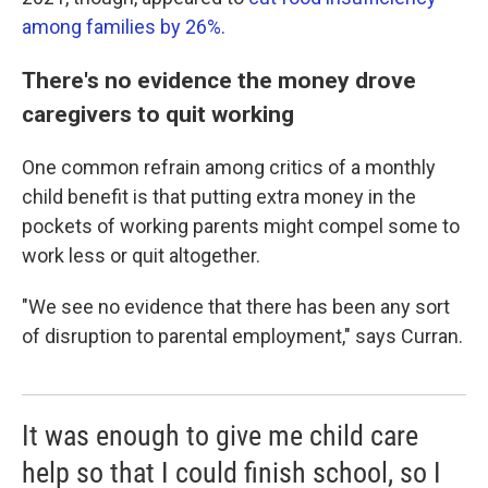
among families by 26%.
There's no evidence the money drove
caregivers to quit working
One common refrain among critics of a monthly
child benefit is that putting extra money in the
pockets of working parents might compel some to
work less or quit altogether.
"We see no evidence that there has been any sort
of disruption to parental employment," says Curran.
It was enough to give me child care
help so that I could finish school, so I