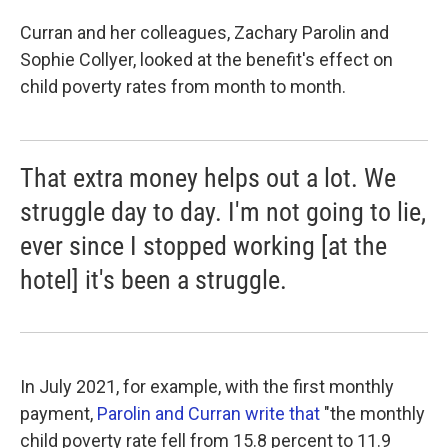
Curran and her colleagues, Zachary Parolin and
Sophie Collyer, looked at the benefit's effect on
child poverty rates from month to month.
That extra money helps out a lot. We
struggle day to day. I'm not going to lie,
ever since I stopped working [at the
hotel] it's been a struggle.
In July 2021, for example, with the first monthly
payment,
Parolin and Curran write that
"the monthly
child poverty rate fell from 15.8 percent to 11.9