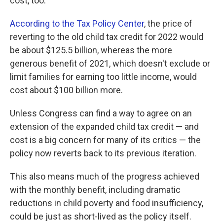
cost, too.
According to the Tax Policy Center
, the price of
reverting to the old child tax credit for 2022 would
be about $125.5 billion, whereas the more
generous benefit of 2021, which doesn't exclude or
limit families for earning too little income, would
cost about $100 billion more.
Unless Congress can find a way to agree on an
extension of the expanded child tax credit — and
cost is a big concern for many of its critics — the
policy now reverts back to its previous iteration.
This also means much of the progress achieved
with the monthly benefit, including dramatic
reductions in child poverty and food insufficiency,
could be just as short-lived as the policy itself.