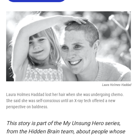
o
e
d
o
r
I
k
n
Laura Holmes Haddad
Laura Holmes Haddad lost her hair when she was undergoing chemo.
She said she was self-conscious until an X-ray tech offered a new
perspective on baldness.
This story is part of the My Unsung Hero series,
from the Hidden Brain team, about people whose