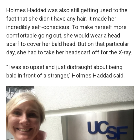
Holmes Haddad was also still getting used to the
fact that she didn't have any hair. It made her
incredibly self-conscious. To make herself more
comfortable going out, she would wear a head
scarf to cover her bald head. But on that particular
day, she had to take her headscarf off for the X-ray.
"I was so upset and just distraught about being
bald in front of a stranger," Holmes Haddad said.