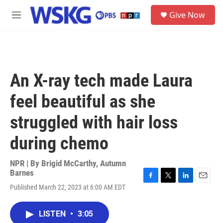
Skip to main content
S
Give Now
e
M
a
e
r
n
c
u
h
u
An X-ray tech made Laura
e
r
feel beautiful as she
y
struggled with hair loss
during chemo
NPR | By
Brigid McCarthy
,
Autumn
Barnes
F
T
L
E
Published March 22, 2023 at 6:00 AM EDT
a
w
i
m
c
i
n
a
e
t
k
i
LISTEN
•
3:05
b
t
e
l