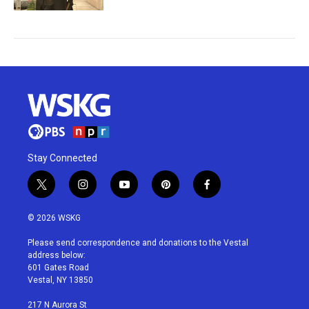
Stay Connected
t
i
y
p
f
w
n
o
i
a
i
s
u
n
c
© 2026 WSKG
t
t
t
t
e
t
a
u
e
b
Please send correspondence and donations to the Vestal
e
g
b
r
o
address below:
r
r
e
e
o
601 Gates Road
a
s
k
Vestal, NY 13850
m
t
217 N Aurora St