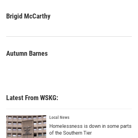
a
w
i
m
c
i
n
a
e
t
k
i
Brigid McCarthy
b
t
e
l
o
e
d
o
r
I
k
n
Autumn Barnes
Latest From WSKG:
Local News
Homelessness is down in some parts
of the Southern Tier