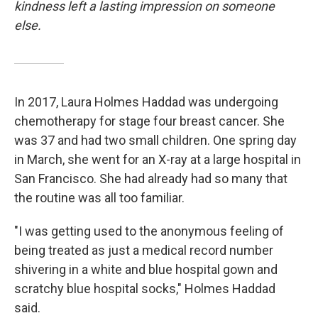
kindness left a lasting impression on someone
else.
In 2017, Laura Holmes Haddad was undergoing
chemotherapy for stage four breast cancer. She
was 37 and had two small children. One spring day
in March, she went for an X-ray at a large hospital in
San Francisco. She had already had so many that
the routine was all too familiar.
"I was getting used to the anonymous feeling of
being treated as just a medical record number
shivering in a white and blue hospital gown and
scratchy blue hospital socks," Holmes Haddad
said.