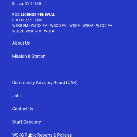
Ithaca, NY 14850
FCC LICENSE RENEWAL
FCC Public Files:
WSKG-FM
·
WSQX-FM
·
WSQG-FM
·
WSQE
·
WSQA
·
WSQC-FM
·
WSQN
·
WSKG-TV
·
WSKA
About Us
Mission & Station
Community Advisory Board (CAB)
Jobs
Contact Us
Staff Directory
WSKG Public Reports & Policies