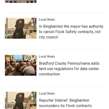
Local News
In Binghamton the mayor has authority
to cancel Flock Safety contracts, not
city council
Local News
Bradford County Pennsylvania adds
land use regulations for data center
construction
Local News
Reporter Debrief: Binghamton
reconsiders its Flock contracts