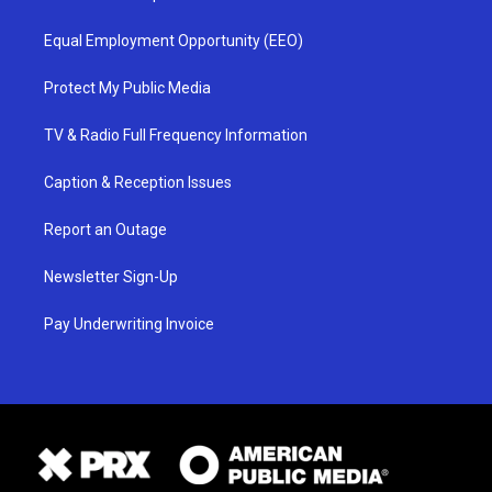
Equal Employment Opportunity (EEO)
Protect My Public Media
TV & Radio Full Frequency Information
Caption & Reception Issues
Report an Outage
Newsletter Sign-Up
Pay Underwriting Invoice