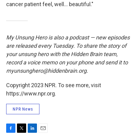
cancer patient feel, well... beautiful."
My Unsung Hero is also a podcast — new episodes
are released every Tuesday. To share the story of
your unsung hero with the Hidden Brain team,
record a voice memo on your phone and send it to
myunsunghero@hiddenbrain.org.
Copyright 2023 NPR. To see more, visit
https://www.npr.org.
NPR News
F
T
L
E