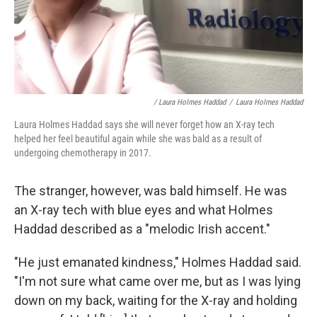
/ Laura Holmes Haddad
/
Laura Holmes Haddad
Laura Holmes Haddad says she will never forget how an X-ray tech
helped her feel beautiful again while she was bald as a result of
undergoing chemotherapy in 2017.
The stranger, however, was bald himself. He was
an X-ray tech with blue eyes and what Holmes
Haddad described as a "melodic Irish accent."
"He just emanated kindness," Holmes Haddad said.
"I'm not sure what came over me, but as I was lying
down on my back, waiting for the X-ray and holding