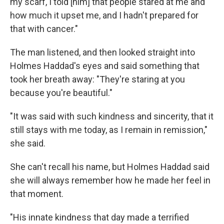
my scarf, I told [him] that people stared at me and
how much it upset me, and I hadn't prepared for
that with cancer."
The man listened, and then looked straight into
Holmes Haddad's eyes and said something that
took her breath away: "They're staring at you
because you're beautiful."
"It was said with such kindness and sincerity, that it
still stays with me today, as I remain in remission,"
she said.
She can't recall his name, but Holmes Haddad said
she will always remember how he made her feel in
that moment.
"His innate kindness that day made a terrified