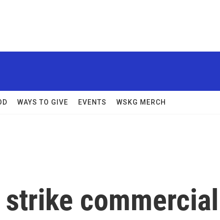
OD
WAYS TO GIVE
EVENTS
WSKG MERCH
 strike commercial