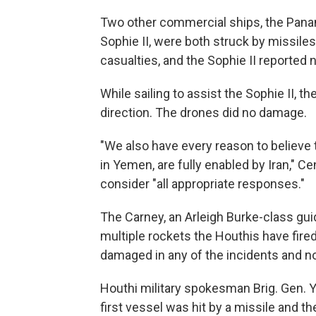
Two other commercial ships, the Pana
Sophie II, were both struck by missi
casualties, and the Sophie II reported 
While sailing to assist the Sophie II, 
direction. The drones did no damage.
"We also have every reason to believe 
in Yemen, are fully enabled by Iran," Ce
consider "all appropriate responses."
The Carney, an Arleigh Burke-class gu
multiple rockets the Houthis have fired 
damaged in any of the incidents and no
Houthi military spokesman Brig. Gen. 
first vessel was hit by a missile and 