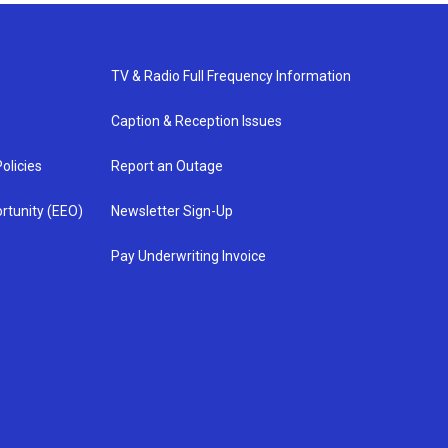
TV & Radio Full Frequency Information
Caption & Reception Issues
olicies
Report an Outage
rtunity (EEO)
Newsletter Sign-Up
Pay Underwriting Invoice