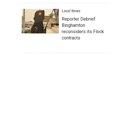
Local News
Reporter Debrief:
Binghamton
reconsiders its Flock
contracts