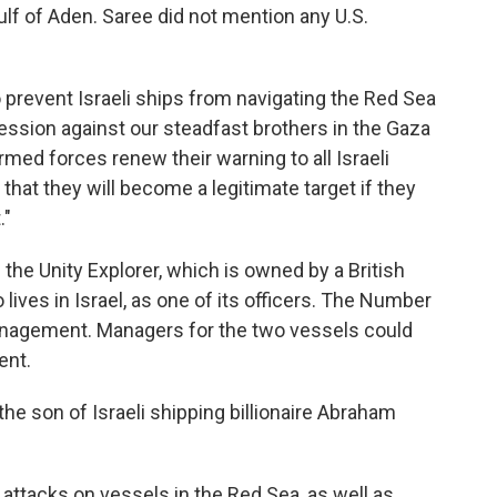
Gulf of Aden. Saree did not mention any U.S.
prevent Israeli ships from navigating the Red Sea
gression against our steadfast brothers in the Gaza
rmed forces renew their warning to all Israeli
 that they will become a legitimate target if they
."
s the Unity Explorer, which is owned by a British
lives in Israel, as one of its officers. The Number
anagement. Managers for the two vessels could
ent.
the son of Israeli shipping billionaire Abraham
attacks on vessels in the Red Sea, as well as