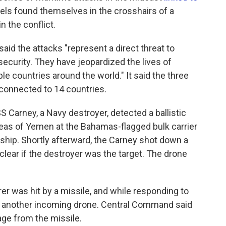
sels found themselves in the crosshairs of a
in the conflict.
aid the attacks "represent a direct threat to
ecurity. They have jeopardized the lives of
le countries around the world." It said the three
connected to 14 countries.
Carney, a Navy destroyer, detected a ballistic
reas of Yemen at the Bahamas-flagged bulk carrier
e ship. Shortly afterward, the Carney shot down a
 clear if the destroyer was the target. The drone
rer was hit by a missile, and while responding to
wn another incoming drone. Central Command said
age from the missile.