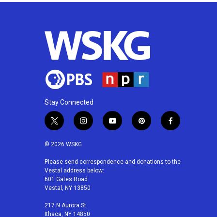
Stay Connected
t
i
y
p
f
w
n
o
i
a
i
s
u
n
c
© 2026 WSKG
t
t
t
t
e
t
a
u
e
b
Please send correspondence and donations to the
Vestal address below:
e
g
b
r
o
601 Gates Road
r
r
e
e
o
Vestal, NY 13850
a
s
k
m
t
217 N Aurora St
Ithaca, NY 14850