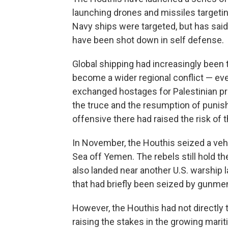
launching drones and missiles targeting
Navy ships were targeted, but has sai
have been shot down in self defense.
Global shipping had increasingly been 
become a wider regional conflict — eve
exchanged hostages for Palestinian pri
the truce and the resumption of punish
offensive there had raised the risk of
In November, the Houthis seized a vehic
Sea off Yemen. The rebels still hold th
also landed near another U.S. warship la
that had briefly been seized by gunme
However, the Houthis had not directly 
raising the stakes in the growing mari