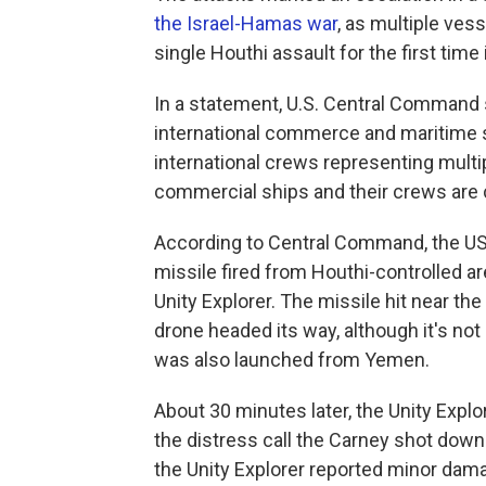
the Israel-Hamas war
, as multiple ves
single Houthi assault for the first time 
In a statement, U.S. Central Command s
international commerce and maritime s
international crews representing multip
commercial ships and their crews are 
According to Central Command, the USS 
missile fired from Houthi-controlled a
Unity Explorer. The missile hit near th
drone headed its way, although it's not
was also launched from Yemen.
About 30 minutes later, the Unity Explo
the distress call the Carney shot do
the Unity Explorer reported minor dam