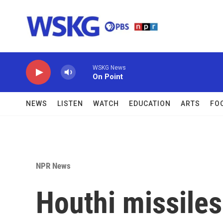
Skip to main content
WSKG News
On Point
NEWS
LISTEN
WATCH
EDUCATION
ARTS
FO
NPR News
Houthi missiles