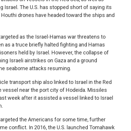
 Israel. The U.S. has stopped short of saying its
d Houthi drones have headed toward the ships and
targeted as the Israel-Hamas war threatens to
n as a truce briefly halted fighting and Hamas
soners held by Israel. However, the collapse of
ing Israeli airstrikes on Gaza and a ground
 the seaborne attacks resuming.
le transport ship also linked to Israel in the Red
e vessel near the port city of Hodeida. Missiles
st week after it assisted a vessel linked to Israel
n.
targeted the Americans for some time, further
time conflict. In 2016, the U.S. launched Tomahawk