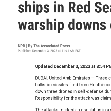
ships in Red Se
warship downs 
NPR | By
The Associated Press
Published December 3, 2023 at 11:41 AM EST
Updated December 3, 2023 at 8:54 P
DUBAI, United Arab Emirates — Three c
ballistic missiles fired from Houthi-c
down three drones in self-defense durin
Responsibility for the attack was clai
The attacks marked an escalation in a 