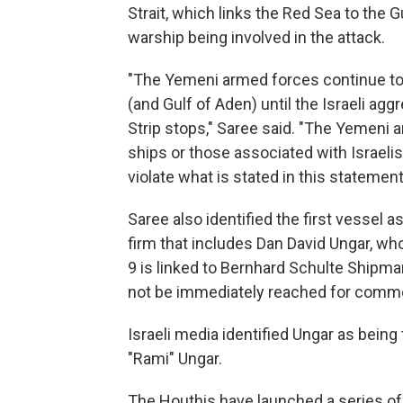
Strait, which links the Red Sea to the 
warship being involved in the attack.
"The Yemeni armed forces continue to 
(and Gulf of Aden) until the Israeli ag
Strip stops," Saree said. "The Yemeni a
ships or those associated with Israelis
violate what is stated in this statement
Saree also identified the first vessel a
firm that includes Dan David Ungar, who 
9 is linked to Bernhard Schulte Shipm
not be immediately reached for comm
Israeli media identified Ungar as being 
"Rami" Ungar.
The Houthis have launched a series of 