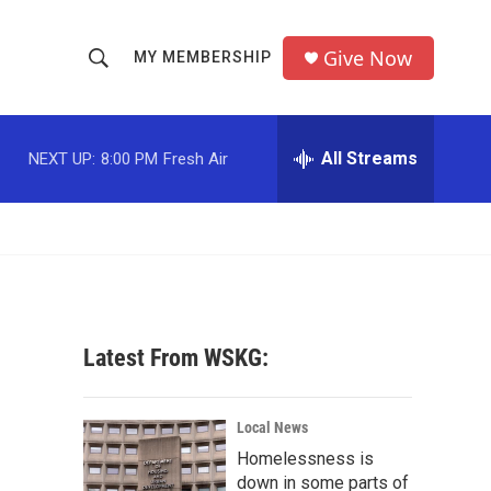
Give Now
MY MEMBERSHIP
S
S
e
h
a
r
All Streams
NEXT UP:
8:00 PM
Fresh Air
o
c
h
w
Q
u
S
e
r
e
y
a
Latest From WSKG:
r
c
Local News
Homelessness is
h
down in some parts of