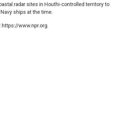
stal radar sites in Houthi-controlled territory to
. Navy ships at the time.
 https://www.npr.org.