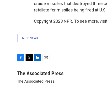
cruise missiles that destroyed three coa
retaliate for missiles being fired at U.S
Copyright 2023 NPR. To see more, visit
NPR News
F
T
L
E
a
w
i
m
c
i
n
a
The Associated Press
e
t
k
i
The Associated Press
b
t
e
l
o
e
d
o
r
I
k
n