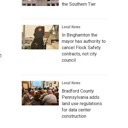
the Southern Tier
Local News
In Binghamton the
mayor has authority to
cancel Flock Safety
contracts, not city
council
Local News
Bradford County
Pennsylvania adds
land use regulations
for data center
construction