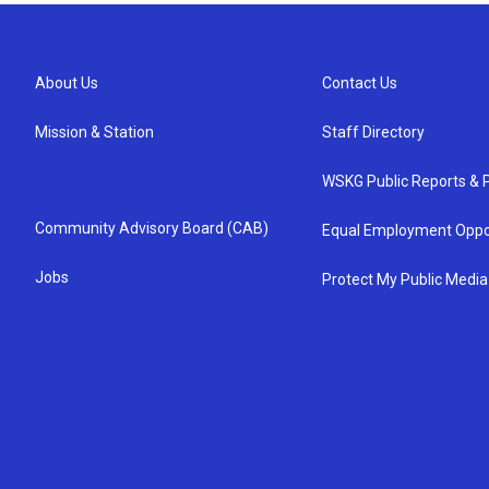
About Us
Contact Us
Mission & Station
Staff Directory
WSKG Public Reports & P
Community Advisory Board (CAB)
Equal Employment Oppo
Jobs
Protect My Public Media