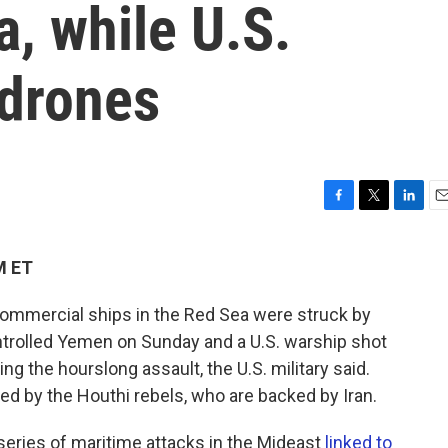
a, while U.S.
drones
F
T
L
E
a
w
i
m
c
i
n
a
M ET
e
t
k
i
b
t
e
l
ommercial ships in the Red Sea were struck by
o
e
d
o
r
I
ontrolled Yemen on Sunday and a U.S. warship shot
k
n
g the hourslong assault, the U.S. military said.
med by the Houthi rebels, who are backed by Iran.
series of maritime attacks in the Mideast
linked to