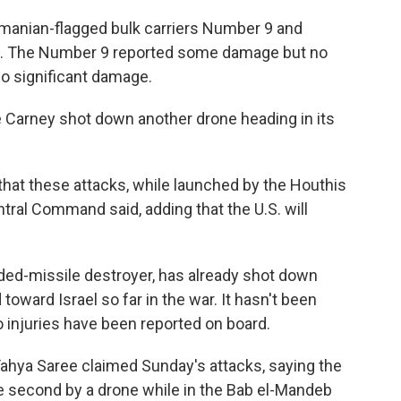
manian-flagged bulk carriers Number 9 and
les. The Number 9 reported some damage but no
no significant damage.
the Carney shot down another drone heading in its
that these attacks, while launched by the Houthis
ntral Command said, adding that the U.S. will
ided-missile destroyer, has already shot down
toward Israel so far in the war. It hasn't been
 injuries have been reported on board.
Yahya Saree claimed Sunday's attacks, saying the
the second by a drone while in the Bab el-Mandeb