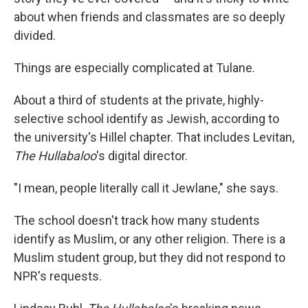
about when friends and classmates are so deeply
divided.
Things are especially complicated at Tulane.
About a third of students at the private, highly-
selective school identify as Jewish, according to
the university's Hillel chapter. That includes Levitan,
The Hullabaloo
's digital director.
"I mean, people literally call it Jewlane," she says.
The school doesn't track how many students
identify as Muslim, or any other religion. There is a
Muslim student group, but they did not respond to
NPR's requests.