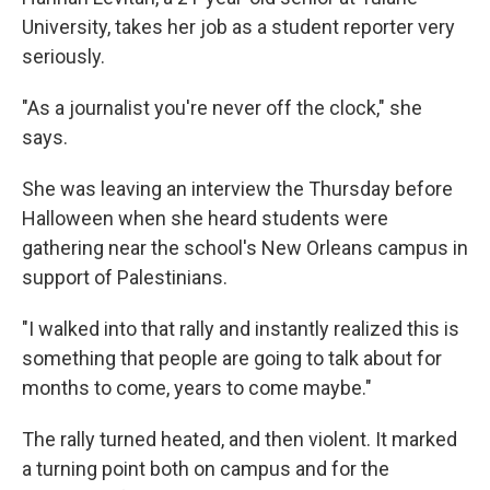
University, takes her job as a student reporter very
seriously.
"As a journalist you're never off the clock," she
says.
She was leaving an interview the Thursday before
Halloween when she heard students were
gathering near the school's New Orleans campus in
support of Palestinians.
"I walked into that rally and instantly realized this is
something that people are going to talk about for
months to come, years to come maybe."
The rally turned heated, and then violent. It marked
a turning point both on campus and for the