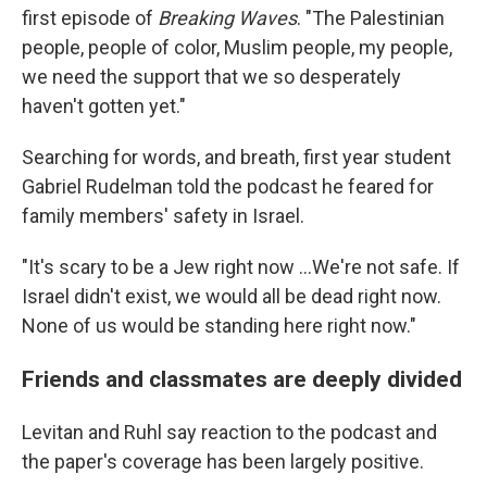
first episode of
Breaking Waves
. "The Palestinian
people, people of color, Muslim people, my people,
we need the support that we so desperately
haven't gotten yet."
Searching for words, and breath, first year student
Gabriel Rudelman told the podcast he feared for
family members' safety in Israel.
"It's scary to be a Jew right now ...We're not safe. If
Israel didn't exist, we would all be dead right now.
None of us would be standing here right now."
Friends and classmates are deeply divided
Levitan and Ruhl say reaction to the podcast and
the paper's coverage has been largely positive.