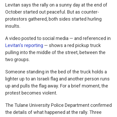
Levitan says the rally on a sunny day at the end of
October started out peaceful. But as counter-
protestors gathered, both sides started hurling
insults.
A video posted to social media — and referenced in
Levitan's reporting
— shows a red pickup truck
pulling into the middle of the street, between the
two groups.
Someone standing in the bed of the truck holds a
lighter up to an Israeli flag and another person runs
up and pulls the flag away. For a brief moment, the
protest becomes violent.
The Tulane University Police Department confirmed
the details of what happened at the rally. Three