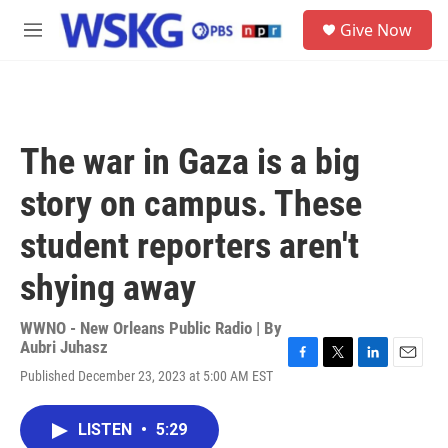
Skip to main content
S
Give Now
e
M
a
e
r
n
c
u
h
u
The war in Gaza is a big
e
r
story on campus. These
y
student reporters aren't
shying away
WWNO - New Orleans Public Radio | By
Aubri Juhasz
F
T
L
E
Published December 23, 2023 at 5:00 AM EST
a
w
i
m
c
i
n
a
e
t
k
i
LISTEN
•
5:29
b
t
e
l