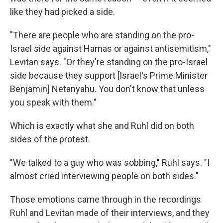
like they had picked a side.
"There are people who are standing on the pro-
Israel side against Hamas or against antisemitism,"
Levitan says. "Or they're standing on the pro-Israel
side because they support [Israel's Prime Minister
Benjamin] Netanyahu. You don't know that unless
you speak with them."
Which is exactly what she and Ruhl did on both
sides of the protest.
"We talked to a guy who was sobbing," Ruhl says. "I
almost cried interviewing people on both sides."
Those emotions came through in the recordings
Ruhl and Levitan made of their interviews, and they