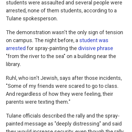
students were assaulted and several people were
arrested, none of them students, according to a
Tulane spokesperson.
The demonstration wasn't the only sign of tension
on campus. The night before, a
student was
arrested
for spray-painting the
divisive phrase
"from the river to the sea" on a building near the
library.
Ruhl, who isn't Jewish, says after those incidents,
"Some of my friends were scared to go to class.
And regardless of how they were feeling, their
parents were texting them."
Tulane officials described the rally and the spray-
painted message as "deeply distressing" and said
they would increase security, even though the rally