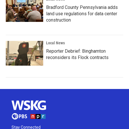
Bradford County Pennsylvania adds
land use regulations for data center
construction
Local News
Reporter Debrief: Binghamton
reconsiders its Flock contracts
Stay Connected