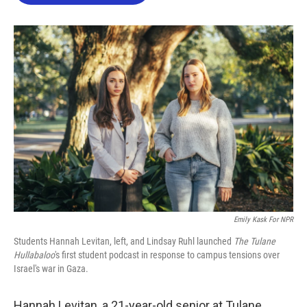
o
e
d
o
r
I
k
n
Emily Kask For NPR
Students Hannah Levitan, left, and Lindsay Ruhl launched
The Tulane
Hullabaloo
's first student podcast in response to campus tensions over
Israel's war in Gaza.
Hannah Levitan, a 21-year-old senior at Tulane