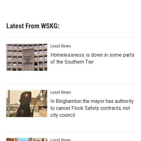
Latest From WSKG:
Local News
Homelessness is down in some parts
of the Southern Tier
Local News
In Binghamton the mayor has authority
to cancel Flock Safety contracts, not
city council
Local News