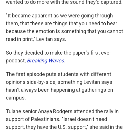
wanted to do more with the sound they'd captured.
"It became apparent as we were going through
them, that these are things that you need to hear
because the emotion is something that you cannot
read in print," Levitan says.
So they decided to make the paper's first ever
podcast,
Breaking Waves
.
The first episode puts students with different
opinions side-by-side, something Levitan says
hasn't always been happening at gatherings on
campus.
Tulane senior Anaya Rodgers attended the rally in
support of Palestinians. "Israel doesn't need
support, they have the U.S. support," she said in the