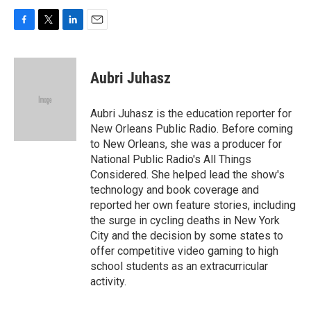
F
T
L
E
a
w
i
m
c
i
n
a
e
t
k
i
Aubri Juhasz
b
t
e
l
o
e
d
o
r
I
Aubri Juhasz is the education reporter for
k
n
New Orleans Public Radio. Before coming
to New Orleans, she was a producer for
National Public Radio's All Things
Considered. She helped lead the show's
technology and book coverage and
reported her own feature stories, including
the surge in cycling deaths in New York
City and the decision by some states to
offer competitive video gaming to high
school students as an extracurricular
activity.