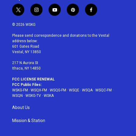
t
i
y
p
f
w
n
o
i
a
i
s
u
n
c
© 2026 WSKG
t
t
t
t
e
t
a
u
e
b
Please send correspondence and donations to the Vestal
e
g
b
r
o
address below:
r
r
e
e
o
601 Gates Road
a
s
k
Vestal, NY 13850
m
t
217 N Aurora St
Ithaca, NY 14850
FCC LICENSE RENEWAL
FCC Public Files:
WSKG-FM
·
WSQX-FM
·
WSQG-FM
·
WSQE
·
WSQA
·
WSQC-FM
·
WSQN
·
WSKG-TV
·
WSKA
About Us
Mission & Station