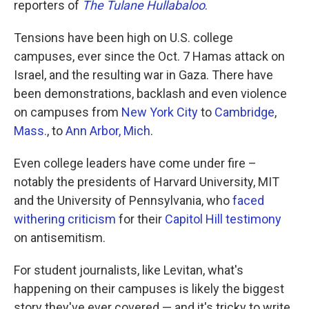
reporters of
The Tulane Hullabaloo
.
Tensions have been high on U.S. college
campuses, ever since the Oct. 7 Hamas attack on
Israel, and the resulting war in Gaza. There have
been demonstrations, backlash and even violence
on campuses from
New York City
to
Cambridge
,
Mass.
, to
Ann Arbor, Mich
.
Even college leaders have come under fire –
notably the presidents of Harvard University, MIT
and the University of Pennsylvania, who
faced
withering
criticism
for their
Capitol Hill testimony
on antisemitism.
For student journalists, like Levitan, what's
happening on their campuses is likely the biggest
story they've ever covered — and it's tricky to write