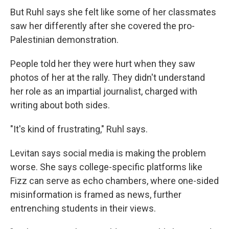
But Ruhl says she felt like some of her classmates
saw her differently after she covered the pro-
Palestinian demonstration.
People told her they were hurt when they saw
photos of her at the rally. They didn't understand
her role as an impartial journalist, charged with
writing about both sides.
"It's kind of frustrating," Ruhl says.
Levitan says social media is making the problem
worse. She says college-specific platforms like
Fizz can serve as echo chambers, where one-sided
misinformation is framed as news, further
entrenching students in their views.