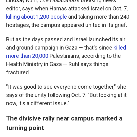
Lindsay Ruhl,
The Hullabaloo
's breaking news
editor, says when Hamas attacked Israel on Oct. 7,
killing about 1,200 people
and taking more than 240
hostages, the campus appeared united in its grief.
But as the days passed and Israel launched its air
and ground campaign in Gaza — that's since
killed
more than 20,000
Palestinians, according to the
Health Ministry in Gaza — Ruhl says things
fractured.
"It was good to see everyone come together," she
says of the unity following Oct. 7. "But looking at it
now, it's a different issue."
The divisive rally near campus marked a
turning point