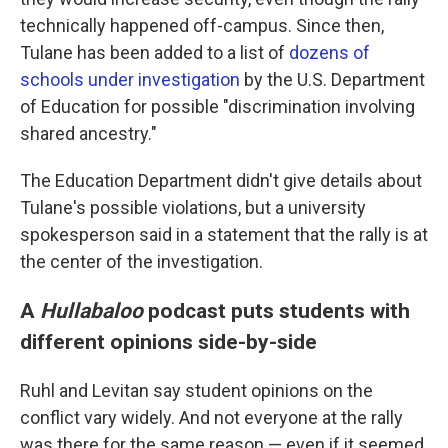
technically happened off-campus. Since then,
Tulane has been added to a list of
dozens of
schools under investigation
by the U.S. Department
of Education for possible "discrimination involving
shared ancestry."
The Education Department didn't give details about
Tulane's possible violations, but a university
spokesperson said in a statement that the rally is at
the center of the investigation.
A
Hullabaloo
podcast puts students with
different opinions side-by-side
Ruhl and Levitan say student opinions on the
conflict vary widely. And not everyone at the rally
was there for the same reason — even if it seemed