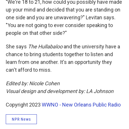
"We're 18 to 21, how could you possibly have made
up your mind and decided that you are standing on
one side and you are unwavering?" Levitan says.
"You are not going to ever consider speaking to
people on that other side?"
She says
The Hullabaloo
and the university have a
chance to bring students together to listen and
learn from one another. It's an opportunity they
can't afford to miss.
Edited by: Nicole Cohen
Visual design and development by: LA Johnson
Copyright 2023
WWNO - New Orleans Public Radio
NPR News