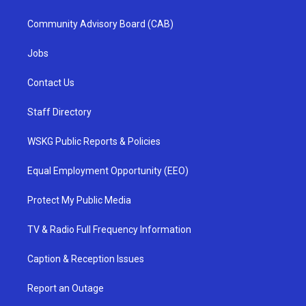
Community Advisory Board (CAB)
Jobs
Contact Us
Staff Directory
WSKG Public Reports & Policies
Equal Employment Opportunity (EEO)
Protect My Public Media
TV & Radio Full Frequency Information
Caption & Reception Issues
Report an Outage