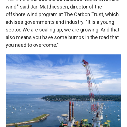
wind," said Jan Matthiessen, director of the
offshore wind program at The Carbon Trust, which
advises governments and industry. "It is a young
sector. We are scaling up, we are growing. And that
also means you have some bumps in the road that
you need to overcome."