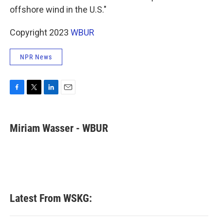
offshore wind in the U.S."
Copyright 2023
WBUR
NPR News
F
T
L
E
a
w
i
m
c
i
n
a
e
t
k
i
Miriam Wasser - WBUR
b
t
e
l
o
e
d
o
r
I
k
n
Latest From WSKG: