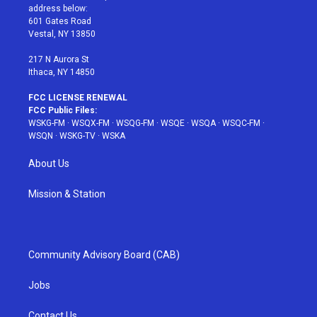
e
g
b
r
o
address below:
r
r
e
e
o
601 Gates Road
a
s
k
Vestal, NY 13850
m
t
217 N Aurora St
Ithaca, NY 14850
FCC LICENSE RENEWAL
FCC Public Files:
WSKG-FM
·
WSQX-FM
·
WSQG-FM
·
WSQE
·
WSQA
·
WSQC-FM
·
WSQN
·
WSKG-TV
·
WSKA
About Us
Mission & Station
Community Advisory Board (CAB)
Jobs
Contact Us