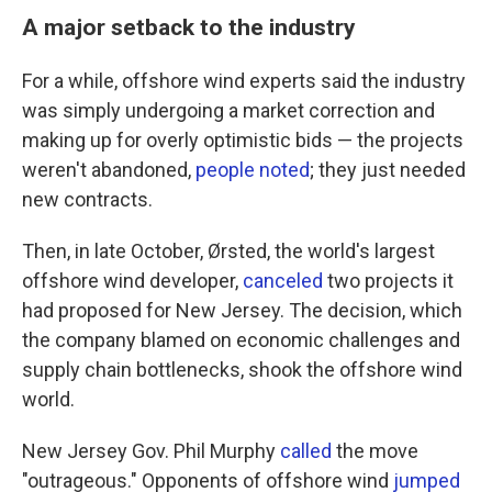
A major setback to the industry
For a while, offshore wind experts said the industry
was simply undergoing a market correction and
making up for overly optimistic bids — the projects
weren't abandoned,
people noted
; they just needed
new contracts.
Then, in late October, Ørsted, the world's largest
offshore wind developer,
canceled
two projects it
had proposed for New Jersey. The decision, which
the company blamed on economic challenges and
supply chain bottlenecks, shook the offshore wind
world.
New Jersey Gov. Phil Murphy
called
the move
"outrageous." Opponents of offshore wind
jumped