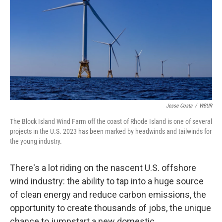
k
n
Jesse Costa
/
WBUR
The Block Island Wind Farm off the coast of Rhode Island is one of several
projects in the U.S. 2023 has been marked by headwinds and tailwinds for
the young industry.
There's a lot riding on the nascent U.S. offshore
wind industry: the ability to tap into a huge source
of clean energy and reduce carbon emissions, the
opportunity to create thousands of jobs, the unique
chance to jumpstart a new domestic