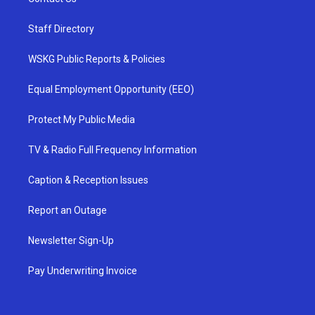
Staff Directory
WSKG Public Reports & Policies
Equal Employment Opportunity (EEO)
Protect My Public Media
TV & Radio Full Frequency Information
Caption & Reception Issues
Report an Outage
Newsletter Sign-Up
Pay Underwriting Invoice