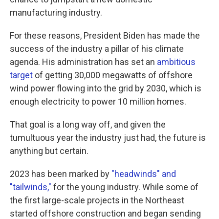
manufacturing industry.
For these reasons, President Biden has made the
success of the industry a pillar of his climate
agenda. His administration has set an
ambitious
target
of getting 30,000 megawatts of offshore
wind power flowing into the grid by 2030, which is
enough electricity to power 10 million homes.
That goal is a long way off, and given the
tumultuous year the industry just had, the future is
anything but certain.
2023 has been marked by
"headwinds" and
"tailwinds,"
for the young industry. While some of
the first large-scale projects in the Northeast
started offshore construction and began sending