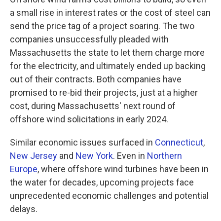
a small rise in interest rates or the cost of steel can
send the price tag of a project soaring. The two
companies unsuccessfully pleaded with
Massachusetts the state to let them charge more
for the electricity, and ultimately ended up backing
out of their contracts. Both companies have
promised to re-bid their projects, just at a higher
cost, during Massachusetts' next round of
offshore wind solicitations in early 2024.
Similar economic issues surfaced in
Connecticut
,
New Jersey
and
New York
. Even in
Northern
Europe
, where offshore wind turbines have been in
the water for decades, upcoming projects face
unprecedented economic challenges and potential
delays.