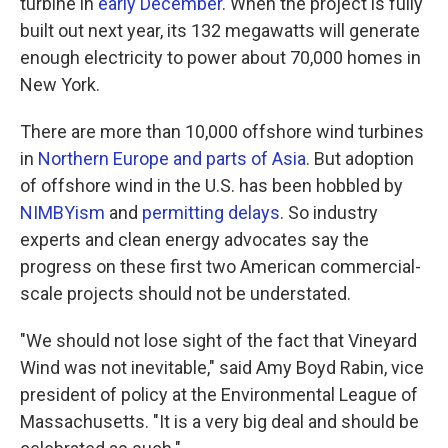
turbine in
early December
. When the project is fully
built out next year, its 132 megawatts will generate
enough electricity to power about 70,000 homes in
New York.
There are more than 10,000 offshore wind turbines
in
Northern Europe and parts of Asia
. But adoption
of offshore wind in the U.S. has been hobbled by
NIMBYism
and
permitting delays
. So industry
experts and clean energy advocates say the
progress on these first two American commercial-
scale projects should not be understated.
"We should not lose sight of the fact that Vineyard
Wind was not inevitable," said Amy Boyd Rabin, vice
president of policy at the Environmental League of
Massachusetts. "It is a very big deal and should be