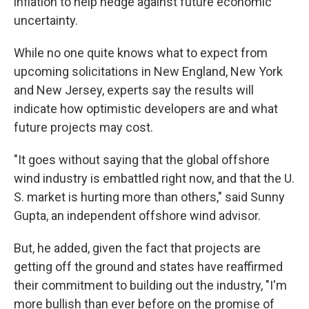
inflation to help hedge against future economic
uncertainty.
While no one quite knows what to expect from
upcoming solicitations in New England, New York
and New Jersey, experts say the results will
indicate how optimistic developers are and what
future projects may cost.
"It goes without saying that the global offshore
wind industry is embattled right now, and that the U.
S. market is hurting more than others," said Sunny
Gupta, an independent offshore wind advisor.
But, he added, given the fact that projects are
getting off the ground and states have reaffirmed
their commitment to building out the industry, "I'm
more bullish than ever before on the promise of