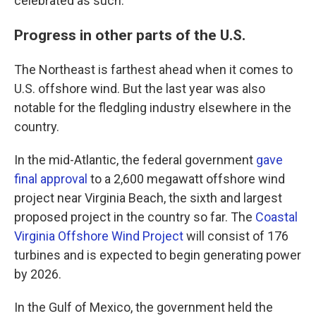
celebrated as such."
Progress in other parts of the U.S.
The Northeast is farthest ahead when it comes to
U.S. offshore wind. But the last year was also
notable for the fledgling industry elsewhere in the
country.
In the mid-Atlantic, the federal government
gave
final approval
to a 2,600 megawatt offshore wind
project near Virginia Beach, the sixth and largest
proposed project in the country so far. The
Coastal
Virginia Offshore Wind Project
will consist of 176
turbines and is expected to begin generating power
by 2026.
In the Gulf of Mexico, the government held the