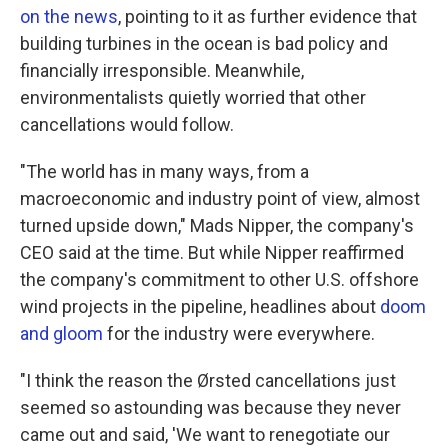
on the news
, pointing to it as further evidence that
building turbines in the ocean is bad policy and
financially irresponsible. Meanwhile,
environmentalists quietly worried that other
cancellations would follow.
"The world has in many ways, from a
macroeconomic and industry point of view, almost
turned upside down," Mads Nipper, the company's
CEO said at the time. But while Nipper reaffirmed
the company's commitment to other U.S. offshore
wind projects in the pipeline, headlines about
doom
and
gloom
for the industry were everywhere.
"I think the reason the Ørsted cancellations just
seemed so astounding was because they never
came out and said, 'We want to renegotiate our