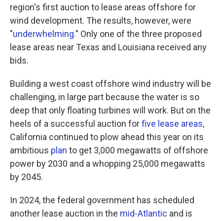
region's first auction to lease areas offshore for
wind development. The results, however, were
"
underwhelming.
" Only one of the three proposed
lease areas near Texas and Louisiana received any
bids.
Building a west coast offshore wind industry will be
challenging, in large part because the water is so
deep that only floating turbines will work. But on the
heels of a successful auction for
five lease areas
,
California continued to plow ahead this year on its
ambitious
plan
to get 3,000 megawatts of offshore
power by 2030 and a whopping 25,000 megawatts
by 2045.
In 2024, the federal government has scheduled
another lease auction in the
mid-Atlantic
and is