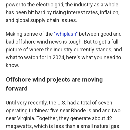
power to the electric grid, the industry as a whole
has been hit hard by rising interest rates, inflation,
and global supply chain issues.
Making sense of the
"whiplash"
between good and
bad offshore wind news is tough. But to get a full
picture of where the industry currently stands, and
what to watch for in 2024, here's what you need to
know.
Offshore wind projects are moving
forward
Until very recently, the U.S. had a total of seven
operating turbines: five near Rhode Island and two
near Virginia. Together, they generate about 42
megawatts, which is less than a small natural gas