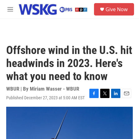
Skip to main content
S
Give Now
e
M
a
e
r
n
c
u
h
u
Offshore wind in the U.S. hit
e
r
headwinds in 2023. Here's
y
what you need to know
WBUR | By
Miriam Wasser - WBUR
Published December 27, 2023 at 5:00 AM EST
F
T
L
E
a
w
i
m
c
i
n
a
e
t
k
i
b
t
e
l
o
e
d
o
r
I