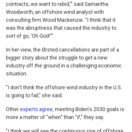
contracts, we want to rebid,'" said Samantha
Woodworth, an offshore wind analyst with
consulting firm Wood Mackenzie. "I think that it
was the abruptness that caused the industry to
sort of go, 'Oh God!'"
In her view, the Ørsted cancellations are part of a
bigger story about the struggle to get a new
industry off the ground in a challenging economic
situation.
"I don't think the offshore wind industry in the U.S.
is going to fail," she said.
Other
experts agree
; meeting Biden's 2030 goals is
more a matter of "when" than "if," they say.
"I think we will see the continuous rise of offshore