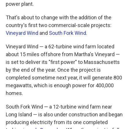
power plant.
That's about to change with the addition of the
country's first two commercial-scale projects:
Vineyard Wind
and
South Fork Wind
.
Vineyard Wind — a 62-turbine wind farm located
about 15 miles offshore from Martha's Vineyard —
is set to deliver its "first power" to Massachusetts
by the end of the year. Once the project is
completed sometime next year, it will generate 800
megawatts, which is enough power for 400,000
homes.
South Fork Wind — a 12-turbine wind farm near
Long Island — is also under construction and began
producing electricity from its one completed