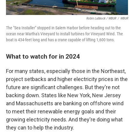
Robin Lubbock / WBUR
/
WBUR
The "Sea Installer" stopped in Salem Harbor before heading out to the
ocean near Martha's Vineyard to install turbines for Vineyard Wind. The
boat is 434-feet long and has a crane capable of lifting 1,600 tons.
What to watch for in 2024
For many states, especially those in the Northeast,
project setbacks and higher electricity prices in the
future are significant challenges. But they're not
backing down. States like New York, New Jersey
and Massachusetts are banking on offshore wind
to meet their renewable energy goals and their
growing electricity needs. And they're doing what
they can to help the industry.