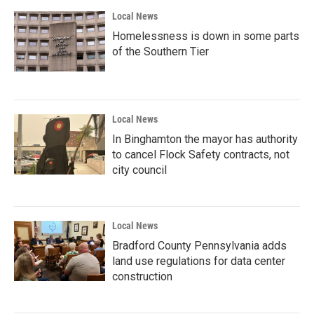
Local News
Homelessness is down in some parts
of the Southern Tier
Local News
In Binghamton the mayor has authority
to cancel Flock Safety contracts, not
city council
Local News
Bradford County Pennsylvania adds
land use regulations for data center
construction