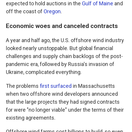
expected to hold auctions in the
Gulf of Maine
and
off the coast of
Oregon
.
Economic woes and canceled contracts
A year and half ago, the U.S. offshore wind industry
looked nearly unstoppable. But global financial
challenges and supply chain backlogs of the post-
pandemic era, followed by Russia's invasion of
Ukraine, complicated everything.
The problems
first surfaced
in Massachusetts
when two offshore wind developers announced
that the large projects they had signed contracts
for were "no longer viable" under the terms of their
existing agreements.
Offshore wind farms cost billions to build, so even