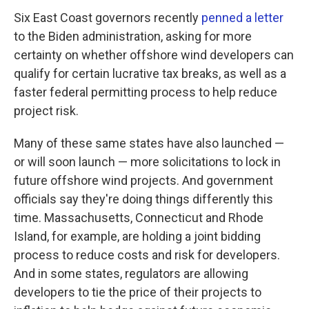
Six East Coast governors recently
penned a letter
to the Biden administration, asking for more
certainty on whether offshore wind developers can
qualify for certain lucrative tax breaks, as well as a
faster federal permitting process to help reduce
project risk.
Many of these same states have also launched —
or will soon launch — more solicitations to lock in
future offshore wind projects. And government
officials say they're doing things differently this
time. Massachusetts, Connecticut and Rhode
Island, for example, are holding a joint bidding
process to reduce costs and risk for developers.
And in some states, regulators are allowing
developers to tie the price of their projects to