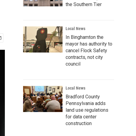
the Southern Tier
Local News
In Binghamton the
mayor has authority to
cancel Flock Safety
contracts, not city
council
Local News
Bradford County
Pennsylvania adds
land use regulations
for data center
construction