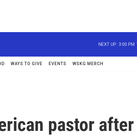
NEXT UP:
3:00 PM
OD
WAYS TO GIVE
EVENTS
WSKG MERCH
rican pastor after