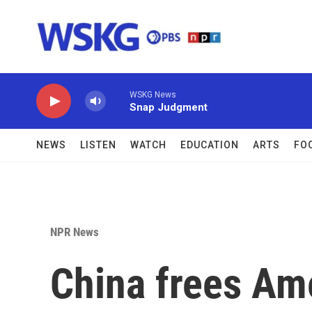
Skip to main content
WSKG News
Snap Judgment
NEWS
LISTEN
WATCH
EDUCATION
ARTS
FO
NPR News
China frees Ame