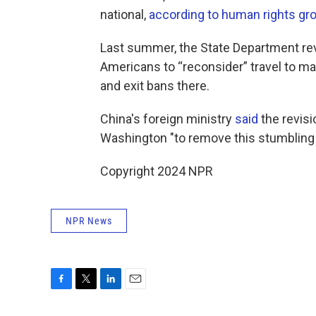
national,
according to human rights gr
Last summer, the State Department re
Americans to “reconsider” travel to mai
and exit bans there.
China's foreign ministry
said
the revisi
Washington "to remove this stumbling 
Copyright 2024 NPR
NPR News
F
T
L
E
a
w
i
m