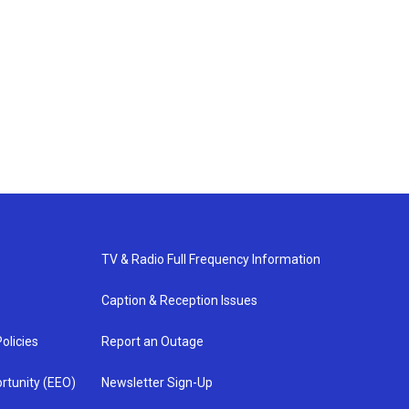
TV & Radio Full Frequency Information
Caption & Reception Issues
olicies
Report an Outage
rtunity (EEO)
Newsletter Sign-Up