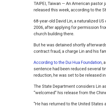
TAIPEI, Taiwan — An American pastor ja
released this week, according to the 
68-year-old David Lin, a naturalized US 
2006, after applying for permission f
church building there.
But he was detained shortly afterward
contract fraud, a charge Lin and his fa
According to the Dui Hua Foundation
, 
sentence had been reduced several tim
reduction, he was set to be released 
The State Department considers Lin as 
“welcomed” his release from the Chin
"He has returned to the United States a