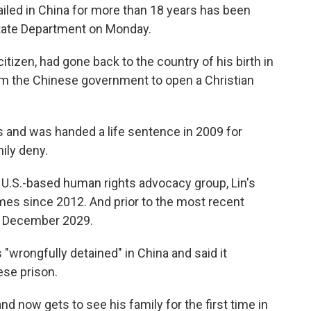
iled in China for more than 18 years has been
State Department on Monday.
citizen, had gone back to the country of his birth in
rom the Chinese government to open a Christian
s and was handed a life sentence in 2009 for
mily deny.
a U.S.-based human rights advocacy group, Lin's
es since 2012. And prior to the most recent
in December 2029.
"wrongfully detained" in China and said it
ese prison.
nd now gets to see his family for the first time in