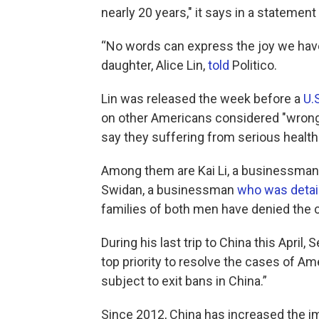
nearly 20 years," it says in a statemen
“No words can express the joy we have 
daughter, Alice Lin,
told
Politico.
Lin was released the week before a
U.
on other Americans considered "wrongfu
say they suffering from serious health
Among them are Kai Li, a businessma
Swidan, a businessman
who was detai
families of both men have denied the 
During his last trip to China this April
top priority to resolve the cases of A
subject to exit bans in China.”
Since 2012, China has increased the im