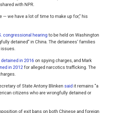
t shared with NPR.
— we have a lot of time to make up for,” his
S. congressional hearing
to be held on Washington
lly detained" in China. The detainees' families
 issues.
n
detained in 2016
on spying charges, and Mark
ned in 2012
for alleged narcotics trafficking. The
charges.
, Secretary of State Antony Blinken
said
it remains "a
merican citizens who are wrongfully detained or
position of exit bans on both Chinese and foreign