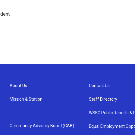
dent.
About Us
Contact Us
Mission & Station
Staff Directory
WSKG Public Reports & P
Community Advisory Board (CAB)
Equal Employment Oppo