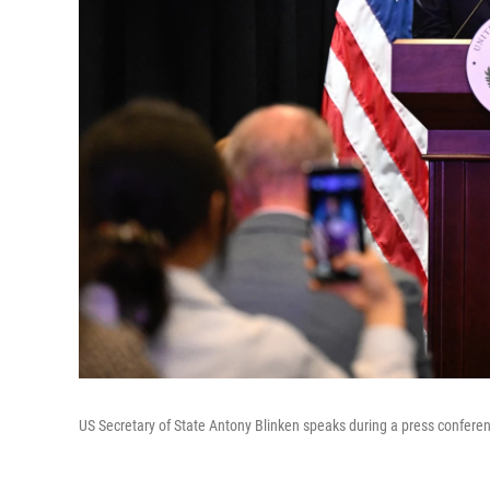
US Secretary of State Antony Blinken speaks during a press conferen