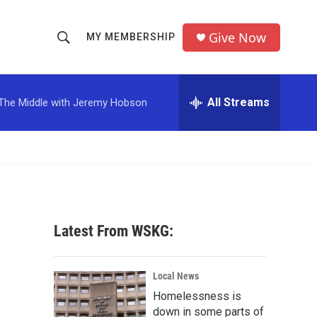
Give Now
MY MEMBERSHIP
S
S
e
h
a
r
All Streams
The Middle with Jeremy Hobson
o
c
h
w
Q
u
S
e
r
e
y
a
Latest From WSKG:
r
c
Local News
Homelessness is
h
down in some parts of