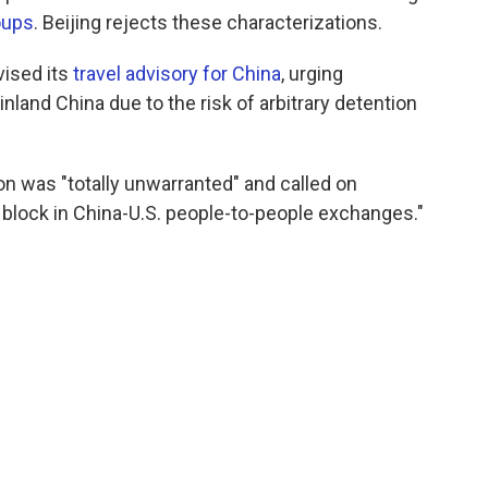
oups
. Beijing rejects these characterizations.
vised its
travel advisory for China
, urging
nland China due to the risk of arbitrary detention
on was "totally unwarranted" and called on
block in China-U.S. people-to-people exchanges."