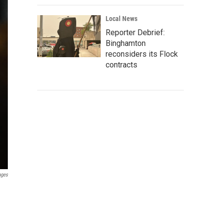
Local News
Reporter Debrief:
Binghamton
reconsiders its Flock
contracts
ages