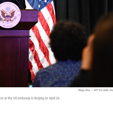
Wang Zhao
/
AFP Via Getty Im
ce at the US embassy in Beijing on April 26.