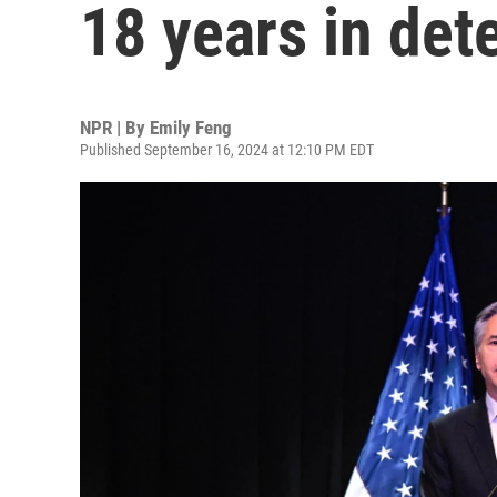
18 years in det
NPR | By
Emily Feng
Published September 16, 2024 at 12:10 PM EDT