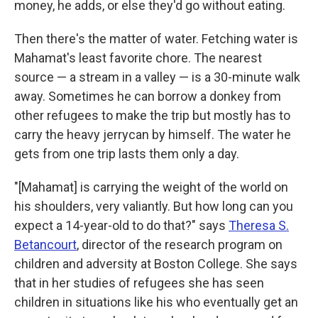
money, he adds, or else they'd go without eating.
Then there's the matter of water. Fetching water is
Mahamat's least favorite chore. The nearest
source — a stream in a valley — is a 30-minute walk
away. Sometimes he can borrow a donkey from
other refugees to make the trip but mostly has to
carry the heavy jerrycan by himself. The water he
gets from one trip lasts them only a day.
"[Mahamat] is carrying the weight of the world on
his shoulders, very valiantly. But how long can you
expect a 14-year-old to do that?" says
Theresa S.
Betancourt
, director of the research program on
children and adversity at Boston College. She says
that in her studies of refugees
she has seen
children in
situations like his who eventually get an