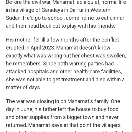
Before the civil war, Mahamat led a quiet, normal life
in his village of Garadaya in Darfur in Western
Sudan. He'd go to school, come home to eat dinner
and then head back out to play with his friends.
His mother fell ill a few months after the conflict
erupted in April 2023. Mahamat doesn't know
exactly what was wrong but her chest was swollen,
he remembers. Since both warring parties had
attacked hospitals and other health-care facilities,
she was not able to get treatment and died within a
matter of days.
The war was closing in on Mahamat's family. One
day in June, his father left the house to buy food
and other supplies from a bigger town and never
returned. Mahamat says at that point the villagers