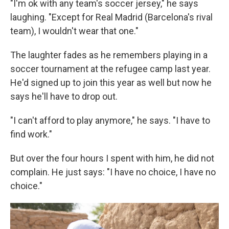
"I'm ok with any team's soccer jersey," he says
laughing. "Except for Real Madrid (Barcelona's rival
team), I wouldn't wear that one."
The laughter fades as he remembers playing in a
soccer tournament at the refugee camp last year.
He'd signed up to join this year as well but now he
says he'll have to drop out.
"I can't afford to play anymore," he says. "I have to
find work."
But over the four hours I spent with him, he did not
complain. He just says: "I have no choice, I have no
choice."