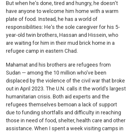
But when he's done, tired and hungry, he doesn't
have anyone to welcome him home with a warm
plate of food. Instead, he has a world of
responsibilities: He's the sole caregiver for his 5-
year-old twin brothers, Hassan and Hissein, who
are waiting for him in their mud brick home in a
refugee camp in eastern Chad.
Mahamat and his brothers are refugees from
Sudan — among the 10 million who've been
displaced by the violence of the civil war that broke
out in April 2023. The U.N. calls it the world's largest
humanitarian crisis. Both aid experts and the
refugees themselves bemoan a lack of support
due to funding shortfalls and difficulty in reaching
those in need of food, shelter, health care and other
assistance. When I spent a week visiting camps in