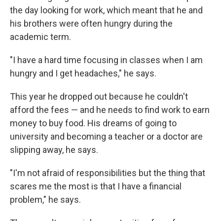
the day looking for work, which meant that he and
his brothers were often hungry during the
academic term.
"I have a hard time focusing in classes when I am
hungry and I get headaches," he says.
This year he dropped out because he couldn't
afford the fees — and he needs to find work to earn
money to buy food.
His dreams of going to
university and becoming a teacher or a doctor are
slipping away, he says.
"I'm not afraid of responsibilities but the thing that
scares me the most is that I have a financial
problem," he says.