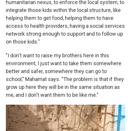
humanitarian nexus, to enforce the local system, to
integrate those kids within the local structure, like
helping them to get food, helping them to have
access to health providers, having a social services
network strong enough to support and to follow up
on those kids."
"I don't want to raise my brothers here in this
environment, I just want to take them somewhere
better and safer, somewhere they can go to
school," Mahamat says. "The problem is that if they
grow up here they will be in the same situation as
me, and I don't want them to be like me."