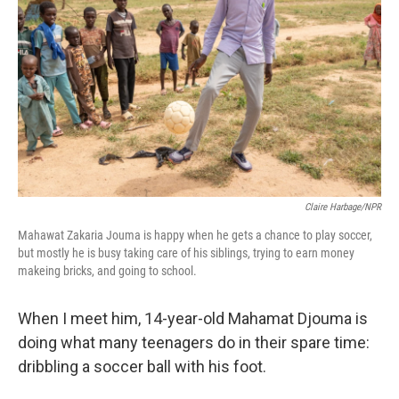
k
n
Claire Harbage/NPR
Mahawat Zakaria Jouma is happy when he gets a chance to play soccer,
but mostly he is busy taking care of his siblings, trying to earn money
makeing bricks, and going to school.
When I meet him, 14-year-old Mahamat Djouma is
doing what many teenagers do in their spare time:
dribbling a soccer ball with his foot.