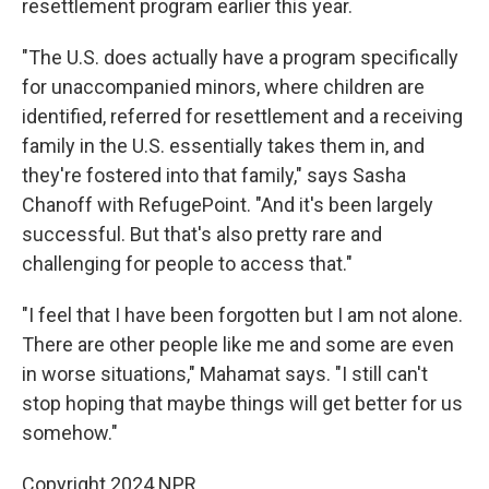
resettlement program earlier this year.
"The U.S. does actually have a program specifically
for unaccompanied minors, where children are
identified, referred for resettlement and a receiving
family in the U.S. essentially takes them in, and
they're fostered into that family," says Sasha
Chanoff with RefugePoint. "And it's been largely
successful. But that's also pretty rare and
challenging for people to access that."
"I feel that I have been forgotten but I am not alone.
There are other people like me and some are even
in worse situations," Mahamat says. "I still can't
stop hoping that maybe things will get better for us
somehow."
Copyright 2024 NPR