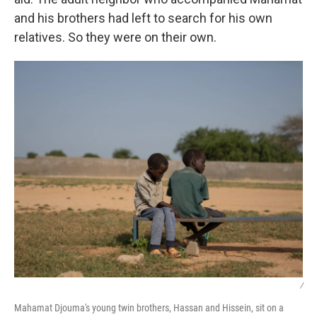
and his brothers had left to search for his own
relatives. So they were on their own.
/
Mahamat Djouma's young twin brothers, Hassan and Hissein, sit on a