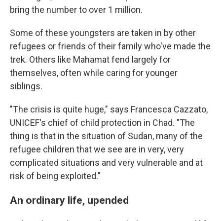
bring the number to over 1 million.
Some of these youngsters are taken in by other
refugees or friends of their family who've made the
trek. Others like Mahamat fend largely for
themselves, often while caring for younger
siblings.
"The crisis is quite huge," says Francesca Cazzato,
UNICEF's chief of child protection in Chad. "The
thing is that in the situation of Sudan, many of the
refugee children that we see are in very, very
complicated situations and very vulnerable and at
risk of being exploited."
An ordinary life, upended