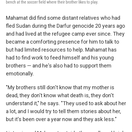
bench at the soccer field where their brother likes to play.
Mahamat did find some distant relatives who had
fled Sudan during the Darfur genocide 20 years ago
and had lived at the refugee camp ever since. They
became a comforting presence for him to talk to
but had limited resources to help. Mahamat has
had to find work to feed himself and his young
brothers — and he's also had to support them
emotionally.
"My brothers still don't know that my mother is
dead, they don't know what death is, they don't
understand it," he says. "They used to ask about her
a lot, and I would try to tell them stories about her,
but it's been over a year now and they ask less."