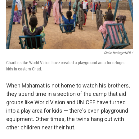
Claire Harbage/NPR /
Charities like World Vision have created a playground area for refugee
kids in eastern Chad.
When Mahamat is not home to watch his brothers,
they spend time in a section of the camp that aid
groups like World Vision and UNICEF have turned
into a play area for kids — there's even playground
equipment. Other times, the twins hang out with
other children near their hut.