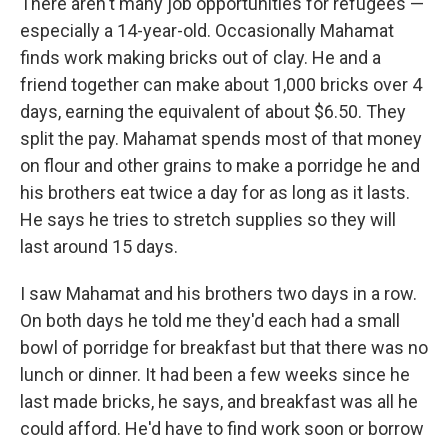
There aren't many job opportunities for refugees —
especially a 14-year-old. Occasionally Mahamat
finds work making bricks out of clay. He and a
friend together can make about 1,000 bricks over 4
days, earning the equivalent of about $6.50. They
split the pay. Mahamat spends most of that money
on flour and other grains to make a porridge he and
his brothers eat twice a day for as long as it lasts.
He says he tries to stretch supplies so they will
last around 15 days.
I saw Mahamat and his brothers two days in a row.
On both days he told me they'd each had a small
bowl of porridge for breakfast but that there was no
lunch or dinner. It had been a few weeks since he
last made bricks, he says, and breakfast was all he
could afford. He'd have to find work soon or borrow