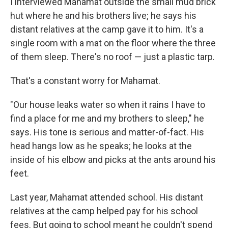
I interviewed Mahamat outside the small mud brick
hut where he and his brothers live; he says his
distant relatives at the camp gave it to him. It's a
single room with a mat on the floor where the three
of them sleep. There's no roof — just a plastic tarp.
That's a constant worry for Mahamat.
"Our house leaks water so when it rains I have to
find a place for me and my brothers to sleep," he
says. His tone is serious and matter-of-fact. His
head hangs low as he speaks; he looks at the
inside of his elbow and picks at the ants around his
feet.
Last year, Mahamat attended school. His distant
relatives at the camp helped pay for his school
fees. But going to school meant he couldn't spend