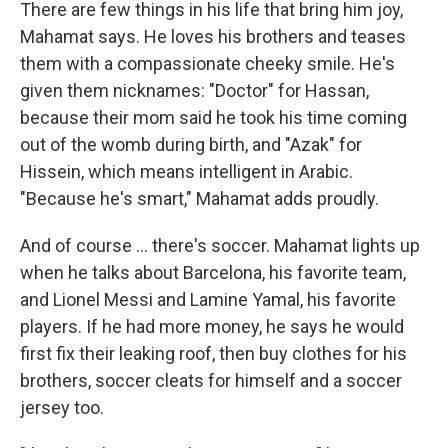
There are few things in his life that bring him joy,
Mahamat says. He loves his brothers and teases
them with a compassionate cheeky smile. He's
given them nicknames: "Doctor" for Hassan,
because their mom said he took his time coming
out of the womb during birth, and "Azak" for
Hissein, which means intelligent in Arabic.
"Because he's smart," Mahamat adds proudly.
And of course … there's soccer. Mahamat lights up
when he talks about Barcelona, his favorite team,
and Lionel Messi and Lamine Yamal, his favorite
players. If he had more money, he says he would
first fix their leaking roof, then buy clothes for his
brothers, soccer cleats for himself and a soccer
jersey too.