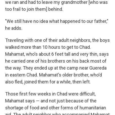
we ran and had to leave my grandmother [who was
too frail to join them] behind.
"We still have no idea what happened to our father,"
he adds.
Traveling with one of their adult neighbors, the boys
walked more than 10 hours to get to Chad.
Mahamat, who's about 6 feet tall and very thin, says
he carried one of his brothers on his back most of
the way. They ended up at the camp near Guereda
in eastern Chad. Mahamat's older brother, who'd
also fled, joined them for a while, then left.
Those first few weeks in Chad were difficult,
Mahamat says — and not just because of the
shortage of food and other forms of humanitarian
aid. The adult neighbor who accompanied Mahamat