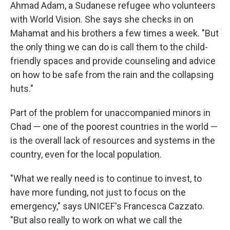
Ahmad Adam, a Sudanese refugee who volunteers
with World Vision. She says she checks in on
Mahamat and his brothers a few times a week. "But
the only thing we can do is call them to the child-
friendly spaces and provide counseling and advice
on how to be safe from the rain and the collapsing
huts."
Part of the problem for unaccompanied minors in
Chad — one of the poorest countries in the world —
is the overall lack of resources and systems in the
country, even for the local population.
"What we really need is to continue to invest, to
have more funding, not just to focus on the
emergency," says UNICEF's Francesca Cazzato.
"But also really to work on what we call the