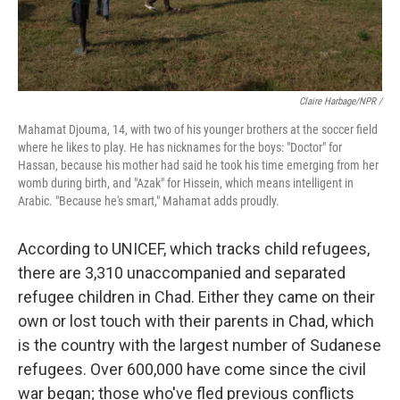
Claire Harbage/NPR /
Mahamat Djouma, 14, with two of his younger brothers at the soccer field
where he likes to play. He has nicknames for the boys: "Doctor" for
Hassan, because his mother had said he took his time emerging from her
womb during birth, and "Azak" for Hissein, which means intelligent in
Arabic. "Because he's smart," Mahamat adds proudly.
According to UNICEF, which tracks child refugees,
there are 3,310 unaccompanied and separated
refugee children in Chad. Either they came on their
own or lost touch with their parents in Chad, which
is the country with the largest number of Sudanese
refugees. Over 600,000 have come since the civil
war began; those who've fled previous conflicts