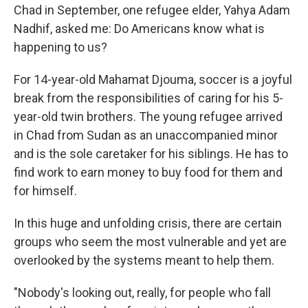
Chad in September, one refugee elder, Yahya Adam
Nadhif, asked me: Do Americans know what is
happening to us?
For 14-year-old Mahamat Djouma, soccer is a joyful
break from the responsibilities of caring for his 5-
year-old twin brothers. The young refugee arrived
in Chad from Sudan as an unaccompanied minor
and is the sole caretaker for his siblings. He has to
find work to earn money to buy food for them and
for himself.
In this huge and unfolding crisis, there are certain
groups who seem the most vulnerable and yet are
overlooked by the systems meant to help them.
"Nobody's looking out, really, for people who fall