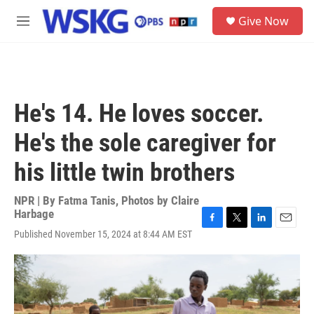
Skip to main content
S
Give Now
e
M
a
e
r
n
c
u
h
u
He's 14. He loves soccer.
e
r
He's the sole caregiver for
y
his little twin brothers
NPR | By
Fatma Tanis
,
Photos by Claire
Harbage
F
T
L
E
Published November 15, 2024 at 8:44 AM EST
a
w
i
m
c
i
n
a
e
t
k
i
b
t
e
l
o
e
d
o
r
I