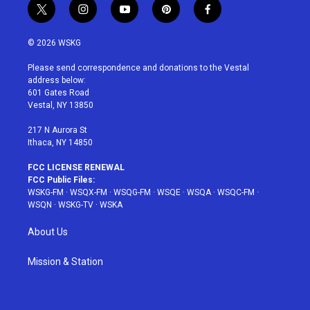
t
i
y
p
f
w
n
o
i
a
i
s
u
n
c
© 2026 WSKG
t
t
t
t
e
t
a
u
e
b
Please send correspondence and donations to the Vestal
e
g
b
r
o
address below:
r
r
e
e
o
601 Gates Road
a
s
k
Vestal, NY 13850
m
t
217 N Aurora St
Ithaca, NY 14850
FCC LICENSE RENEWAL
FCC Public Files:
WSKG-FM
·
WSQX-FM
·
WSQG-FM
·
WSQE
·
WSQA
·
WSQC-FM
·
WSQN
·
WSKG-TV
·
WSKA
About Us
Mission & Station