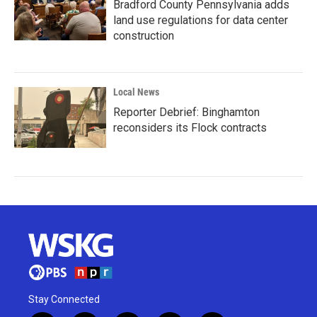
Bradford County Pennsylvania adds
land use regulations for data center
construction
Local News
Reporter Debrief: Binghamton
reconsiders its Flock contracts
Stay Connected