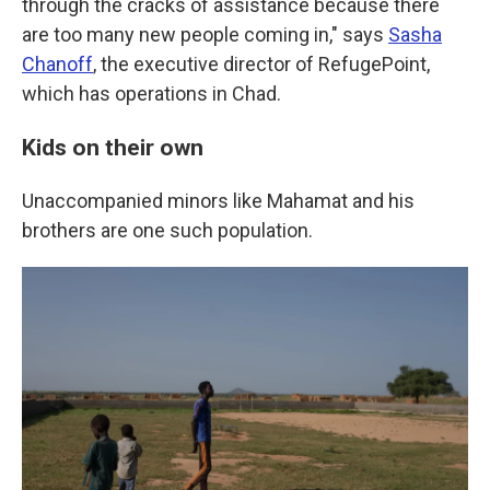
through the cracks of assistance because there
are too many new people coming in," says
Sasha
Chanoff
, the executive director of RefugePoint,
which has operations in Chad.
Kids on their own
Unaccompanied minors like Mahamat and his
brothers are one such population.