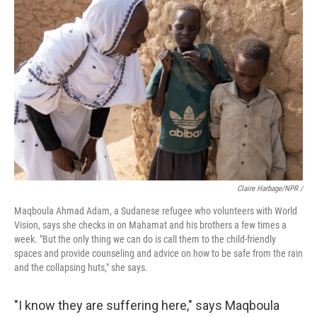
Claire Harbage/NPR /
Maqboula Ahmad Adam, a Sudanese refugee who volunteers with World
Vision, says she checks in on Mahamat and his brothers a few times a
week. "But the only thing we can do is call them to the child-friendly
spaces and provide counseling and advice on how to be safe from the rain
and the collapsing huts," she says.
"I know they are suffering here," says Maqboula