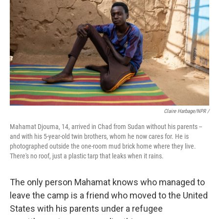
Claire Harbage/NPR /
Mahamat Djouma, 14, arrived in Chad from Sudan without his parents --
and with his 5-year-old twin brothers, whom he now cares for. He is
photographed outside the one-room mud brick home where they live.
There's no roof, just a plastic tarp that leaks when it rains.
The only person Mahamat knows who managed to
leave the camp is a friend who moved to the United
States with his parents under a refugee