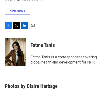
NPR News
F
T
L
E
a
w
i
m
c
i
n
a
e
t
k
i
Fatma Tanis
b
t
e
l
o
e
d
o
r
I
Fatma Tanis is a correspondent covering
k
n
global health and development for NPR.
Photos by Claire Harbage