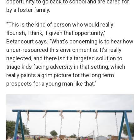
opportunity to go back to school and are cared for
by a foster family.
"This is the kind of person who would really
flourish, I think, if given that opportunity,"
Betancourt says. "What's concerning is to hear how
under-resourced this environment is. It's really
neglected, and there isn't a targeted solution to
triage kids facing adversity in that setting, which
really paints a grim picture for the long term
prospects for a young man like that."