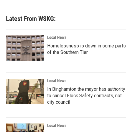
Latest From WSKG:
Local News
Homelessness is down in some parts
of the Southern Tier
Local News
In Binghamton the mayor has authority
to cancel Flock Safety contracts, not
city council
Local News