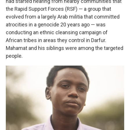
had started hearing from nearby communities that
the Rapid Support Forces (RSF) — a group that
evolved from a largely Arab militia that committed
atrocities in a genocide 20 years ago — was
conducting an ethnic cleansing campaign of
African tribes in areas they control in Darfur.
Mahamat and his siblings were among the targeted
people.