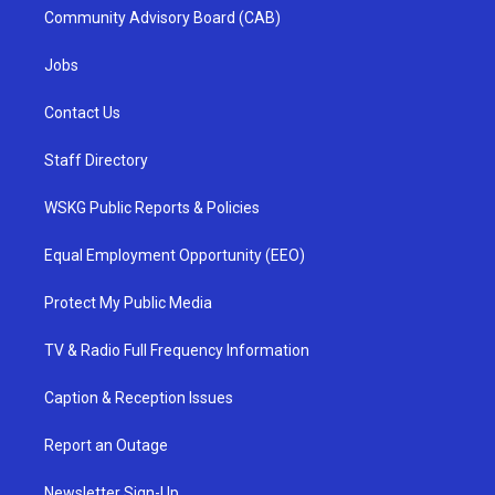
Community Advisory Board (CAB)
Jobs
Contact Us
Staff Directory
WSKG Public Reports & Policies
Equal Employment Opportunity (EEO)
Protect My Public Media
TV & Radio Full Frequency Information
Caption & Reception Issues
Report an Outage
Newsletter Sign-Up