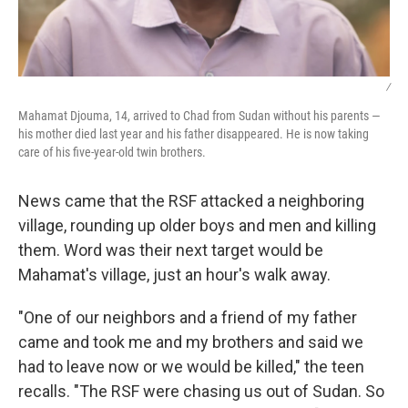
/
Mahamat Djouma, 14, arrived to Chad from Sudan without his parents —
his mother died last year and his father disappeared. He is now taking
care of his five-year-old twin brothers.
News came that the RSF attacked a neighboring
village, rounding up older boys and men and killing
them. Word was their next target would be
Mahamat's village, just an hour's walk away.
"One of our neighbors and a friend of my father
came and took me and my brothers and said we
had to leave now or we would be killed," the teen
recalls. "The RSF were chasing us out of Sudan. So