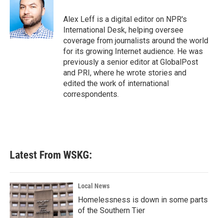
o
e
d
o
r
I
Alex Leff is a digital editor on NPR's
k
n
International Desk, helping oversee
coverage from journalists around the world
for its growing Internet audience. He was
previously a senior editor at GlobalPost
and PRI, where he wrote stories and
edited the work of international
correspondents.
Latest From WSKG:
Local News
Homelessness is down in some parts
of the Southern Tier