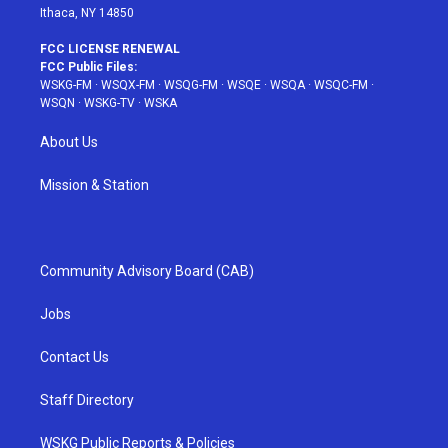
Ithaca, NY 14850
FCC LICENSE RENEWAL
FCC Public Files:
WSKG-FM
·
WSQX-FM
·
WSQG-FM
·
WSQE
·
WSQA
·
WSQC-FM
·
WSQN
·
WSKG-TV
·
WSKA
About Us
Mission & Station
Community Advisory Board (CAB)
Jobs
Contact Us
Staff Directory
WSKG Public Reports & Policies