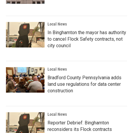
Local News
In Binghamton the mayor has authority
to cancel Flock Safety contracts, not
city council
Local News
Bradford County Pennsylvania adds
land use regulations for data center
construction
Local News
Reporter Debrief: Binghamton
reconsiders its Flock contracts