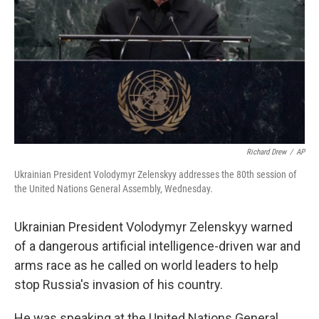
k
n
Richard Drew
/
AP
Ukrainian President Volodymyr Zelenskyy addresses the 80th session of
the United Nations General Assembly, Wednesday.
Ukrainian President Volodymyr Zelenskyy warned
of a dangerous artificial intelligence-driven war and
arms race as he called on world leaders to help
stop Russia's invasion of his country.
He was speaking at the United Nations General