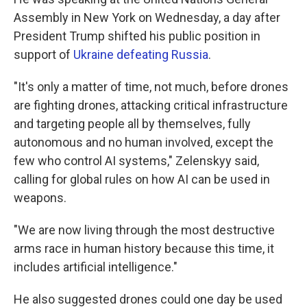
Assembly in New York on Wednesday, a day after
President Trump shifted his public position in
support of
Ukraine defeating Russia
.
"It's only a matter of time, not much, before drones
are fighting drones, attacking critical infrastructure
and targeting people all by themselves, fully
autonomous and no human involved, except the
few who control AI systems," Zelenskyy said,
calling for global rules on how AI can be used in
weapons.
"We are now living through the most destructive
arms race in human history because this time, it
includes artificial intelligence."
He also suggested drones could one day be used