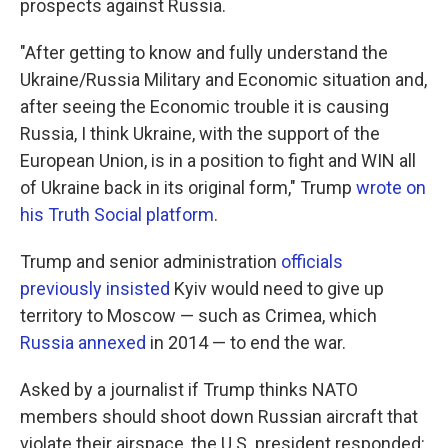
prospects against Russia.
"After getting to know and fully understand the
Ukraine/Russia Military and Economic situation and,
after seeing the Economic trouble it is causing
Russia, I think Ukraine, with the support of the
European Union, is in a position to fight and WIN all
of Ukraine back in its original form," Trump
wrote on
his Truth Social platform
.
Trump and senior administration
officials
previously insisted
Kyiv would need to give up
territory to Moscow — such as Crimea, which
Russia annexed
in 2014 — to end the war.
Asked by a journalist if Trump thinks NATO
members should shoot down Russian aircraft that
violate their airspace, the U.S. president responded: