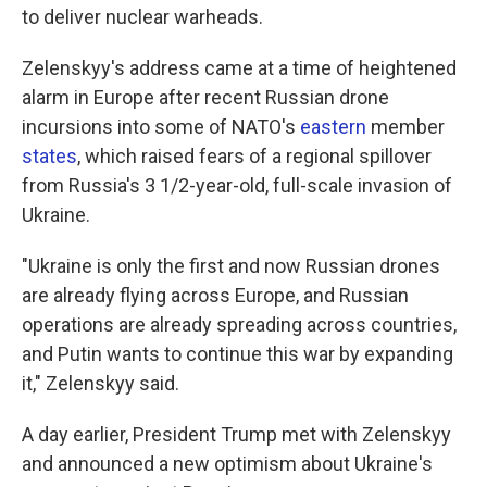
to deliver nuclear warheads.
Zelenskyy's address came at a time of heightened
alarm in Europe after recent Russian drone
incursions into some of NATO's
eastern
member
states
, which raised fears of a regional spillover
from Russia's 3 1/2-year-old, full-scale invasion of
Ukraine.
"Ukraine is only the first and now Russian drones
are already flying across Europe, and Russian
operations are already spreading across countries,
and Putin wants to continue this war by expanding
it," Zelenskyy said.
A day earlier, President Trump met with Zelenskyy
and announced a new optimism about Ukraine's