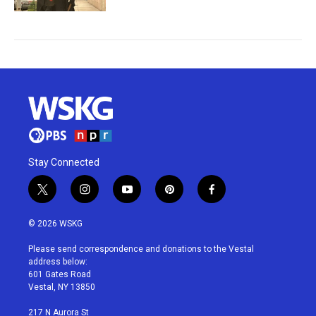
Stay Connected
t
i
y
p
f
w
n
o
i
a
i
s
u
n
c
© 2026 WSKG
t
t
t
t
e
t
a
u
e
b
Please send correspondence and donations to the Vestal
e
g
b
r
o
address below:
r
r
e
e
o
601 Gates Road
a
s
k
Vestal, NY 13850
m
t
217 N Aurora St