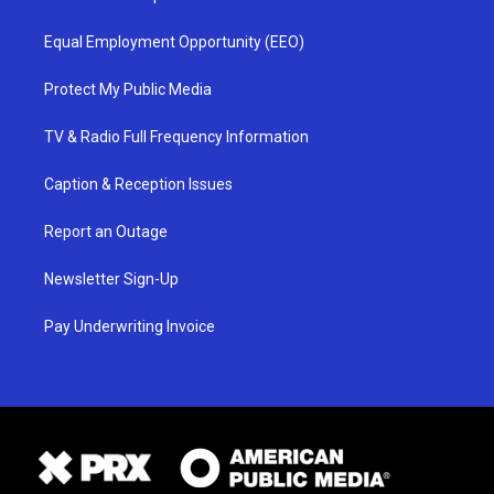
Equal Employment Opportunity (EEO)
Protect My Public Media
TV & Radio Full Frequency Information
Caption & Reception Issues
Report an Outage
Newsletter Sign-Up
Pay Underwriting Invoice