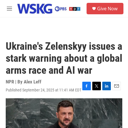
Skip to main content
S
Give Now
e
M
a
e
r
n
c
u
h
u
Ukraine's Zelenskyy issues a
e
r
stark warning about a global
y
arms race and AI war
NPR | By
Alex Leff
Published September 24, 2025 at 11:41 AM EDT
F
T
L
E
a
w
i
m
c
i
n
a
e
t
k
i
b
t
e
l
o
e
d
o
r
I