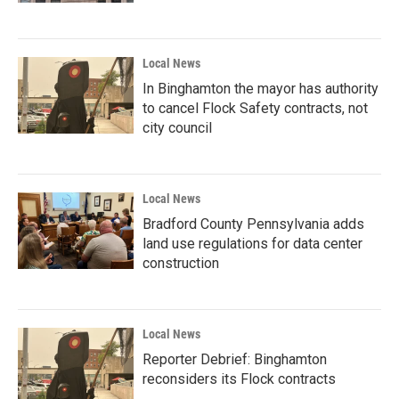
Local News
In Binghamton the mayor has authority
to cancel Flock Safety contracts, not
city council
Local News
Bradford County Pennsylvania adds
land use regulations for data center
construction
Local News
Reporter Debrief: Binghamton
reconsiders its Flock contracts