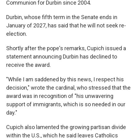
Communion for Durbin since 2004.
Durbin, whose fifth term in the Senate ends in
January of 2027, has said that he will not seek re-
election.
Shortly after the pope's remarks, Cupich issued a
statement announcing Durbin has declined to
receive the award.
"While I am saddened by this news, I respect his
decision," wrote the cardinal, who stressed that the
award was in recognition of "his unwavering
support of immigrants, which is so needed in our
day."
Cupich also lamented the growing partisan divide
within the U.S., which he said leaves Catholics