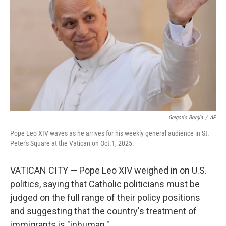
k
n
Gregorio Borgia
/
AP
Pope Leo XIV waves as he arrives for his weekly general audience in St.
Peter's Square at the Vatican on Oct.1, 2025.
VATICAN CITY — Pope Leo XIV weighed in on U.S.
politics, saying that Catholic politicians must be
judged on the full range of their policy positions
and suggesting that the country's treatment of
immigrants is "inhuman."