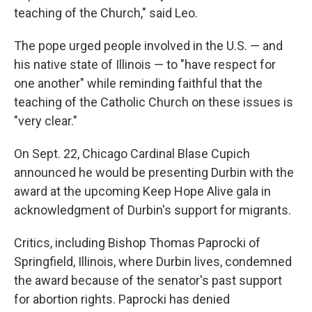
teaching of the Church," said Leo.
The pope urged people involved in the U.S. — and
his native state of Illinois — to "have respect for
one another" while reminding faithful that the
teaching of the Catholic Church on these issues is
"very clear."
On Sept. 22, Chicago Cardinal Blase Cupich
announced he would be presenting Durbin with the
award at the upcoming Keep Hope Alive gala in
acknowledgment of Durbin's support for migrants.
Critics, including Bishop Thomas Paprocki of
Springfield, Illinois, where Durbin lives, condemned
the award because of the senator's past support
for abortion rights. Paprocki has denied