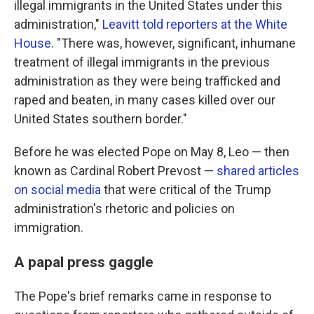
illegal immigrants in the United States under this
administration,"
Leavitt told reporters at the White
House
. "There was, however, significant, inhumane
treatment of illegal immigrants in the previous
administration as they were being trafficked and
raped and beaten, in many cases killed over our
United States southern border."
Before he was elected Pope on May 8, Leo — then
known as Cardinal Robert Prevost —
shared articles
on social media
that were critical of the Trump
administration's rhetoric and policies on
immigration.
A papal press gaggle
The Pope's brief remarks came in response to