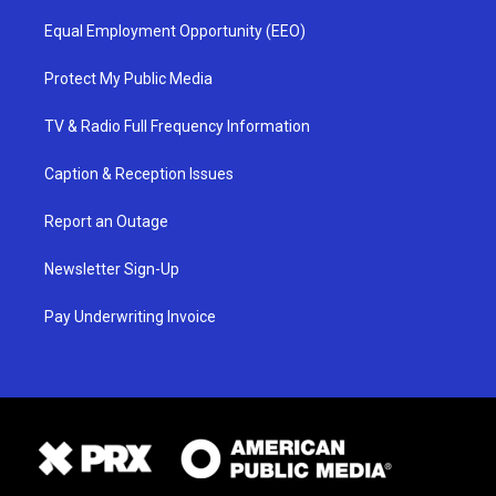
Equal Employment Opportunity (EEO)
Protect My Public Media
TV & Radio Full Frequency Information
Caption & Reception Issues
Report an Outage
Newsletter Sign-Up
Pay Underwriting Invoice