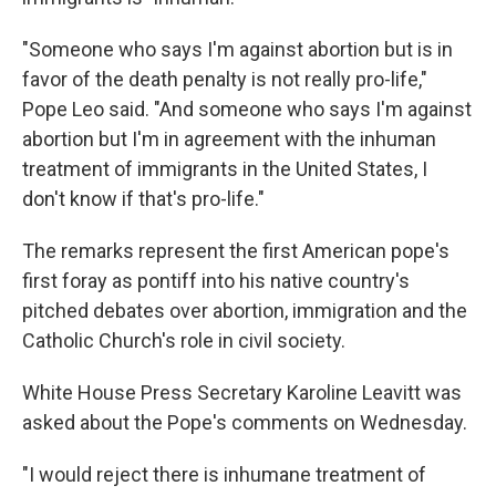
"Someone who says I'm against abortion but is in
favor of the death penalty is not really pro-life,"
Pope Leo said. "And someone who says I'm against
abortion but I'm in agreement with the inhuman
treatment of immigrants in the United States, I
don't know if that's pro-life."
The remarks represent the first American pope's
first foray as pontiff into his native country's
pitched debates over abortion, immigration and the
Catholic Church's role in civil society.
White House Press Secretary Karoline Leavitt was
asked about the Pope's comments on Wednesday.
"I would reject there is inhumane treatment of