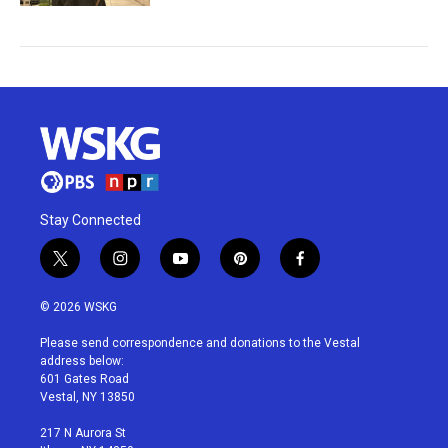
Stay Connected
t
i
y
p
f
w
n
o
i
a
i
s
u
n
c
© 2026 WSKG
t
t
t
t
e
t
a
u
e
b
Please send correspondence and donations to the Vestal
e
g
b
r
o
address below:
r
r
e
e
o
601 Gates Road
a
s
k
Vestal, NY 13850
m
t
217 N Aurora St