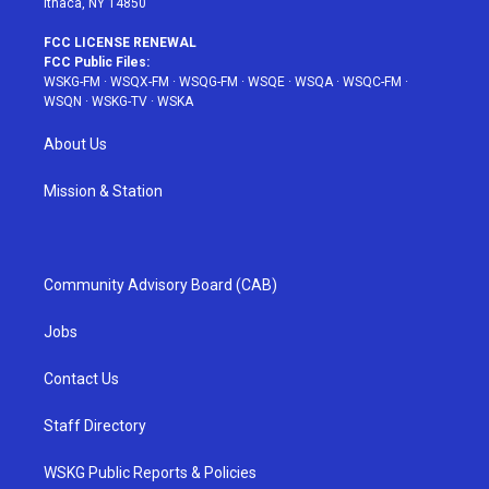
Ithaca, NY 14850
FCC LICENSE RENEWAL
FCC Public Files:
WSKG-FM
·
WSQX-FM
·
WSQG-FM
·
WSQE
·
WSQA
·
WSQC-FM
·
WSQN
·
WSKG-TV
·
WSKA
About Us
Mission & Station
Community Advisory Board (CAB)
Jobs
Contact Us
Staff Directory
WSKG Public Reports & Policies