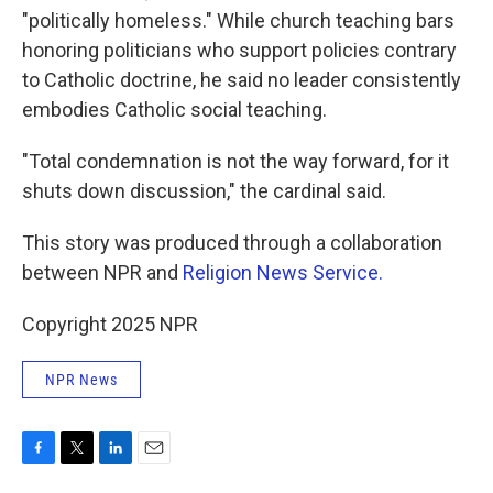
"politically homeless." While church teaching bars
honoring politicians who support policies contrary
to Catholic doctrine, he said no leader consistently
embodies Catholic social teaching.
"Total condemnation is not the way forward, for it
shuts down discussion," the cardinal said.
This story was produced through a collaboration
between NPR and
Religion News Service.
Copyright 2025 NPR
NPR News
F
T
L
E