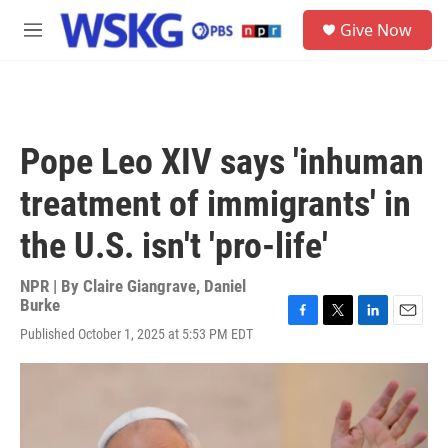
Skip to main content
S
Give Now
e
M
a
e
r
n
c
u
h
u
Pope Leo XIV says 'inhuman
e
r
treatment of immigrants' in
y
the U.S. isn't 'pro-life'
NPR | By
Claire Giangrave
,
Daniel
Burke
F
T
L
E
Published October 1, 2025 at 5:53 PM EDT
a
w
i
m
c
i
n
a
e
t
k
i
b
t
e
l
o
e
d
o
r
I