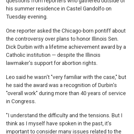
questions from reporters who gathered outside of
his summer residence in Castel Gandolfo on
Tuesday evening.
One reporter asked the Chicago-born pontiff about
the controversy over plans to honor Illinois Sen.
Dick Durbin with a lifetime achievement award by a
Catholic institution — despite the Illinois
lawmaker's support for abortion rights.
Leo said he wasn't "very familiar with the case," but
he said the award was a recognition of Durbin's
"overall work" during more than 40 years of service
in Congress.
"I understand the difficulty and the tensions. But I
think as I myself have spoken in the past, it's
important to consider many issues related to the