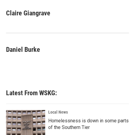
a
w
i
m
c
i
n
a
e
t
k
i
Claire Giangrave
b
t
e
l
o
e
d
o
r
I
k
n
Daniel Burke
Latest From WSKG:
Local News
Homelessness is down in some parts
of the Southern Tier