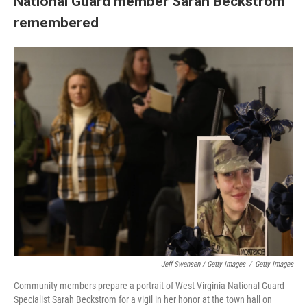
National Guard member Sarah Beckstrom
remembered
Jeff Swensen / Getty Images
/
Getty Images
Community members prepare a portrait of West Virginia National Guard
Specialist Sarah Beckstrom for a vigil in her honor at the town hall on