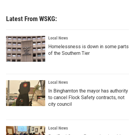
Latest From WSKG:
Local News
Homelessness is down in some parts
of the Southern Tier
Local News
In Binghamton the mayor has authority
to cancel Flock Safety contracts, not
city council
Local News