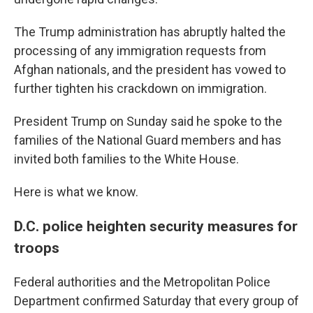
The Trump administration has abruptly halted the
processing of any immigration requests from
Afghan nationals, and the president has vowed to
further tighten his crackdown on immigration.
President Trump on Sunday said he spoke to the
families of the National Guard members and has
invited both families to the White House.
Here is what we know.
D.C. police heighten security measures for
troops
Federal authorities and the Metropolitan Police
Department confirmed Saturday that every group of