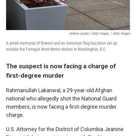
Andrew Leyden / Getty Images
/
Getty Images
A small memorial of flowers and an American flag has been set up
outside the Farragut West Metro station in Washington, D.C.
The suspect is now facing a charge of
first-degree murder
Rahmanullah Lakanwal, a 29-year-old Afghan
national who allegedly shot the National Guard
members, is now facing a first-degree murder
charge.
U.S. Attorney for the District of Columbia Jeanine