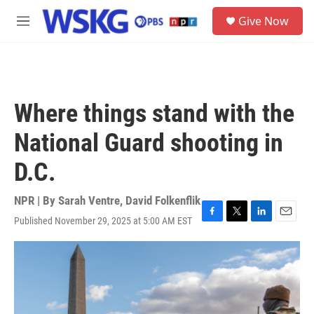
Skip to main content
S
Give Now
e
M
a
e
r
n
c
u
h
u
Where things stand with the
e
r
National Guard shooting in
y
D.C.
NPR | By
Sarah Ventre
,
David Folkenflik
Published November 29, 2025 at 5:00 AM EST
F
T
L
E
a
w
i
m
c
i
n
a
e
t
k
i
b
t
e
l
o
e
d
o
r
I