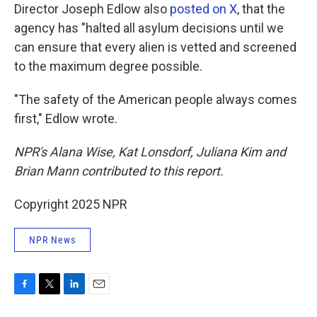
Director Joseph Edlow also
posted on X
, that the
agency has "halted all asylum decisions until we
can ensure that every alien is vetted and screened
to the maximum degree possible.
"The safety of the American people always comes
first," Edlow wrote.
NPR's Alana Wise, Kat Lonsdorf, Juliana Kim and
Brian Mann contributed to this report.
Copyright 2025 NPR
NPR News
F
T
L
E
a
w
i
m