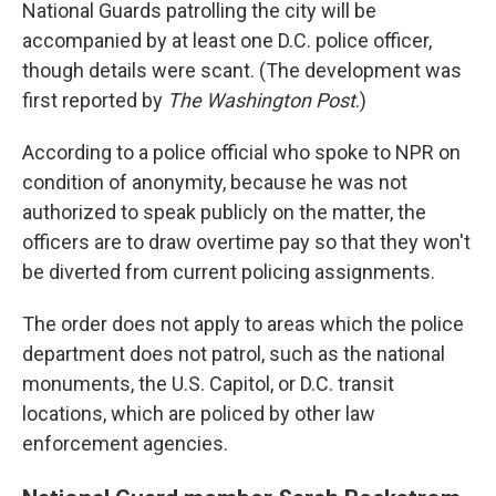
National Guards patrolling the city will be
accompanied by at least one D.C. police officer,
though details were scant. (The development was
first reported by
The Washington Post
.)
According to a police official who spoke to NPR on
condition of anonymity, because he was not
authorized to speak publicly on the matter, the
officers are to draw overtime pay so that they won't
be diverted from current policing assignments.
The order does not apply to areas which the police
department does not patrol, such as the national
monuments, the U.S. Capitol, or D.C. transit
locations, which are policed by other law
enforcement agencies.