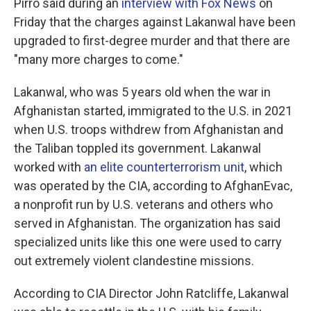
Pirro said during an
interview with Fox News
on
Friday that the charges against Lakanwal have been
upgraded to first-degree murder and that there are
"many more charges to come."
Lakanwal, who was 5 years old when the war in
Afghanistan started, immigrated to the U.S. in 2021
when U.S. troops withdrew from Afghanistan and
the Taliban toppled its government. Lakanwal
worked with
an elite counterterrorism unit
, which
was operated by the CIA, according to AfghanEvac,
a nonprofit run by U.S. veterans and others who
served in Afghanistan. The organization has said
specialized units like this one were used to carry
out extremely violent clandestine missions.
According to CIA Director John Ratcliffe, Lakanwal