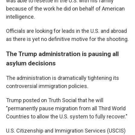
was able to resettle in the U.S. with his family
because of the work he did on behalf of American
intelligence.
Officials are looking for leads in the U.S. and abroad
as there is yet no definitive motive for the shooting.
The Trump administration is pausing all
asylum decisions
The administration is dramatically tightening its
controversial immigration policies.
Trump posted on Truth Social that he will
"permanently pause migration from all Third World
Countries to allow the U.S. system to fully recover."
U.S. Citizenship and Immigration Services (USCIS)