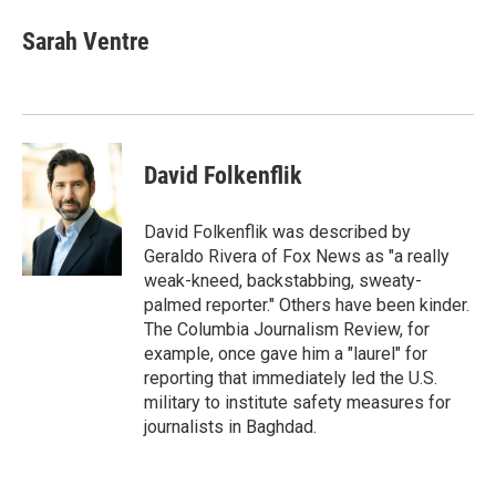
c
i
n
a
e
t
k
i
Sarah Ventre
b
t
e
l
o
e
d
o
r
I
k
n
David Folkenflik
David Folkenflik was described by
Geraldo Rivera of Fox News as "a really
weak-kneed, backstabbing, sweaty-
palmed reporter." Others have been kinder.
The Columbia Journalism Review, for
example, once gave him a "laurel" for
reporting that immediately led the U.S.
military to institute safety measures for
journalists in Baghdad.