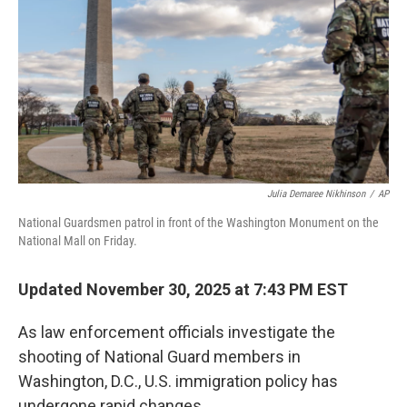
k
n
Julia Demaree Nikhinson
/
AP
National Guardsmen patrol in front of the Washington Monument on the
National Mall on Friday.
Updated November 30, 2025 at 7:43 PM EST
As law enforcement officials investigate the
shooting of National Guard members in
Washington, D.C., U.S. immigration policy has
undergone rapid changes.