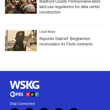
Bradford County Pennsylvania adds
land use regulations for data center
construction
Local News
Reporter Debrief: Binghamton
reconsiders its Flock contracts
Stay Connected