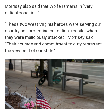
Morrisey also said that Wolfe remains in "very
critical condition."
"These two West Virginia heroes were serving our
country and protecting our nation's capital when
they were maliciously attacked," Morrisey said.
"Their courage and commitment to duty represent
the very best of our state."