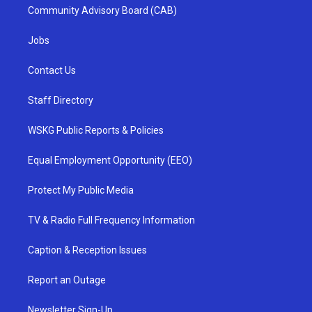
Community Advisory Board (CAB)
Jobs
Contact Us
Staff Directory
WSKG Public Reports & Policies
Equal Employment Opportunity (EEO)
Protect My Public Media
TV & Radio Full Frequency Information
Caption & Reception Issues
Report an Outage
Newsletter Sign-Up