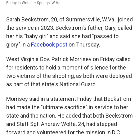
Friday in Webster Springs, W.Va.
Sarah Beckstrom, 20, of Summersville, W.Va., joined
the service in 2023. Beckstrom's father, Gary, called
her his "baby girl" and said she had "passed to
glory" in a
Facebook post
on Thursday.
West Virginia Gov. Patrick Morrisey on Friday called
for residents to hold a moment of silence for the
two victims of the shooting, as both were deployed
as part of that state's National Guard.
Morrisey said in a statement Friday that Beckstrom
had made the "ultimate sacrifice" in service to her
state and the nation. He added that both Beckstrom
and Staff Sgt. Andrew Wolfe, 24, had stepped
forward and volunteered for the mission in D.C.