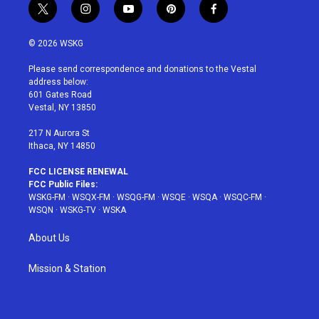
t
i
y
p
f
w
n
o
i
a
i
s
u
n
c
© 2026 WSKG
t
t
t
t
e
t
a
u
e
b
Please send correspondence and donations to the Vestal
e
g
b
r
o
address below:
r
r
e
e
o
601 Gates Road
a
s
k
Vestal, NY 13850
m
t
217 N Aurora St
Ithaca, NY 14850
FCC LICENSE RENEWAL
FCC Public Files:
WSKG-FM
·
WSQX-FM
·
WSQG-FM
·
WSQE
·
WSQA
·
WSQC-FM
·
WSQN
·
WSKG-TV
·
WSKA
About Us
Mission & Station