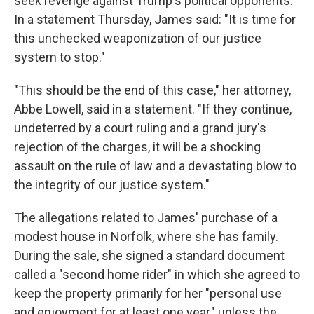
seek revenge against Trump's political opponents.
In a statement Thursday, James said: "It is time for
this unchecked weaponization of our justice
system to stop."
"This should be the end of this case," her attorney,
Abbe Lowell, said in a statement. "If they continue,
undeterred by a court ruling and a grand jury's
rejection of the charges, it will be a shocking
assault on the rule of law and a devastating blow to
the integrity of our justice system."
The allegations related to James' purchase of a
modest house in Norfolk, where she has family.
During the sale, she signed a standard document
called a "second home rider" in which she agreed to
keep the property primarily for her "personal use
and enjoyment for at least one year," unless the