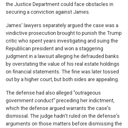
the Justice Department could face obstacles in
securing a conviction against James.
James' lawyers separately argued the case was a
vindictive prosecution brought to punish the Trump
critic who spent years investigating and suing the
Republican president and won a staggering
judgment in a lawsuit alleging he defrauded banks
by overstating the value of his real estate holdings
on financial statements. The fine was later tossed
out by a higher court, but both sides are appealing.
The defense had also alleged "outrageous
government conduct" preceding her indictment,
which the defense argued warrants the case's
dismissal. The judge hadn't ruled on the defense's
arguments on those matters before dismissing the