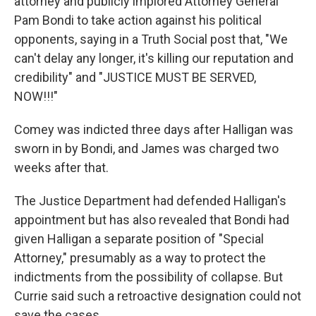
attorney and publicly implored Attorney General
Pam Bondi to take action against his political
opponents, saying in a Truth Social post that, "We
can't delay any longer, it's killing our reputation and
credibility" and "JUSTICE MUST BE SERVED,
NOW!!!"
Comey was indicted three days after Halligan was
sworn in by Bondi, and James was charged two
weeks after that.
The Justice Department had defended Halligan's
appointment but has also revealed that Bondi had
given Halligan a separate position of "Special
Attorney," presumably as a way to protect the
indictments from the possibility of collapse. But
Currie said such a retroactive designation could not
save the cases.