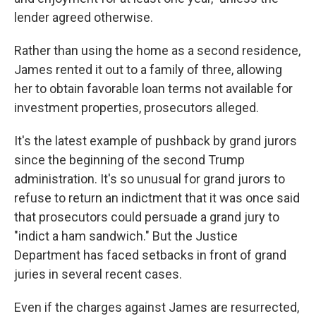
lender agreed otherwise.
Rather than using the home as a second residence,
James rented it out to a family of three, allowing
her to obtain favorable loan terms not available for
investment properties, prosecutors alleged.
It's the latest example of pushback by grand jurors
since the beginning of the second Trump
administration. It's so unusual for grand jurors to
refuse to return an indictment that it was once said
that prosecutors could persuade a grand jury to
"indict a ham sandwich." But the Justice
Department has faced setbacks in front of grand
juries in several recent cases.
Even if the charges against James are resurrected,