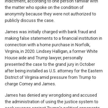
indictment, according to one person familiar with
the matter who spoke on the condition of
anonymity because they were not authorized to
publicly discuss the case.
James was initially charged with bank fraud and
making false statements to a financial institution in
connection with a home purchase in Norfolk,
Virginia, in 2020. Lindsey Halligan, a former White
House aide and Trump lawyer, personally
presented the case to the grand jury in October
after being installed as U.S. attorney for the Eastern
District of Virginia amid pressure from Trump to
charge Comey and James.
James has denied any wrongdoing and accused
the administration of using the justice system to