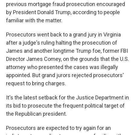
previous mortgage fraud prosecution encouraged
by President Donald Trump, according to people
familiar with the matter.
Prosecutors went back to a grand jury in Virginia
after a judge's ruling halting the prosecution of
James and another longtime Trump foe, former FBI
Director James Comey, on the grounds that the U.S.
attorney who presented the cases was illegally
appointed. But grand jurors rejected prosecutors'
request to bring charges.
It's the latest setback for the Justice Department in
its bid to prosecute the frequent political target of
the Republican president.
Prosecutors are expected to try again for an