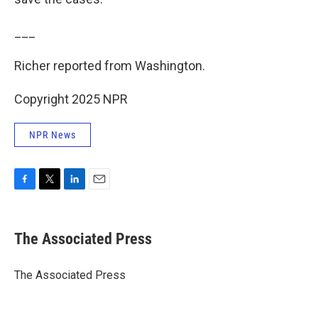
___
Richer reported from Washington.
Copyright 2025 NPR
NPR News
F
T
L
E
a
w
i
m
c
i
n
a
e
t
k
i
The Associated Press
b
t
e
l
o
e
d
o
r
I
The Associated Press
k
n