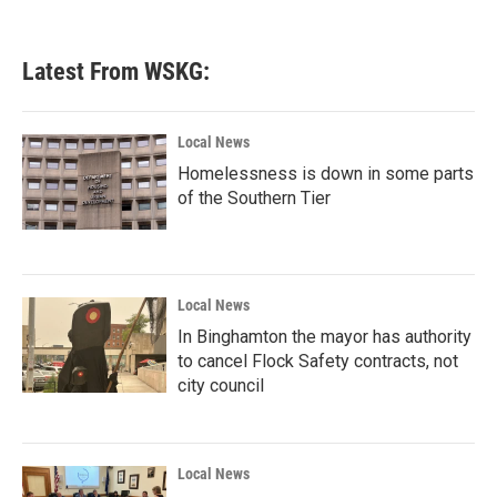
Latest From WSKG:
Local News
Homelessness is down in some parts
of the Southern Tier
Local News
In Binghamton the mayor has authority
to cancel Flock Safety contracts, not
city council
Local News