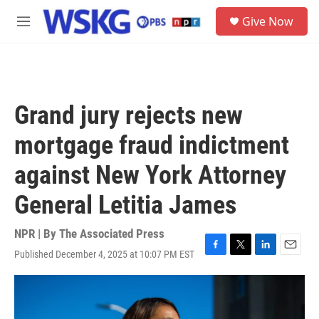
Skip to main content
S
Give Now
e
M
a
e
r
n
c
u
h
u
Grand jury rejects new
e
r
mortgage fraud indictment
y
against New York Attorney
General Letitia James
NPR | By
The Associated Press
Published December 4, 2025 at 10:07 PM EST
F
T
L
E
a
w
i
m
c
i
n
a
e
t
k
i
b
t
e
l