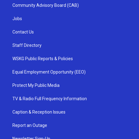
Community Advisory Board (CAB)
Jobs
Contact Us
Staff Directory
WSKG Public Reports & Policies
Equal Employment Opportunity (EEO)
Protect My Public Media
TV & Radio Full Frequency Information
Caption & Reception Issues
Report an Outage
Newsletter Sign-Up