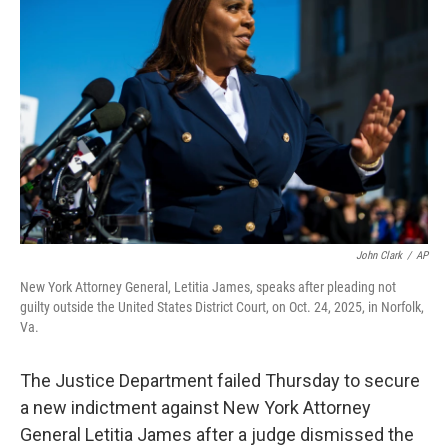
o
e
d
o
r
I
k
n
John Clark
/
AP
New York Attorney General, Letitia James, speaks after pleading not
guilty outside the United States District Court, on Oct. 24, 2025, in Norfolk,
Va.
The Justice Department failed Thursday to secure
a new indictment against New York Attorney
General Letitia James after a judge dismissed the