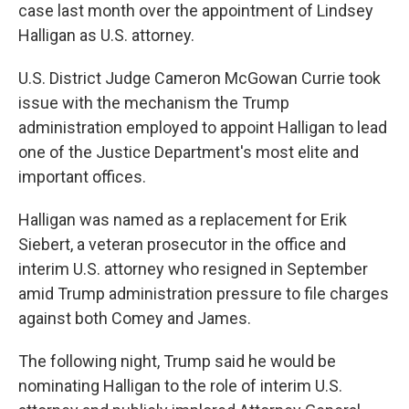
case last month over the appointment of Lindsey
Halligan as U.S. attorney.
U.S. District Judge Cameron McGowan Currie took
issue with the mechanism the Trump
administration employed to appoint Halligan to lead
one of the Justice Department's most elite and
important offices.
Halligan was named as a replacement for Erik
Siebert, a veteran prosecutor in the office and
interim U.S. attorney who resigned in September
amid Trump administration pressure to file charges
against both Comey and James.
The following night, Trump said he would be
nominating Halligan to the role of interim U.S.