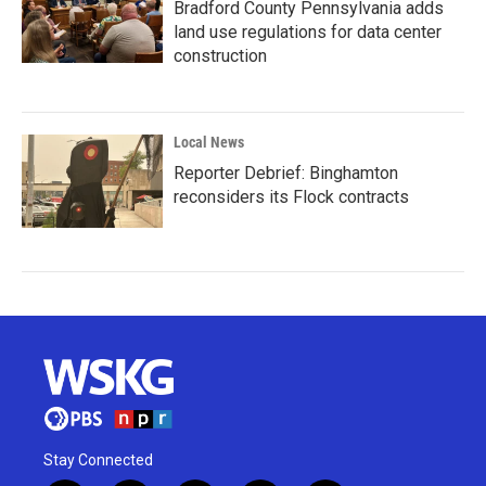
Bradford County Pennsylvania adds
land use regulations for data center
construction
Local News
Reporter Debrief: Binghamton
reconsiders its Flock contracts
Stay Connected