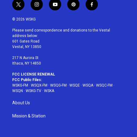
t
i
y
p
f
w
n
o
i
a
i
s
u
n
c
© 2026 WSKG
t
t
t
t
e
t
a
u
e
b
Please send correspondence and donations to the Vestal
e
g
b
r
o
address below:
r
r
e
e
o
601 Gates Road
a
s
k
Vestal, NY 13850
m
t
217 N Aurora St
Ithaca, NY 14850
FCC LICENSE RENEWAL
FCC Public Files:
WSKG-FM
·
WSQX-FM
·
WSQG-FM
·
WSQE
·
WSQA
·
WSQC-FM
·
WSQN
·
WSKG-TV
·
WSKA
About Us
Mission & Station