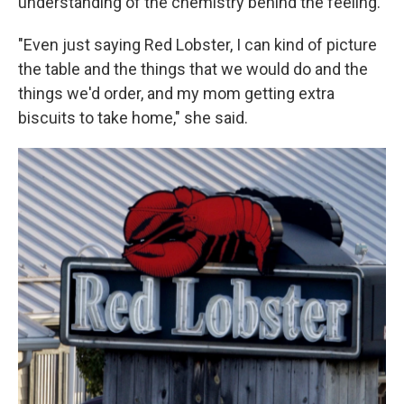
understanding of the chemistry behind the feeling.
"Even just saying Red Lobster, I can kind of picture
the table and the things that we would do and the
things we'd order, and my mom getting extra
biscuits to take home," she said.