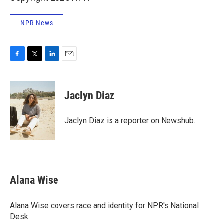
NPR News
F
T
L
E
a
w
i
m
c
i
n
a
e
t
k
i
Jaclyn Diaz
b
t
e
l
o
e
d
o
r
I
Jaclyn Diaz is a reporter on Newshub.
k
n
Alana Wise
Alana Wise covers race and identity for NPR's National
Desk.