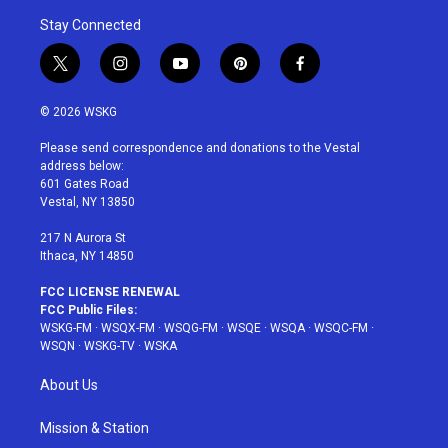
Stay Connected
t
i
y
p
f
w
n
o
i
a
i
s
u
n
c
© 2026 WSKG
t
t
t
t
e
t
a
u
e
b
Please send correspondence and donations to the Vestal
e
g
b
r
o
address below:
r
r
e
e
o
601 Gates Road
a
s
k
Vestal, NY 13850
m
t
217 N Aurora St
Ithaca, NY 14850
FCC LICENSE RENEWAL
FCC Public Files:
WSKG-FM
·
WSQX-FM
·
WSQG-FM
·
WSQE
·
WSQA
·
WSQC-FM
·
WSQN
·
WSKG-TV
·
WSKA
About Us
Mission & Station