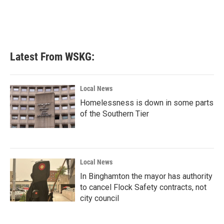
Latest From WSKG:
Local News
Homelessness is down in some parts
of the Southern Tier
Local News
In Binghamton the mayor has authority
to cancel Flock Safety contracts, not
city council