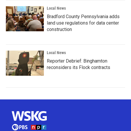
Local News
Bradford County Pennsylvania adds
land use regulations for data center
construction
Local News
Reporter Debrief: Binghamton
reconsiders its Flock contracts