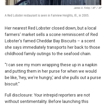
James A. Finley / AP
/
AP
A Red Lobster restaurant is seen in Fairview Heights, Ill., in 2005.
Her nearest Red Lobster closed down, but a local
farmers' market sells a scone reminiscent of Red
Lobster's famed Cheddar Bay Biscuits – a scent
she says immediately transports her back to those
childhood family outings to the seafood chain.
"I can see my mom wrapping these up in a napkin
and putting them in her purse for when we would
be like, 'hey, we're hungry,' and she pulls out a purse
biscuit."
Full disclosure: Your intrepid reporters are not
without sentimentality. Before launching this