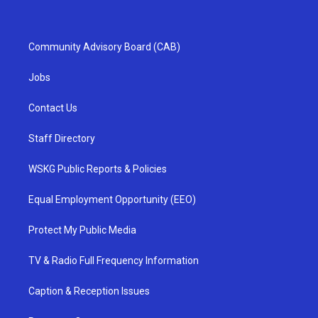
Community Advisory Board (CAB)
Jobs
Contact Us
Staff Directory
WSKG Public Reports & Policies
Equal Employment Opportunity (EEO)
Protect My Public Media
TV & Radio Full Frequency Information
Caption & Reception Issues