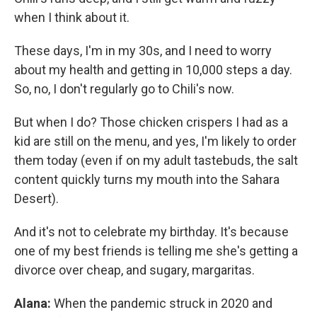
when I think about it.
These days, I'm in my 30s, and I need to worry
about my health and getting in 10,000 steps a day.
So, no, I don't regularly go to Chili's now.
But when I do? Those chicken crispers I had as a
kid are still on the menu, and yes, I'm likely to order
them today (even if on my adult tastebuds, the salt
content quickly turns my mouth into the Sahara
Desert).
And it's not to celebrate my birthday. It's because
one of my best friends is telling me she's getting a
divorce over cheap, and sugary, margaritas.
Alana:
When the pandemic struck in 2020 and