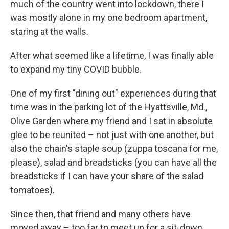
much of the country went into lockdown, there I
was mostly alone in my one bedroom apartment,
staring at the walls.
After what seemed like a lifetime, I was finally able
to expand my tiny COVID bubble.
One of my first "dining out" experiences during that
time was in the parking lot of the Hyattsville, Md.,
Olive Garden where my friend and I sat in absolute
glee to be reunited – not just with one another, but
also the chain's staple soup (zuppa toscana for me,
please), salad and breadsticks (you can have all the
breadsticks if I can have your share of the salad
tomatoes).
Since then, that friend and many others have
moved away – too far to meet up for a sit-down