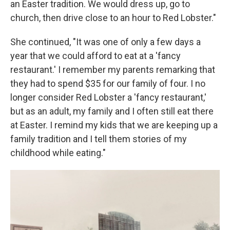
an Easter tradition. We would dress up, go to
church, then drive close to an hour to Red Lobster."
She continued, "It was one of only a few days a
year that we could afford to eat at a 'fancy
restaurant.' I remember my parents remarking that
they had to spend $35 for our family of four. I no
longer consider Red Lobster a 'fancy restaurant,'
but as an adult, my family and I often still eat there
at Easter. I remind my kids that we are keeping up a
family tradition and I tell them stories of my
childhood while eating."