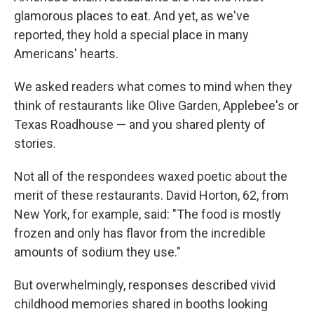
glamorous places to eat. And yet, as we've
reported, they hold a special place in many
Americans' hearts.
We asked readers what comes to mind when they
think of restaurants like Olive Garden, Applebee's or
Texas Roadhouse — and you shared plenty of
stories.
Not all of the respondees waxed poetic about the
merit of these restaurants. David Horton, 62, from
New York, for example, said: "The food is mostly
frozen and only has flavor from the incredible
amounts of sodium they use."
But overwhelmingly, responses described vivid
childhood memories shared in booths looking