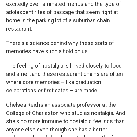
excitedly over laminated menus and the type of
adolescent rites of passage that seem right at
home in the parking lot of a suburban chain
restaurant.
There's a science behind why these sorts of
memories have such a hold on us.
The feeling of nostalgia is linked closely to food
and smell, and these restaurant chains are often
where core memories – like graduation
celebrations or first dates – are made.
Chelsea Reid is an associate professor at the
College of Charleston who studies nostalgia. And
she's no more immune to nostalgic feelings than
anyone else even though she has a better