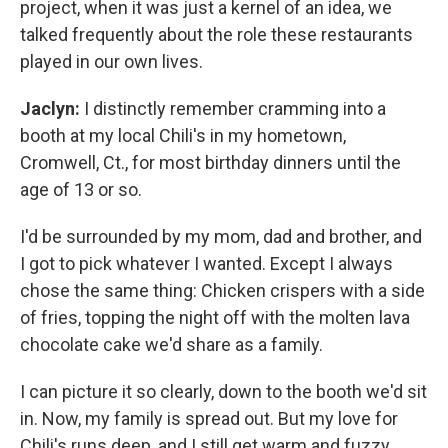
project, when it was just a kernel of an idea, we
talked frequently about the role these restaurants
played in our own lives.
Jaclyn:
I distinctly remember cramming into a
booth at my local Chili's in my hometown,
Cromwell, Ct., for most birthday dinners until the
age of 13 or so.
I'd be surrounded by my mom, dad and brother, and
I got to pick whatever I wanted. Except I always
chose the same thing: Chicken crispers with a side
of fries, topping the night off with the molten lava
chocolate cake we'd share as a family.
I can picture it so clearly, down to the booth we'd sit
in. Now, my family is spread out. But my love for
Chili's runs deep, and I still get warm and fuzzy