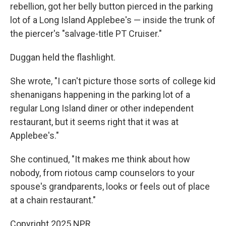
rebellion, got her belly button pierced in the parking
lot of a Long Island Applebee's — inside the trunk of
the piercer's "salvage-title PT Cruiser."
Duggan held the flashlight.
She wrote, "I can't picture those sorts of college kid
shenanigans happening in the parking lot of a
regular Long Island diner or other independent
restaurant, but it seems right that it was at
Applebee's."
She continued, "It makes me think about how
nobody, from riotous camp counselors to your
spouse's grandparents, looks or feels out of place
at a chain restaurant."
Copyright 2025 NPR