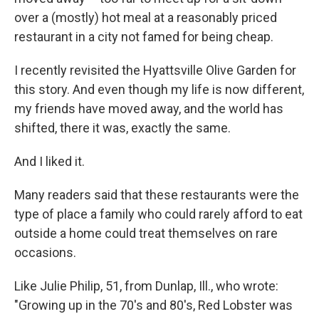
over a (mostly) hot meal at a reasonably priced
restaurant in a city not famed for being cheap.
I recently revisited the Hyattsville Olive Garden for
this story. And even though my life is now different,
my friends have moved away, and the world has
shifted, there it was, exactly the same.
And I liked it.
Many readers said that these restaurants were the
type of place a family who could rarely afford to eat
outside a home could treat themselves on rare
occasions.
Like Julie Philip, 51, from Dunlap, Ill., who wrote:
"Growing up in the 70's and 80's, Red Lobster was