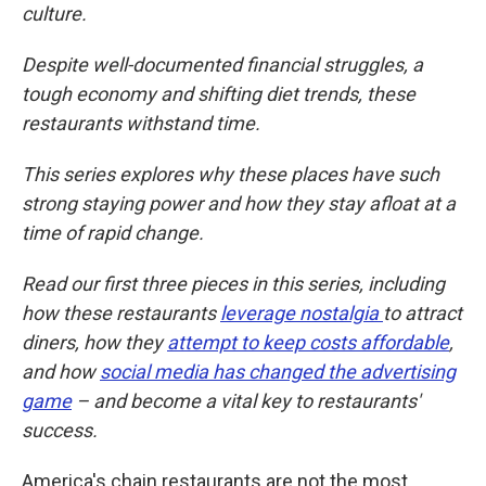
culture.
Despite well-documented financial struggles, a
tough economy and shifting diet trends, these
restaurants withstand time.
This series explores why these places have such
strong staying power and how they stay afloat at a
time of rapid change.
Read our first three pieces in this series, including
how these restaurants
leverage nostalgia
to attract
diners, how they
attempt to keep costs affordable
,
and how
social media has changed the advertising
game
– and become a vital key to restaurants'
success.
America's chain restaurants are not the most