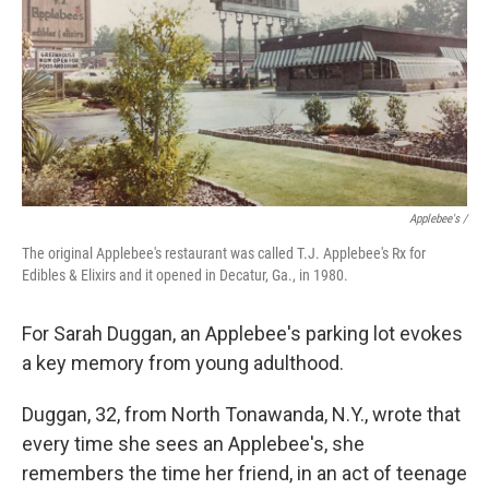
Applebee's /
The original Applebee's restaurant was called T.J. Applebee's Rx for
Edibles & Elixirs and it opened in Decatur, Ga., in 1980.
For Sarah Duggan, an Applebee's parking lot evokes
a key memory from young adulthood.
Duggan, 32, from North Tonawanda, N.Y., wrote that
every time she sees an Applebee's, she
remembers the time her friend, in an act of teenage