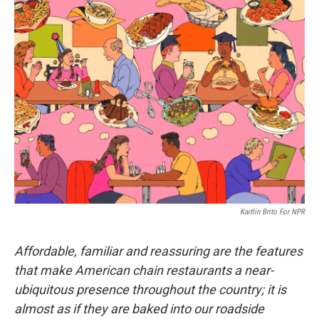
e
t
k
i
b
t
e
l
o
e
d
o
r
I
k
n
Kaitlin Brito For NPR
Affordable, familiar and reassuring are the features
that make American chain restaurants a near-
ubiquitous presence throughout the country; it is
almost as if they are baked into our roadside