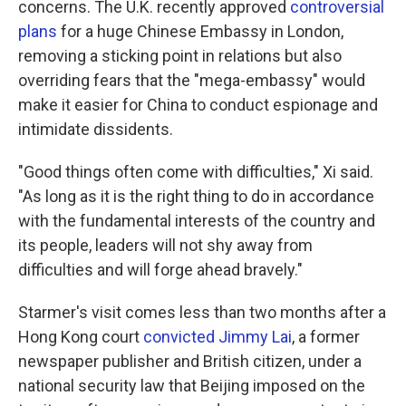
concerns. The U.K. recently approved
controversial
plans
for a huge Chinese Embassy in London,
removing a sticking point in relations but also
overriding fears that the "mega-embassy" would
make it easier for China to conduct espionage and
intimidate dissidents.
"Good things often come with difficulties," Xi said.
"As long as it is the right thing to do in accordance
with the fundamental interests of the country and
its people, leaders will not shy away from
difficulties and will forge ahead bravely."
Starmer's visit comes less than two months after a
Hong Kong court
convicted Jimmy Lai
, a former
newspaper publisher and British citizen, under a
national security law that Beijing imposed on the