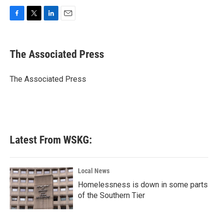
F
T
L
E
a
w
i
m
c
i
n
a
e
t
k
i
The Associated Press
b
t
e
l
o
e
d
o
r
I
The Associated Press
k
n
Latest From WSKG:
Local News
Homelessness is down in some parts
of the Southern Tier