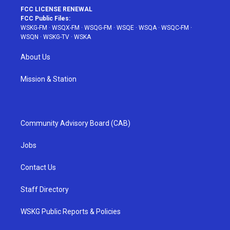
FCC LICENSE RENEWAL
FCC Public Files:
WSKG-FM
·
WSQX-FM
·
WSQG-FM
·
WSQE
·
WSQA
·
WSQC-FM
·
WSQN
·
WSKG-TV
·
WSKA
About Us
Mission & Station
Community Advisory Board (CAB)
Jobs
Contact Us
Staff Directory
WSKG Public Reports & Policies