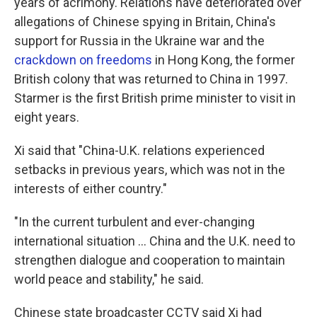
years of acrimony. Relations have deteriorated over
allegations of Chinese spying in Britain, China's
support for Russia in the Ukraine war and the
crackdown on freedoms
in Hong Kong, the former
British colony that was returned to China in 1997.
Starmer is the first British prime minister to visit in
eight years.
Xi said that "China-U.K. relations experienced
setbacks in previous years, which was not in the
interests of either country."
"In the current turbulent and ever-changing
international situation ... China and the U.K. need to
strengthen dialogue and cooperation to maintain
world peace and stability," he said.
Chinese state broadcaster CCTV said Xi had