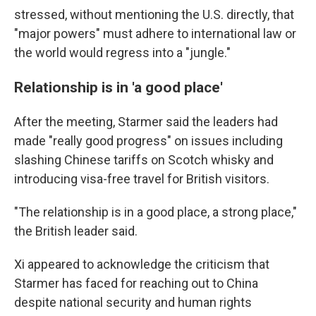
stressed, without mentioning the U.S. directly, that
"major powers" must adhere to international law or
the world would regress into a "jungle."
Relationship is in 'a good place'
After the meeting, Starmer said the leaders had
made "really good progress" on issues including
slashing Chinese tariffs on Scotch whisky and
introducing visa-free travel for British visitors.
"The relationship is in a good place, a strong place,"
the British leader said.
Xi appeared to acknowledge the criticism that
Starmer has faced for reaching out to China
despite national security and human rights