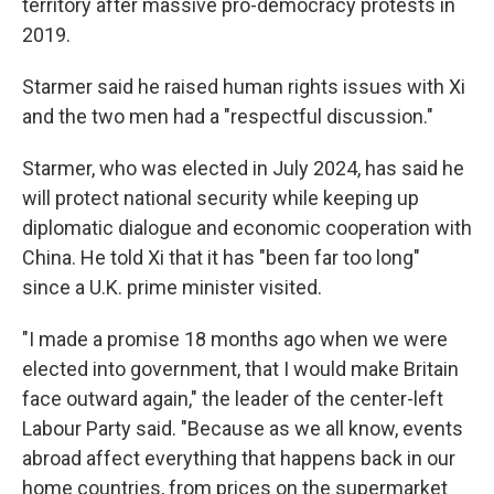
territory after massive pro-democracy protests in
2019.
Starmer said he raised human rights issues with Xi
and the two men had a "respectful discussion."
Starmer, who was elected in July 2024, has said he
will protect national security while keeping up
diplomatic dialogue and economic cooperation with
China. He told Xi that it has "been far too long"
since a U.K. prime minister visited.
"I made a promise 18 months ago when we were
elected into government, that I would make Britain
face outward again," the leader of the center-left
Labour Party said. "Because as we all know, events
abroad affect everything that happens back in our
home countries, from prices on the supermarket