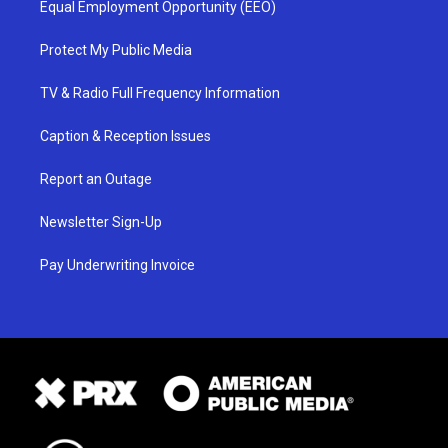
Equal Employment Opportunity (EEO)
Protect My Public Media
TV & Radio Full Frequency Information
Caption & Reception Issues
Report an Outage
Newsletter Sign-Up
Pay Underwriting Invoice