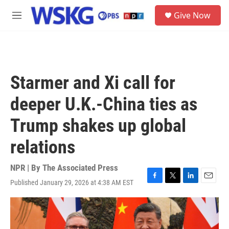
Skip to main content
S
Give Now
e
M
a
e
r
n
c
u
h
u
Starmer and Xi call for
e
r
deeper U.K.-China ties as
y
Trump shakes up global
relations
NPR | By
The Associated Press
Published January 29, 2026 at 4:38 AM EST
F
T
L
E
a
w
i
m
c
i
n
a
e
t
k
i
b
t
e
l