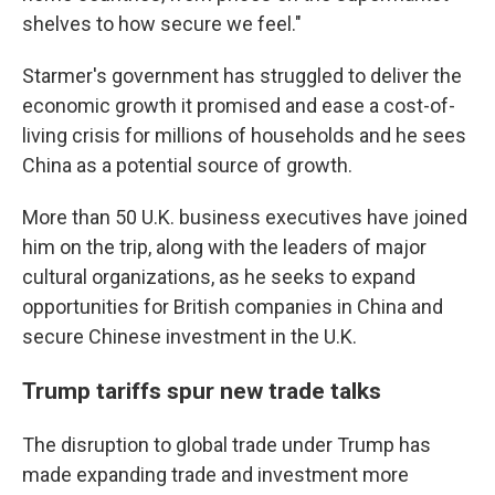
shelves to how secure we feel."
Starmer's government has struggled to deliver the
economic growth it promised and ease a cost-of-
living crisis for millions of households and he sees
China as a potential source of growth.
More than 50 U.K. business executives have joined
him on the trip, along with the leaders of major
cultural organizations, as he seeks to expand
opportunities for British companies in China and
secure Chinese investment in the U.K.
Trump tariffs spur new trade talks
The disruption to global trade under Trump has
made expanding trade and investment more