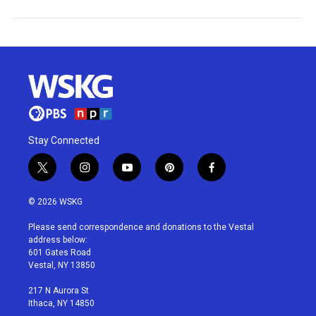
Stay Connected
t
i
y
p
f
w
n
o
i
a
i
s
u
n
c
© 2026 WSKG
t
t
t
t
e
t
a
u
e
b
Please send correspondence and donations to the Vestal
e
g
b
r
o
address below:
r
r
e
e
o
601 Gates Road
a
s
k
Vestal, NY 13850
m
t
217 N Aurora St
Ithaca, NY 14850