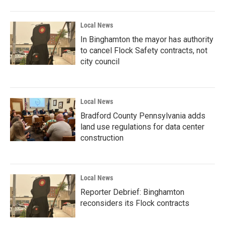
Local News
In Binghamton the mayor has authority
to cancel Flock Safety contracts, not
city council
Local News
Bradford County Pennsylvania adds
land use regulations for data center
construction
Local News
Reporter Debrief: Binghamton
reconsiders its Flock contracts