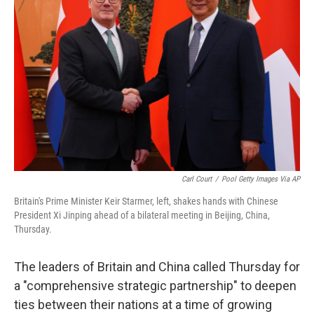
o
e
d
o
r
I
k
n
Carl Court
/
Pool Getty Images Via AP
Britain's Prime Minister Keir Starmer, left, shakes hands with Chinese
President Xi Jinping ahead of a bilateral meeting in Beijing, China,
Thursday.
The leaders of Britain and China called Thursday for
a "comprehensive strategic partnership" to deepen
ties between their nations at a time of growing