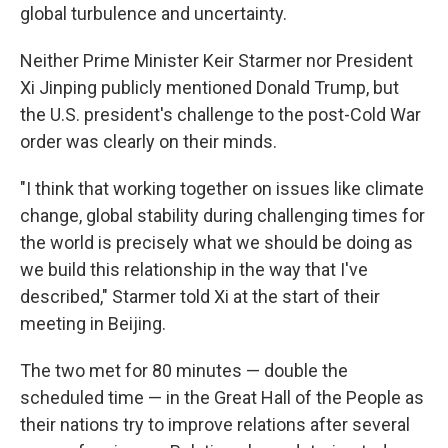
global turbulence and uncertainty.
Neither Prime Minister Keir Starmer nor President
Xi Jinping publicly mentioned Donald Trump, but
the U.S. president's challenge to the post-Cold War
order was clearly on their minds.
"I think that working together on issues like climate
change, global stability during challenging times for
the world is precisely what we should be doing as
we build this relationship in the way that I've
described," Starmer told Xi at the start of their
meeting in Beijing.
The two met for 80 minutes — double the
scheduled time — in the Great Hall of the People as
their nations try to improve relations after several