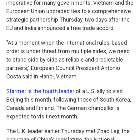
imperative for many governments. Vietnam and the
European Union upgraded ties to a comprehensive
strategic partnership Thursday, two days after the
EU and India announced a free trade accord.
"At a moment when the international rules-based
order is under threat from multiple sides, we need
to stand side by side as reliable and predictable
partners," European Council President Antonio
Costa said in Hanoi, Vietnam.
Starmer is the fourth leader
of a U.S. ally to visit
Beijing this month, following those of South Korea,
Canada and Finland. The German chancellor is
expected to visit next month.
The U.K. leader earlier Thursday met Zhao Leji, the
chairman of China's legislature, the National