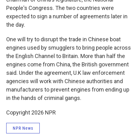
People's Congress. The two countries were
expected to sign a number of agreements later in
the day.
One will try to disrupt the trade in Chinese boat
engines used by smugglers to bring people across
the English Channel to Britain. More than half the
engines come from China, the British government
said. Under the agreement, U.K law enforcement
agencies will work with Chinese authorities and
manufacturers to prevent engines from ending up
in the hands of criminal gangs.
Copyright 2026 NPR
NPR News