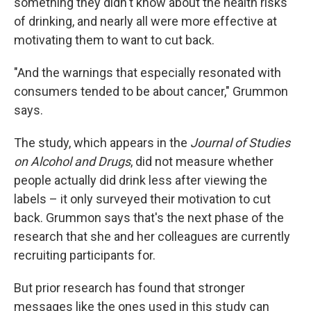
something they didn't know about the health risks
of drinking, and nearly all were more effective at
motivating them to want to cut back.
"And the warnings that especially resonated with
consumers tended to be about cancer," Grummon
says.
The study, which appears in the
Journal of Studies
on Alcohol and Drugs
, did not measure whether
people actually did drink less after viewing the
labels – it only surveyed their motivation to cut
back. Grummon says that's the next phase of the
research that she and her colleagues are currently
recruiting participants for.
But prior research has found that stronger
messages like the ones used in this study can