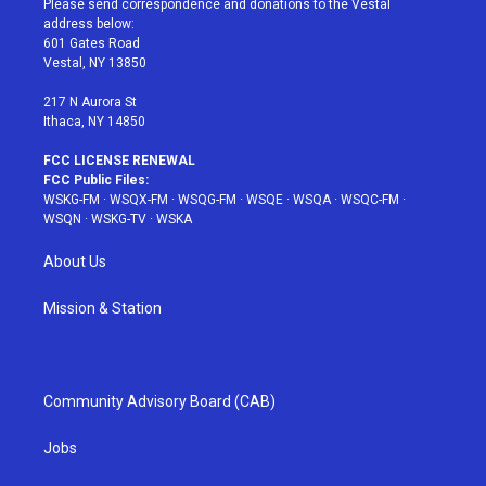
Please send correspondence and donations to the Vestal
e
g
b
r
o
address below:
r
r
e
e
o
601 Gates Road
a
s
k
Vestal, NY 13850
m
t
217 N Aurora St
Ithaca, NY 14850
FCC LICENSE RENEWAL
FCC Public Files:
WSKG-FM
·
WSQX-FM
·
WSQG-FM
·
WSQE
·
WSQA
·
WSQC-FM
·
WSQN
·
WSKG-TV
·
WSKA
About Us
Mission & Station
Community Advisory Board (CAB)
Jobs