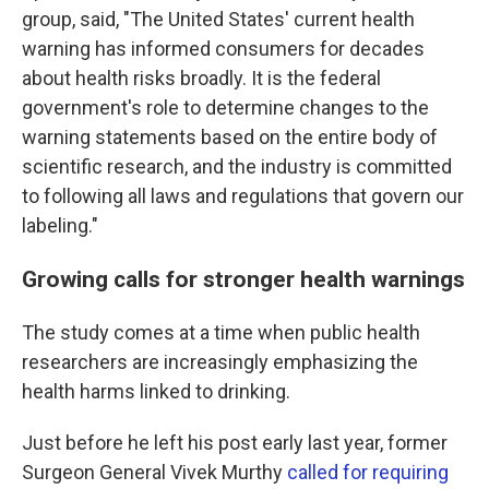
group, said, "The United States' current health
warning has informed consumers for decades
about health risks broadly. It is the federal
government's role to determine changes to the
warning statements based on the entire body of
scientific research, and the industry is committed
to following all laws and regulations that govern our
labeling."
Growing calls for stronger health warnings
The study comes at a time when public health
researchers are increasingly emphasizing the
health harms linked to drinking.
Just before he left his post early last year, former
Surgeon General Vivek Murthy
called for requiring