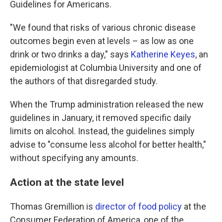
Guidelines for Americans.
"We found that risks of various chronic disease
outcomes begin even at levels – as low as one
drink or two drinks a day," says
Katherine Keyes
, an
epidemiologist at Columbia University and one of
the authors of that disregarded study.
When the Trump administration released the new
guidelines in January, it removed specific daily
limits on alcohol. Instead, the guidelines simply
advise to "consume less alcohol for better health,"
without specifying any amounts.
Action at the state level
Thomas Gremillion is
director of food policy
at the
Consumer Federation of America, one of the