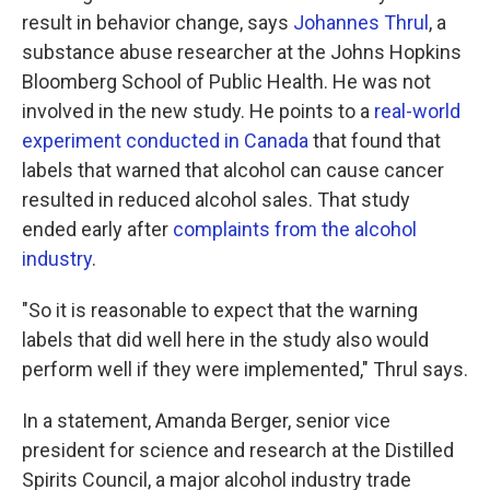
result in behavior change, says
Johannes Thrul
, a
substance abuse researcher at the Johns Hopkins
Bloomberg School of Public Health. He was not
involved in the new study. He points to a
real-world
experiment conducted in Canada
that found that
labels that warned that alcohol can cause cancer
resulted in reduced alcohol sales. That study
ended early after
complaints from the alcohol
industry
.
"So it is reasonable to expect that the warning
labels that did well here in the study also would
perform well if they were implemented," Thrul says.
In a statement, Amanda Berger, senior vice
president for science and research at the Distilled
Spirits Council, a major alcohol industry trade