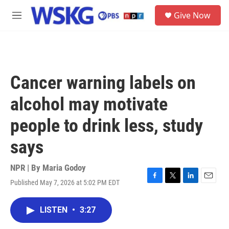
Skip to main content
S
Give Now
e
M
a
e
r
n
c
u
h
u
Cancer warning labels on
e
r
alcohol may motivate
y
people to drink less, study
says
NPR | By
Maria Godoy
Published May 7, 2026 at 5:02 PM EDT
F
T
L
E
a
w
i
m
c
i
n
a
LISTEN
•
3:27
e
t
k
i
b
t
e
l