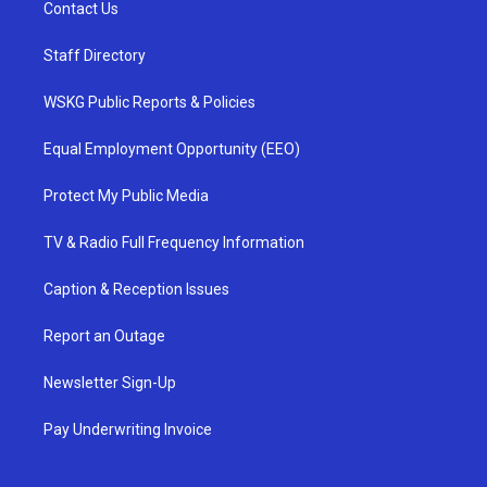
Contact Us
Staff Directory
WSKG Public Reports & Policies
Equal Employment Opportunity (EEO)
Protect My Public Media
TV & Radio Full Frequency Information
Caption & Reception Issues
Report an Outage
Newsletter Sign-Up
Pay Underwriting Invoice