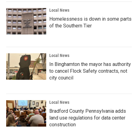
Local News
Homelessness is down in some parts
of the Southern Tier
Local News
In Binghamton the mayor has authority
to cancel Flock Safety contracts, not
city council
Local News
Bradford County Pennsylvania adds
land use regulations for data center
construction