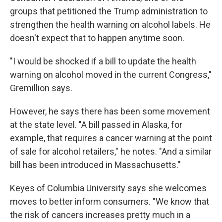
groups that petitioned the Trump administration to
strengthen the health warning on alcohol labels. He
doesn't expect that to happen anytime soon.
"I would be shocked if a bill to update the health
warning on alcohol moved in the current Congress,"
Gremillion says.
However, he says there has been some movement
at the state level. "A bill passed in Alaska, for
example, that requires a cancer warning at the point
of sale for alcohol retailers," he notes. "And a similar
bill has been introduced in Massachusetts."
Keyes of Columbia University says she welcomes
moves to better inform consumers. "We know that
the risk of cancers increases pretty much in a