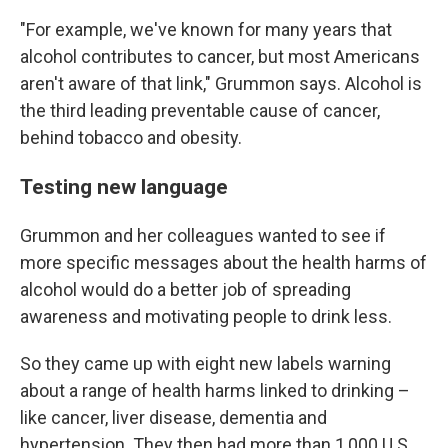
"For example, we've known for many years that
alcohol contributes to cancer, but most Americans
aren't aware of that link," Grummon says. Alcohol is
the third leading preventable cause of cancer,
behind tobacco and obesity.
Testing new language
Grummon and her colleagues wanted to see if
more specific messages about the health harms of
alcohol would do a better job of spreading
awareness and motivating people to drink less.
So they came up with eight new labels warning
about a range of health harms linked to drinking –
like cancer, liver disease, dementia and
hypertension. They then had more than 1,000 U.S.