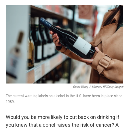
o
e
d
o
r
I
k
n
Oscar Wong
/
Moment RF/Getty Images
The current warning labels on alcohol in the U.S. have been in place since
1989.
Would you be more likely to cut back on drinking if
you knew that alcohol raises the risk of cancer? A