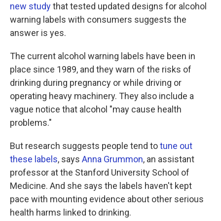
new study
that tested updated designs for alcohol
warning labels with consumers suggests the
answer is yes.
The current alcohol warning labels have been in
place since 1989, and they warn of the risks of
drinking during pregnancy or while driving or
operating heavy machinery. They also include a
vague notice that alcohol "may cause health
problems."
But research suggests people tend to
tune out
these labels
, says
Anna Grummon
, an assistant
professor at the Stanford University School of
Medicine. And she says the labels haven't kept
pace with mounting evidence about other serious
health harms linked to drinking.