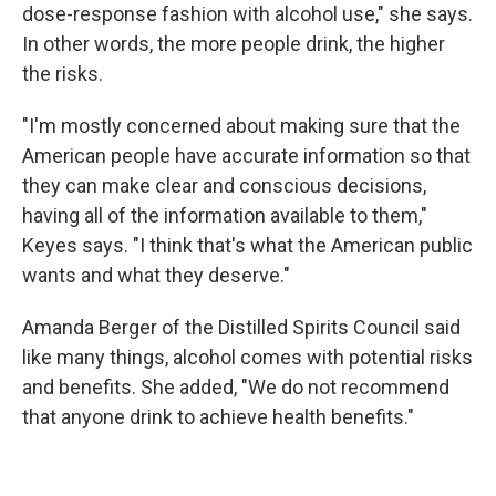
dose-response fashion with alcohol use," she says.
In other words, the more people drink, the higher
the risks.
"I'm mostly concerned about making sure that the
American people have accurate information so that
they can make clear and conscious decisions,
having all of the information available to them,"
Keyes says. "I think that's what the American public
wants and what they deserve."
Amanda Berger of the Distilled Spirits Council said
like many things, alcohol comes with potential risks
and benefits. She added, "We do not recommend
that anyone drink to achieve health benefits."