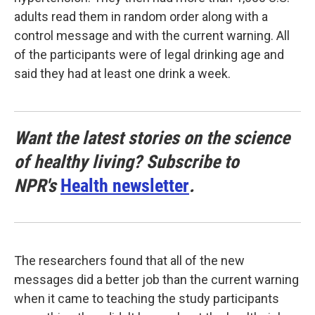
adults read them in random order along with a
control message and with the current warning. All
of the participants were of legal drinking age and
said they had at least one drink a week.
Want the latest stories on the science
of healthy living? Subscribe to
NPR's
Health newsletter
.
The researchers found that all of the new
messages did a better job than the current warning
when it came to teaching the study participants