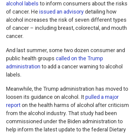
alcohol labels
to inform consumers about the risks
of cancer. He
issued an advisory
detailing how
alcohol increases the risk of seven different types
of cancer – including breast, colorectal, and mouth
cancer.
And last summer, some two dozen consumer and
public health groups
called on the Trump
administration
to add a cancer warning to alcohol
labels.
Meanwhile, the Trump administration has moved to
loosen its guidance on alcohol. It
pulled a major
report
on the health harms of alcohol after criticism
from the alcohol industry. That study had been
commissioned under the Biden administration to
help inform the latest update to the federal Dietary