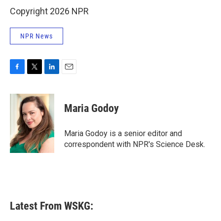
Copyright 2026 NPR
NPR News
F
T
L
E
a
w
i
m
c
i
n
a
e
t
k
i
Maria Godoy
b
t
e
l
o
e
d
o
r
I
Maria Godoy is a senior editor and
k
n
correspondent with NPR's Science Desk.
Latest From WSKG: