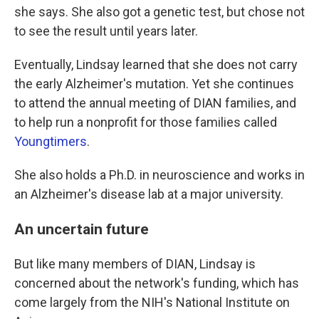
she says. She also got a genetic test, but chose not
to see the result until years later.
Eventually, Lindsay learned that she does not carry
the early Alzheimer's mutation. Yet she continues
to attend the annual meeting of DIAN families, and
to help run a nonprofit for those families called
Youngtimers
.
She also holds a Ph.D. in neuroscience and works in
an Alzheimer's disease lab at a major university.
An uncertain future
But like many members of DIAN, Lindsay is
concerned about the network's funding, which has
come largely from the NIH's National Institute on