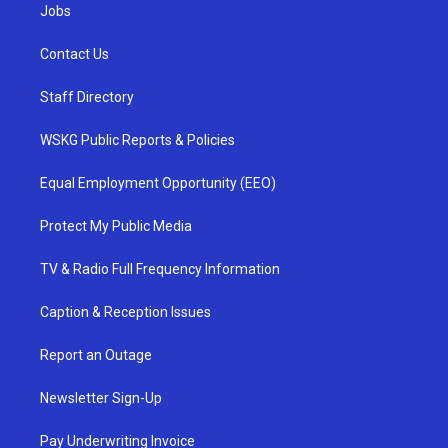
Jobs
Contact Us
Staff Directory
WSKG Public Reports & Policies
Equal Employment Opportunity (EEO)
Protect My Public Media
TV & Radio Full Frequency Information
Caption & Reception Issues
Report an Outage
Newsletter Sign-Up
Pay Underwriting Invoice