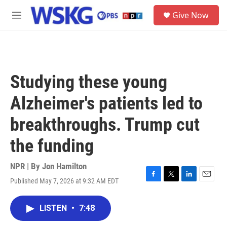
Skip to main content
S
Give Now
e
M
a
e
r
n
c
u
h
u
Studying these young
e
r
Alzheimer's patients led to
y
breakthroughs. Trump cut
the funding
NPR | By
Jon Hamilton
Published May 7, 2026 at 9:32 AM EDT
F
T
L
E
a
w
i
m
c
i
n
a
LISTEN
•
7:48
e
t
k
i
b
t
e
l