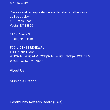
i
s
u
n
c
© 2026 WSKG
t
t
t
t
e
t
a
u
e
b
Please send correspondence and donations to the Vestal
e
g
b
r
o
address below:
r
r
e
e
o
601 Gates Road
a
s
k
Vestal, NY 13850
m
t
217 N Aurora St
Ithaca, NY 14850
FCC LICENSE RENEWAL
FCC Public Files:
WSKG-FM
·
WSQX-FM
·
WSQG-FM
·
WSQE
·
WSQA
·
WSQC-FM
·
WSQN
·
WSKG-TV
·
WSKA
About Us
Mission & Station
Community Advisory Board (CAB)