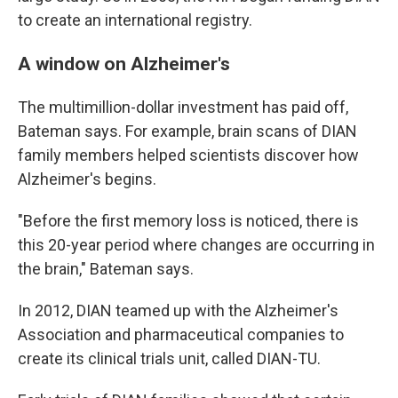
to create an international registry.
A window on Alzheimer's
The multimillion-dollar investment has paid off,
Bateman says. For example, brain scans of DIAN
family members helped scientists discover how
Alzheimer's begins.
"Before the first memory loss is noticed, there is
this 20-year period where changes are occurring in
the brain," Bateman says.
In 2012, DIAN teamed up with the Alzheimer's
Association and pharmaceutical companies to
create its clinical trials unit, called DIAN-TU.