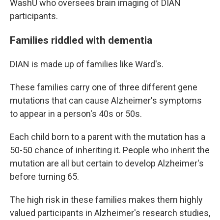
WashU who oversees brain imaging of DIAN
participants.
Families riddled with dementia
DIAN is made up of families like Ward's.
These families carry one of three different gene
mutations that can cause Alzheimer's symptoms
to appear in a person's 40s or 50s.
Each child born to a parent with the mutation has a
50-50 chance of inheriting it. People who inherit the
mutation are all but certain to develop Alzheimer's
before turning 65.
The high risk in these families makes them highly
valued participants in Alzheimer's research studies,