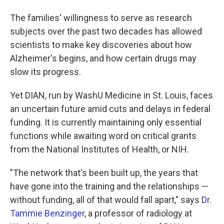
The families' willingness to serve as research
subjects over the past two decades has allowed
scientists to make key discoveries about how
Alzheimer's begins, and how certain drugs may
slow its progress.
Yet DIAN, run by WashU Medicine in St. Louis, faces
an uncertain future amid cuts and delays in federal
funding. It is currently maintaining only essential
functions while awaiting word on critical grants
from the National Institutes of Health, or NIH.
"The network that's been built up, the years that
have gone into the training and the relationships —
without funding, all of that would fall apart," says
Dr.
Tammie Benzinger
, a professor of radiology at