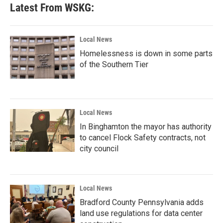
Latest From WSKG:
Local News
Homelessness is down in some parts
of the Southern Tier
Local News
In Binghamton the mayor has authority
to cancel Flock Safety contracts, not
city council
Local News
Bradford County Pennsylvania adds
land use regulations for data center