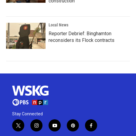
construction
Local News
Reporter Debrief: Binghamton
reconsiders its Flock contracts
Stay Connected
t
i
y
p
f
w
n
o
i
a