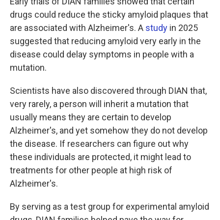
Early trials of DIAN families showed that certain
drugs could reduce the sticky amyloid plaques that
are associated with Alzheimer's. A
study
in 2025
suggested that reducing amyloid very early in the
disease could delay symptoms in people with a
mutation.
Scientists have also discovered through DIAN that,
very rarely, a person will inherit a mutation that
usually means they are certain to develop
Alzheimer's, and yet somehow they do not develop
the disease. If researchers can figure out why
these individuals are protected, it might lead to
treatments for other people at high risk of
Alzheimer's.
By serving as a test group for experimental amyloid
drugs, DIAN families helped pave the way for