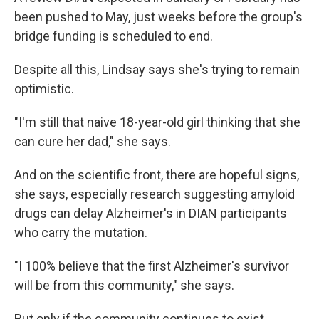
been pushed to May, just weeks before the group's
bridge funding is scheduled to end.
Despite all this, Lindsay says she's trying to remain
optimistic.
"I'm still that naive 18-year-old girl thinking that she
can cure her dad," she says.
And on the scientific front, there are hopeful signs,
she says, especially research suggesting amyloid
drugs can delay Alzheimer's in DIAN participants
who carry the mutation.
"I 100% believe that the first Alzheimer's survivor
will be from this community," she says.
But only if the community continues to exist.