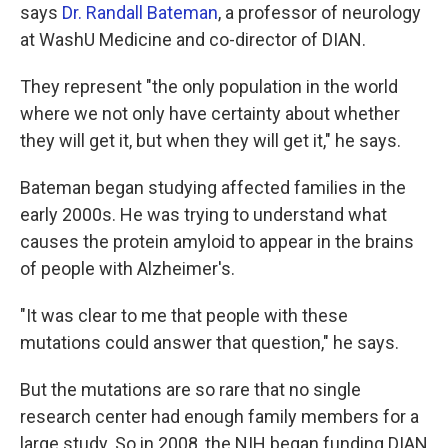
says
Dr. Randall Bateman
, a professor of neurology
at WashU Medicine and co-director of DIAN.
They represent "the only population in the world
where we not only have certainty about whether
they will get it, but when they will get it," he says.
Bateman began studying affected families in the
early 2000s. He was trying to understand what
causes the protein amyloid to appear in the brains
of people with Alzheimer's.
"It was clear to me that people with these
mutations could answer that question," he says.
But the mutations are so rare that no single
research center had enough family members for a
large study. So in 2008, the NIH began funding DIAN