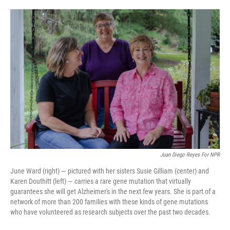
o
e
d
o
r
I
k
n
Juan Diego Reyes For NPR
June Ward (right) — pictured with her sisters Susie Gilliam (center) and
Karen Douthitt (left) — carries a rare gene mutation that virtually
guarantees she will get Alzheimer's in the next few years. She is part of a
network of more than 200 families with these kinds of gene mutations
who have volunteered as research subjects over the past two decades.