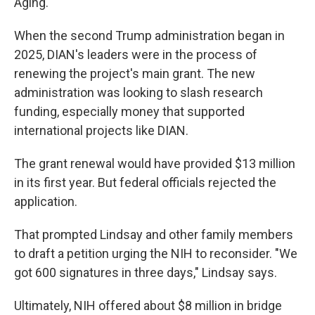
Aging.
When the second Trump administration began in
2025, DIAN's leaders were in the process of
renewing the project's main grant. The new
administration was looking to slash research
funding, especially money that supported
international projects like DIAN.
The grant renewal would have provided $13 million
in its first year. But federal officials rejected the
application.
That prompted Lindsay and other family members
to draft a petition urging the NIH to reconsider. "We
got 600 signatures in three days," Lindsay says.
Ultimately, NIH offered about $8 million in bridge