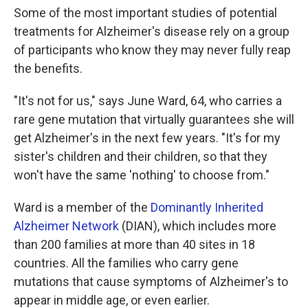
Some of the most important studies of potential
treatments for Alzheimer's disease rely on a group
of participants who know they may never fully reap
the benefits.
"It's not for us," says June Ward, 64, who carries a
rare gene mutation that virtually guarantees she will
get Alzheimer's in the next few years. "It's for my
sister's children and their children, so that they
won't have the same 'nothing' to choose from."
Ward is a member of the
Dominantly Inherited
Alzheimer Network
(DIAN), which includes more
than 200 families at more than 40 sites in 18
countries. All the families who carry gene
mutations that cause symptoms of Alzheimer's to
appear in middle age, or even earlier.