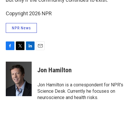
Copyright 2026 NPR
NPR News
F
T
L
E
a
w
i
m
c
i
n
a
e
t
k
i
Jon Hamilton
b
t
e
l
o
e
d
o
r
I
Jon Hamilton is a correspondent for NPR's
k
n
Science Desk. Currently he focuses on
neuroscience and health risks.