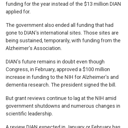
funding for the year instead of the $13 million DIAN
applied for.
The government also ended all funding that had
gone to DIAN's international sites. Those sites are
being sustained, temporarily, with funding from the
Alzheimer's Association.
DIAN's future remains in doubt even though
Congress, in February, approved a $100 million
increase in funding to the NIH for Alzheimer's and
dementia research. The president signed the bill.
But grant reviews continue to lag at the NIH amid
government shutdowns and numerous changes in
scientific leadership.
A review DIAN expected in January or February has