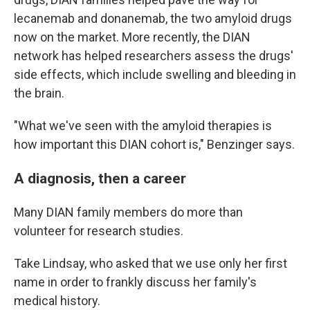
lecanemab and donanemab, the two amyloid drugs
now on the market. More recently, the DIAN
network has helped researchers assess the drugs'
side effects, which include swelling and bleeding in
the brain.
"What we've seen with the amyloid therapies is
how important this DIAN cohort is," Benzinger says.
A diagnosis, then a career
Many DIAN family members do more than
volunteer for research studies.
Take Lindsay, who asked that we use only her first
name in order to frankly discuss her family's
medical history.