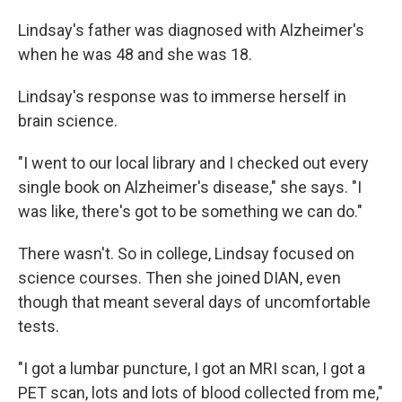
Lindsay's father was diagnosed with Alzheimer's
when he was 48 and she was 18.
Lindsay's response was to immerse herself in
brain science.
"I went to our local library and I checked out every
single book on Alzheimer's disease," she says. "I
was like, there's got to be something we can do."
There wasn't. So in college, Lindsay focused on
science courses. Then she joined DIAN, even
though that meant several days of uncomfortable
tests.
"I got a lumbar puncture, I got an MRI scan, I got a
PET scan, lots and lots of blood collected from me,"