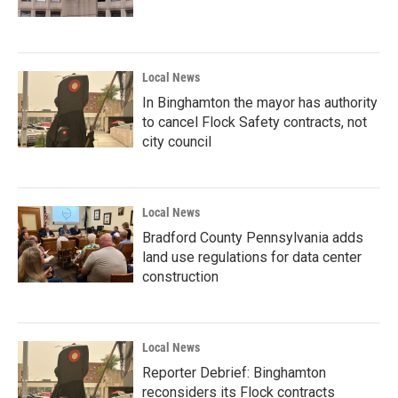
Local News
In Binghamton the mayor has authority
to cancel Flock Safety contracts, not
city council
Local News
Bradford County Pennsylvania adds
land use regulations for data center
construction
Local News
Reporter Debrief: Binghamton
reconsiders its Flock contracts