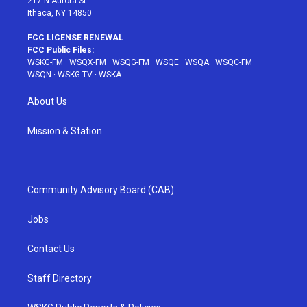
217 N Aurora St
Ithaca, NY 14850
FCC LICENSE RENEWAL
FCC Public Files:
WSKG-FM
·
WSQX-FM
·
WSQG-FM
·
WSQE
·
WSQA
·
WSQC-FM
·
WSQN
·
WSKG-TV
·
WSKA
About Us
Mission & Station
Community Advisory Board (CAB)
Jobs
Contact Us
Staff Directory