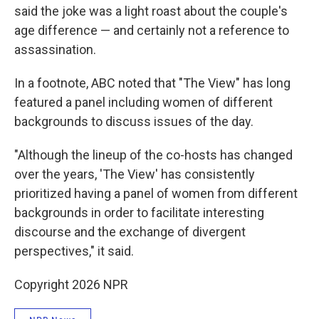
said the joke was a light roast about the couple's
age difference — and certainly not a reference to
assassination.
In a footnote, ABC noted that "The View" has long
featured a panel including women of different
backgrounds to discuss issues of the day.
"Although the lineup of the co-hosts has changed
over the years, 'The View' has consistently
prioritized having a panel of women from different
backgrounds in order to facilitate interesting
discourse and the exchange of divergent
perspectives," it said.
Copyright 2026 NPR