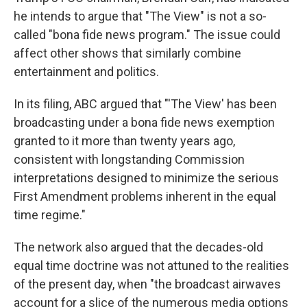
he intends to argue that "The View" is not a so-
called "bona fide news program." The issue could
affect other shows that similarly combine
entertainment and politics.
In its filing, ABC argued that "'The View' has been
broadcasting under a bona fide news exemption
granted to it more than twenty years ago,
consistent with longstanding Commission
interpretations designed to minimize the serious
First Amendment problems inherent in the equal
time regime."
The network also argued that the decades-old
equal time doctrine was not attuned to the realities
of the present day, when "the broadcast airwaves
account for a slice of the numerous media options