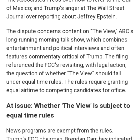
of Mexico; and Trump's anger at The Wall Street
Journal over reporting about Jeffrey Epstein.
The dispute concerns content on "The View," ABC's
long-running morning talk show, which combines
entertainment and political interviews and often
features commentary critical of Trump. The filing
referenced the FCC's revisiting, with legal action,
the question of whether "The View" should fall
under equal time rules. The rules require granting
equal airtime to competing candidates for office.
At issue: Whether 'The View' is subject to
equal time rules
News programs are exempt from the rules.
Trump's FCC chairman, Brendan Carr, has indicated