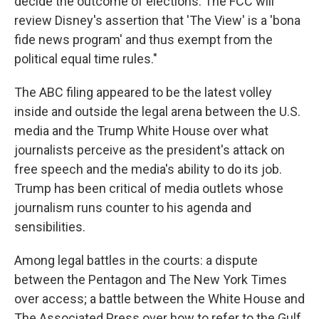
decide the outcome of elections. The FCC will
review Disney's assertion that 'The View' is a 'bona
fide news program' and thus exempt from the
political equal time rules."
The ABC filing appeared to be the latest volley
inside and outside the legal arena between the U.S.
media and the Trump White House over what
journalists perceive as the president's attack on
free speech and the media's ability to do its job.
Trump has been critical of media outlets whose
journalism runs counter to his agenda and
sensibilities.
Among legal battles in the courts: a dispute
between the Pentagon and The New York Times
over access; a battle between the White House and
The Associated Press over how to refer to the Gulf