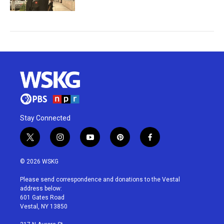
Stay Connected
t
i
y
p
f
w
n
o
i
a
i
s
u
n
c
© 2026 WSKG
t
t
t
t
e
t
a
u
e
b
Please send correspondence and donations to the Vestal
e
g
b
r
o
address below:
r
r
e
e
o
601 Gates Road
a
s
k
Vestal, NY 13850
m
t