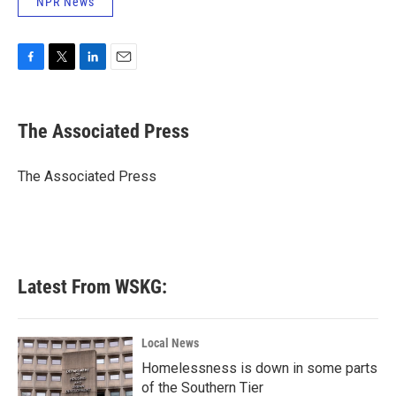
NPR News
F
T
L
E
a
w
i
m
c
i
n
a
e
t
k
i
The Associated Press
b
t
e
l
o
e
d
o
r
I
The Associated Press
k
n
Latest From WSKG:
Local News
Homelessness is down in some parts
of the Southern Tier