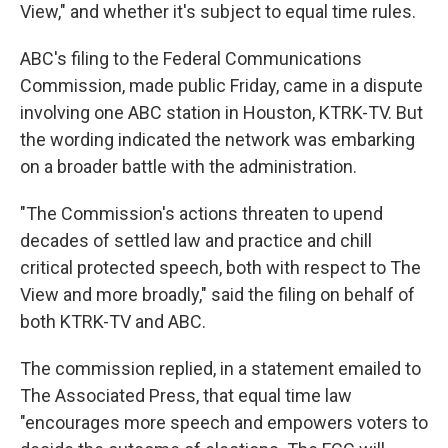
View," and whether it's subject to equal time rules.
ABC's filing to the Federal Communications
Commission, made public Friday, came in a dispute
involving one ABC station in Houston, KTRK-TV. But
the wording indicated the network was embarking
on a broader battle with the administration.
"The Commission's actions threaten to upend
decades of settled law and practice and chill
critical protected speech, both with respect to The
View and more broadly," said the filing on behalf of
both KTRK-TV and ABC.
The commission replied, in a statement emailed to
The Associated Press, that equal time law
"encourages more speech and empowers voters to