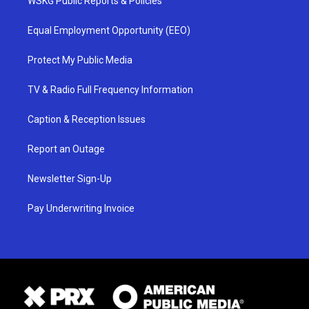
WSKG Public Reports & Policies
Equal Employment Opportunity (EEO)
Protect My Public Media
TV & Radio Full Frequency Information
Caption & Reception Issues
Report an Outage
Newsletter Sign-Up
Pay Underwriting Invoice