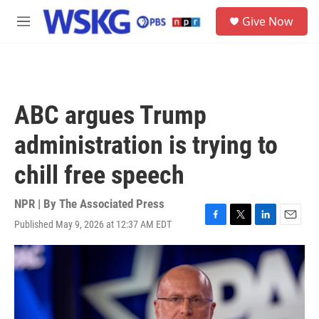
Skip to main content
S
Give Now
e
M
a
e
r
n
c
u
h
u
ABC argues Trump
e
r
administration is trying to
y
chill free speech
NPR | By
The Associated Press
Published May 9, 2026 at 12:37 AM EDT
F
T
L
E
a
w
i
m
c
i
n
a
e
t
k
i
b
t
e
l
o
e
d
o
r
I