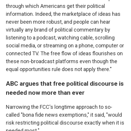
through which Americans get their political
information. Indeed, the marketplace of ideas has
never been more robust, and people can hear
virtually any brand of political commentary by
listening to a podcast, watching cable, scrolling
social media, or streaming on a phone, computer or
connected TV. The free flow of ideas flourishes on
these non-broadcast platforms even though the
equal opportunities rule does not apply there."
ABC argues that free political discourse is
needed now more than ever
Narrowing the FCC's longtime approach to so-
called "bona fide news exemptions," it said, "would
risk restricting political discourse exactly when it is
needed most."