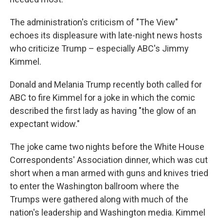
The administration's criticism of "The View"
echoes its displeasure with late-night news hosts
who criticize Trump – especially ABC's Jimmy
Kimmel.
Donald and Melania Trump recently both called for
ABC to fire Kimmel for a joke in which the comic
described the first lady as having "the glow of an
expectant widow."
The joke came two nights before the White House
Correspondents' Association dinner, which was cut
short when a man armed with guns and knives tried
to enter the Washington ballroom where the
Trumps were gathered along with much of the
nation's leadership and Washington media. Kimmel