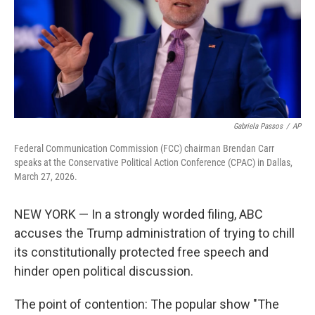
k
n
Gabriela Passos
/
AP
Federal Communication Commission (FCC) chairman Brendan Carr
speaks at the Conservative Political Action Conference (CPAC) in Dallas,
March 27, 2026.
NEW YORK — In a strongly worded filing, ABC
accuses the Trump administration of trying to chill
its constitutionally protected free speech and
hinder open political discussion.
The point of contention: The popular show "The