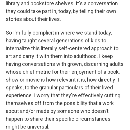
library and bookstore shelves. It's a conversation
they could take part in, today, by telling their own
stories about their lives.
So I'm fully complicit in where we stand today,
having taught several generations of kids to
internalize this literally self-centered approach to
art and carry it with them into adulthood. I keep
having conversations with grown, discerning adults
whose chief metric for their enjoyment of a book,
show or movie is how relevant it is, how directly it
speaks, to the granular particulars of their lived
experience. I worry that they're effectively cutting
themselves off from the possibility that a work
about and/or made by someone who doesn't
happen to share their specific circumstances
might be universal.