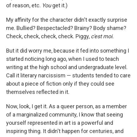
of reason, etc.
You
get it.)
My affinity for the character didn't exactly surprise
me. Bullied? Bespectacled? Brainy? Body shame?
Check, check, check, check. Piggy,
c'est moi.
But it did worry me, because it fed into something I
started noticing long ago, when I used to teach
writing at the high school and undergraduate level.
Call it literary narcissism — students tended to care
about a piece of fiction only if they could see
themselves reflected in it.
Now, look, I get it. As a queer person, as a member
of a marginalized community, I know that seeing
yourself represented in art is a powerful and
inspiring thing. It didn't happen for centuries, and