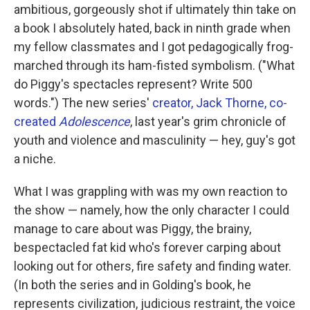
ambitious, gorgeously shot if ultimately thin take on
a book I absolutely hated, back in ninth grade when
my fellow classmates and I got pedagogically frog-
marched through its ham-fisted symbolism. ("What
do Piggy's spectacles represent? Write 500
words.") The new series'
creator, Jack Thorne, co-
created
Adolescence
, last year's grim chronicle of
youth and violence and masculinity — hey, guy's got
a niche.
What I was grappling with was my own reaction to
the show — namely, how the only character I could
manage to care about was Piggy, the brainy,
bespectacled fat kid who's forever carping about
looking out for others, fire safety and finding water.
(In both the series and in Golding's book, he
represents civilization, judicious restraint, the voice