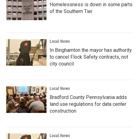
Homelessness is down in some parts
of the Southern Tier
Local News
In Binghamton the mayor has authority
to cancel Flock Safety contracts, not
city council
Local News
Bradford County Pennsylvania adds
land use regulations for data center
construction
Local News