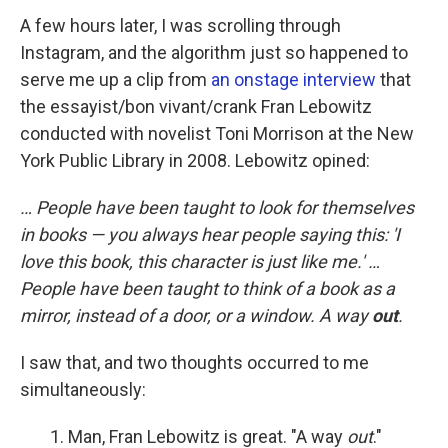
A few hours later, I was scrolling through
Instagram, and the algorithm just so happened to
serve me up a clip from
an onstage interview
that
the essayist/bon vivant/crank Fran Lebowitz
conducted with novelist Toni Morrison at the New
York Public Library in 2008. Lebowitz opined:
… People have been taught to look for themselves
in books — you always hear people saying this: 'I
love this book, this character is just like me.' …
People have been taught to think of a book as a
mirror, instead of a door, or a window. A way
out
.
I saw that, and two thoughts occurred to me
simultaneously:
Man, Fran Lebowitz is great. "A way
out
."