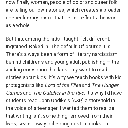
now finally women, people of color and queer folk
are telling our own stories, which creates a broader,
deeper literary canon that better reflects the world
as a whole.
But this, among the kids I taught, felt different.
Ingrained. Baked in. The default. Of course it is:
There's always been a form of literary narcissism
behind children's and young adult publishing — the
abiding conviction that kids only want to read
stories about kids. It's why we teach books with kid
protagonists like
Lord of the Flies
and
The Hunger
Games
and
The Catcher in the Rye
. It's why I'd have
students read John Updike's "A&P," a story told in
the voice of a teenager. I wanted them to realize
that writing isn't something removed from their
lives, sealed away collecting dust in books on