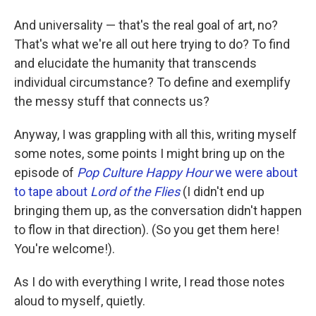
And universality — that's the real goal of art, no?
That's what we're all out here trying to do? To find
and elucidate the humanity that transcends
individual circumstance? To define and exemplify
the messy stuff that connects us?
Anyway, I was grappling with all this, writing myself
some notes, some points I might bring up on the
episode of
Pop Culture Happy Hour
we were about
to tape about
Lord of the Flies
(I didn't end up
bringing them up, as the conversation didn't happen
to flow in that direction). (So you get them here!
You're welcome!).
As I do with everything I write, I read those notes
aloud to myself, quietly.