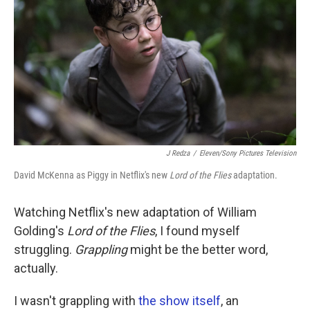
o
e
d
o
r
I
k
n
J Redza
/
Eleven/Sony Pictures Television
David McKenna as Piggy in Netflix's new
Lord of the Flies
adaptation.
Watching Netflix's new adaptation of William
Golding's
Lord of the Flies
, I found myself
struggling.
Grappling
might be the better word,
actually.
I wasn't grappling with
the show itself
, an