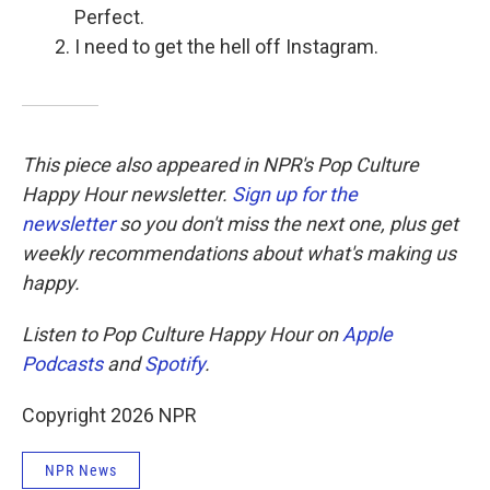
Perfect.
I need to get the hell off Instagram.
This piece also appeared in NPR's Pop Culture
Happy Hour newsletter.
Sign up for the
newsletter
so you don't miss the next one, plus get
weekly recommendations about what's making us
happy.
Listen to Pop Culture Happy Hour on
Apple
Podcasts
and
Spotify
.
Copyright 2026 NPR
NPR News