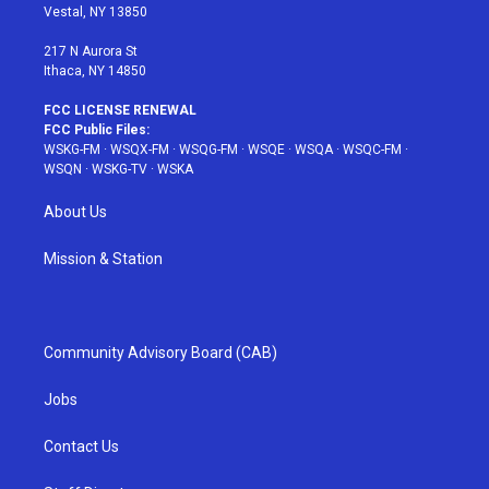
a
s
k
Vestal, NY 13850
m
t
217 N Aurora St
Ithaca, NY 14850
FCC LICENSE RENEWAL
FCC Public Files:
WSKG-FM
·
WSQX-FM
·
WSQG-FM
·
WSQE
·
WSQA
·
WSQC-FM
·
WSQN
·
WSKG-TV
·
WSKA
About Us
Mission & Station
Community Advisory Board (CAB)
Jobs
Contact Us