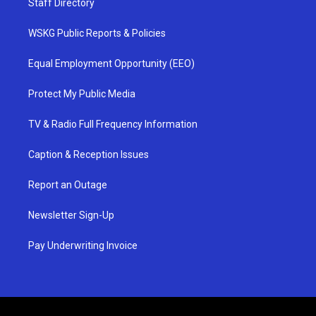
Staff Directory
WSKG Public Reports & Policies
Equal Employment Opportunity (EEO)
Protect My Public Media
TV & Radio Full Frequency Information
Caption & Reception Issues
Report an Outage
Newsletter Sign-Up
Pay Underwriting Invoice