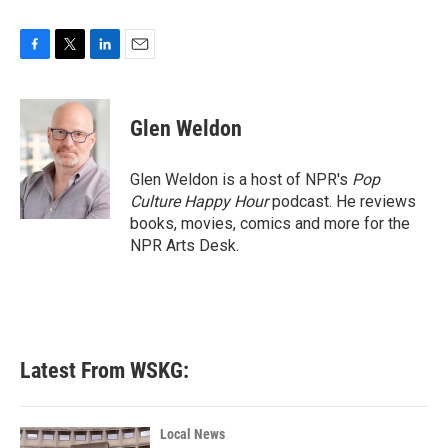
F
T
L
E
a
w
i
m
c
i
n
a
e
t
k
i
Glen Weldon
b
t
e
l
o
e
d
o
r
I
Glen Weldon is a host of NPR's
Pop
k
n
Culture Happy Hour
podcast. He reviews
books, movies, comics and more for the
NPR Arts Desk.
Latest From WSKG:
Local News