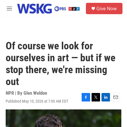
Skip to main content
S
Give Now
e
M
a
e
r
n
c
u
h
u
Of course we look for
e
r
ourselves in art — but if we
y
stop there, we're missing
out
NPR | By
Glen Weldon
Published May 10, 2026 at 7:00 AM EDT
F
T
L
E
a
w
i
m
c
i
n
a
e
t
k
i
b
t
e
l