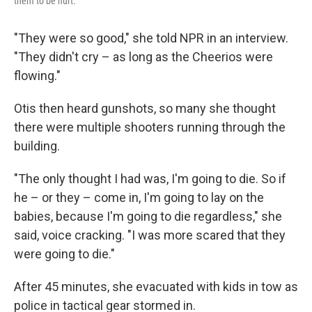
them to be hurt."
"They were so good," she told NPR in an interview.
"They didn't cry – as long as the Cheerios were
flowing."
Otis then heard gunshots, so many she thought
there were multiple shooters running through the
building.
"The only thought I had was, I'm going to die. So if
he – or they – come in, I'm going to lay on the
babies, because I'm going to die regardless," she
said, voice cracking. "I was more scared that they
were going to die."
After 45 minutes, she evacuated with kids in tow as
police in tactical gear stormed in.