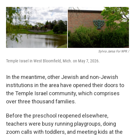
Sylvia Jarrus For NPR /
Temple Israel in West Bloomfield, Mich. on May 7, 2026.
In the meantime, other Jewish and non-Jewish
institutions in the area have opened their doors to
the Temple Israel community, which comprises
over three thousand families.
Before the preschool reopened elsewhere,
teachers were busy running playgroups, doing
zoom calls with toddlers, and meeting kids at the