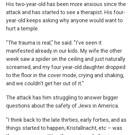
His two-year-old has been more anxious since the
attack and has started to see a therapist. His four-
year-old keeps asking why anyone would want to
hurt a temple.
"The trauma is real," he said. "I've seen it
manifested already in our kids. My wife the other
week saw a spider on the ceiling and just naturally
screamed, and my four year-old daughter dropped
to the floor in the cover mode, crying and shaking,
and we couldn't get her out of it."
The attack has him struggling to answer bigger
questions about the safety of Jews in America.
"I think back to the late thirties, early forties, and as
things started to happen, Kristallnacht, etc – was