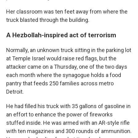
Her classroom was ten feet away from where the
truck blasted through the building.
A Hezbollah-inspired act of terrorism
Normally, an unknown truck sitting in the parking lot
at Temple Israel would raise red flags, but the
attacker came on a Thursday, one of the two days
each month where the synagogue holds a food
pantry that feeds 250 families across metro
Detroit.
He had filled his truck with 35 gallons of gasoline in
an effort to enhance the power of fireworks
stuffed inside. He was armed with an AR-style rifle
with ten magazines and 300 rounds of ammunition.