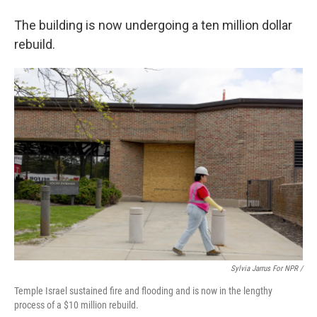
The building is now undergoing a ten million dollar
rebuild.
Sylvia Jarrus For NPR /
Temple Israel sustained fire and flooding and is now in the lengthy
process of a $10 million rebuild.