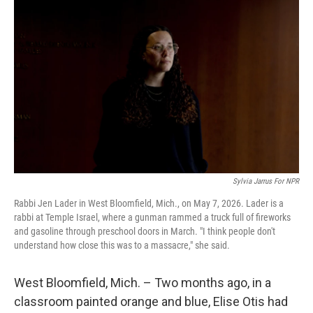
k
n
Sylvia Jarrus For NPR
Rabbi Jen Lader in West Bloomfield, Mich., on May 7, 2026. Lader is a
rabbi at Temple Israel, where a gunman rammed a truck full of fireworks
and gasoline through preschool doors in March. "I think people don't
understand how close this was to a massacre," she said.
West Bloomfield, Mich. – Two months ago, in a
classroom painted orange and blue, Elise Otis had