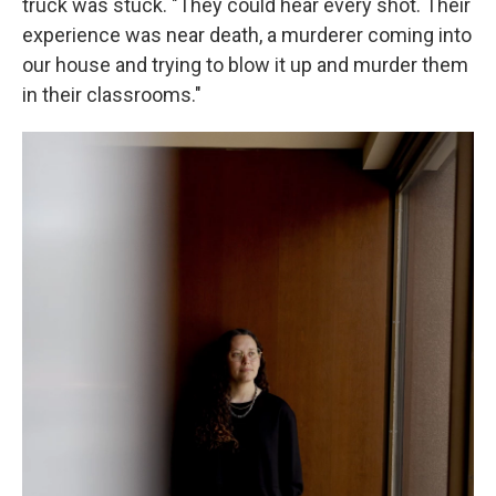
truck was stuck. "They could hear every shot. Their
experience was near death, a murderer coming into
our house and trying to blow it up and murder them
in their classrooms."