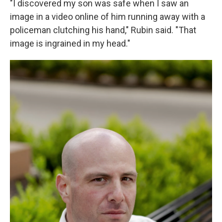
"I discovered my son was safe when I saw an
image in a video online of him running away with a
policeman clutching his hand," Rubin said. "That
image is ingrained in my head."