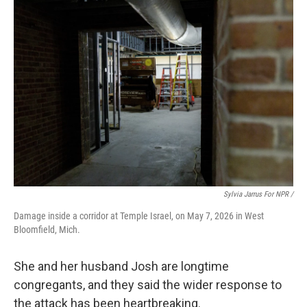
Sylvia Jarrus For NPR /
Damage inside a corridor at Temple Israel, on May 7, 2026 in West
Bloomfield, Mich.
She and her husband Josh are longtime
congregants, and they said the wider response to
the attack has been heartbreaking.