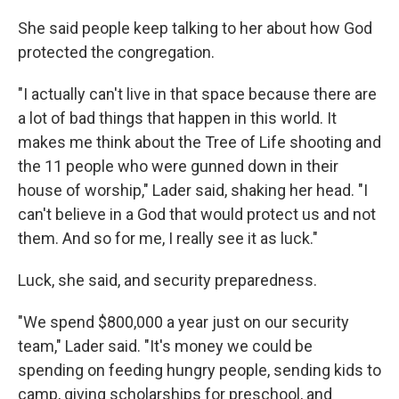
She said people keep talking to her about how God
protected the congregation.
"I actually can't live in that space because there are
a lot of bad things that happen in this world. It
makes me think about the Tree of Life shooting and
the 11 people who were gunned down in their
house of worship," Lader said, shaking her head. "I
can't believe in a God that would protect us and not
them. And so for me, I really see it as luck."
Luck, she said, and security preparedness.
"We spend $800,000 a year just on our security
team," Lader said. "It's money we could be
spending on feeding hungry people, sending kids to
camp, giving scholarships for preschool, and