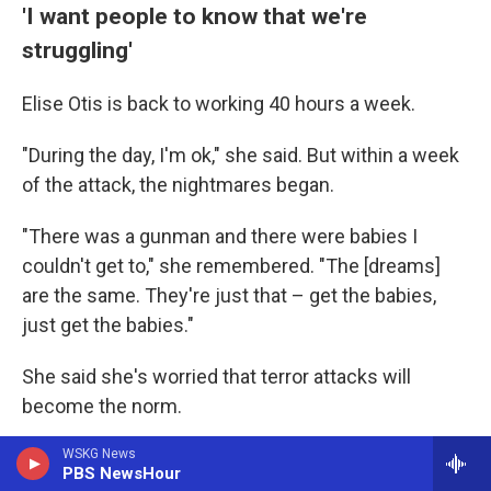
'I want people to know that we're
struggling'
Elise Otis is back to working 40 hours a week.
"During the day, I'm ok," she said. But within a week
of the attack, the nightmares began.
"There was a gunman and there were babies I
couldn't get to," she remembered. "The [dreams]
are the same. They're just that – get the babies,
just get the babies."
She said she's worried that terror attacks will
become the norm.
"I need people to understand that Jewish people in
WSKG News
PBS NewsHour
America are struggling," she said.