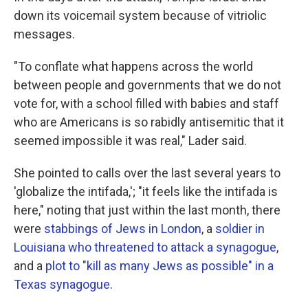
down its voicemail system because of vitriolic
messages.
"To conflate what happens across the world
between people and governments that we do not
vote for, with a school filled with babies and staff
who are Americans is so rabidly antisemitic that it
seemed impossible it was real," Lader said.
She pointed to calls over the last several years to
'globalize the intifada,'; "it feels like the intifada is
here," noting that just within the last month, there
were
stabbings of Jews in London
, a
soldier in
Louisiana who threatened to attack a synagogue
,
and a
plot to "kill as many Jews as possible" in a
Texas synagogue
.