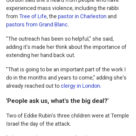
experienced mass violence, including the rabbi
from
Tree of Life
, the
pastor in Charleston
and
pastors from Grand Blanc
.
"The outreach has been so helpful," she said,
adding it's made her think about the importance of
extending her hand back out.
"That is going to be an important part of the work I
do in the months and years to come," adding she's
already reached out to
clergy in London.
'People ask us, what's the big deal?'
Two of Eddie Rubin's three children were at Temple
Israel the day of the attack.