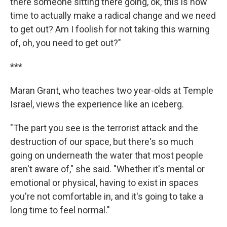
there someone sitting there going, ok, this is now
time to actually make a radical change and we need
to get out? Am I foolish for not taking this warning
of, oh, you need to get out?"
***
Maran Grant, who teaches two year-olds at Temple
Israel, views the experience like an iceberg.
"The part you see is the terrorist attack and the
destruction of our space, but there's so much
going on underneath the water that most people
aren't aware of," she said. "Whether it's mental or
emotional or physical, having to exist in spaces
you're not comfortable in, and it's going to take a
long time to feel normal."