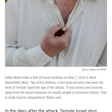
Sylvia Jarrus For NPR /
Eddie Rubin holds a Star of David necklace on May 7, 2026 in West
Bloomfield, Mich. Two of his children, a four-year-old and a two-year old,
were at Temple Israel the day of the attack. "It was inches and seconds
away from the worst massacre of Jewish people in American history. That
is really hard to comprehend," Rubin said.
In the days after the attack, Temple Israel shut