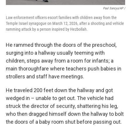
Paul Sancya/AP /
Law enforcement officers escort families with children away from the
Temple Israel synagogue on March 12, 2026, after a shooting and vehicle
ramming attack by a person inspired by Hezbollah.
He rammed through the doors of the preschool,
surging into a hallway usually teeming with
children, steps away from a room for infants; a
main thoroughfare where teachers push babies in
strollers and staff have meetings.
He traveled 200 feet down the hallway and got
wedged in – unable to get out. The vehicle had
struck the director of security, shattering his leg,
who then dragged himself down the hallway to bolt
the doors of a baby room shut before passing out.