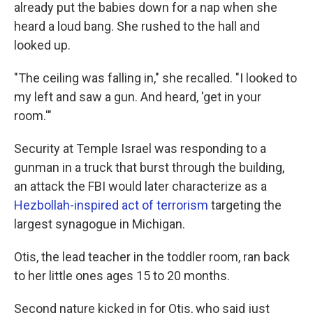
already put the babies down for a nap when she
heard a loud bang. She rushed to the hall and
looked up.
"The ceiling was falling in," she recalled. "I looked to
my left and saw a gun. And heard, 'get in your
room.'"
Security at Temple Israel was responding to a
gunman in a truck that burst through the building,
an attack the FBI would later characterize as a
Hezbollah-inspired act of terrorism
targeting the
largest synagogue in Michigan.
Otis, the lead teacher in the toddler room, ran back
to her little ones ages 15 to 20 months.
Second nature kicked in for Otis, who said just