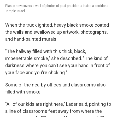
Plastic now covers a wall of photos of past presidents inside a corridor at
Temple Israel.
When the truck ignited, heavy black smoke coated
the walls and swallowed up artwork, photographs,
and hand-painted murals.
"The hallway filled with this thick, black,
impenetrable smoke," she described. "The kind of
darkness where you can't see your hand in front of
your face and you're choking."
Some of the nearby offices and classrooms also
filled with smoke.
"All of our kids are right here," Lader said, pointing to
a line of classrooms feet away from where the