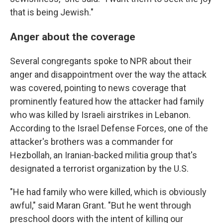
that is being Jewish."
Anger about the coverage
Several congregants spoke to NPR about their
anger and disappointment over the way the attack
was covered, pointing to news coverage that
prominently featured how the attacker had family
who was killed by Israeli airstrikes in Lebanon.
According to the Israel Defense Forces, one of the
attacker's brothers was a commander for
Hezbollah, an Iranian-backed militia group that's
designated a terrorist organization by the U.S.
"He had family who were killed, which is obviously
awful," said Maran Grant. "But he went through
preschool doors with the intent of killing our