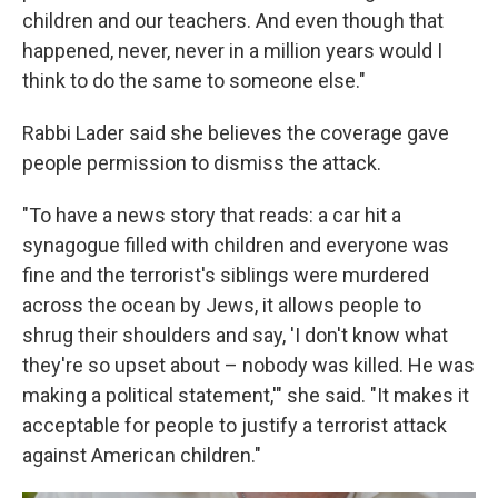
children and our teachers. And even though that
happened, never, never in a million years would I
think to do the same to someone else."
Rabbi Lader said she believes the coverage gave
people permission to dismiss the attack.
"To have a news story that reads: a car hit a
synagogue filled with children and everyone was
fine and the terrorist's siblings were murdered
across the ocean by Jews, it allows people to
shrug their shoulders and say, 'I don't know what
they're so upset about – nobody was killed. He was
making a political statement,'" she said. "It makes it
acceptable for people to justify a terrorist attack
against American children."