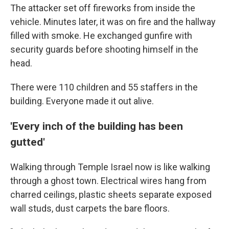
The attacker set off fireworks from inside the
vehicle. Minutes later, it was on fire and the hallway
filled with smoke. He exchanged gunfire with
security guards before shooting himself in the
head.
There were 110 children and 55 staffers in the
building. Everyone made it out alive.
'Every inch of the building has been
gutted'
Walking through Temple Israel now is like walking
through a ghost town. Electrical wires hang from
charred ceilings, plastic sheets separate exposed
wall studs, dust carpets the bare floors.