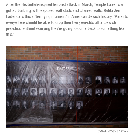
After the Hezbollah-inspired terrorist attack in March, Temple Israel is a
gutted building, with exposed wall studs and charred walls. Rabbi Jen
Lader calls this a "terrifying moment" in American Jewish history. "Parents
everywhere should be able to drop their two year-olds off at Jewish
preschool without worrying they're going to come back to something like
this."
Sylvia Jarrus For NPR /