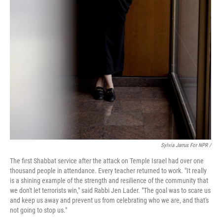
Sylvia Jarrus For NPR /
The first Shabbat service after the attack on Temple Israel had over one
thousand people in attendance. Every teacher returned to work. "It really
is a shining example of the strength and resilience of the community that
we don't let terrorists win," said Rabbi Jen Lader. "The goal was to scare us
and keep us away and prevent us from celebrating who we are, and that's
not going to stop us."