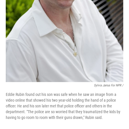
Sylvia Jarrus For NPR /
Eddie Rubin found out his son was safe when he saw an image from a
video online that showed his two year-old holding the hand of a police
officer. He and his son later met that police officer and others in the
department. "The police are so worried that they traumatized the kids by
having to go room to room with their guns drawn," Rubin said.