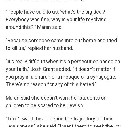
"People have said to us, 'what's the big deal?
Everybody was fine, why is your life revolving
around this?'" Maran said.
"Because someone came into our home and tried
to kill us," replied her husband.
"It's really difficult when it's a persecution based on
your faith," Josh Grant added. "It doesn't matter if
you pray in a church or a mosque or a synagogue.
There's no reason for any of this hatred."
Maran said she doesn't want her students or
children to be scared to be Jewish.
"I don't want this to define the trajectory of their
Jewishness," she said. "I want them to seek the joy