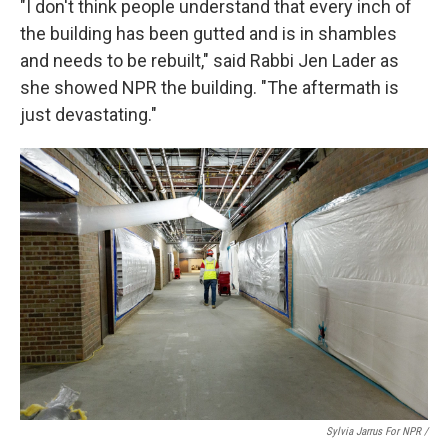
"I don't think people understand that every inch of
the building has been gutted and is in shambles
and needs to be rebuilt," said Rabbi Jen Lader as
she showed NPR the building. "The aftermath is
just devastating."
Sylvia Jarrus For NPR /