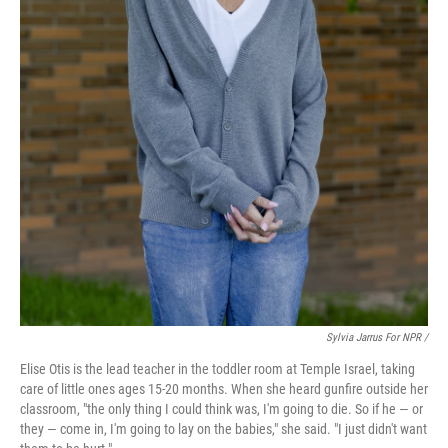
Sylvia Jarrus For NPR /
Elise Otis is the lead teacher in the toddler room at Temple Israel, taking
care of little ones ages 15-20 months. When she heard gunfire outside her
classroom, "the only thing I could think was, I'm going to die. So if he — or
they — come in, I'm going to lay on the babies," she said. "I just didn't want