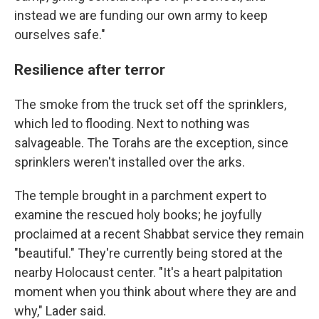
instead we are funding our own army to keep
ourselves safe."
Resilience after terror
The smoke from the truck set off the sprinklers,
which led to flooding. Next to nothing was
salvageable. The Torahs are the exception, since
sprinklers weren't installed over the arks.
The temple brought in a parchment expert to
examine the rescued holy books; he joyfully
proclaimed at a recent Shabbat service they remain
"beautiful." They're currently being stored at the
nearby Holocaust center. "It's a heart palpitation
moment when you think about where they are and
why," Lader said.