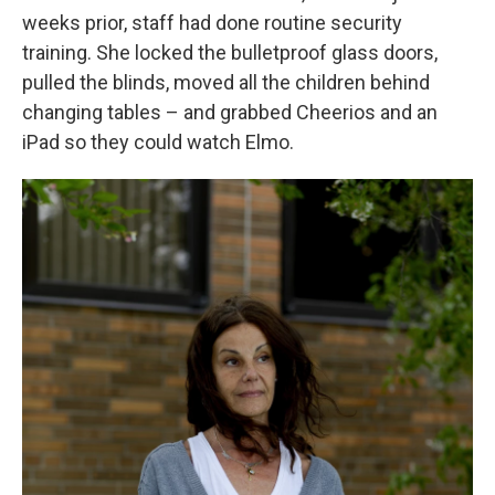
weeks prior, staff had done routine security
training. She locked the bulletproof glass doors,
pulled the blinds, moved all the children behind
changing tables – and grabbed Cheerios and an
iPad so they could watch Elmo.