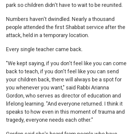
park so children didn't have to wait to be reunited.
Numbers haven't dwindled. Nearly a thousand
people attended the first Shabbat service after the
attack, held in a temporary location.
Every single teacher came back.
"We kept saying, if you don't feel like you can come
back to teach, if you don't feel like you can send
your children back, there will always be a spot for
you whenever you want," said Rabbi Arianna
Gordon, who serves as director of education and
lifelong learning. "And everyone returned. I think it
speaks to how even in this moment of trauma and
tragedy, everyone needs each other."
Gordon said she's heard from people who have