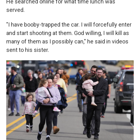
He searched online for what time lunch was
served.
"I have booby-trapped the car. I will forcefully enter
and start shooting at them. God willing, I will kill as
many of them as I possibly can," he said in videos
sent to his sister.