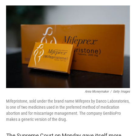
o
e
d
o
r
I
k
n
Anna Moneymaker
/
Getty Images
Mifepristone, sold under the brand name Mifeprex by Danco Laboratories,
is one of two medicines used in the preferred method of medication
abortion and for miscarriage management. The company GenBioPro
makes a generic version of the drug.
The Supreme Court on Monday gave itself more