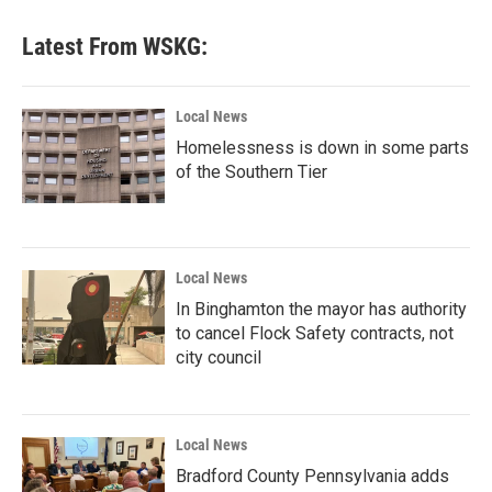
Latest From WSKG:
Local News
Homelessness is down in some parts
of the Southern Tier
Local News
In Binghamton the mayor has authority
to cancel Flock Safety contracts, not
city council
Local News
Bradford County Pennsylvania adds