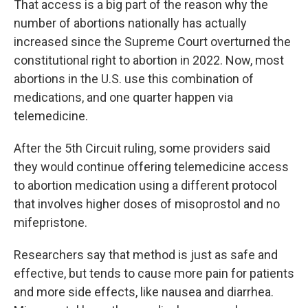
That access is a big part of the reason why the
number of abortions nationally has actually
increased since the Supreme Court overturned the
constitutional right to abortion in 2022. Now, most
abortions in the U.S. use this combination of
medications, and one quarter happen via
telemedicine.
After the 5th Circuit ruling, some providers said
they would continue offering telemedicine access
to abortion medication using a different protocol
that involves higher doses of misoprostol and no
mifepristone.
Researchers say that method is just as safe and
effective, but tends to cause more pain for patients
and more side effects, like nausea and diarrhea.