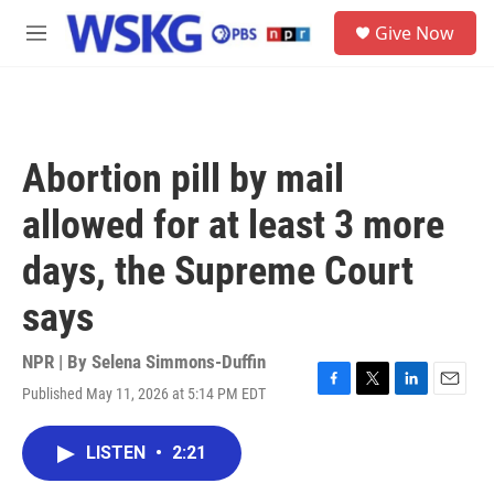
Skip to main content
S
Give Now
e
M
a
e
r
n
c
u
h
u
Abortion pill by mail
e
r
allowed for at least 3 more
y
days, the Supreme Court
says
NPR | By
Selena Simmons-Duffin
Published May 11, 2026 at 5:14 PM EDT
F
T
L
E
a
w
i
m
c
i
n
a
LISTEN
•
2:21
e
t
k
i
b
t
e
l