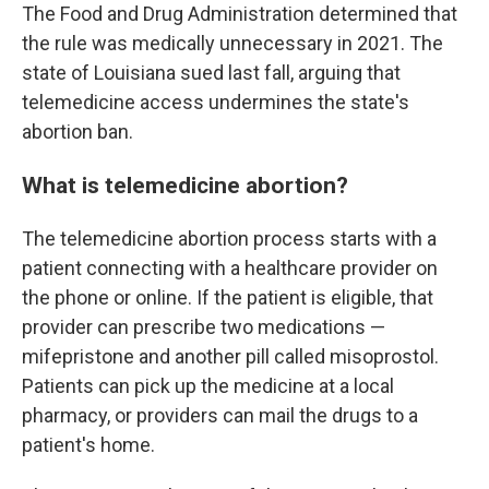
The Food and Drug Administration determined that
the rule was medically unnecessary in 2021. The
state of Louisiana sued last fall, arguing that
telemedicine access undermines the state's
abortion ban.
What is telemedicine abortion?
The telemedicine abortion process starts with a
patient connecting with a healthcare provider on
the phone or online. If the patient is eligible, that
provider can prescribe two medications —
mifepristone and another pill called misoprostol.
Patients can pick up the medicine at a local
pharmacy, or providers can mail the drugs to a
patient's home.