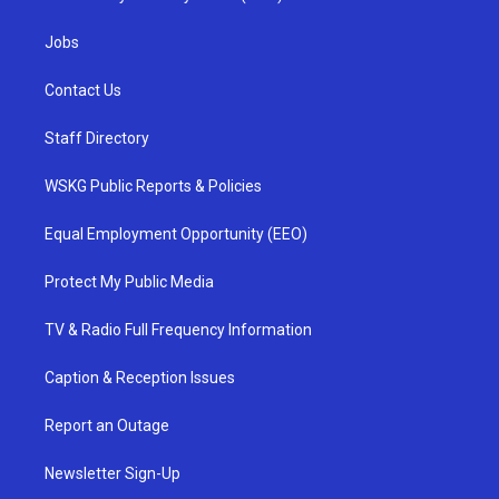
Jobs
Contact Us
Staff Directory
WSKG Public Reports & Policies
Equal Employment Opportunity (EEO)
Protect My Public Media
TV & Radio Full Frequency Information
Caption & Reception Issues
Report an Outage
Newsletter Sign-Up