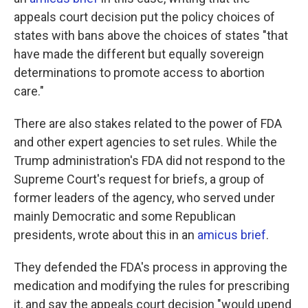
appeals court decision put the policy choices of
states with bans above the choices of states "that
have made the different but equally sovereign
determinations to promote access to abortion
care."
There are also stakes related to the power of FDA
and other expert agencies to set rules. While the
Trump administration's FDA did not respond to the
Supreme Court's request for briefs, a group of
former leaders of the agency, who served under
mainly Democratic and some Republican
presidents, wrote about this in an
amicus brief
.
They defended the FDA's process in approving the
medication and modifying the rules for prescribing
it, and say the appeals court decision "would upend