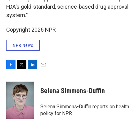
FDA's gold-standard, science-based drug approval
system."
Copyright 2026 NPR
NPR News
F
T
L
E
a
w
i
m
c
i
n
a
e
t
k
i
Selena Simmons-Duffin
b
t
e
l
o
e
d
o
r
I
Selena Simmons-Duffin reports on health
k
n
policy for NPR.