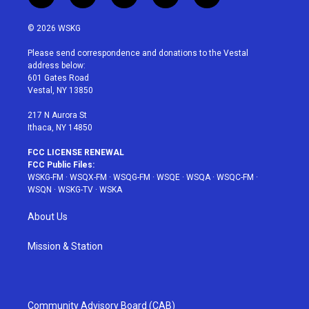
w
n
o
i
a
i
s
u
n
c
© 2026 WSKG
t
t
t
t
e
t
a
u
e
b
Please send correspondence and donations to the Vestal
e
g
b
r
o
address below:
r
r
e
e
o
601 Gates Road
a
s
k
Vestal, NY 13850
m
t
217 N Aurora St
Ithaca, NY 14850
FCC LICENSE RENEWAL
FCC Public Files:
WSKG-FM
·
WSQX-FM
·
WSQG-FM
·
WSQE
·
WSQA
·
WSQC-FM
·
WSQN
·
WSKG-TV
·
WSKA
About Us
Mission & Station
Community Advisory Board (CAB)