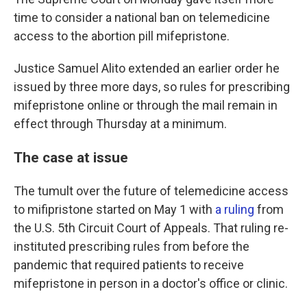
time to consider a national ban on telemedicine
access to the abortion pill mifepristone.
Justice Samuel Alito extended an earlier order he
issued by three more days, so rules for prescribing
mifepristone online or through the mail remain in
effect through Thursday at a minimum.
The case at issue
The tumult over the future of telemedicine access
to mifipristone started on May 1 with
a ruling
from
the U.S. 5th Circuit Court of Appeals. That ruling re-
instituted prescribing rules from before the
pandemic that required patients to receive
mifepristone in person in a doctor's office or clinic.