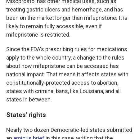
Misoprostol has other medical uses, such as
treating gastric ulcers and hemorrhage, and has
been on the market longer than mifepristone. It is
likely to remain fully accessible, even if
mifepristone is restricted.
Since the FDA's prescribing rules for medications
apply to the whole country, a change to the rules
about how mifepristone can be accessed has
national impact. That means it affects states with
constitutionally-protected access to abortion,
states with criminal bans, like Louisiana, and all
states in between.
States' rights
Nearly two dozen Democratic-led states submitted
an
amicus brief
in this case, writing that the