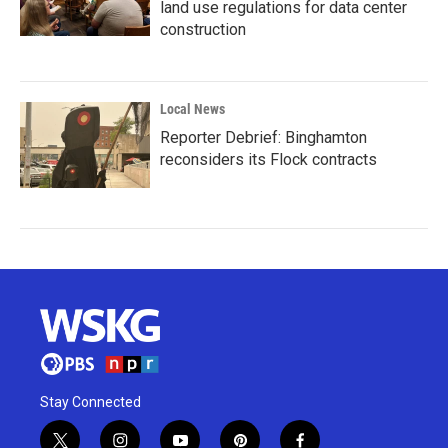
land use regulations for data center
construction
Local News
Reporter Debrief: Binghamton
reconsiders its Flock contracts
Stay Connected
t
i
y
p
f