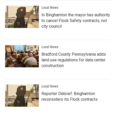
Local News
In Binghamton the mayor has authority
to cancel Flock Safety contracts, not
city council
Local News
Bradford County Pennsylvania adds
land use regulations for data center
construction
Local News
Reporter Debrief: Binghamton
reconsiders its Flock contracts