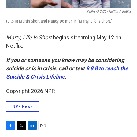
Netflix © 2026 / Netflix
/
Netflix
(L to R) Martin Short and Nancy Dolman in "Marty, Life is Short."
Marty, Life Is Short
begins streaming May 12 on
Netflix.
If you or someone you know may be considering
suicide or is in crisis, call or text
9 8 8 to reach the
Suicide & Crisis Lifeline
.
Copyright 2026 NPR
NPR News
F
T
L
E