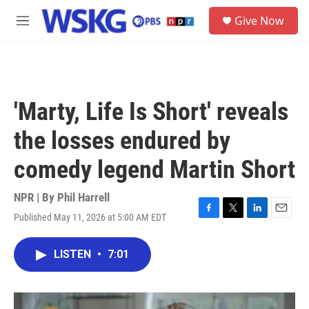
Skip to main content
S
Give Now
e
M
a
e
r
n
c
u
h
u
'Marty, Life Is Short' reveals
e
r
the losses endured by
y
comedy legend Martin Short
NPR | By
Phil Harrell
Published May 11, 2026 at 5:00 AM EDT
F
T
L
E
a
w
i
m
c
i
n
a
LISTEN
•
7:01
e
t
k
i
b
t
e
l
o
e
d
o
r
I