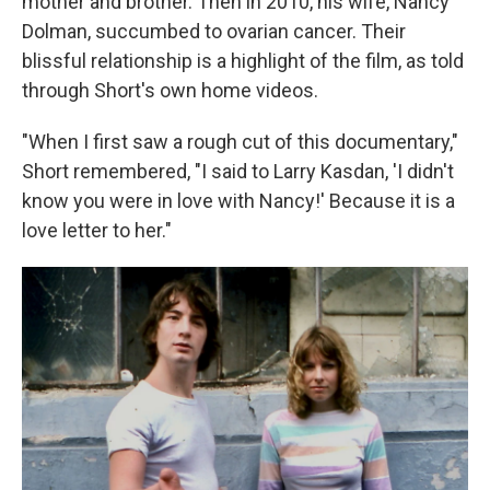
mother and brother. Then in 2010, his wife, Nancy
Dolman, succumbed to ovarian cancer. Their
blissful relationship is a highlight of the film, as told
through Short's own home videos.
"When I first saw a rough cut of this documentary,"
Short remembered, "I said to Larry Kasdan, 'I didn't
know you were in love with Nancy!' Because it is a
love letter to her."