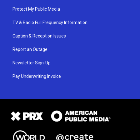
Protect My Public Media
TV & Radio Full Frequency Information
Caption & Reception Issues
Report an Outage
Newsletter Sign-Up
Pay Underwriting Invoice