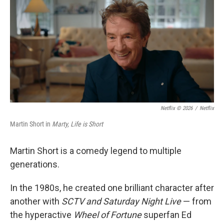
k
n
Netflix © 2026
/
Netflix
Martin Short in
Marty, Life is Short
Martin Short is a comedy legend to multiple
generations.
In the 1980s, he created one brilliant character after
another with
SCTV and Saturday Night Live
— from
the hyperactive
Wheel of Fortune
superfan Ed