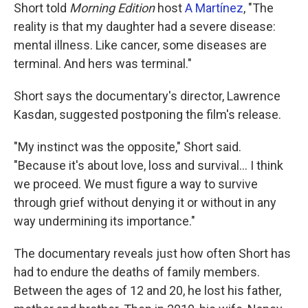
Short told
Morning Edition
host
A Martínez
, "The
reality is that my daughter had a severe disease:
mental illness. Like cancer, some diseases are
terminal. And hers was terminal."
Short says the documentary's director, Lawrence
Kasdan, suggested postponing the film's release.
"My instinct was the opposite," Short said.
"Because it's about love, loss and survival… I think
we proceed. We must figure a way to survive
through grief without denying it or without in any
way undermining its importance."
The documentary reveals just how often Short has
had to endure the deaths of family members.
Between the ages of 12 and 20, he lost his father,