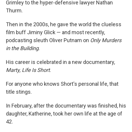
Grimley to the hyper-defensive lawyer Nathan
Thurm.
Then in the 2000s, he gave the world the clueless
film buff Jiminy Glick — and most recently,
podcasting sleuth Oliver Putnam on
Only Murders
in the Building
.
His career is celebrated in a new documentary,
Marty, Life Is Short
.
For anyone who knows Short's personal life, that
title stings.
In February, after the documentary was finished, his
daughter, Katherine, took her own life at the age of
42.