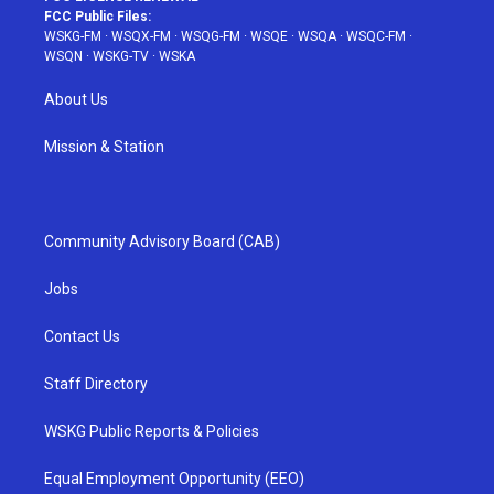
FCC Public Files:
WSKG-FM
·
WSQX-FM
·
WSQG-FM
·
WSQE
·
WSQA
·
WSQC-FM
·
WSQN
·
WSKG-TV
·
WSKA
About Us
Mission & Station
Community Advisory Board (CAB)
Jobs
Contact Us
Staff Directory
WSKG Public Reports & Policies
Equal Employment Opportunity (EEO)