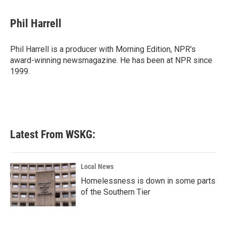
a
w
i
m
c
i
n
a
e
t
k
i
Phil Harrell
b
t
e
l
o
e
d
o
r
I
Phil Harrell is a producer with Morning Edition, NPR's
k
n
award-winning newsmagazine. He has been at NPR since
1999.
Latest From WSKG:
Local News
Homelessness is down in some parts
of the Southern Tier