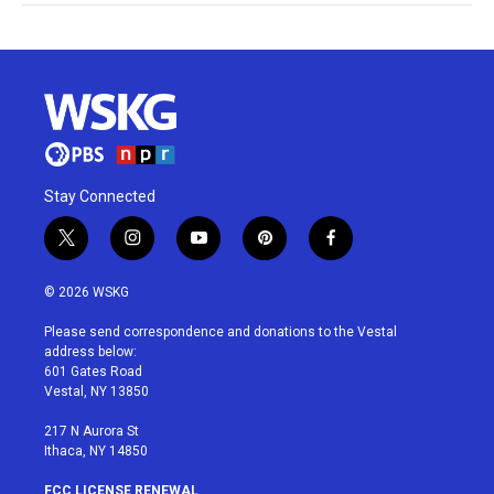
Stay Connected
t
i
y
p
f
w
n
o
i
a
i
s
u
n
c
© 2026 WSKG
t
t
t
t
e
t
a
u
e
b
Please send correspondence and donations to the Vestal
e
g
b
r
o
address below:
r
r
e
e
o
601 Gates Road
a
s
k
Vestal, NY 13850
m
t
217 N Aurora St
Ithaca, NY 14850
FCC LICENSE RENEWAL