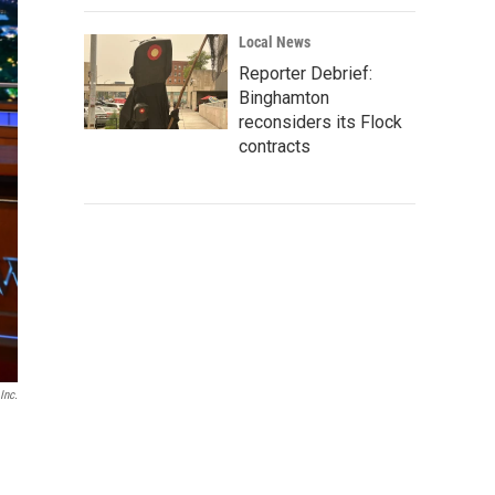
Local News
Reporter Debrief:
Binghamton
reconsiders its Flock
contracts
Inc.