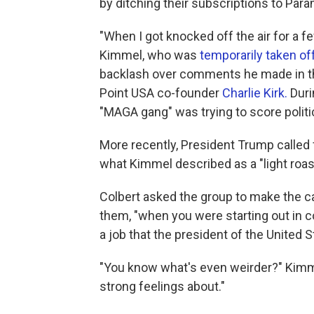
by ditching their subscriptions to Par
"When I got knocked off the air for a 
Kimmel, who was
temporarily taken off
backlash over comments he made in th
Point USA co-founder
Charlie Kirk.
Duri
"MAGA gang" was trying to score politica
More recently, President Trump called
what Kimmel described as a "light roas
Colbert asked the group to make the cas
them, "when you were starting out in co
a job that the president of the United
"You know what's even weirder?" Kimme
strong feelings about."