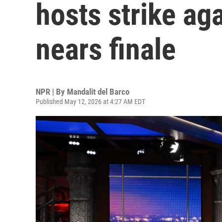
hosts strike ag
nears finale
NPR | By
Mandalit del Barco
Published May 12, 2026 at 4:27 AM EDT