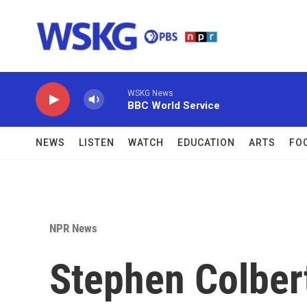
Skip to main content
WSKG News
BBC World Service
NEWS
LISTEN
WATCH
EDUCATION
ARTS
FO
NPR News
Stephen Colbert