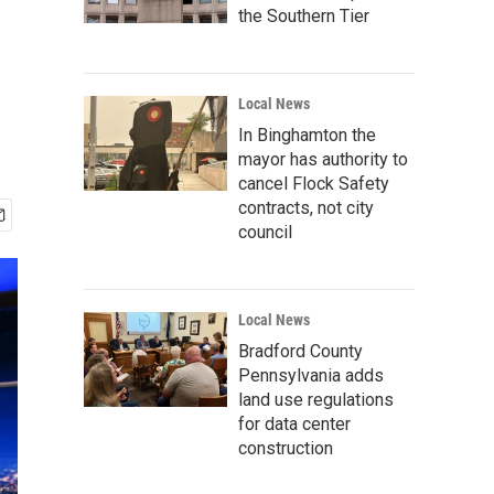
the Southern Tier
Local News
In Binghamton the
mayor has authority to
cancel Flock Safety
contracts, not city
council
Local News
Bradford County
Pennsylvania adds
land use regulations
for data center
construction