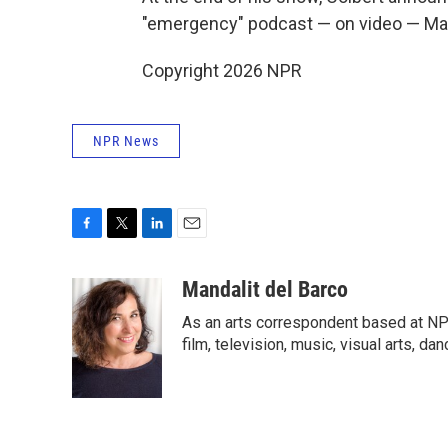
"emergency" podcast — on video — Ma
Copyright 2026 NPR
NPR News
F
T
L
E
a
w
i
m
c
i
n
a
Mandalit del Barco
e
t
k
i
As an arts correspondent based at NP
b
t
e
l
o
e
d
film, television, music, visual arts, da
o
r
I
k
n