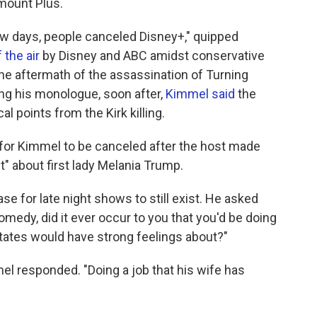
amount Plus.
few days, people canceled Disney+," quipped
 the air
by Disney and ABC amidst conservative
e aftermath of the assassination of Turning
ng his monologue, soon after,
Kimmel said
the
l points from the Kirk killing.
 for Kimmel to be canceled after the host made
t" about first lady Melania Trump.
e for late night shows to still exist. He asked
medy, did it ever occur to you that you'd be doing
 States would have strong feelings about?"
l responded. "Doing a job that his wife has