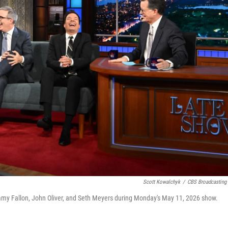
Scott Kowalchyk
/
CBS Broadcasting 
y Fallon, John Oliver, and Seth Meyers during Monday's May 11, 2026 show.