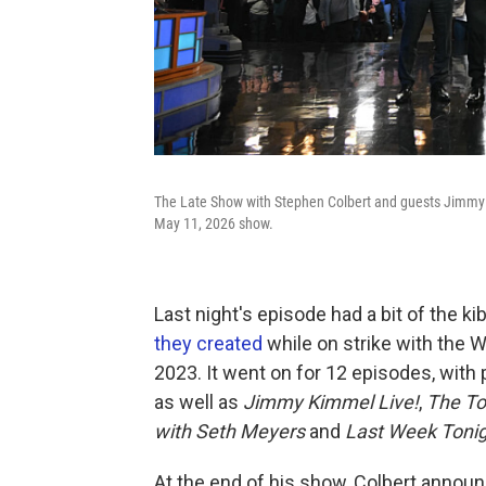
The Late Show with Stephen Colbert and guests Jimmy 
May 11, 2026 show.
Last night's episode had a bit of the ki
they created
while on strike with the W
2023. It went on for 12 episodes, with 
as well as
Jimmy Kimmel Live!
,
The To
with Seth Meyers
and
Last Week Tonig
At the end of his show, Colbert annou