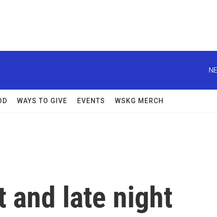
NE
OD
WAYS TO GIVE
EVENTS
WSKG MERCH
 and late night