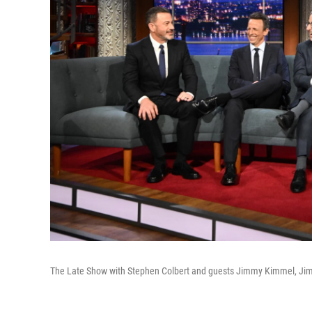
The Late Show with Stephen Colbert and guests Jimmy Kimmel, Jimm