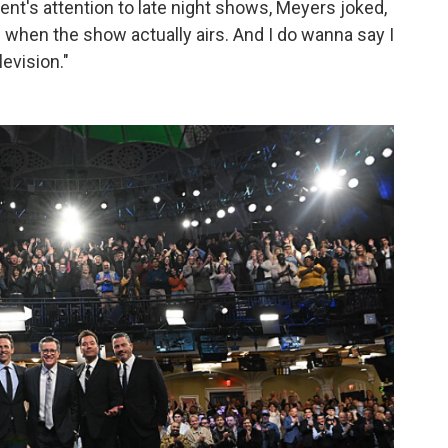
ent's attention to late night shows, Meyers joked,
ts when the show actually airs. And I do wanna say I
levision."