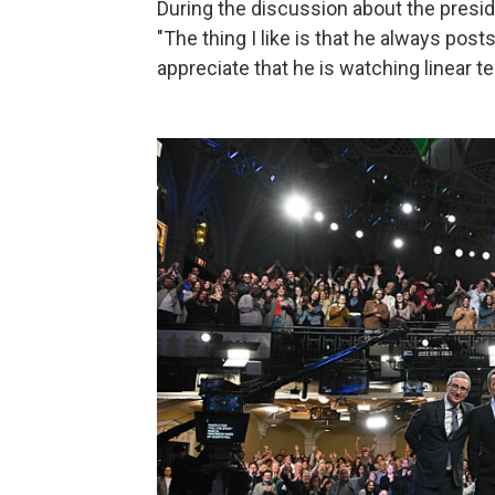
During the discussion about the presid
"The thing I like is that he always pos
appreciate that he is watching linear te