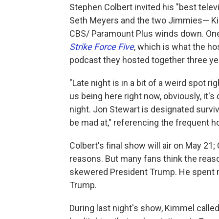
Stephen Colbert invited his "best televi
Seth Meyers and the two Jimmies— Kim
CBS/ Paramount Plus winds down. One o
Strike Force Five
, which is what the h
podcast they hosted together three ye
"Late night is in a bit of a weird spot ri
us being here right now, obviously, it
night. Jon Stewart is designated survi
be mad at," referencing the frequent 
Colbert's final show will air on May 21
reasons. But many fans think the reason
skewered President Trump. He spent m
Trump.
During last night's show, Kimmel called