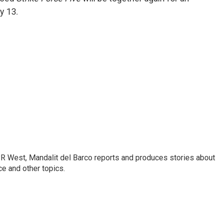
y 13.
R West, Mandalit del Barco reports and produces stories about
nce and other topics.