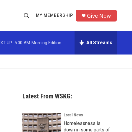
Give Now
MY MEMBERSHIP
S
S
e
h
a
r
All Streams
XT UP:
5:00 AM
Morning Edition
o
c
h
w
Q
u
S
e
r
e
y
a
Latest From WSKG:
r
c
Local News
Homelessness is
h
down in some parts of