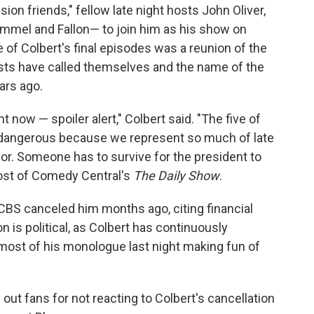
sion friends," fellow late night hosts John Oliver,
mel and Fallon— to join him as his show on
f Colbert's final episodes was a reunion of the
osts have called themselves and the name of the
ars ago.
ght now — spoiler alert," Colbert said. "The five of
's dangerous because we represent so much of late
vor. Someone has to survive for the president to
host of Comedy Central's
The Daily Show
.
; CBS canceled him months ago, citing financial
 is political, as Colbert has continuously
ost of his monologue last night making fun of
 out fans for not reacting to Colbert's cancellation