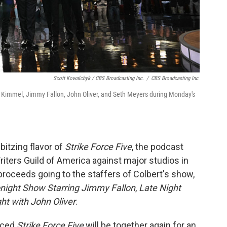
Scott Kowalchyk / CBS Broadcasting Inc.
/
CBS Broadcasting Inc.
Kimmel, Jimmy Fallon, John Oliver, and Seth Meyers during Monday's
bbitzing flavor of
Strike Force Five
, the podcast
riters Guild of America against major studios in
proceeds going to the staffers of Colbert's show,
night Show Starring Jimmy Fallon
,
Late Night
ht with John Oliver
.
nced
Strike Force Five
will be together again for an