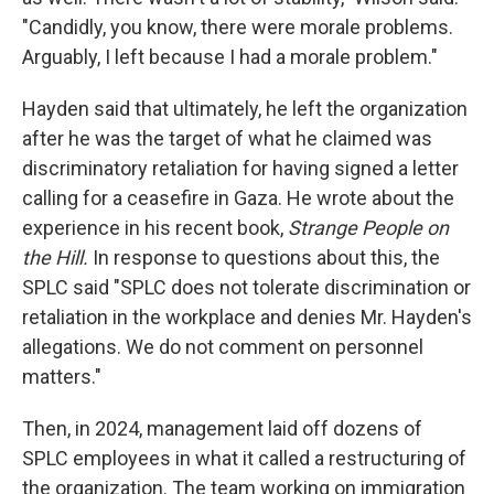
"Candidly, you know, there were morale problems.
Arguably, I left because I had a morale problem."
Hayden said that ultimately, he left the organization
after he was the target of what he claimed was
discriminatory retaliation for having signed a letter
calling for a ceasefire in Gaza. He wrote about the
experience in his recent book,
Strange People on
the Hill.
In response to questions about this, the
SPLC said "SPLC does not tolerate discrimination or
retaliation in the workplace and denies Mr. Hayden's
allegations. We do not comment on personnel
matters."
Then, in 2024, management laid off dozens of
SPLC employees in what it called a restructuring of
the organization. The team working on immigration