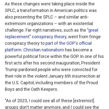
As these changes were taking place inside the
SPLC, a transformation in American politics was
also presenting the SPLC – and similar anti-
extremism organizations – with an existential
challenge. Far-right narratives, such as the
"great
replacement" conspiracy theory
, went from fringe
conspiracy theory to
part of the GOP's official
platform
.
Christian nationalism
has become a
powerful political force within the GOP. In one of his
first acts after his second inauguration, President
Trump pardoned people who were convicted for
their role in the violent January 6th insurrection at
the U.S. Capitol, including members of the Proud
Boys and the Oath Keepers.
"As of 2023, I could see all of these [extremist]
groups don't matter anymore, and I could see the