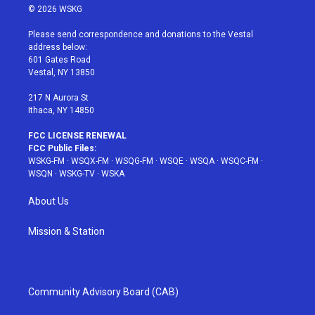
i
s
u
n
c
© 2026 WSKG
t
t
t
t
e
t
a
u
e
b
Please send correspondence and donations to the Vestal
e
g
b
r
o
address below:
r
r
e
e
o
601 Gates Road
a
s
k
Vestal, NY 13850
m
t
217 N Aurora St
Ithaca, NY 14850
FCC LICENSE RENEWAL
FCC Public Files:
WSKG-FM
·
WSQX-FM
·
WSQG-FM
·
WSQE
·
WSQA
·
WSQC-FM
·
WSQN
·
WSKG-TV
·
WSKA
About Us
Mission & Station
Community Advisory Board (CAB)