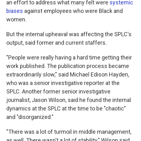
an effort to address what many felt were
systemic
biases
against employees who were Black and
women.
But the internal upheaval was affecting the SPLC's
output, said former and current staffers.
"People were really having a hard time getting their
work published. The publication process became
extraordinarily slow," said Michael Edison Hayden,
who was a senior investigative reporter at the
SPLC. Another former senior investigative
journalist, Jason Wilson, said he found the internal
dynamics at the SPLC at the time to be "chaotic"
and "disorganized."
"There was a lot of turmoil in middle management,
as well. There wasn't a lot of stability," Wilson said.