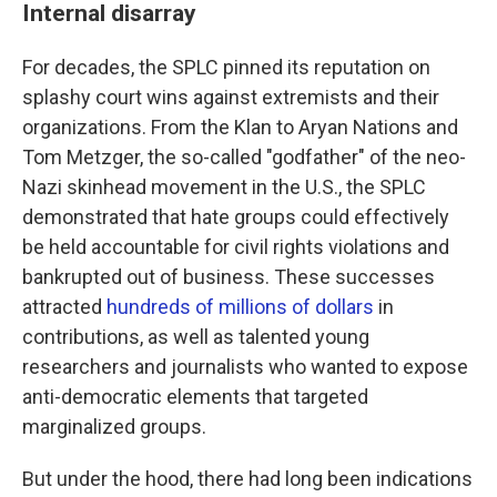
Internal disarray
For decades, the SPLC pinned its reputation on
splashy court wins against extremists and their
organizations. From the Klan to Aryan Nations and
Tom Metzger, the so-called "godfather" of the neo-
Nazi skinhead movement in the U.S., the SPLC
demonstrated that hate groups could effectively
be held accountable for civil rights violations and
bankrupted out of business. These successes
attracted
hundreds of millions of dollars
in
contributions, as well as talented young
researchers and journalists who wanted to expose
anti-democratic elements that targeted
marginalized groups.
But under the hood, there had long been indications