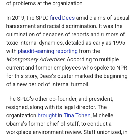
of problems at the organization.
In 2019, the SPLC
fired Dees
amid claims of sexual
harassment and racial discrimination. It was the
culmination of decades of reports and rumors of
toxic internal dynamics, detailed as early as 1995
with
plaudit-earning reporting
from the
Montgomery Advertiser
. According to multiple
current and former employees who spoke to NPR
for this story, Dees's ouster marked the beginning
of a new period of internal turmoil.
The SPLC's other co-founder, and president,
resigned, along with its legal director. The
organization
brought in Tina Tchen
, Michelle
Obama's former chief of staff, to conduct a
workplace environment review. Staff unionized, in