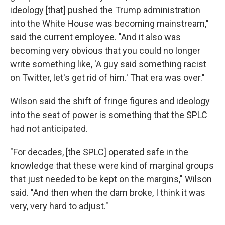
ideology [that] pushed the Trump administration
into the White House was becoming mainstream,"
said the current employee. "And it also was
becoming very obvious that you could no longer
write something like, 'A guy said something racist
on Twitter, let's get rid of him.' That era was over."
Wilson said the shift of fringe figures and ideology
into the seat of power is something that the SPLC
had not anticipated.
"For decades, [the SPLC] operated safe in the
knowledge that these were kind of marginal groups
that just needed to be kept on the margins," Wilson
said. "And then when the dam broke, I think it was
very, very hard to adjust."