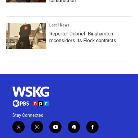
construction
Local News
Reporter Debrief: Binghamton
reconsiders its Flock contracts
Stay Connected
t
i
y
p
f
w
n
o
i
a