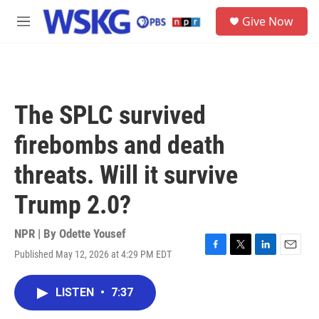
Skip to main content
S
Give Now
e
M
a
e
r
n
c
u
h
u
The SPLC survived
e
r
firebombs and death
y
threats. Will it survive
Trump 2.0?
NPR | By
Odette Yousef
Published May 12, 2026 at 4:29 PM EDT
F
T
L
E
a
w
i
m
c
i
n
a
LISTEN
•
7:37
e
t
k
i
b
t
e
l