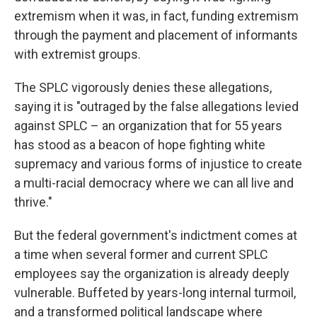
extremism when it was, in fact, funding extremism
through the payment and placement of informants
with extremist groups.
The SPLC vigorously denies these allegations,
saying it is "outraged by the false allegations levied
against SPLC – an organization that for 55 years
has stood as a beacon of hope fighting white
supremacy and various forms of injustice to create
a multi-racial democracy where we can all live and
thrive."
But the federal government's indictment comes at
a time when several former and current SPLC
employees say the organization is already deeply
vulnerable. Buffeted by years-long internal turmoil,
and a transformed political landscape where