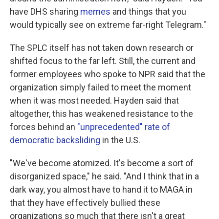
have DHS sharing
memes
and things that you
would typically see on extreme far-right Telegram."
The SPLC itself has not taken down research or
shifted focus to the far left. Still, the current and
former employees who spoke to NPR said that the
organization simply failed to meet the moment
when it was most needed. Hayden said that
altogether, this has weakened resistance to the
forces behind an
"unprecedented" rate of
democratic backsliding
in the U.S.
"We've become atomized. It's become a sort of
disorganized space," he said. "And I think that in a
dark way, you almost have to hand it to MAGA in
that they have effectively bullied these
organizations so much that there isn't a great