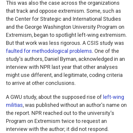
This was also the case across the organizations
that track and oppose extremism. Some, such as
the Center for Strategic and International Studies
and the George Washington University Program on
Extremism, began to spotlight left-wing extremism.
But that work was less rigorous. A CSIS study was
faulted for methodological problems
. One of the
study's authors, Daniel Byman, acknowledged in an
interview with NPR last year that other analyses
might use different, and legitimate, coding criteria
to arrive at other conclusions.
A GWU study, about the supposed rise of
left-wing
militias
, was published without an author's name on
the report. NPR reached out to the university's
Program on Extremism twice to request an
interview with the author; it did not respond.