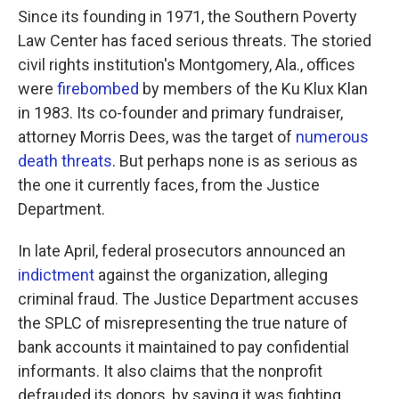
Since its founding in 1971, the Southern Poverty
Law Center has faced serious threats. The storied
civil rights institution's Montgomery, Ala., offices
were
firebombed
by members of the Ku Klux Klan
in 1983. Its co-founder and primary fundraiser,
attorney Morris Dees, was the target of
numerous
death threats
. But perhaps none is as serious as
the one it currently faces, from the Justice
Department.
In late April, federal prosecutors announced an
indictment
against the organization, alleging
criminal fraud. The Justice Department accuses
the SPLC of misrepresenting the true nature of
bank accounts it maintained to pay confidential
informants. It also claims that the nonprofit
defrauded its donors, by saying it was fighting