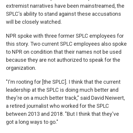
extremist narratives have been mainstreamed, the
SPLC's ability to stand against these accusations
will be closely watched.
NPR spoke with three former SPLC employees for
this story. Two current SPLC employees also spoke
to NPR on condition that their names not be used
because they are not authorized to speak for the
organization.
"I'm rooting for [the SPLC]. I think that the current
leadership at the SPLC is doing much better and
they're on a much better track," said David Neiwert,
a retired journalist who worked for the SPLC
between 2013 and 2018. "But I think that they've
got a long ways to go."