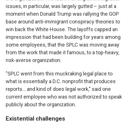
issues, in particular, was largely gutted – just at a
moment when Donald Trump was rallying the GOP
base around anti-immigrant conspiracy theories to
win back the White House. The layoffs capped an
impression that had been building for years among
some employees, that the SPLC was moving away
from the work that made it famous, to a top-heavy,
risk-averse organization.
"SPLC went from this muckraking legal place to
what is essentially a D.C. nonprofit that produces
reports… and kind of does legal work," said one
current employee who was not authorized to speak
publicly about the organization.
Existential challenges