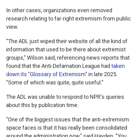
In other cases, organizations even removed
research relating to far-right extremism from public
view.
"The ADL just wiped their website of all the kind of
information that used to be there about extremist
groups," Wilson said, referencing news reports that
found that the Anti-Defamation League had
taken
down its "Glossary of Extremism"
in late 2025.
"Some of which was quite, quite useful."
The ADL was unable to respond to NPR's queries
about this by publication time.
"One of the biggest issues that the anti-extremism
space faces is that it has really been consolidated
around the administration now," said Hayden. "You