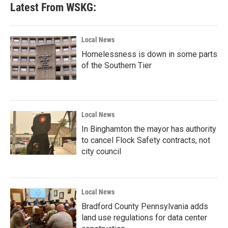
Latest From WSKG:
Local News
Homelessness is down in some parts
of the Southern Tier
Local News
In Binghamton the mayor has authority
to cancel Flock Safety contracts, not
city council
Local News
Bradford County Pennsylvania adds
land use regulations for data center