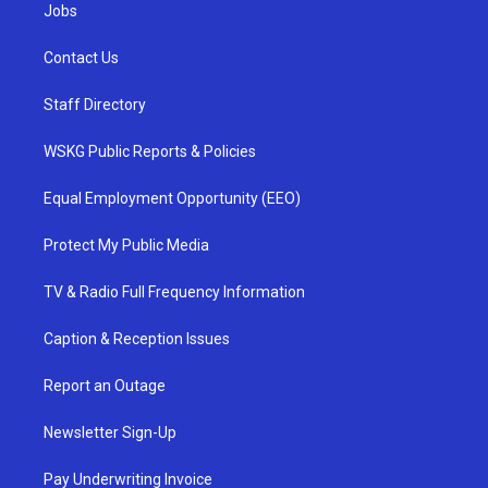
Jobs
Contact Us
Staff Directory
WSKG Public Reports & Policies
Equal Employment Opportunity (EEO)
Protect My Public Media
TV & Radio Full Frequency Information
Caption & Reception Issues
Report an Outage
Newsletter Sign-Up
Pay Underwriting Invoice