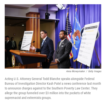
o
e
d
o
r
I
k
n
Anna Moneymaker
/
Getty Images
Acting U.S. Attorney General Todd Blanche speaks alongside Federal
Bureau of Investigation Director Kash Patel a news conference last month
to announce charges against to the Southern Poverty Law Center. They
allege the group funneled over $3 million into the pockets of white
supremacist and extremists groups.