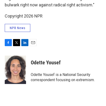
bulwark right now against radical right activism."
Copyright 2026 NPR
NPR News
F
T
L
E
a
w
i
m
c
i
n
a
e
t
k
i
Odette Yousef
b
t
e
l
o
e
d
o
r
I
Odette Yousef is a National Security
k
n
correspondent focusing on extremism.