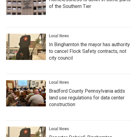
of the Southern Tier
Local News
In Binghamton the mayor has authority
to cancel Flock Safety contracts, not
city council
Local News
Bradford County Pennsylvania adds
land use regulations for data center
construction
Local News