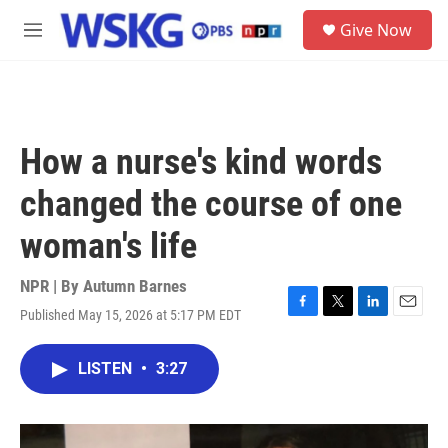
Skip to main content
S
Give Now
e
M
a
e
r
n
c
u
h
u
How a nurse's kind words
e
r
changed the course of one
y
woman's life
NPR | By
Autumn Barnes
Published May 15, 2026 at 5:17 PM EDT
F
T
L
E
a
w
i
m
c
i
n
a
LISTEN
•
3:27
e
t
k
i
b
t
e
l
o
e
d
o
r
I