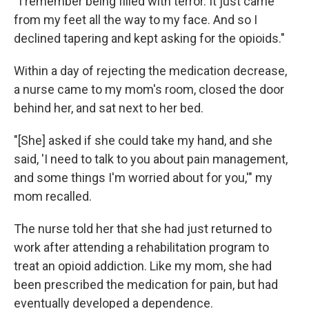
"I remember being filled with terror. It just came
from my feet all the way to my face. And so I
declined tapering and kept asking for the opioids."
Within a day of rejecting the medication decrease,
a nurse came to my mom's room, closed the door
behind her, and sat next to her bed.
"[She] asked if she could take my hand, and she
said, 'I need to talk to you about pain management,
and some things I'm worried about for you,'" my
mom recalled.
The nurse told her that she had just returned to
work after attending a rehabilitation program to
treat an opioid addiction. Like my mom, she had
been prescribed the medication for pain, but had
eventually developed a dependence.