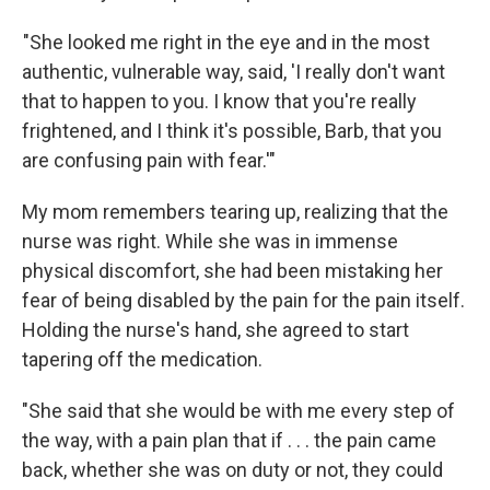
"She looked me right in the eye and in the most
authentic, vulnerable way, said, 'I really don't want
that to happen to you. I know that you're really
frightened, and I think it's possible, Barb, that you
are confusing pain with fear.'"
My mom remembers tearing up, realizing that the
nurse was right. While she was in immense
physical discomfort, she had been mistaking her
fear of being disabled by the pain for the pain itself.
Holding the nurse's hand, she agreed to start
tapering off the medication.
"She said that she would be with me every step of
the way, with a pain plan that if . . . the pain came
back, whether she was on duty or not, they could