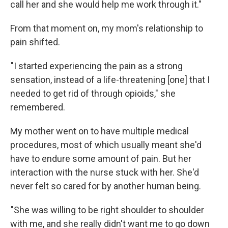
call her and she would help me work through it."
From that moment on, my mom's relationship to
pain shifted.
"I started experiencing the pain as a strong
sensation, instead of a life-threatening [one] that I
needed to get rid of through opioids," she
remembered.
My mother went on to have multiple medical
procedures, most of which usually meant she'd
have to endure some amount of pain. But her
interaction with the nurse stuck with her. She'd
never felt so cared for by another human being.
"She was willing to be right shoulder to shoulder
with me, and she really didn't want me to go down