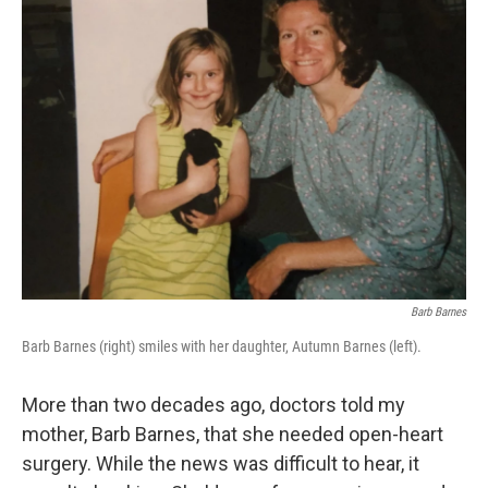
k
n
Barb Barnes
Barb Barnes (right) smiles with her daughter, Autumn Barnes (left).
More than two decades ago, doctors told my
mother, Barb Barnes, that she needed open-heart
surgery. While the news was difficult to hear, it