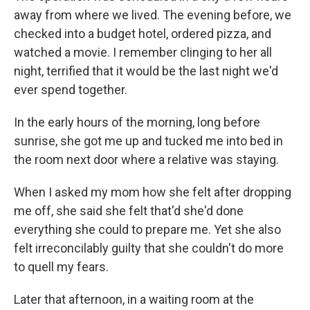
away from where we lived. The evening before, we
checked into a budget hotel, ordered pizza, and
watched a movie. I remember clinging to her all
night, terrified that it would be the last night we'd
ever spend together.
In the early hours of the morning, long before
sunrise, she got me up and tucked me into bed in
the room next door where a relative was staying.
When I asked my mom how she felt after dropping
me off, she said she felt that'd she'd done
everything she could to prepare me. Yet she also
felt irreconcilably guilty that she couldn't do more
to quell my fears.
Later that afternoon, in a waiting room at the