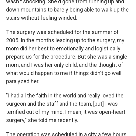
wasn't shocking. She'd gone from running up and
down mountains to barely being able to walk up the
stairs without feeling winded.
The surgery was scheduled for the summer of
2005. In the months leading up to the surgery, my
mom did her best to emotionally and logistically
prepare us for the procedure. But she was a single
mom, and I was her only child, and the thought of
what would happen to me if things didn't go well
paralyzed her.
"I had all the faith in the world and really loved the
surgeon and the staff and the team, [but] I was
terrified out of my mind. I mean, it was open-heart
surgery," she told me recently.
The operation was scheduled in a city a few hours