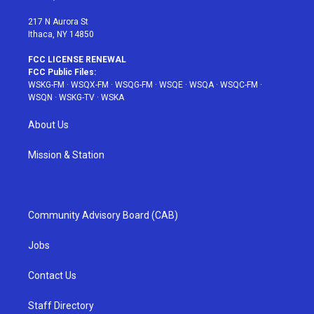
m
t
217 N Aurora St
Ithaca, NY 14850
FCC LICENSE RENEWAL
FCC Public Files:
WSKG-FM
·
WSQX-FM
·
WSQG-FM
·
WSQE
·
WSQA
·
WSQC-FM
·
WSQN
·
WSKG-TV
·
WSKA
About Us
Mission & Station
Community Advisory Board (CAB)
Jobs
Contact Us
Staff Directory