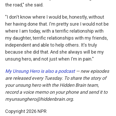
the road," she said.
"I don't know where I would be, honestly, without
her having done that. I'm pretty sure I would not be
where I am today, with a terrific relationship with
my daughter, terrific relationships with my friends,
independent and able to help others. It's truly
because she did that. And she always will be my
unsung hero, and not just when I'm in pain."
My Unsung Hero is also a podcast
— new episodes
are released every Tuesday. To share the story of
your unsung hero with the Hidden Brain team,
record a voice memo on your phone and send it to
myunsunghero@hiddenbrain.org.
Copyright 2026 NPR