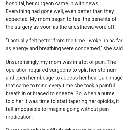
hospital, her surgeon came in with news.
Everything had gone well, even better than they
expected. My mom began to feel the benefits of
the surgery as soon as the anesthesia wore off.
"I actually felt better from the time I woke up as far
as energy and breathing were concerned," she said.
Unsurprisingly, my mom was in a lot of pain. The
operation required surgeons to split her sternum
and open her ribcage to access her heart, an image
that came to mind every time she took a painful
breath in or braced to sneeze. So, when a nurse
told her it was time to start tapering her opioids, it
felt impossible to imagine going without pain
medication.