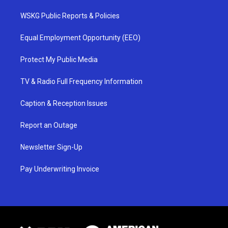
WSKG Public Reports & Policies
Equal Employment Opportunity (EEO)
Protect My Public Media
TV & Radio Full Frequency Information
Caption & Reception Issues
Report an Outage
Newsletter Sign-Up
Pay Underwriting Invoice