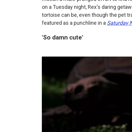
on a Tuesday night, Rex's daring geta
tortoise can be, even though the pet t
featured as a punchline in a
Saturday N
'So damn cute'