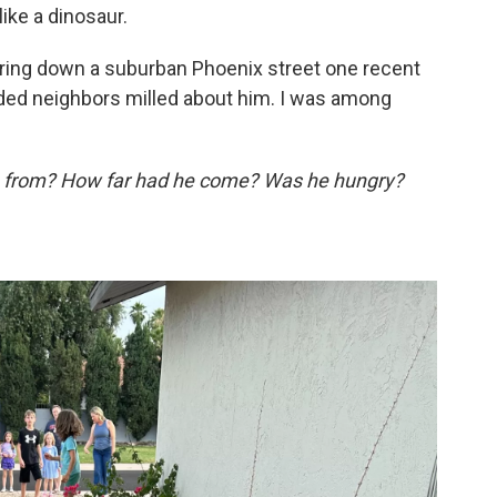
ke a dinosaur.
ring down a suburban Phoenix street one recent
ded neighbors milled about him. I was among
 from? How far had he come? Was he hungry?