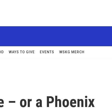
OD
WAYS TO GIVE
EVENTS
WSKG MERCH
ge – or a Phoenix