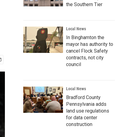
the Southern Tier
Local News
In Binghamton the
mayor has authority to
cancel Flock Safety
contracts, not city
council
Local News
Bradford County
Pennsylvania adds
land use regulations
for data center
construction