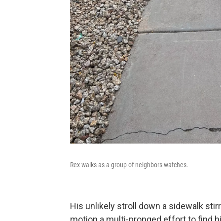
Rex walks as a group of neighbors watches.
His unlikely stroll down a sidewalk stir
motion a multi-pronged effort to find 