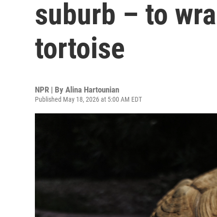
suburb – to wr
tortoise
NPR | By
Alina Hartounian
Published May 18, 2026 at 5:00 AM EDT