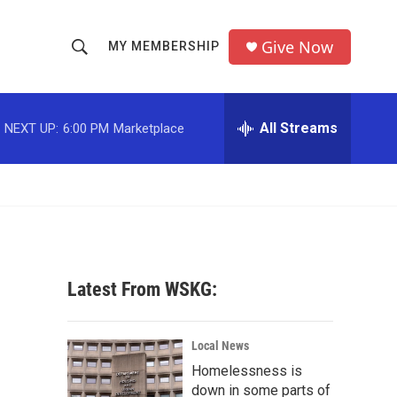
Give Now
MY MEMBERSHIP
S
S
e
h
a
r
All Streams
NEXT UP:
6:00 PM
Marketplace
o
c
h
w
Q
u
S
e
r
e
y
a
Latest From WSKG:
r
c
Local News
Homelessness is
h
down in some parts of