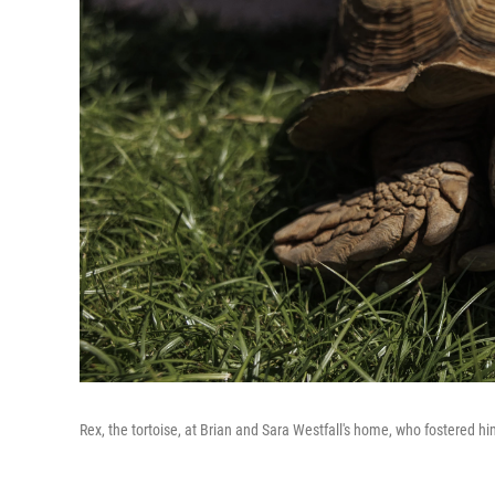
Rex, the tortoise, at Brian and Sara Westfall's home, who fostered hi