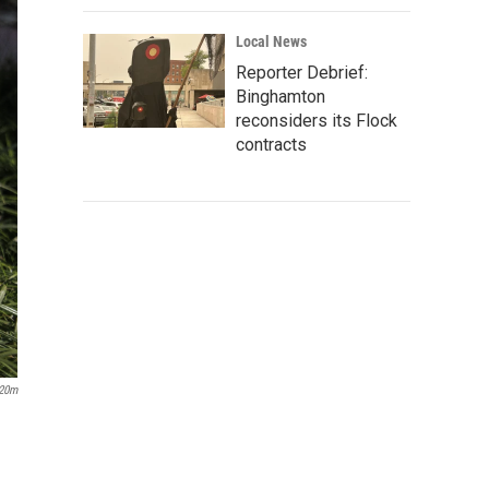
Local News
Reporter Debrief:
Binghamton
reconsiders its Flock
contracts
20m