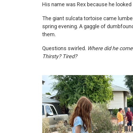
His name was Rex because he looked li
The giant sulcata tortoise came lumbe
spring evening. A gaggle of dumbfoun
them.
Questions swirled.
Where did he come
Thirsty? Tired?