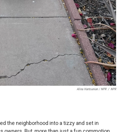
Alina Hartounian / NPR
/
NPR
red the neighborhood into a tizzy and set in
his owners. But, more than just a fun commotion