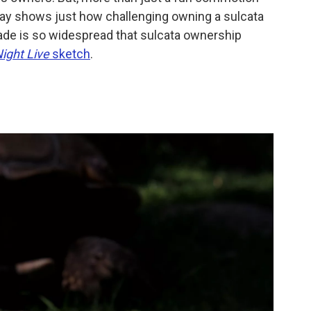
way shows just how challenging owning a sulcata
rade is so widespread that sulcata ownership
ight Live
sketch
.