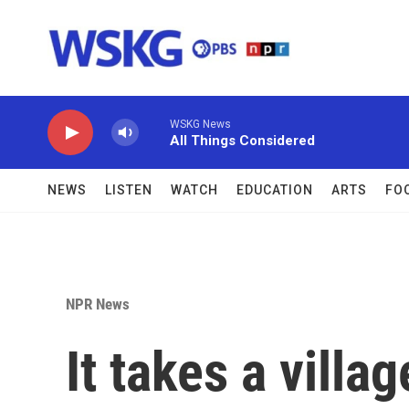
Skip to main content
WSKG News
All Things Considered
NEWS
LISTEN
WATCH
EDUCATION
ARTS
FO
NPR News
It takes a villa