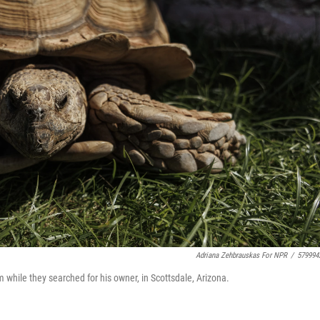
Adriana Zehbrauskas For NPR
/
579994
m while they searched for his owner, in Scottsdale, Arizona.