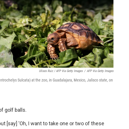
Ulises Ruiz / AFP Via Getty Images
/
AFP Via Getty Images
ntrochelys Sulcata) at the zoo, in Guadalajara, Mexico, Jalisco state, on
f golf balls.
ut [say] 'Oh, I want to take one or two of these