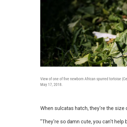
View of one of five newborn African spurred tortoise (Ce
May 17, 2018.
When sulcatas hatch, they're the size o
"They're so damn cute, you can't help b