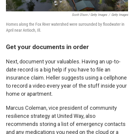
Scott Olson / Getty Images
/
Getty Images
Homes along the Fox River watershed were surrounded by floodwater in
April near Antioch, Ill.
Get your documents in order
Next, document your valuables. Having an up-to-
date record is a big help if you have to file an
insurance claim. Heller suggests using a cellphone
to record a video every year of the stuff inside your
home or apartment.
Marcus Coleman, vice president of community
resilience strategy at United Way, also
recommends storing a list of emergency contacts
and any medications you need on the cloud or a