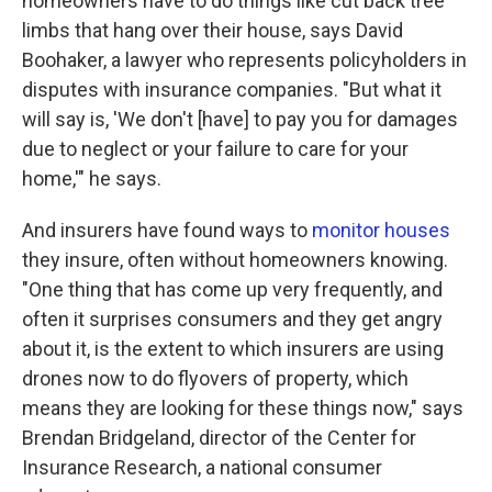
homeowners have to do things like cut back tree
limbs that hang over their house, says David
Boohaker, a lawyer who represents policyholders in
disputes with insurance companies. "But what it
will say is, 'We don't [have] to pay you for damages
due to neglect or your failure to care for your
home,'" he says.
And insurers have found ways to
monitor houses
they insure, often without homeowners knowing.
"One thing that has come up very frequently, and
often it surprises consumers and they get angry
about it, is the extent to which insurers are using
drones now to do flyovers of property, which
means they are looking for these things now," says
Brendan Bridgeland, director of the Center for
Insurance Research, a national consumer