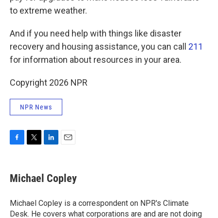
to extreme weather.
And if you need help with things like disaster
recovery and housing assistance, you can call
211
for information about resources in your area.
Copyright 2026 NPR
NPR News
F
T
L
E
a
w
i
m
c
i
n
a
e
t
k
i
Michael Copley
b
t
e
l
o
e
d
o
r
I
Michael Copley is a correspondent on NPR's Climate
k
n
Desk. He covers what corporations are and are not doing