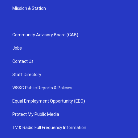
Mission & Station
Community Advisory Board (CAB)
Jobs
Contact Us
Staff Directory
WSKG Public Reports & Policies
Equal Employment Opportunity (EEO)
Protect My Public Media
TV & Radio Full Frequency Information