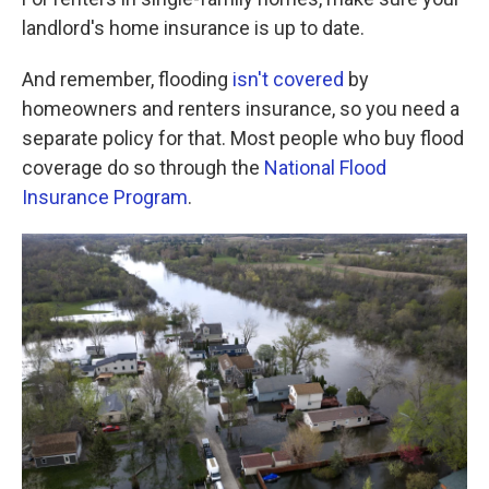
landlord's home insurance is up to date.
And remember, flooding
isn't covered
by
homeowners and renters insurance, so you need a
separate policy for that. Most people who buy flood
coverage do so through the
National Flood
Insurance Program
.