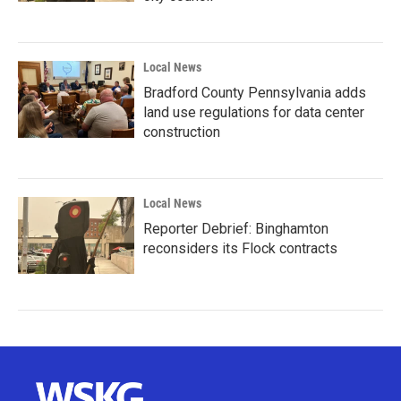
Local News
Bradford County Pennsylvania adds
land use regulations for data center
construction
Local News
Reporter Debrief: Binghamton
reconsiders its Flock contracts