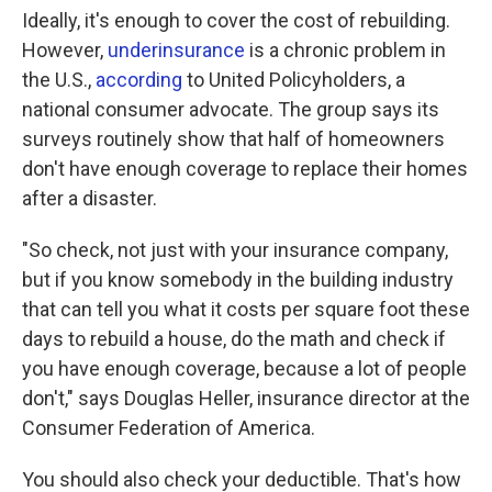
Ideally, it's enough to cover the cost of rebuilding.
However,
underinsurance
is a chronic problem in
the U.S.,
according
to United Policyholders, a
national consumer advocate. The group says its
surveys routinely show that half of homeowners
don't have enough coverage to replace their homes
after a disaster.
"So check, not just with your insurance company,
but if you know somebody in the building industry
that can tell you what it costs per square foot these
days to rebuild a house, do the math and check if
you have enough coverage, because a lot of people
don't," says Douglas Heller, insurance director at the
Consumer Federation of America.
You should also check your deductible. That's how