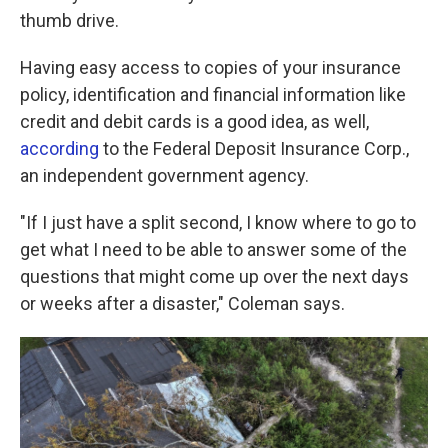
thumb drive.
Having easy access to copies of your insurance
policy, identification and financial information like
credit and debit cards is a good idea, as well,
according
to the Federal Deposit Insurance Corp.,
an independent government agency.
"If I just have a split second, I know where to go to
get what I need to be able to answer some of the
questions that might come up over the next days
or weeks after a disaster," Coleman says.