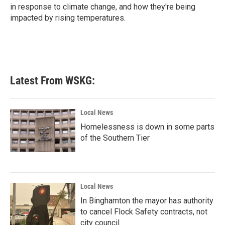
in response to climate change, and how they're being
impacted by rising temperatures.
Latest From WSKG:
Local News
Homelessness is down in some parts
of the Southern Tier
Local News
In Binghamton the mayor has authority
to cancel Flock Safety contracts, not
city council