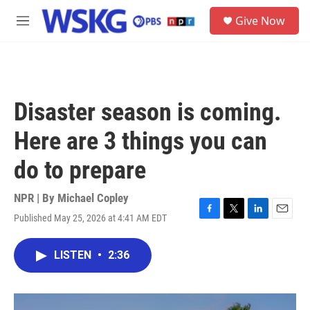
Skip to main content
S
Give Now
e
M
a
e
r
n
c
u
h
u
Disaster season is coming.
e
r
Here are 3 things you can
y
do to prepare
NPR | By
Michael Copley
Published May 25, 2026 at 4:41 AM EDT
F
T
L
E
a
w
i
m
c
i
n
a
LISTEN
•
2:36
e
t
k
i
b
t
e
l
o
e
d
o
r
I