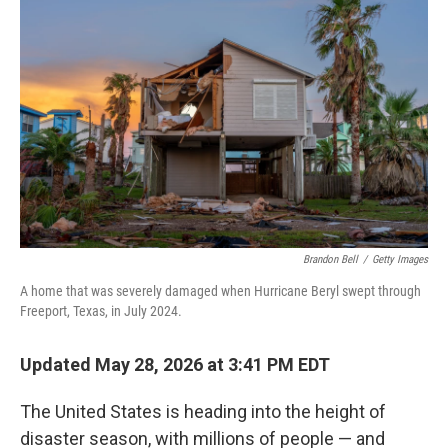
k
n
Brandon Bell
/
Getty Images
A home that was severely damaged when Hurricane Beryl swept through
Freeport, Texas, in July 2024.
Updated May 28, 2026 at 3:41 PM EDT
The United States is heading into the height of
disaster season, with millions of people — and