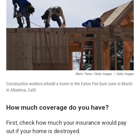
Mario Tama / Getty Images
/
Getty Images
Construction workers rebuild a home in the Eaton Fire burn zone in March
in Altadena, Calif.
How much coverage do you have?
First, check how much your insurance would pay
out if your home is destroyed.