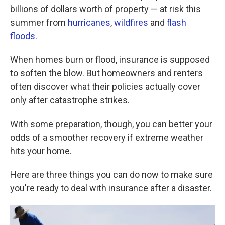
billions of dollars worth of property — at risk this
summer from
hurricanes
,
wildfires
and
flash
floods
.
When homes burn or flood, insurance is supposed
to soften the blow. But homeowners and renters
often discover what their policies actually cover
only after catastrophe strikes.
With some preparation, though, you can better your
odds of a smoother recovery if extreme weather
hits your home.
Here are three things you can do now to make sure
you're ready to deal with insurance after a disaster.