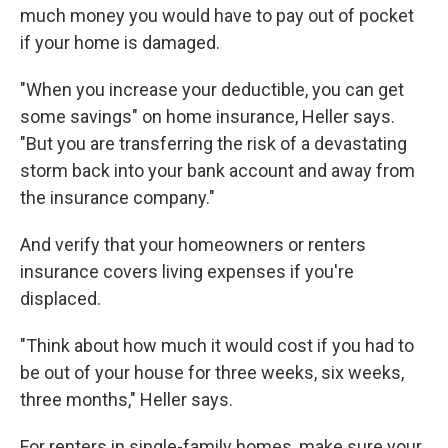
much money you would have to pay out of pocket
if your home is damaged.
"When you increase your deductible, you can get
some savings" on home insurance, Heller says.
"But you are transferring the risk of a devastating
storm back into your bank account and away from
the insurance company."
And verify that your homeowners or renters
insurance covers living expenses if you're
displaced.
"Think about how much it would cost if you had to
be out of your house for three weeks, six weeks,
three months," Heller says.
For renters in single-family homes, make sure your