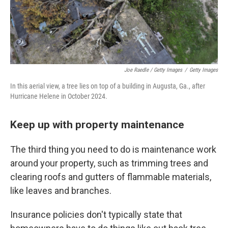
Joe Raedle / Getty Images
/
Getty Images
In this aerial view, a tree lies on top of a building in Augusta, Ga., after
Hurricane Helene in October 2024.
Keep up with property maintenance
The third thing you need to do is maintenance work
around your property, such as trimming trees and
clearing roofs and gutters of flammable materials,
like leaves and branches.
Insurance policies don't typically state that