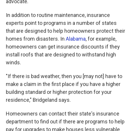
advocate.
In addition to routine maintenance, insurance
experts point to programs in a number of states
that are designed to help homeowners protect their
homes from disasters. In
Alabama
, for example,
homeowners can get insurance discounts if they
install roofs that are designed to withstand high
winds.
"If there is bad weather, then you [may not] have to
make a claim in the first place if you have a higher
building standard or higher protection for your
residence," Bridgeland says.
Homeowners can contact their state's insurance
department to find out if there are programs to help
pay for upgrades to make houses less vulnerable