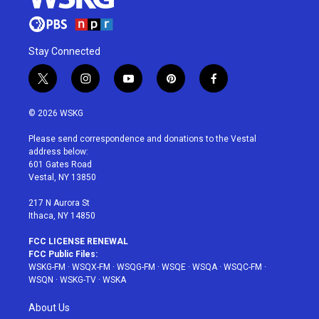
Stay Connected
t
i
y
p
f
w
n
o
i
a
i
s
u
n
c
© 2026 WSKG
t
t
t
t
e
t
a
u
e
b
Please send correspondence and donations to the Vestal
e
g
b
r
o
address below:
r
r
e
e
o
601 Gates Road
a
s
k
Vestal, NY 13850
m
t
217 N Aurora St
Ithaca, NY 14850
FCC LICENSE RENEWAL
FCC Public Files:
WSKG-FM
·
WSQX-FM
·
WSQG-FM
·
WSQE
·
WSQA
·
WSQC-FM
·
WSQN
·
WSKG-TV
·
WSKA
About Us