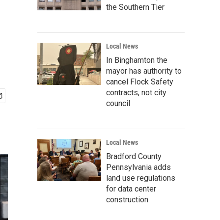
the Southern Tier
Local News
In Binghamton the
mayor has authority to
cancel Flock Safety
contracts, not city
council
Local News
Bradford County
Pennsylvania adds
land use regulations
for data center
construction