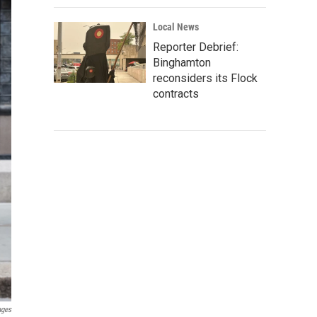
Local News
Reporter Debrief:
Binghamton
reconsiders its Flock
contracts
ages