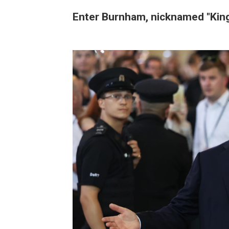
Enter Burnham, nicknamed "King