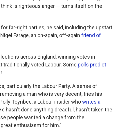
 think is righteous anger — turns itself on the
or far-right parties, he said, including the upstart
Nigel Farage, an on-again, off-again
friend of
lections across England, winning votes in
t traditionally voted Labour. Some
polls predict
r.
ics, particularly the Labour Party. A sense of
removing a man who is very decent, tries his
s Polly Toynbee, a Labour insider who
writes a
 hasn't done anything dreadful, hasn't taken the
ause people wanted a change from the
great enthusiasm for him."