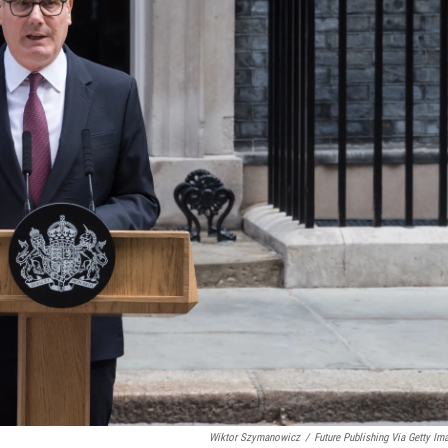
Wiktor Szymanowicz
/
Future Publishing Via Getty Im