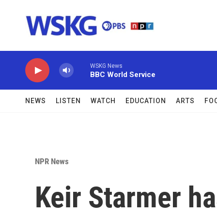
Skip to main content
WSKG News
BBC World Service
NEWS
LISTEN
WATCH
EDUCATION
ARTS
FO
NPR News
Keir Starmer ha