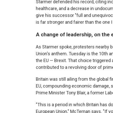
Starmer defended his record, citing 
healthcare, and a decrease in undocum
give his successor "full and unequivocal
is far stronger and fairer than the one I 
A change of leadership, on the 
As Starmer spoke, protesters nearby b
Union's anthem. Tuesday is the 10th an
the EU — Brexit. That choice triggered
contributed to a revolving door of prim
Britain was still ailing from the global 
EU, compounding economic damage, say
Prime Minister Tony Blair, a former Lab
"This is a period in which Britain has d
European Union," McTernan says. "If you