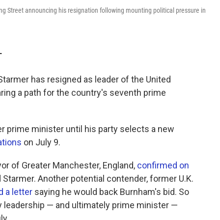
g Street announcing his resignation following mounting political pressure in
T
Starmer has resigned as leader of the United
ring a path for the country's seventh prime
r prime minister until his party selects a new
ations
on July 9.
r of Greater Manchester, England,
confirmed on
 Starmer. Another potential contender, former U.K.
 a letter
saying he would back Burnham's bid. So
 leadership — and ultimately prime minister —
ly.