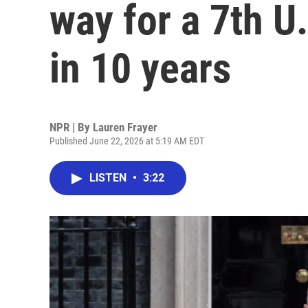
way for a 7th U
in 10 years
NPR | By
Lauren Frayer
Published June 22, 2026 at 5:19 AM EDT
LISTEN
•
3:22