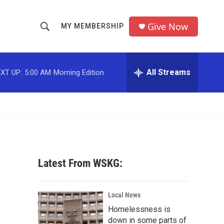
Give Now
MY MEMBERSHIP
S
S
e
h
a
r
All Streams
XT UP:
5:00 AM
Morning Edition
o
c
h
w
Q
u
S
e
r
e
y
a
Latest From WSKG:
r
c
Local News
Homelessness is
h
down in some parts of