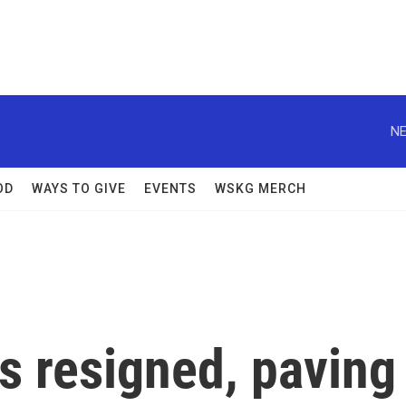
NE
OD
WAYS TO GIVE
EVENTS
WSKG MERCH
s resigned, paving