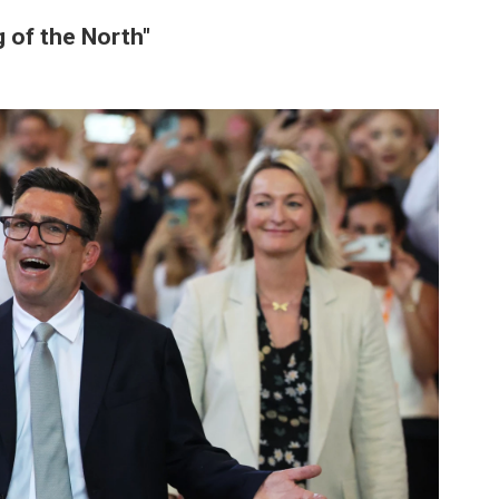
 of the North"