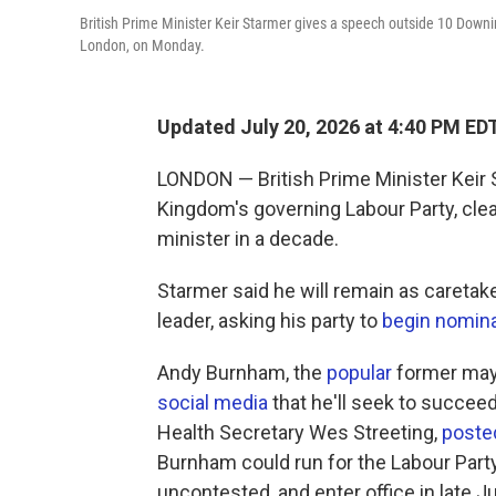
British Prime Minister Keir Starmer gives a speech outside 10 Downin
London, on Monday.
Updated July 20, 2026 at 4:40 PM ED
LONDON — British Prime Minister Keir 
Kingdom's governing Labour Party, clea
minister in a decade.
Starmer said he will remain as caretake
leader, asking his party to
begin nomin
Andy Burnham, the
popular
former mayo
social media
that he'll seek to succeed
Health Secretary Wes Streeting,
posted
Burnham could run for the Labour Party
uncontested, and enter office in late Ju