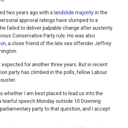
ted two years ago with a
landslide majority
in the
 personal approval ratings have slumped to a
he failed to deliver palpable change after austerity
vious Conservative Party rule. He was also
son
, a close friend of the late sex offender Jeffrey
hington.
 expected for another three years. But in recent
on party has climbed in the polls, fellow Labour
ouster.
s whether I am best placed to lead us into the
n a tearful speech Monday outside 10 Downing
parliamentary party to that question, and I accept