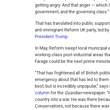
getting angry. And that anger — which I
government, and the governing class."
That has translated into public support f
anti-immigrant Reform UK party, led by 
President Trump
.
In May, Reform swept local municipal e
working-class post-industrial areas tha
Farage could be the next prime ministe
"That has frightened all of British polit
emergency about that has led to them 
best, but is incredibly unpopular," say
column
for the
Guardian
newspaper. "He
country into a war. He was there bec
Conservatives, not because there was 