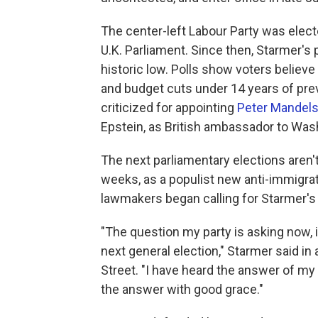
The center-left Labour Party was elec
U.K. Parliament. Since then, Starmer's
historic low. Polls show voters believe 
and budget cuts under 14 years of pre
criticized for appointing
Peter Mandel
Epstein, as British ambassador to Was
The next parliamentary elections aren't
weeks, as a populist new anti-immigrati
lawmakers began calling for Starmer's 
"The question my party is asking now, i
next general election," Starmer said i
Street. "I have heard the answer of my 
the answer with good grace."