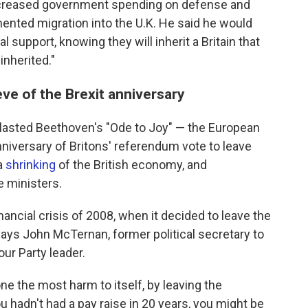
increased government spending on defense and
ented migration into the U.K. He said he would
 support, knowing they will inherit a Britain that
inherited."
eve of the Brexit anniversary
lasted Beethoven's "Ode to Joy" — the European
niversary of Britons' referendum vote to leave
 a
shrinking
of the British economy, and
e ministers.
financial crisis of 2008, when it decided to leave the
s John McTernan, former political secretary to
our Party leader.
one the most harm to itself, by leaving the
 hadn't had a pay raise in 20 years, you might be