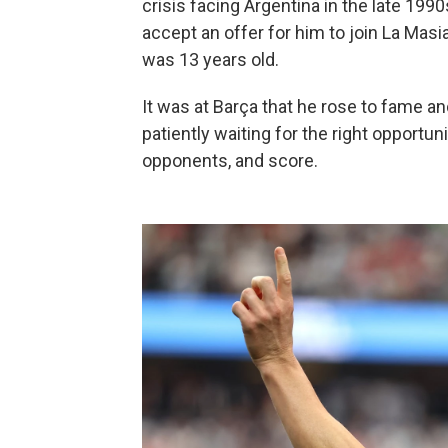
crisis facing Argentina in the late 199
accept an offer for him to join La Mas
was 13 years old.
It was at Barça that he rose to fame an
patiently waiting for the right opportunit
opponents, and score.