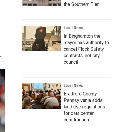
the Southern Tier
Local News
In Binghamton the
mayor has authority to
cancel Flock Safety
contracts, not city
council
Local News
Bradford County
Pennsylvania adds
land use regulations
for data center
construction