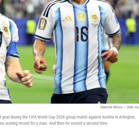
Charlotte Wilson
/
Getty Im
rst goal during the FIFA World Cup 2026 group match against Austria in Arlington,
time scoring record for a man. And then he scored a second time.