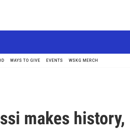
OD
WAYS TO GIVE
EVENTS
WSKG MERCH
ssi makes history,