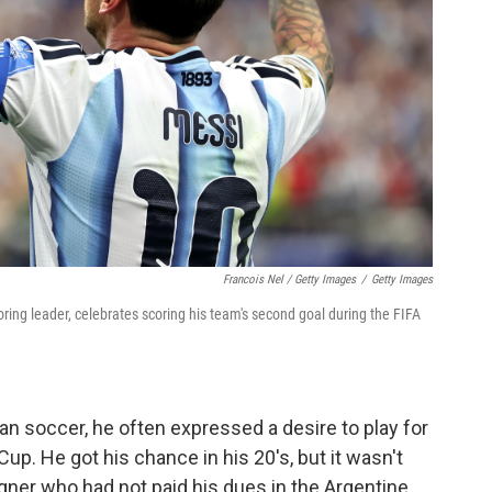
Francois Nel / Getty Images
/
Getty Images
oring leader, celebrates scoring his team's second goal during the FIFA
n soccer, he often expressed a desire to play for
up. He got his chance in his 20's, but it wasn't
gner who had not paid his dues in the Argentine