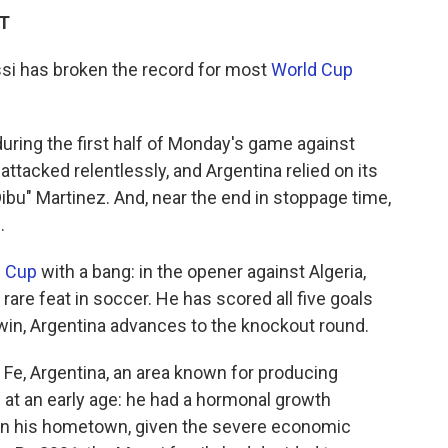
DT
si has broken the record for most
World Cup
during the first half of Monday's game against
attacked relentlessly, and Argentina relied on its
bu" Martinez. And, near the end in stoppage time,
.
d Cup
with a bang: in the opener against Algeria,
 rare feat in soccer. He has scored all five goals
 win, Argentina advances to the knockout round.
 Fe, Argentina, an area known for producing
 at an early age: he had a hormonal growth
at in his hometown, given the severe economic