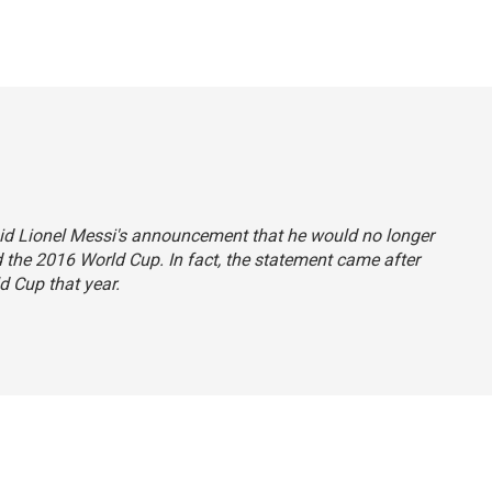
 said Lionel Messi's announcement that he would no longer
d the 2016 World Cup. In fact, the statement came after
d Cup that year.