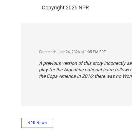
Copyright 2026 NPR
Corrected: June 24, 2026 at 1:05 PM EDT
A previous version of this story incorrectly
play for the Argentine national team followe
the Copa America in 2016; there was no Worl
NPR News