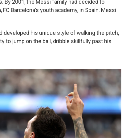
0s. By 2001, the Messi family had decided to
ia, FC Barcelona's youth academy, in Spain. Messi
d developed his unique style of walking the pitch,
y to jump on the ball, dribble skillfully past his