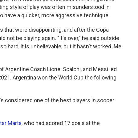
ing style of play was often misunderstood in
o have a quicker, more aggressive technique.
 that were disappointing, and after the Copa
d not be playing again. "It's over," he said outside
 so hard, it is unbelievable, but it hasn't worked. Me
of Argentine Coach Lionel Scaloni, and Messi
led
2021. Argentina won the World Cup the following
's considered one of the best players in soccer
tar Marta
, who had scored 17 goals at the