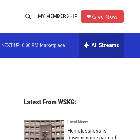
Give Now
MY MEMBERSHIP
S
S
e
h
a
r
All Streams
NEXT UP:
6:00 PM
Marketplace
o
c
h
w
Q
u
S
e
r
e
y
a
Latest From WSKG:
r
c
Local News
Homelessness is
h
down in some parts of