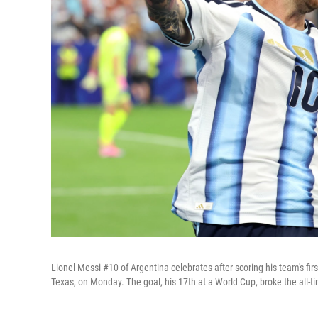
Lionel Messi #10 of Argentina celebrates after scoring his team's fi
Texas, on Monday. The goal, his 17th at a World Cup, broke the all-