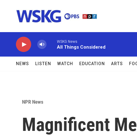
Skip to main content
WSKG News
All Things Considered
NEWS
LISTEN
WATCH
EDUCATION
ARTS
FO
NPR News
Magnificent Me