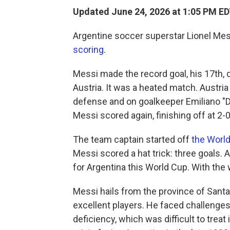
Updated June 24, 2026 at 1:05 PM E
Argentine soccer superstar Lionel Mes
scoring
.
Messi made the record goal, his 17th, 
Austria. It was a heated match. Austria 
defense and on goalkeeper Emiliano "Di
Messi scored again, finishing off at 2-0
The team captain started off
the Worl
Messi scored a hat trick: three goals. A
for Argentina this World Cup. With the
Messi hails from the province of Santa
excellent players. He faced challenges
deficiency, which was difficult to tre