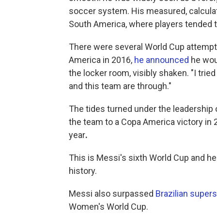
soccer system. His measured, calculat
South America, where players tended t
There were several World Cup attempts
America in 2016,
he announced
he woul
the locker room, visibly shaken. "I tried
and this team are through."
The tides turned under the leadership 
the team to a Copa America victory in 
year
.
This is Messi's sixth World Cup and he
history.
Messi also surpassed
Brazilian supers
Women's World Cup.