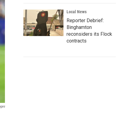
Local News
Reporter Debrief:
Binghamton
reconsiders its Flock
contracts
ages