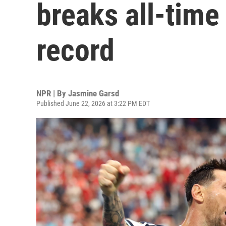
breaks all-time
record
NPR | By
Jasmine Garsd
Published June 22, 2026 at 3:22 PM EDT