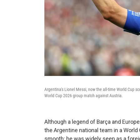
Argentina's Lionel Messi, now the all-time World Cup sc
World Cup 2026 group match against Austria.
Although a legend of Barça and Europea
the Argentine national team in a World C
smooth: he was widely seen as a forei