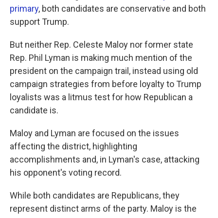
primary
, both candidates are conservative and both
support Trump.
But neither Rep. Celeste Maloy nor former state
Rep. Phil Lyman is making much mention of the
president on the campaign trail, instead using old
campaign strategies from before loyalty to Trump
loyalists was a litmus test for how Republican a
candidate is.
Maloy and Lyman are focused on the issues
affecting the district, highlighting
accomplishments and, in Lyman's case, attacking
his opponent's voting record.
While both candidates are Republicans, they
represent distinct arms of the party. Maloy is the