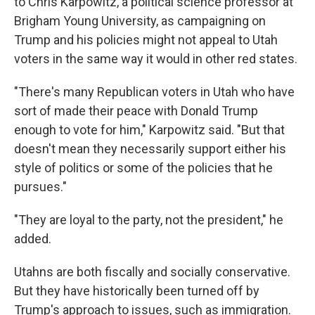
to Chris Karpowitz, a political science professor at
Brigham Young University, as campaigning on
Trump and his policies might not appeal to Utah
voters in the same way it would in other red states.
"There's many Republican voters in Utah who have
sort of made their peace with Donald Trump
enough to vote for him," Karpowitz said. "But that
doesn't mean they necessarily support either his
style of politics or some of the policies that he
pursues."
"They are loyal to the party, not the president," he
added.
Utahns are both fiscally and socially conservative.
But they have historically been turned off by
Trump's approach to issues, such as immigration.