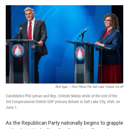
o
e
d
o
r
I
k
n
Rick Egan
/
Pool Photo/The Salt Lake Tribune Via AP
Candidates Phil Lyman and Rep. Celeste Maloy smile at the end of the
3rd Congressional District GOP primary debate in Salt Lake City, Utah, on
June 1.
As the Republican Party nationally begins to grapple