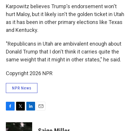
Karpowitz believes Trump's endorsement won't
hurt Maloy, but it likely isn't the golden ticket in Utah
as it has been in other primary elections like Texas
and Kentucky.
"Republicans in Utah are ambivalent enough about
Donald Trump that I don't think it carries quite the
same weight that it might in other states," he said.
Copyright 2026 NPR
NPR News
F
T
L
E
a
w
i
m
c
i
n
a
e
t
k
i
Saige Miller