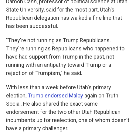
Damon Cann, professor of political science at Utah
State University, said for the most part, Utah's
Republican delegation has walked a fine line that
has been successful.
"They're not running as Trump Republicans.
They're running as Republicans who happened to
have had support from Trump in the past, not
running with an antipathy toward Trump or a
rejection of Trumpism," he said.
With less than a week before Utah's primary
election,
Trump endorsed Maloy
again on Truth
Social. He also shared the exact same
endorsement for the two other Utah Republican
incumbents up for reelection, one of whom doesn't
have a primary challenger.