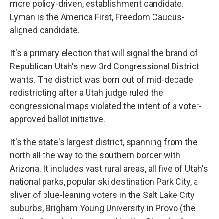
more policy-driven, establishment candidate.
Lyman is the America First, Freedom Caucus-
aligned candidate.
It's a primary election that will signal the brand of
Republican Utah's new 3rd Congressional District
wants. The district was born out of mid-decade
redistricting after a Utah judge ruled the
congressional maps violated the intent of a voter-
approved ballot initiative.
It's the state's largest district, spanning from the
north all the way to the southern border with
Arizona. It includes vast rural areas, all five of Utah's
national parks, popular ski destination Park City, a
sliver of blue-leaning voters in the Salt Lake City
suburbs, Brigham Young University in Provo (the