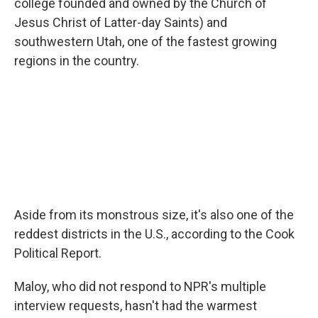
college founded and owned by the Church of
Jesus Christ of Latter-day Saints) and
southwestern Utah, one of the fastest growing
regions in the country.
Aside from its monstrous size, it's also one of the
reddest districts in the U.S., according to the Cook
Political Report.
Maloy, who did not respond to NPR's multiple
interview requests, hasn't had the warmest