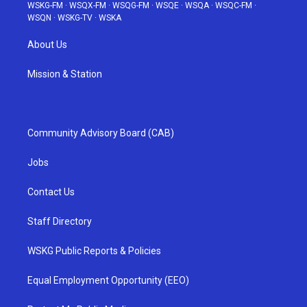
WSKG-FM
·
WSQX-FM
·
WSQG-FM
·
WSQE
·
WSQA
·
WSQC-FM
·
WSQN
·
WSKG-TV
·
WSKA
About Us
Mission & Station
Community Advisory Board (CAB)
Jobs
Contact Us
Staff Directory
WSKG Public Reports & Policies
Equal Employment Opportunity (EEO)