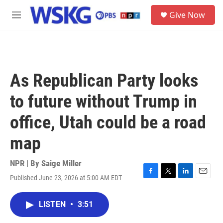
Skip to main content
S
Give Now
e
M
a
e
r
n
c
u
h
u
As Republican Party looks
e
r
to future without Trump in
y
office, Utah could be a road
map
NPR | By
Saige Miller
Published June 23, 2026 at 5:00 AM EDT
F
T
L
E
a
w
i
m
c
i
n
a
LISTEN
•
3:51
e
t
k
i
b
t
e
l