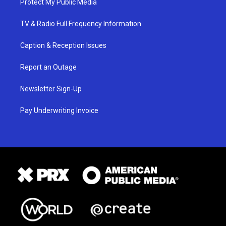
Protect My Public Media
TV & Radio Full Frequency Information
Caption & Reception Issues
Report an Outage
Newsletter Sign-Up
Pay Underwriting Invoice