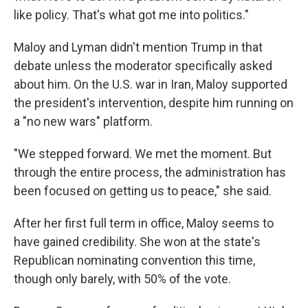
like policy. That's what got me into politics."
Maloy and Lyman didn't mention Trump in that
debate unless the moderator specifically asked
about him. On the U.S. war in Iran, Maloy supported
the president's intervention, despite him running on
a "no new wars" platform.
"We stepped forward. We met the moment. But
through the entire process, the administration has
been focused on getting us to peace," she said.
After her first full term in office, Maloy seems to
have gained credibility. She won at the state's
Republican nominating convention this time,
though only barely, with 50% of the vote.