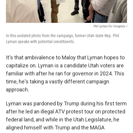
Phil Lyman For Congress /
In this undated photo from the campaign, former Utah state Rep. Phil
Lyman speaks with potential constituents.
It's that ambivalence to Maloy that Lyman hopes to
capitalize on. Lyman is a candidate Utah voters are
familiar with after he ran for governor in 2024. This
time, he's taking a vastly different campaign
approach.
Lyman was pardoned by Trump during his first term
after he led an illegal ATV protest tour on protected
federal land, and while in the Utah Legislature, he
aligned himself with Trump and the MAGA