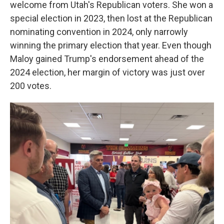
welcome from Utah's Republican voters. She won a
special election in 2023, then lost at the Republican
nominating convention in 2024, only narrowly
winning the primary election that year. Even though
Maloy gained Trump's endorsement ahead of the
2024 election, her margin of victory was just over
200 votes.