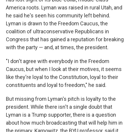
America roots. Lyman was raised in rural Utah, and
he said he's seen his community left behind.
Lyman is drawn to the Freedom Caucus, the
coalition of ultraconservative Republicans in
Congress that has gained a reputation for breaking
with the party — and, at times, the president.
"I don't agree with everybody in the Freedom
Caucus, but when I look at their motives, it seems
like they're loyal to the Constitution, loyal to their
constituents and loyal to freedom," he said.
But missing from Lyman's pitch is loyalty to the
president. While there isn't a single doubt that
Lyman is a Trump supporter, there is a question
about how much broadcasting that will help him in
the primary. Karpowitz, the BYU professor, said it