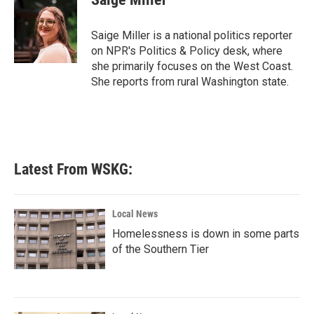
b
t
e
l
o
e
d
o
r
I
Saige Miller is a national politics reporter
k
n
on NPR's Politics & Policy desk, where
she primarily focuses on the West Coast.
She reports from rural Washington state.
Latest From WSKG:
Local News
Homelessness is down in some parts
of the Southern Tier