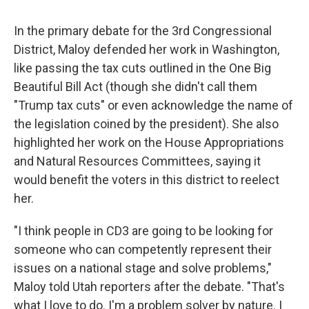
In the primary debate for the 3rd Congressional
District, Maloy defended her work in Washington,
like passing the tax cuts outlined in the One Big
Beautiful Bill Act (though she didn't call them
"Trump tax cuts" or even acknowledge the name of
the legislation coined by the president). She also
highlighted her work on the House Appropriations
and Natural Resources Committees, saying it
would benefit the voters in this district to reelect
her.
"I think people in CD3 are going to be looking for
someone who can competently represent their
issues on a national stage and solve problems,"
Maloy told Utah reporters after the debate. "That's
what I love to do. I'm a problem solver by nature. I