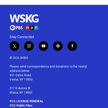
Stay Connected
t
i
y
p
f
w
n
o
i
a
i
s
u
n
c
© 2026 WSKG
t
t
t
t
e
t
a
u
e
b
Please send correspondence and donations to the Vestal
e
g
b
r
o
address below:
r
r
e
e
o
601 Gates Road
a
s
k
Vestal, NY 13850
m
t
217 N Aurora St
Ithaca, NY 14850
FCC LICENSE RENEWAL
FCC Public Files: