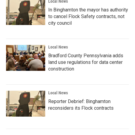
Local News
In Binghamton the mayor has authority
to cancel Flock Safety contracts, not
city council
Local News
Bradford County Pennsylvania adds
land use regulations for data center
construction
Local News
Reporter Debrief: Binghamton
reconsiders its Flock contracts