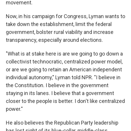
movement.
Now, in his campaign for Congress, Lyman wants to
take down the establishment, limit the federal
government, bolster rural viability and increase
transparency, especially around elections.
"What is at stake here is are we going to go down a
collectivist technocratic, centralized power model,
or are we going to retain an American independent
individual autonomy," Lyman told NPR. "I believe in
the Constitution. I believe in the government
staying in its lanes. I believe that a government
closer to the people is better. I don't like centralized
power."
He also believes the Republican Party leadership
has lost sight of its blue-collar, middle-class