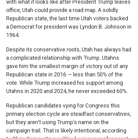
with what it looks like after President Trump leaves
office, Utah could provide a road map. A solidly
Republican state, the last time Utah voters backed
a Democrat for president was Lyndon B. Johnson in
1964.
Despite its conservative roots, Utah has always had
a complicated relationship with Trump. Utahns
gave him the smallest margin of victory out of any
Republican state in 2016 — less than 50% of the
vote. While Trump increased his support among
Utahns in 2020 and 2024, he never exceeded 60%.
Republican candidates vying for Congress this
primary election cycle are steadfast conservatives,
but they aren't using Trump's name on the
campaign trail. That is likely intentional, according