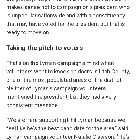
makes sense not to campaign on a president who
is unpopular nationwide and with a constituency
that may have voted for the president but that is
ready to move on.
Taking the pitch to voters
That's on the Lyman campaign's mind when
volunteers went to knock on doors in Utah County,
one of the most populated areas of the district.
Neither of Lyman's campaign volunteers
mentioned the president, but they had a very
consistent message.
"We are here supporting Phil Lyman because we
feel like he's the best candidate for the area," said
Lyman campaign volunteer Natalie Clawson. "He's