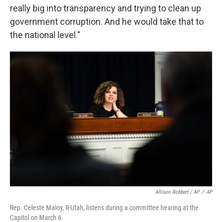
really big into transparency and trying to clean up
government corruption. And he would take that to
the national level."
Allison Robbert / AP
/
AP
Rep. Celeste Maloy, R-Utah, listens during a committee hearing at the
Capitol on March 6.