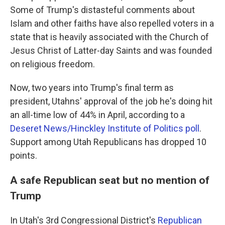
Some of Trump's distasteful comments about
Islam and other faiths have also repelled voters in a
state that is heavily associated with the Church of
Jesus Christ of Latter-day Saints and was founded
on religious freedom.
Now, two years into Trump's final term as
president, Utahns' approval of the job he's doing hit
an all-time low of 44% in April, according to a
Deseret News/Hinckley Institute of Politics poll
.
Support among Utah Republicans has dropped 10
points.
A safe Republican seat but no mention of
Trump
In Utah's 3rd Congressional District's
Republican