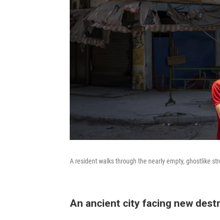
A resident walks through the nearly empty, ghostlike st
An ancient city facing new dest