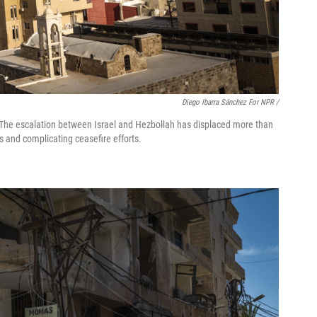
Diego Ibarra Sánchez For NPR /
 7. The escalation between Israel and Hezbollah has displaced more than
s and complicating ceasefire efforts.