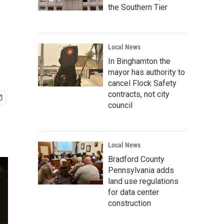
the Southern Tier
Local News
In Binghamton the
mayor has authority to
cancel Flock Safety
contracts, not city
council
Local News
Bradford County
Pennsylvania adds
land use regulations
for data center
construction