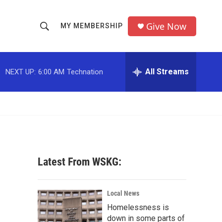
Give Now
MY MEMBERSHIP
S
S
e
h
a
r
All Streams
NEXT UP:
6:00 AM
Technation
o
c
h
w
Q
u
S
e
r
e
y
a
Latest From WSKG:
r
c
Local News
Homelessness is
h
down in some parts of