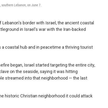
e, southern Lebanon, on June 7.
Lebanon's border with Israel, the ancient coastal
tleground in Israel's war with the Iran-backed
s a coastal hub and in peacetime a thriving tourist
fire began, Israel started targeting the entire city,
clave on the seaside, saying it was hitting
le streamed into that neighborhood — the last
the historic Christian neighborhood it could attack