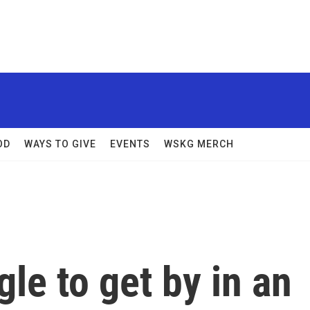
OD
WAYS TO GIVE
EVENTS
WSKG MERCH
le to get by in an