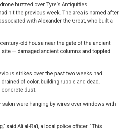
i drone buzzed over Tyre's Antiquities
 had hit the previous week. The area is named after
associated with Alexander the Great, who built a
n a century-old house near the gate of the ancient
e site — damaged ancient columns and toppled
evious strikes over the past two weeks had
 drained of color, building rubble and dead,
 concrete dust.
ty salon were hanging by wires over windows with
said Ali al-Ra'i, a local police officer. "This