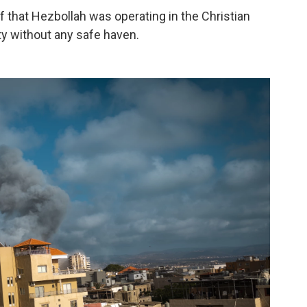
 that Hezbollah was operating in the Christian
ity without any safe haven.