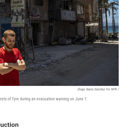
Diego Ibarra Sánchez For NPR /
reets of Tyre during an evacuation warning on June 7.
ruction