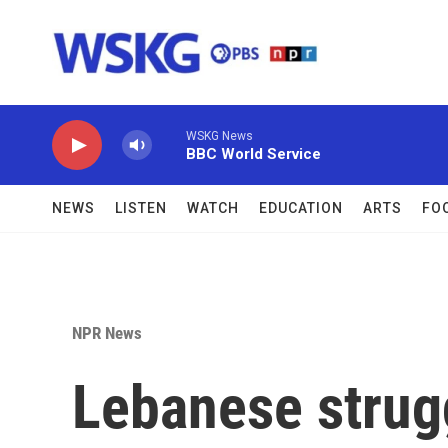
Skip to main content
WSKG News
BBC World Service
NEWS
LISTEN
WATCH
EDUCATION
ARTS
FO
NPR News
Lebanese strugg