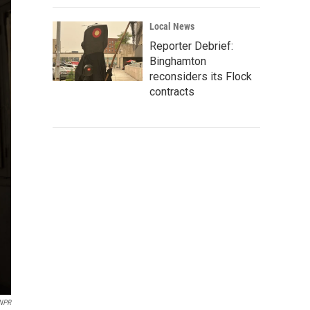
Local News
Reporter Debrief:
Binghamton
reconsiders its Flock
contracts
 NPR