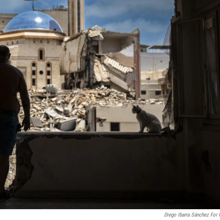
Diego Ibarra Sánchez For