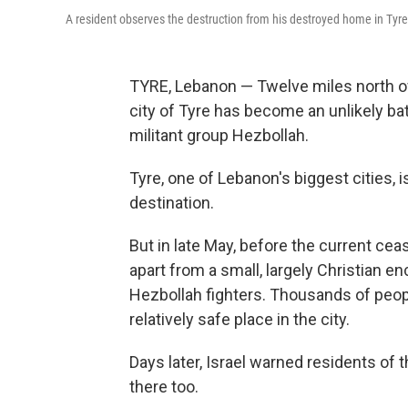
A resident observes the destruction from his destroyed home in Tyr
TYRE, Lebanon — Twelve miles north of 
city of Tyre has become an unlikely bat
militant group Hezbollah.
Tyre, one of Lebanon's biggest cities, i
destination.
But in late May, before the current cease
apart from a small, largely Christian en
Hezbollah fighters. Thousands of peop
relatively safe place in the city.
Days later, Israel warned residents of 
there too.