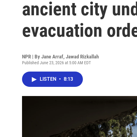
ancient city und
evacuation ord
NPR | By
Jane Arraf
,
Jawad Rizkallah
Published June 23, 2026 at 5:00 AM EDT
LISTEN
•
8:13