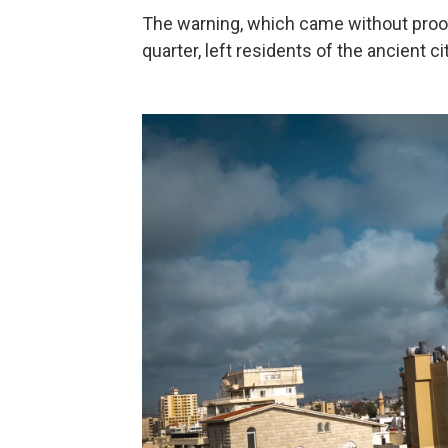
The warning, which came without proof
quarter, left residents of the ancient c