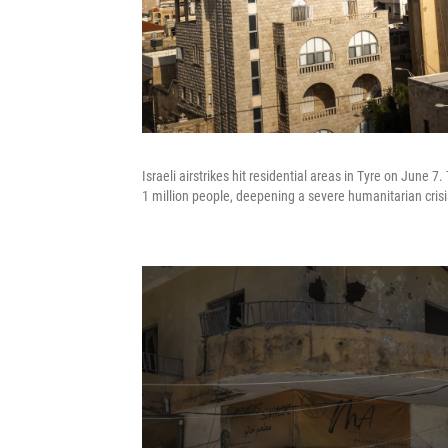
Israeli airstrikes hit residential areas in Tyre on June
1 million people, deepening a severe humanitarian crisi