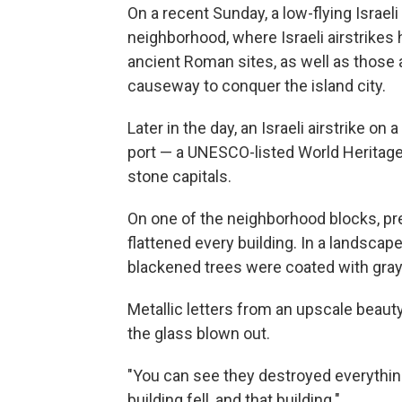
On a recent Sunday, a low-flying Israel
neighborhood, where Israeli airstrikes
ancient Roman sites, as well as those 
causeway to conquer the island city.
Later in the day, an Israeli airstrike o
port — a UNESCO-listed World Heritag
stone capitals.
On one of the neighborhood blocks, pr
flattened every building. In a landscape
blackened trees were coated with gray
Metallic letters from an upscale beau
the glass blown out.
"You can see they destroyed everything," 
building fell, and that building."