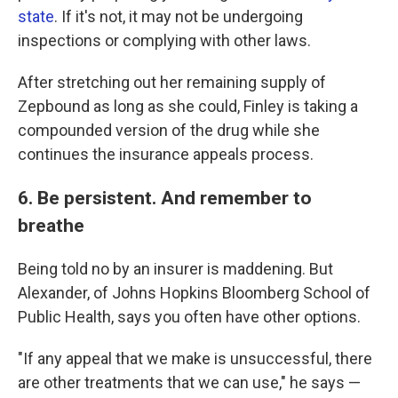
state
. If it's not, it may not be undergoing
inspections or complying with other laws.
After stretching out her remaining supply of
Zepbound as long as she could, Finley is taking a
compounded version of the drug while she
continues the insurance appeals process.
6. Be persistent. And remember to
breathe
Being told no by an insurer is maddening. But
Alexander, of Johns Hopkins Bloomberg School of
Public Health, says you often have other options.
"If any appeal that we make is unsuccessful, there
are other treatments that we can use," he says —