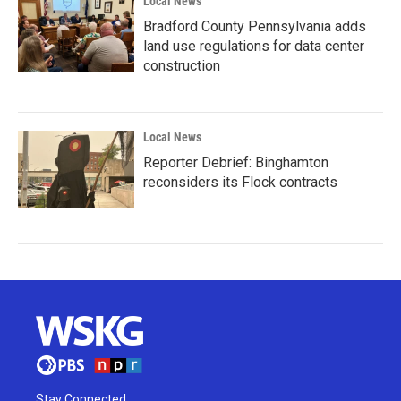
Local News
Bradford County Pennsylvania adds
land use regulations for data center
construction
Local News
Reporter Debrief: Binghamton
reconsiders its Flock contracts
Stay Connected