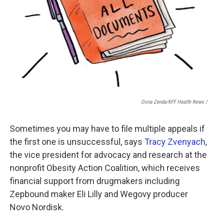
Oona Zenda/KFF Health News /
Sometimes you may have to file multiple appeals if
the first one is unsuccessful, says
Tracy Zvenyach
,
the vice president for advocacy and research at the
nonprofit Obesity Action Coalition, which receives
financial support from drugmakers including
Zepbound maker Eli Lilly and Wegovy producer
Novo Nordisk.