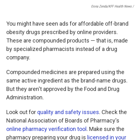
Oona Zenda/KFF Health News /
You might have seen ads for affordable off-brand
obesity drugs prescribed by online providers.
These are compounded products — that is, made
by specialized pharmacists instead of a drug
company.
Compounded medicines are prepared using the
same active ingredient as the brand-name drugs.
But they aren't approved by the Food and Drug
Administration.
Look out for
quality and safety issues
. Check the
National Association of Boards of Pharmacy's
online pharmacy verification tool
. Make sure the
pharmacy preparing your drug is
licensed in your