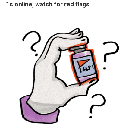
1s online, watch for red flags