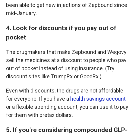
been able to get new injections of Zepbound since
mid-January.
4. Look for discounts if you pay out of
pocket
The drugmakers that make Zepbound and Wegovy
sell the medicines at a discount to people who pay
out of pocket instead of using insurance. (Try
discount sites like TrumpRx or GoodRx.)
Even with discounts, the drugs are not affordable
for everyone. If you have a
health savings account
or a flexible spending account, you can use it to pay
for them with pretax dollars.
5. If you're considering compounded GLP-