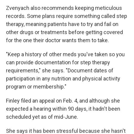
Zvenyach also recommends keeping meticulous
records. Some plans require something called step
therapy, meaning patients have to try and fail on
other drugs or treatments before getting covered
for the one their doctor wants them to take.
"Keep a history of other meds you've taken so you
can provide documentation for step therapy
requirements," she says. "Document dates of
participation in any nutrition and physical activity
program or membership."
Finley filed an appeal on Feb. 4, and although she
expected a hearing within 90 days, it hadn't been
scheduled yet as of mid-June.
She says it has been stressful because she hasn't