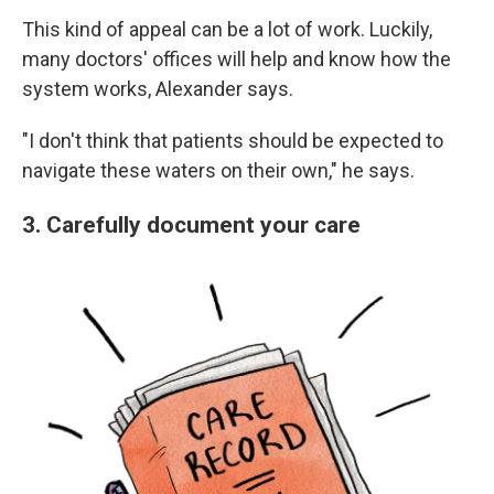
This kind of appeal can be a lot of work. Luckily,
many doctors' offices will help and know how the
system works, Alexander says.
"I don't think that patients should be expected to
navigate these waters on their own," he says.
3. Carefully document your care