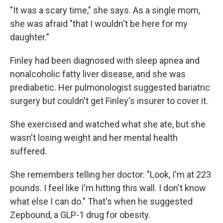
"It was a scary time," she says. As a single mom,
she was afraid "that I wouldn't be here for my
daughter."
Finley had been diagnosed with sleep apnea and
nonalcoholic fatty liver disease, and she was
prediabetic. Her pulmonologist suggested bariatric
surgery but couldn't get Finley's insurer to cover it.
She exercised and watched what she ate, but she
wasn't losing weight and her mental health
suffered.
She remembers telling her doctor: "Look, I'm at 223
pounds. I feel like I'm hitting this wall. I don't know
what else I can do." That's when he suggested
Zepbound, a GLP-1 drug for obesity.