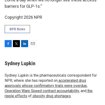
barriers for GLP-1s."
Copyright 2026 NPR
NPR News
F
T
L
E
a
w
i
m
c
i
n
a
e
t
k
i
Sydney Lupkin
b
t
e
l
o
e
d
o
r
I
Sydney Lupkin is the pharmaceuticals correspondent for
k
n
NPR, where she has reported on
accelerated drug
approvals whose confirmatory trials were overdue
,
Operation Warp Speed contract
accountability
, and
the
ripple effects
of
obesity drug shortages
.