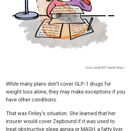
Oona Zenda/KFF Health News /
While many plans don't cover GLP-1 drugs for
weight loss alone, they may make exceptions if you
have other conditions.
That was Finley's situation. She learned that her
insurer would cover Zepbound if it was used to
treat obstructive sleep apnea or MASH, a fatty liver