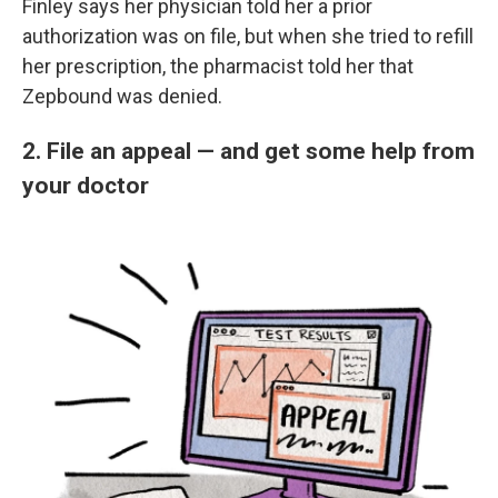
Finley says her physician told her a prior
authorization was on file, but when she tried to refill
her prescription, the pharmacist told her that
Zepbound was denied.
2. File an appeal — and get some help from
your doctor