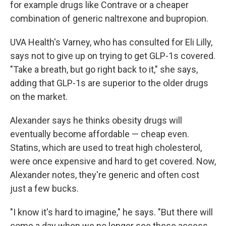
for example drugs like Contrave or a cheaper
combination of generic naltrexone and bupropion.
UVA Health's Varney, who has consulted for Eli Lilly,
says not to give up on trying to get GLP-1s covered.
"Take a breath, but go right back to it," she says,
adding that GLP-1s are superior to the older drugs
on the market.
Alexander says he thinks obesity drugs will
eventually become affordable — cheap even.
Statins, which are used to treat high cholesterol,
were once expensive and hard to get covered. Now,
Alexander notes, they're generic and often cost
just a few bucks.
"I know it's hard to imagine," he says. "But there will
come a day when we no longer see these access