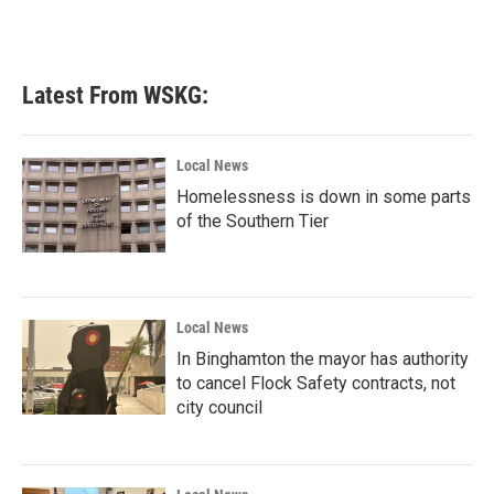
Latest From WSKG:
Local News
Homelessness is down in some parts
of the Southern Tier
Local News
In Binghamton the mayor has authority
to cancel Flock Safety contracts, not
city council