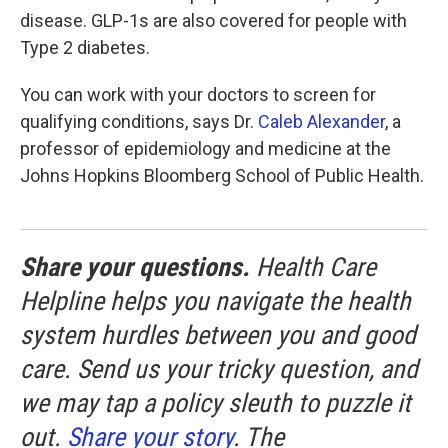
disease. GLP-1s are also covered for people with
Type 2 diabetes.
You can work with your doctors to screen for
qualifying conditions, says Dr.
Caleb Alexander
, a
professor of epidemiology and medicine at the
Johns Hopkins Bloomberg School of Public Health.
Share your questions.
Health Care
Helpline helps you navigate the health
system hurdles between you and good
care. Send us your tricky question, and
we may tap a policy sleuth to puzzle it
out.
Share your story
. The