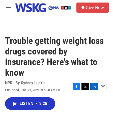
Skip to main content
S
Give Now
e
M
a
e
r
n
c
u
h
u
Trouble getting weight loss
e
r
drugs covered by
y
insurance? Here's what to
know
NPR | By
Sydney Lupkin
Published June 23, 2026 at 5:00 AM EDT
F
T
L
E
a
w
i
m
c
i
n
a
LISTEN
•
3:28
e
t
k
i
b
t
e
l