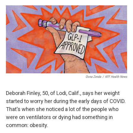
o
e
d
o
r
I
k
n
Oona Zenda
/
KFF Health News
Deborah Finley, 50, of Lodi, Calif., says her weight
started to worry her during the early days of COVID.
That's when she noticed a lot of the people who
were on ventilators or dying had something in
common: obesity.