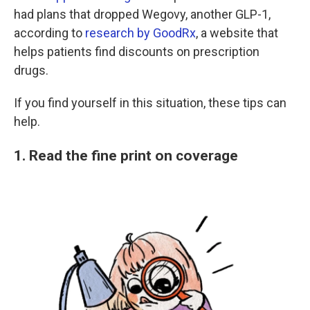
had plans that dropped Wegovy, another GLP-1,
according to
research by GoodRx
, a website that
helps patients find discounts on prescription
drugs.
If you find yourself in this situation, these tips can
help.
1. Read the fine print on coverage