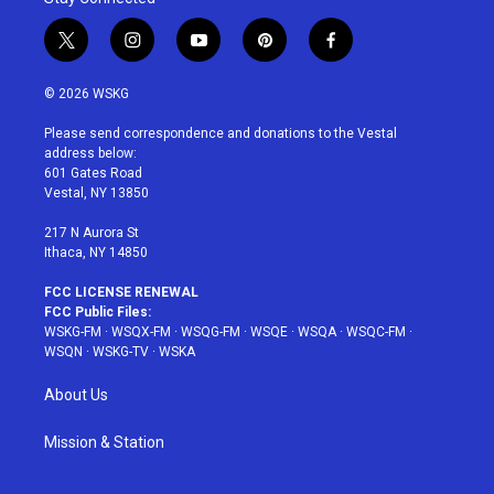
t
i
y
p
f
w
n
o
i
a
i
s
u
n
c
© 2026 WSKG
t
t
t
t
e
t
a
u
e
b
Please send correspondence and donations to the Vestal
e
g
b
r
o
address below:
r
r
e
e
o
601 Gates Road
a
s
k
Vestal, NY 13850
m
t
217 N Aurora St
Ithaca, NY 14850
FCC LICENSE RENEWAL
FCC Public Files:
WSKG-FM
·
WSQX-FM
·
WSQG-FM
·
WSQE
·
WSQA
·
WSQC-FM
·
WSQN
·
WSKG-TV
·
WSKA
About Us
Mission & Station