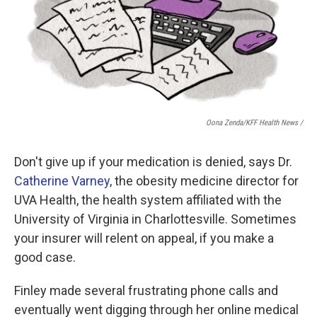
Oona Zenda/KFF Health News /
Don't give up if your medication is denied, says Dr.
Catherine Varney
, the obesity medicine director for
UVA Health, the health system affiliated with the
University of Virginia in Charlottesville. Sometimes
your insurer will relent on appeal, if you make a
good case.
Finley made several frustrating phone calls and
eventually went digging through her online medical