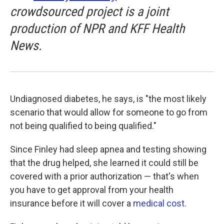
crowdsourced project is a joint
production of NPR and KFF Health
News.
Undiagnosed diabetes, he says, is "the most likely
scenario that would allow for someone to go from
not being qualified to being qualified."
Since Finley had sleep apnea and testing showing
that the drug helped, she learned it could still be
covered with a prior authorization — that's when
you have to get approval from your health
insurance before it will cover a
medical cost
.