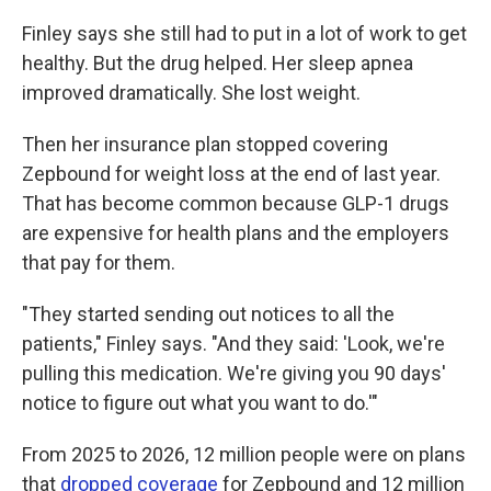
Finley says she still had to put in a lot of work to get
healthy. But the drug helped. Her sleep apnea
improved dramatically. She lost weight.
Then her insurance plan stopped covering
Zepbound for weight loss at the end of last year.
That has become common because GLP-1 drugs
are expensive for health plans and the employers
that pay for them.
"They started sending out notices to all the
patients," Finley says. "And they said: 'Look, we're
pulling this medication. We're giving you 90 days'
notice to figure out what you want to do.'"
From 2025 to 2026, 12 million people were on plans
that
dropped coverage
for Zepbound and 12 million