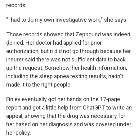
records.
"I had to do my own investigative work," she says.
Those records showed that Zepbound was indeed
denied. Her doctor had applied for prior
authorization, but it did not go through because her
insurer said there was not sufficient data to back
up the request. Somehow, her health information,
including the sleep apnea testing results, hadn't
made it to the right people.
Finley eventually got her hands on the 17-page
report and got a little help from ChatGPT to write an
appeal, showing that the drug was necessary for
her based on her diagnosis and was covered under
her policy.