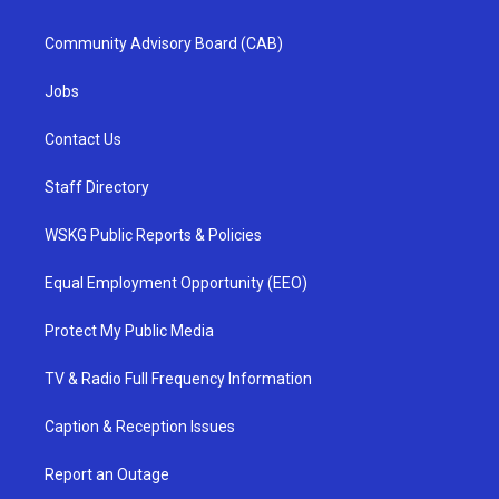
Community Advisory Board (CAB)
Jobs
Contact Us
Staff Directory
WSKG Public Reports & Policies
Equal Employment Opportunity (EEO)
Protect My Public Media
TV & Radio Full Frequency Information
Caption & Reception Issues
Report an Outage