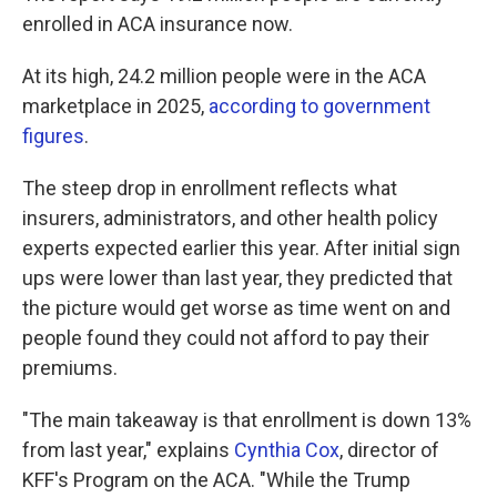
enrolled in ACA insurance now.
At its high, 24.2 million people were in the ACA
marketplace in 2025,
according to government
figures
.
The steep drop in enrollment reflects what
insurers, administrators, and other health policy
experts expected earlier this year. After initial sign
ups were lower than last year, they predicted that
the picture would get worse as time went on and
people found they could not afford to pay their
premiums.
"The main takeaway is that enrollment is down 13%
from last year," explains
Cynthia Cox
, director of
KFF's Program on the ACA. "While the Trump