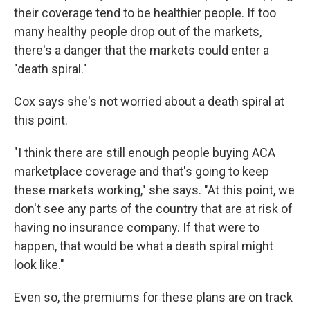
their coverage tend to be healthier people. If too
many healthy people drop out of the markets,
there's a danger that the markets could enter a
"death spiral."
Cox says she's not worried about a death spiral at
this point.
"I think there are still enough people buying ACA
marketplace coverage and that's going to keep
these markets working," she says. "At this point, we
don't see any parts of the country that are at risk of
having no insurance company. If that were to
happen, that would be what a death spiral might
look like."
Even so, the premiums for these plans are on track