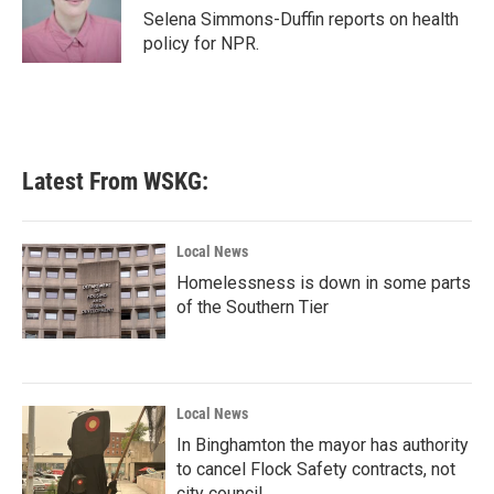
o
r
I
Selena Simmons-Duffin reports on health
k
n
policy for NPR.
Latest From WSKG:
Local News
Homelessness is down in some parts
of the Southern Tier
Local News
In Binghamton the mayor has authority
to cancel Flock Safety contracts, not
city council