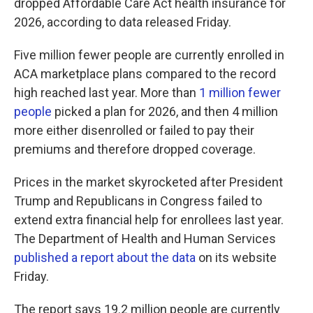
dropped Affordable Care Act health insurance for
2026, according to data released Friday.
Five million fewer people are currently enrolled in
ACA marketplace plans compared to the record
high reached last year. More than
1 million fewer
people
picked a plan for 2026, and then 4 million
more either disenrolled or failed to pay their
premiums and therefore dropped coverage.
Prices in the market skyrocketed after President
Trump and Republicans in Congress failed to
extend extra financial help for enrollees last year.
The Department of Health and Human Services
published a report about the data
on its website
Friday.
The report says 19.2 million people are currently