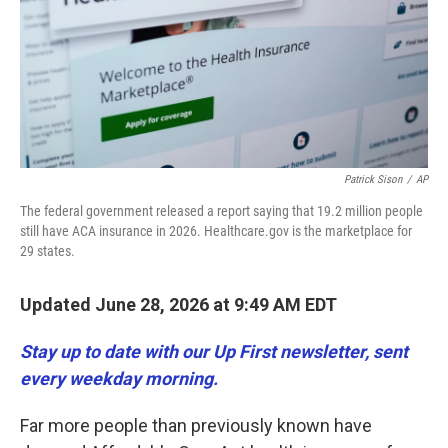
k
n
Patrick Sison
/
AP
The federal government released a report saying that 19.2 million people
still have ACA insurance in 2026. Healthcare.gov is the marketplace for
29 states.
Updated June 28, 2026 at 9:49 AM EDT
Stay up to date with our Up First newsletter, sent
every weekday morning.
Far more people than previously known have