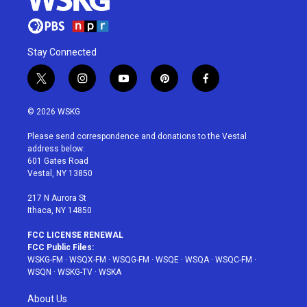
Stay Connected
t
i
y
p
f
w
n
o
i
a
i
s
u
n
c
© 2026 WSKG
t
t
t
t
e
t
a
u
e
b
Please send correspondence and donations to the Vestal
e
g
b
r
o
address below:
r
r
e
e
o
601 Gates Road
a
s
k
Vestal, NY 13850
m
t
217 N Aurora St
Ithaca, NY 14850
FCC LICENSE RENEWAL
FCC Public Files:
WSKG-FM
·
WSQX-FM
·
WSQG-FM
·
WSQE
·
WSQA
·
WSQC-FM
·
WSQN
·
WSKG-TV
·
WSKA
About Us