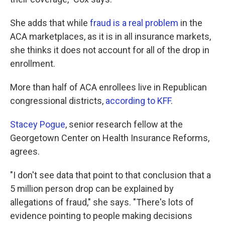
She adds that while
fraud is a real problem
in the
ACA marketplaces, as it is in all insurance markets,
she thinks it does not account for all of the drop in
enrollment.
More than half of ACA enrollees live in Republican
congressional districts,
according to KFF
.
Stacey Pogue
, senior research fellow at the
Georgetown Center on Health Insurance Reforms,
agrees.
"I don't see data that point to that conclusion that a
5 million person drop can be explained by
allegations of fraud," she says. "There's lots of
evidence pointing to people making decisions