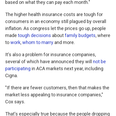
based on what they can pay each month."
The higher health insurance costs are tough for
consumers in an economy still plagued by overall
inflation. As congress let the prices go up, people
made
tough decisions
about
family budgets
, where
to
work
,
whom to marry
and more.
It's also a problem for insurance companies,
several of which have announced they will
not be
participating
in ACA markets next year, including
Cigna.
"If there are fewer customers, then that makes the
market less appealing to insurance companies,"
Cox says.
That's especially true because the people dropping