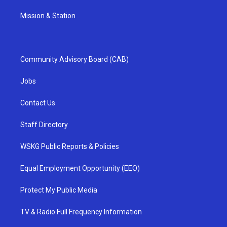
Mission & Station
Community Advisory Board (CAB)
Jobs
Contact Us
Staff Directory
WSKG Public Reports & Policies
Equal Employment Opportunity (EEO)
Protect My Public Media
TV & Radio Full Frequency Information