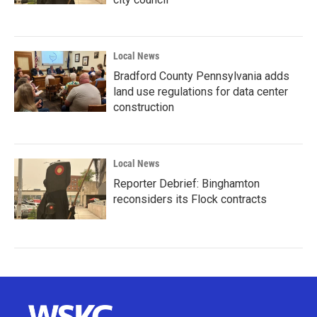
Local News
Bradford County Pennsylvania adds
land use regulations for data center
construction
Local News
Reporter Debrief: Binghamton
reconsiders its Flock contracts