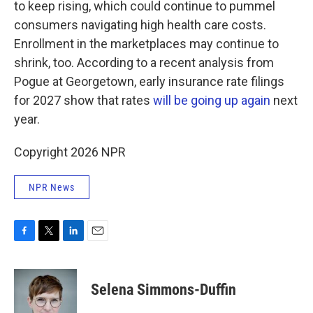
to keep rising, which could continue to pummel
consumers navigating high health care costs.
Enrollment in the marketplaces may continue to
shrink, too. According to a recent analysis from
Pogue at Georgetown, early insurance rate filings
for 2027 show that rates
will be going up again
next
year.
Copyright 2026 NPR
NPR News
F
T
L
E
a
w
i
m
c
i
n
a
e
t
k
i
Selena Simmons-Duffin
b
t
e
l
o
e
d