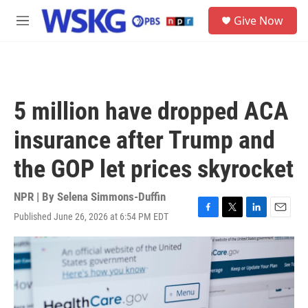
Skip to main content
S
Give Now
e
M
a
e
r
n
c
u
h
u
5 million have dropped ACA
e
r
insurance after Trump and
y
the GOP let prices skyrocket
NPR | By
Selena Simmons-Duffin
Published June 26, 2026 at 6:54 PM EDT
F
T
L
E
a
w
i
m
c
i
n
a
e
t
k
i
b
t
e
l
o
e
d
o
r
I