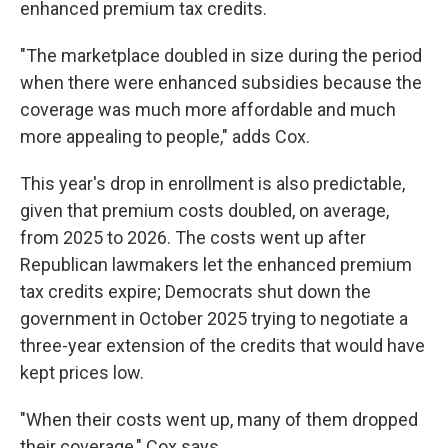
enhanced premium tax credits.
"The marketplace doubled in size during the period
when there were enhanced subsidies because the
coverage was much more affordable and much
more appealing to people," adds Cox.
This year's drop in enrollment is also predictable,
given that premium costs doubled, on average,
from 2025 to 2026. The costs went up after
Republican lawmakers let the enhanced premium
tax credits expire; Democrats shut down the
government in October 2025 trying to negotiate a
three-year extension of the credits that would have
kept prices low.
"When their costs went up, many of them dropped
their coverage," Cox says.