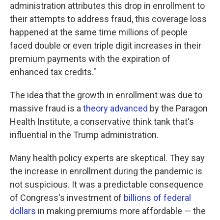
administration attributes this drop in enrollment to
their attempts to address fraud, this coverage loss
happened at the same time millions of people
faced double or even triple digit increases in their
premium payments with the expiration of
enhanced tax credits."
The idea that the growth in enrollment was due to
massive fraud is a
theory advanced
by the Paragon
Health Institute, a conservative think tank that's
influential in the Trump administration.
Many health policy experts are skeptical. They say
the increase in enrollment during the pandemic is
not suspicious. It was a predictable consequence
of Congress's investment of
billions of federal
dollars
in making premiums more affordable — the