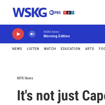
Skip to main content
WSKG News
Morning Edition
NEWS
LISTEN
WATCH
EDUCATION
ARTS
FO
NPR News
It's not just Ca