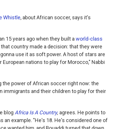
e Whistle
, about African soccer, says it's
an 15 years ago when they built a
world-class
that country made a decision: that they were
 gonna use it as soft power. A host of stars are
or European nations to play for Morocco," Nabbi
g the power of African soccer right now: the
 immigrants and their children to play for their
he blog
Africa Is A Country
,
agrees. He points to
as an example. "He's 18. He's considered one of
rance wanted him, and Bouaddi turned that down