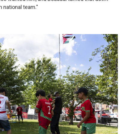
 national team."