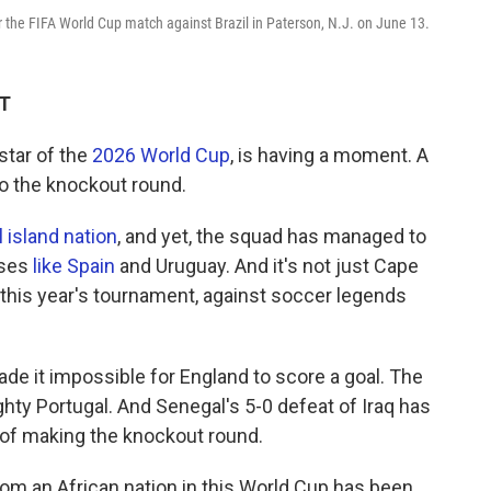
 the FIFA World Cup match against Brazil in Paterson, N.J. on June 13.
DT
tar of the
2026 World Cup
, is having a moment. A
 the knockout round.
 island nation
, and yet, the squad has managed to
uses
like Spain
and Uruguay. And it's not just Cape
n this year's tournament, against soccer legends
ade it impossible for England to score a goal. The
ty Portugal. And Senegal's 5-0 defeat of Iraq has
 of making the knockout round.
om an African nation in this World Cup has been