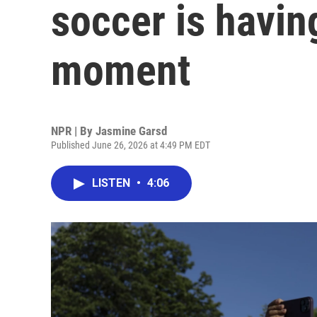
soccer is havin
moment
NPR | By
Jasmine Garsd
Published June 26, 2026 at 4:49 PM EDT
LISTEN
•
4:06