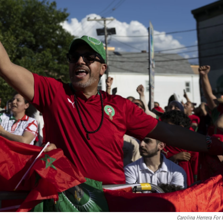
Carolina Herrera For