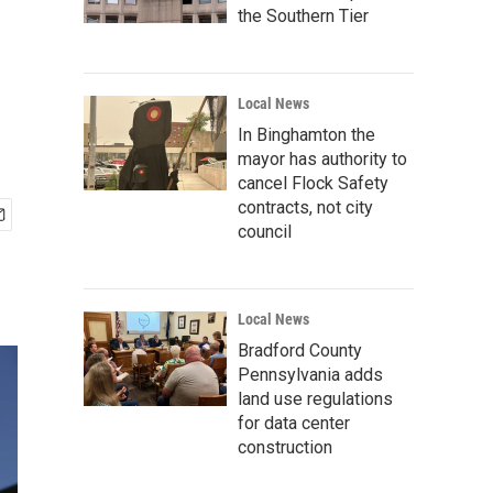
the Southern Tier
Local News
In Binghamton the
mayor has authority to
cancel Flock Safety
contracts, not city
council
Local News
Bradford County
Pennsylvania adds
land use regulations
for data center
construction