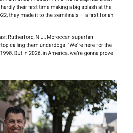
hardly their first time making a big splash at the
2022, they made it to the semifinals — a first for an
 East Rutherford, N.J., Moroccan superfan
 stop calling them underdogs. "We're here for the
 1998. But in 2026, in America, we're gonna prove