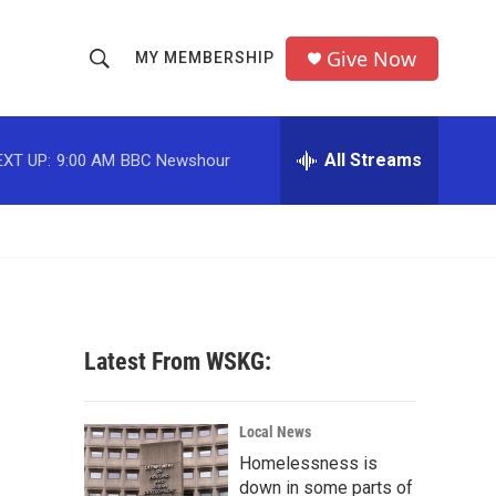
Give Now
MY MEMBERSHIP
S
S
e
h
a
r
All Streams
EXT UP:
9:00 AM
BBC Newshour
o
c
h
w
Q
u
S
e
r
e
y
a
Latest From WSKG:
r
c
Local News
Homelessness is
h
down in some parts of