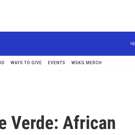
N
OD
WAYS TO GIVE
EVENTS
WSKG MERCH
pe Verde: African