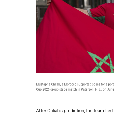
Mustapha Chliah, a Morocco supporter, poses for a port
Cup 2026 group-stage match in Paterson, N.J., on June
After Chliah's prediction, the team tied