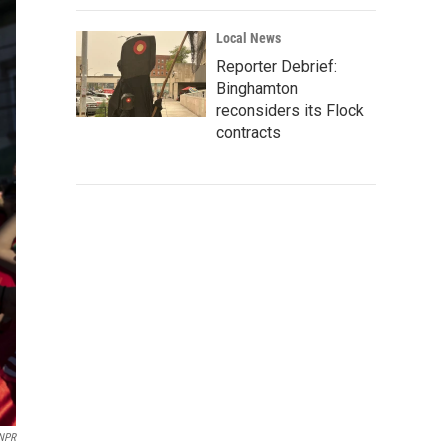
Local News
Reporter Debrief:
Binghamton
reconsiders its Flock
contracts
 NPR