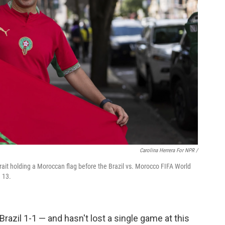
Carolina Herrera For NPR /
rait holding a Moroccan flag before the Brazil vs. Morocco FIFA World
 13.
 Brazil 1-1 — and hasn't lost a single game at this