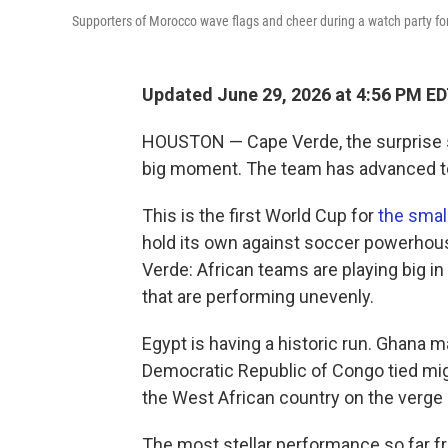
Supporters of Morocco wave flags and cheer during a watch party for
Updated June 29, 2026 at 4:56 PM E
HOUSTON — Cape Verde, the surprise s
big moment. The team has advanced to
This is the first World Cup for
the small
hold its own against soccer powerho
Verde: African teams are playing big i
that are performing unevenly.
Egypt is having a historic run. Ghana m
Democratic Republic of Congo tied migh
the West African country on the verge
The most stellar performance so far fr