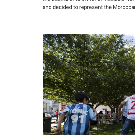
and decided to represent the Moroccan