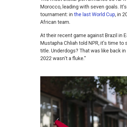
Morocco, leading with seven goals. It's 
tournament: in
the last World Cup
, in 
African team.
At their recent game against Brazil in
Mustapha Chliah told NPR, it's time to
title. Underdogs? That was like back in
2022 wasn't a fluke."