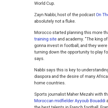
World Cup.
Zayn Nabbi, host of the podcast
On Th
absolutely not a fluke.
Morocco started planning this more th
training site
and academy. "The king of 
gonna invest in football, and they were
turning down the opportunity to play f
says.
Nabbi says this is key to understandin
diaspora and the desire of many African
home countries.
Sports journalist Maher Mezahi with t
Moroccan midfielder Ayyoub Bouaddi
the best talents in French football. F