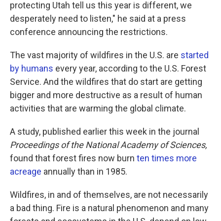
protecting Utah tell us this year is different, we
desperately need to listen," he said at a press
conference announcing the restrictions.
The vast majority of wildfires in the U.S. are
started
by humans
every year, according to the U.S. Forest
Service. And the wildfires that do start are getting
bigger and more destructive as a result of human
activities that are warming the global climate.
A study, published earlier this week in the journal
Proceedings of the National Academy of Sciences,
found that forest fires now burn
ten times more
acreage
annually than in 1985.
Wildfires, in and of themselves, are not necessarily
a bad thing. Fire is a natural phenomenon and many