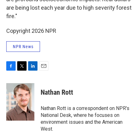
are being lost each year due to high severity forest
fire."
Copyright 2026 NPR
NPR News
F
T
L
E
a
w
i
m
c
i
n
a
e
t
k
i
Nathan Rott
b
t
e
l
o
e
d
o
r
I
Nathan Rott is a correspondent on NPR's
k
n
National Desk, where he focuses on
environment issues and the American
West.