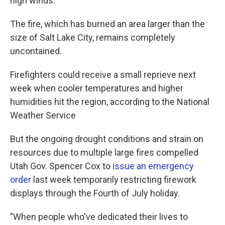
high winds.
The fire, which has burned an area larger than the
size of Salt Lake City, remains completely
uncontained.
Firefighters could receive a small reprieve next
week when cooler temperatures and higher
humidities hit the region, according to the National
Weather Service
But the ongoing drought conditions and strain on
resources due to multiple large fires compelled
Utah Gov. Spencer Cox to
issue an emergency
order
last week temporarily restricting firework
displays through the Fourth of July holiday.
"When people who've dedicated their lives to