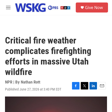
Skip to main content
S
Give Now
e
M
a
e
r
n
c
u
h
u
Critical fire weather
e
r
complicates firefighting
y
efforts in massive Utah
wildfire
NPR | By
Nathan Rott
Published June 27, 2026 at 3:40 PM EDT
F
T
L
E
a
w
i
m
c
i
n
a
e
t
k
i
b
t
e
l