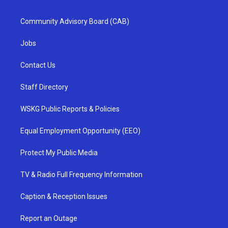
Community Advisory Board (CAB)
Jobs
Contact Us
Staff Directory
WSKG Public Reports & Policies
Equal Employment Opportunity (EEO)
Protect My Public Media
TV & Radio Full Frequency Information
Caption & Reception Issues
Report an Outage