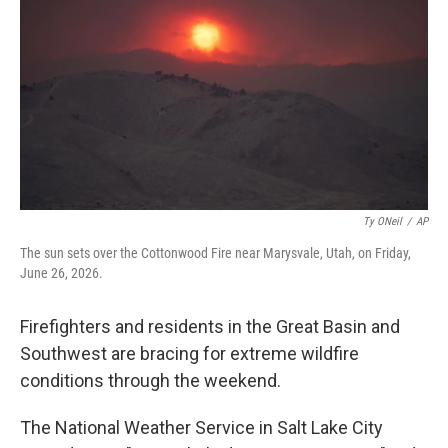
o
e
d
o
r
I
k
n
Ty ONeil
/
AP
The sun sets over the Cottonwood Fire near Marysvale, Utah, on Friday,
June 26, 2026.
Firefighters and residents in the Great Basin and
Southwest are bracing for extreme wildfire
conditions through the weekend.
The National Weather Service in Salt Lake City