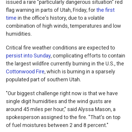
issued a rare "particularly dangerous situation" red
flag warning in parts of Utah, Friday, for
the first
time
in the office's history, due to a volatile
combination of high winds, temperatures and low
humidities.
Critical fire weather conditions are expected to
persist into Sunday
, complicating efforts to contain
the largest wildfire currently burning in the U.S., the
Cottonwood Fire
, which is burning in a sparsely
populated part of southern Utah.
"Our biggest challenge right now is that we have
single digit humidities and the wind gusts are
around 45 miles per hour," said Alyssa Mason, a
spokesperson assigned to the fire. "That's on top
of fuel moistures between 2 and 8 percent."