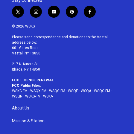
Stay Connected
t
i
y
p
f
w
n
o
i
a
i
s
u
n
c
© 2026 WSKG
t
t
t
t
e
t
a
u
e
b
Please send correspondence and donations to the Vestal
e
g
b
r
o
address below:
r
r
e
e
o
601 Gates Road
a
s
k
Vestal, NY 13850
m
t
217 N Aurora St
Ithaca, NY 14850
FCC LICENSE RENEWAL
FCC Public Files:
WSKG-FM
·
WSQX-FM
·
WSQG-FM
·
WSQE
·
WSQA
·
WSQC-FM
·
WSQN
·
WSKG-TV
·
WSKA
About Us
Mission & Station