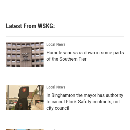
Latest From WSKG:
Local News
Homelessness is down in some parts
of the Southern Tier
Local News
In Binghamton the mayor has authority
to cancel Flock Safety contracts, not
city council