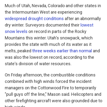
Much of Utah, Nevada, Colorado and other states in
the Intermountain West are experiencing
widespread drought conditions
after an abnormally
dry winter. Surveyors documented their
lowest
snow levels
on record in parts of the Rocky
Mountains this winter. Utah's snowpack, which
provides the state with much of its water as it
melts, peaked
three weeks earlier than normal
and
was also the lowest on record, according to the
state's division of water resources.
On Friday afternoon, the combustible conditions
combined with high winds forced the incident
managers on the Cottonwood Fire to temporarily
"pull guys off the line," Mason said. Helicopters and
other firefighting aircraft were also grounded due to