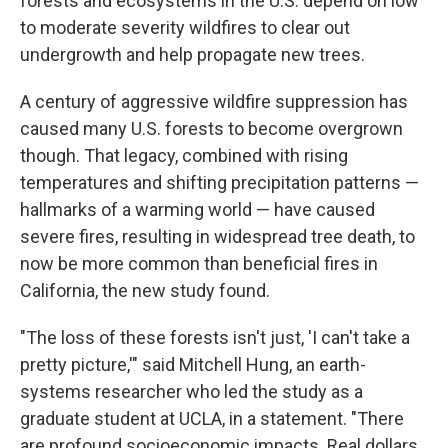
forests and ecosystems in the U.S. depend on low
to moderate severity wildfires to clear out
undergrowth and help propagate new trees.
A century of aggressive wildfire suppression has
caused many U.S. forests to become overgrown
though. That legacy, combined with rising
temperatures and shifting precipitation patterns —
hallmarks of a warming world — have caused
severe fires, resulting in widespread tree death, to
now be more common than beneficial fires in
California, the new study found.
"The loss of these forests isn't just, 'I can't take a
pretty picture,'" said Mitchell Hung, an earth-
systems researcher who led the study as a
graduate student at UCLA, in a statement. "There
are profound socioeconomic impacts. Real dollars