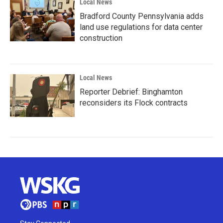
Local News
Bradford County Pennsylvania adds
land use regulations for data center
construction
Local News
Reporter Debrief: Binghamton
reconsiders its Flock contracts