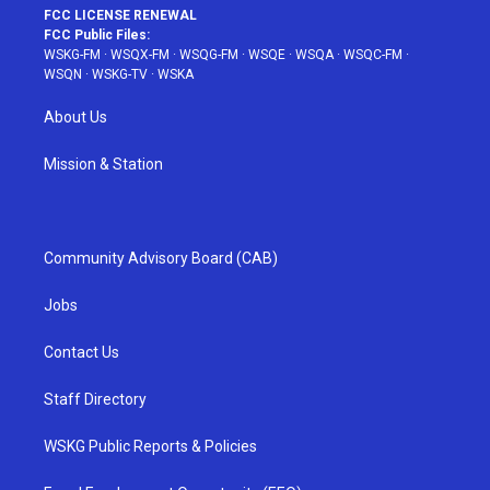
FCC LICENSE RENEWAL
FCC Public Files:
WSKG-FM
·
WSQX-FM
·
WSQG-FM
·
WSQE
·
WSQA
·
WSQC-FM
·
WSQN
·
WSKG-TV
·
WSKA
About Us
Mission & Station
Community Advisory Board (CAB)
Jobs
Contact Us
Staff Directory
WSKG Public Reports & Policies