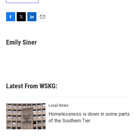
F
T
L
E
a
w
i
m
c
i
n
a
e
t
k
i
Emily Siner
b
t
e
l
o
e
d
o
r
I
k
n
Latest From WSKG:
Local News
Homelessness is down in some parts
of the Southern Tier