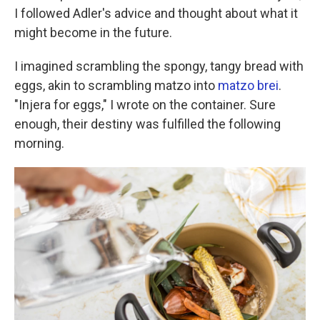
I followed Adler's advice and thought about what it
might become in the future.
I imagined scrambling the spongy, tangy bread with
eggs, akin to scrambling matzo into
matzo brei
.
"Injera for eggs," I wrote on the container. Sure
enough, their destiny was fulfilled the following
morning.