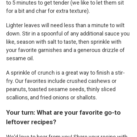
to 5 minutes to get tender (we like to let them sit
for a bit and char for extra texture).
Lighter leaves will need less than a minute to wilt
down. Stir in a spoonful of any additional sauce you
like, season with salt to taste, then sprinkle with
your favorite garnishes and a generous drizzle of
sesame oil.
A sprinkle of crunch is a great way to finish a stir-
fry. Our favorites include crushed cashews or
peanuts, toasted sesame seeds, thinly sliced
scallions, and fried onions or shallots.
Your turn: What are your favorite go-to
leftover recipes?
We'd love to hear from you! Share your recipe with