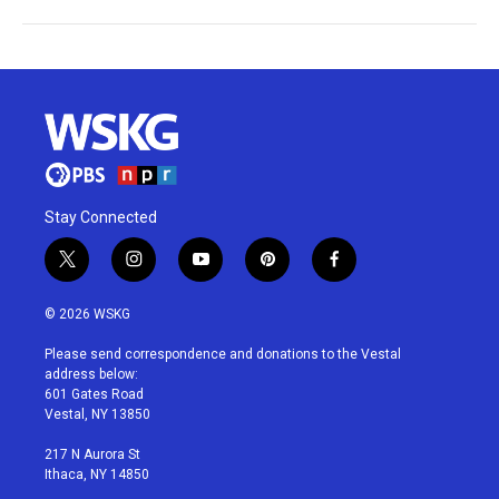
Stay Connected
t
i
y
p
f
w
n
o
i
a
i
s
u
n
c
© 2026 WSKG
t
t
t
t
e
t
a
u
e
b
Please send correspondence and donations to the Vestal
e
g
b
r
o
address below:
r
r
e
e
o
601 Gates Road
a
s
k
Vestal, NY 13850
m
t
217 N Aurora St
Ithaca, NY 14850