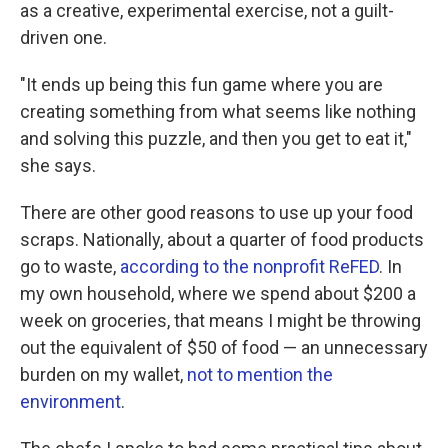
as a creative, experimental exercise, not a guilt-
driven one.
"It ends up being this fun game where you are
creating something from what seems like nothing
and solving this puzzle, and then you get to eat it,"
she says.
There are other good reasons to use up your food
scraps. Nationally, about a quarter of food products
go to waste,
according to the nonprofit ReFED
. In
my own household, where we spend about $200 a
week on groceries, that means I might be throwing
out the equivalent of $50 of food — an unnecessary
burden on my wallet,
not to mention the
environment
.