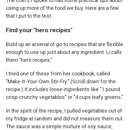
The chefs I spoke to had some practical tips about
using up more of the food we buy. Here are a few
that I put to the test.
Find your "hero recipes"
Build up an arsenal of go-to recipes that are flexible
enough to use up just about any ingredient. Li calls
them "hero recipes."
I tried one of these from her cookbook, called
"Make-It-Your-Own Stir-Fry." (Scroll down for the
recipe.) It includes loose ingredients like "1 pound
crisp-crunchy vegetables" or "4 cups leafy greens."
In the spirit of the recipe, I pulled vegetables out of
my fridge at random and did not measure them out.
The sauce was a simple mixture of soy sauce,