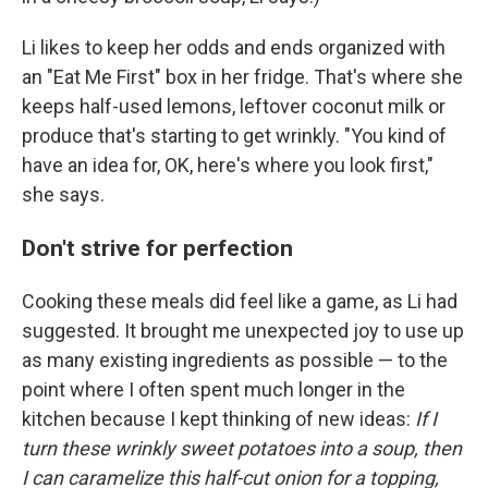
Li likes to keep her odds and ends organized with
an "Eat Me First" box in her fridge. That's where she
keeps half-used lemons, leftover coconut milk or
produce that's starting to get wrinkly. "You kind of
have an idea for, OK, here's where you look first,"
she says.
Don't strive for perfection
Cooking these meals did feel like a game, as Li had
suggested. It brought me unexpected joy to use up
as many existing ingredients as possible — to the
point where I often spent much longer in the
kitchen because I kept thinking of new ideas:
If I
turn these wrinkly sweet potatoes into a soup, then
I can caramelize this half-cut onion for a topping,