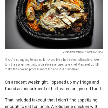
k
n
Pulse/Getty Images
/
Corbis RF Stills
If you're struggling to use up leftovers like a half-eaten rotisserie chicken,
turn the assignment into a creative exercise, says chef Margaret Li. It'll
make the cooking process more fun and less guilt-driven.
On a recent weeknight, I opened up my fridge and
found an assortment of half-eaten or ignored food.
That included takeout that I didn't find appetizing
enough to eat for lunch. A rotisserie chicken with