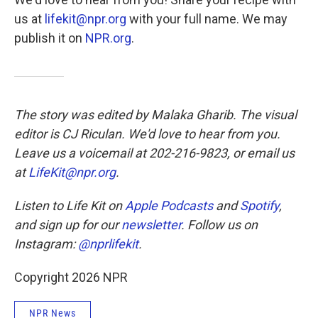
us at
lifekit@npr.org
with your full name. We may
publish it on
NPR.org
.
The story was edited by Malaka Gharib. The visual
editor is CJ Riculan. We'd love to hear from you.
Leave us a voicemail at 202-216-9823, or email us
at
LifeKit@npr.org
.
Listen to Life Kit on
Apple Podcasts
and
Spotify
,
and sign up for our
newsletter
. Follow us on
Instagram:
@nprlifekit
.
Copyright 2026 NPR
NPR News