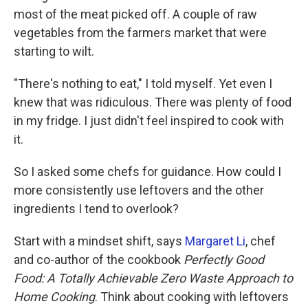
most of the meat picked off. A couple of raw
vegetables from the farmers market that were
starting to wilt.
"There's nothing to eat," I told myself. Yet even I
knew that was ridiculous. There was plenty of food
in my fridge. I just didn't feel inspired to cook with
it.
So I asked some chefs for guidance. How could I
more consistently use leftovers and the other
ingredients I tend to overlook?
Start with a mindset shift, says
Margaret Li
, chef
and co-author of the cookbook
Perfectly Good
Food: A Totally Achievable Zero Waste Approach to
Home Cooking
. Think about cooking with leftovers