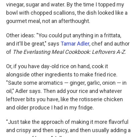
vinegar, sugar and water. By the time I topped my
bowl with chopped scallions, the dish looked like a
gourmet meal, not an afterthought.
Other ideas:
"You could put anything in a frittata,
and it'll be great," says
Tamar Adler
, chef and author
of
The Everlasting Meal Cookbook: Leftovers A-Z
.
Or, if you have day-old rice on hand, cook it
alongside other ingredients to make fried rice.
"Saute some aromatics — ginger, garlic, onion — in
oil," Adler says. Then add your rice and whatever
leftover bits you have, like the rotisserie chicken
and older produce I had in my fridge.
"Just take the approach of making it more flavorful
and crispy and then spicy, and then usually adding a