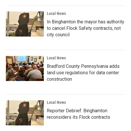
Local News
In Binghamton the mayor has authority
to cancel Flock Safety contracts, not
city council
Local News
Bradford County Pennsylvania adds
land use regulations for data center
construction
Local News
Reporter Debrief: Binghamton
reconsiders its Flock contracts