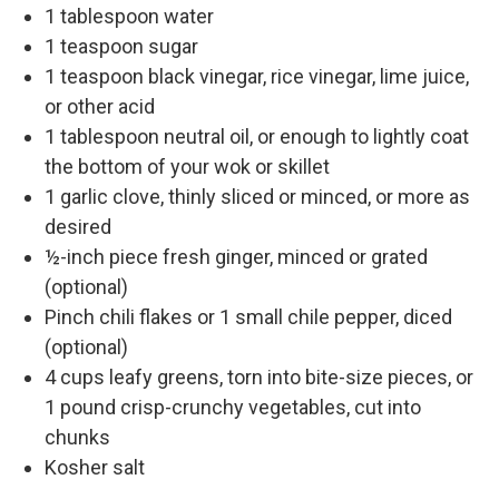
1 tablespoon water
1 teaspoon sugar
1 teaspoon black vinegar, rice vinegar, lime juice,
or other acid
1 tablespoon neutral oil, or enough to lightly coat
the bottom of your wok or skillet
1 garlic clove, thinly sliced or minced, or more as
desired
½-inch piece fresh ginger, minced or grated
(optional)
Pinch chili flakes or 1 small chile pepper, diced
(optional)
4 cups leafy greens, torn into bite-size pieces, or
1 pound crisp-crunchy vegetables, cut into
chunks
Kosher salt