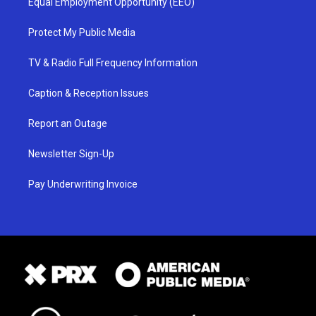
Equal Employment Opportunity (EEO)
Protect My Public Media
TV & Radio Full Frequency Information
Caption & Reception Issues
Report an Outage
Newsletter Sign-Up
Pay Underwriting Invoice