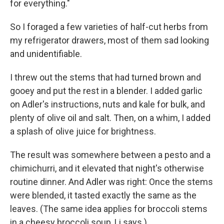
for everything."
So I foraged a few varieties of half-cut herbs from
my refrigerator drawers, most of them sad looking
and unidentifiable.
I threw out the stems that had turned brown and
gooey and put the rest in a blender. I added garlic
on Adler's instructions, nuts and kale for bulk, and
plenty of olive oil and salt. Then, on a whim, I added
a splash of olive juice for brightness.
The result was somewhere between a pesto and a
chimichurri, and it elevated that night's otherwise
routine dinner. And Adler was right: Once the stems
were blended, it tasted exactly the same as the
leaves. (The same idea applies for broccoli stems
in a cheesy broccoli soup, Li says.)