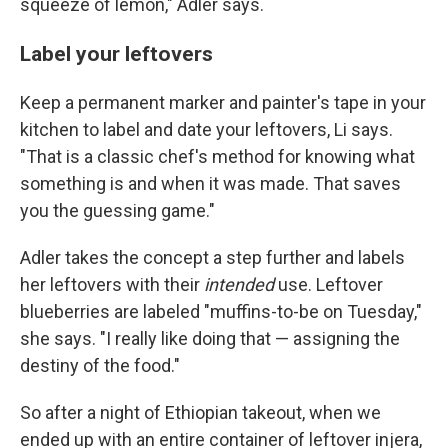
squeeze of lemon," Adler says.
Label your leftovers
Keep a permanent marker and painter's tape in your
kitchen to label and date your leftovers, Li says.
"That is a classic chef's method for knowing what
something is and when it was made. That saves
you the guessing game."
Adler takes the concept a step further and labels
her leftovers with their
intended
use. Leftover
blueberries are labeled "muffins-to-be on Tuesday,"
she says. "I really like doing that — assigning the
destiny of the food."
So after a night of Ethiopian takeout, when we
ended up with an entire container of leftover injera,