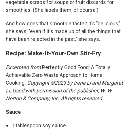
vegetable scraps for soups or fruit discards for
smoothies. (She labels them, of course.)
And how does that smoothie taste? It's "delicious,"
she says, "even if it's made up of all the things that
have been rejected in the past," she says.
Recipe: Make-It-Your-Own Stir-Fry
Excerpted from
Perfectly Good Food: A Totally
Achievable Zero Waste Approach to Home
Cooking
. Copyright ©2023 by Irene Li and Margaret
Li. Used with permission of the publisher, W. W.
Norton & Company, Inc. All rights reserved.
Sauce
1 tablespoon soy sauce