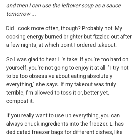
and then I can use the leftover soup as a sauce
tomorrow ...
Did I cook more often, though? Probably not. My
cooking energy burned brighter but fizzled out after
a few nights, at which point I ordered takeout.
So I was glad to hear Li's take: If you're too hard on
yourself, you're not going to enjoy it at all. " I try not
to be too obsessive about eating absolutely
everything," she says. If my takeout was truly
terrible, I'm allowed to toss it or, better yet,
compost it.
If you really want to use up everything, you can
always chuck ingredients into the freezer. Li has
dedicated freezer bags for different dishes, like