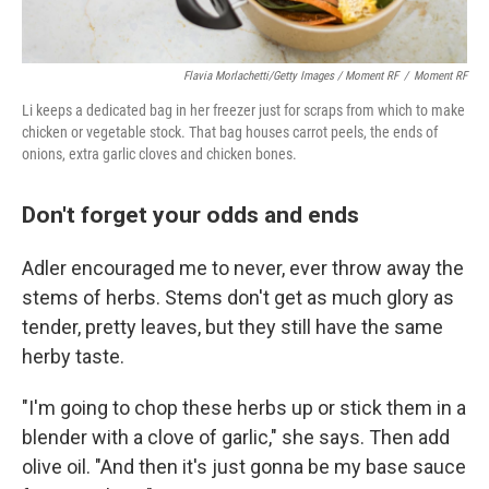
Flavia Morlachetti/Getty Images / Moment RF
/
Moment RF
Li keeps a dedicated bag in her freezer just for scraps from which to make
chicken or vegetable stock. That bag houses carrot peels, the ends of
onions, extra garlic cloves and chicken bones.
Don't forget your odds and ends
Adler encouraged me to never, ever throw away the
stems of herbs. Stems don't get as much glory as
tender, pretty leaves, but they still have the same
herby taste.
"I'm going to chop these herbs up or stick them in a
blender with a clove of garlic," she says. Then add
olive oil. "And then it's just gonna be my base sauce