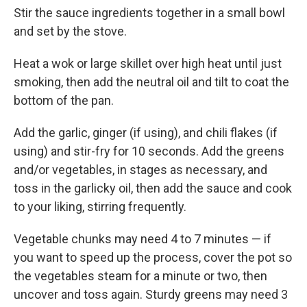
Stir the sauce ingredients together in a small bowl
and set by the stove.
Heat a wok or large skillet over high heat until just
smoking, then add the neutral oil and tilt to coat the
bottom of the pan.
Add the garlic, ginger (if using), and chili flakes (if
using) and stir-fry for 10 seconds. Add the greens
and/or vegetables, in stages as necessary, and
toss in the garlicky oil, then add the sauce and cook
to your liking, stirring frequently.
Vegetable chunks may need 4 to 7 minutes — if
you want to speed up the process, cover the pot so
the vegetables steam for a minute or two, then
uncover and toss again. Sturdy greens may need 3