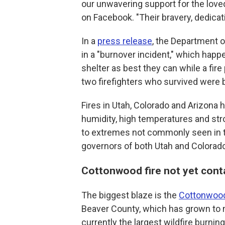
our unwavering support for the loved
on Facebook. "Their bravery, dedicati
In a
press release
, the Department of
in a "burnover incident," which happ
shelter as best they can while a fir
two firefighters who survived were b
Fires in Utah, Colorado and Arizona 
humidity, high temperatures and str
to extremes not commonly seen in th
governors of both Utah and Colorad
Cottonwood fire not yet cont
The biggest blaze is the
Cottonwood
Beaver County, which has grown to m
currently the largest wildfire burnin