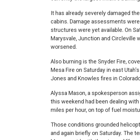
It has already severely damaged th
cabins. Damage assessments were u
structures were yet available. On Sa
Marysvale, Junction and Circleville
worsened.
Also burning is the Snyder Fire, cov
Mesa Fire on Saturday in east Utah's
Jones and Knowles fires in Colorado
Alyssa Mason, a spokesperson assi
this weekend had been dealing with 
miles per hour, on top of fuel mois
Those conditions grounded helicopter
and again briefly on Saturday. The t