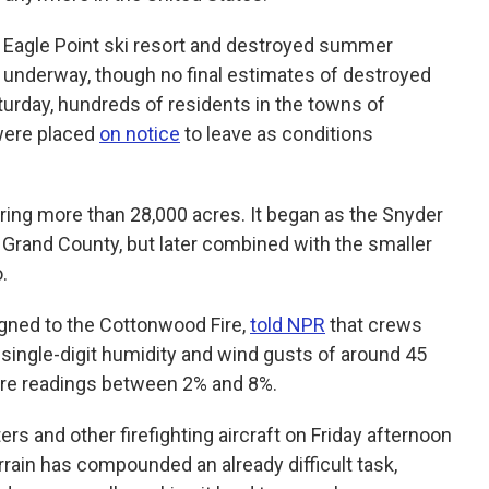
e Eagle Point ski resort and destroyed summer
nderway, though no final estimates of destroyed
turday, hundreds of residents in the towns of
 were placed
on notice
to leave as conditions
ering more than 28,000 acres. It began as the Snyder
 Grand County, but later combined with the smaller
.
gned to the Cottonwood Fire,
told NPR
that crews
single-digit humidity and wind gusts of around 45
ture readings between 2% and 8%.
s and other firefighting aircraft on Friday afternoon
errain has compounded an already difficult task,