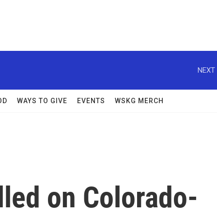
NEXT 
OD
WAYS TO GIVE
EVENTS
WSKG MERCH
illed on Colorado-