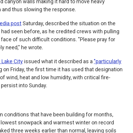
and canyon walls making it hard to move heavy
n and thus slowing the response.
edia post
Saturday, described the situation on the
had seen before, as he credited crews with pulling
ace of such difficult conditions. "Please pray for
ly need," he wrote.
 Lake City
issued what it described as a
"particularly
 on Friday, the first time it has used that designation
x of wind, heat and low humidity, with critical fire-
 persist into Sunday.
in conditions that have been building for months,
ts lowest snowpack and warmest winter on record
ed three weeks earlier than normal, leaving soils