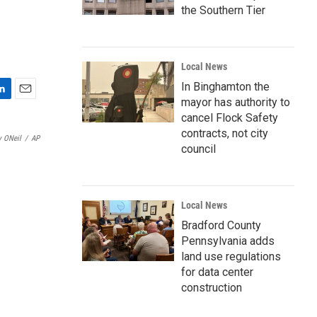
the Southern Tier
Local News
In Binghamton the
mayor has authority to
E
m
cancel Flock Safety
a
contracts, not city
y ONeil
/
AP
i
council
l
Local News
Bradford County
Pennsylvania adds
land use regulations
for data center
construction