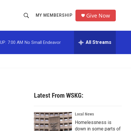
Give Now
MY MEMBERSHIP
S
S
e
h
a
r
All Streams
UP:
7:00 AM
No Small Endeavor
o
c
h
w
Q
u
S
e
r
e
y
a
Latest From WSKG:
r
c
Local News
Homelessness is
h
down in some parts of