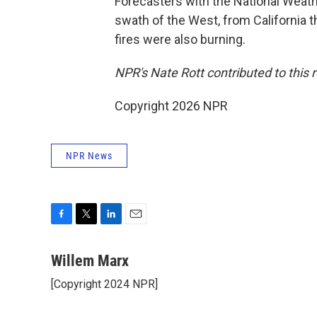
Forecasters with the National Weat
swath of the West, from California 
fires were also burning.
NPR's Nate Rott contributed to this r
Copyright 2026 NPR
NPR News
F
T
L
E
a
w
i
m
c
i
n
a
Willem Marx
e
t
k
i
[Copyright 2024 NPR]
b
t
e
l
o
e
d
o
r
I