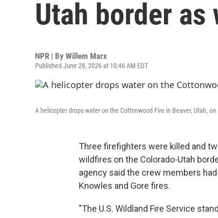
Utah border as w
NPR | By
Willem Marx
Published June 28, 2026 at 10:46 AM EDT
A helicopter drops water on the Cottonwood Fire in Beaver, Utah, on
Three firefighters were killed and t
wildfires on the Colorado-Utah borde
agency said the crew members had b
Knowles and Gore fires.
"The U.S. Wildland Fire Service stan