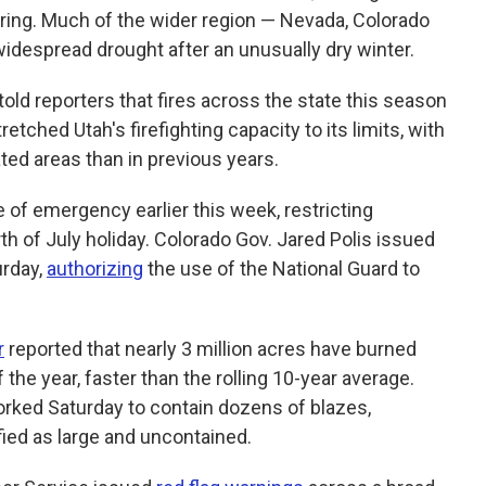
pring. Much of the wider region — Nevada, Colorado
despread drought after an unusually dry winter.
told reporters that fires across the state this season
tched Utah's firefighting capacity to its limits, with
ted areas than in previous years.
e of emergency earlier this week, restricting
th of July holiday. Colorado Gov. Jared Polis issued
urday,
authorizing
the use of the National Guard to
r
reported that nearly 3 million acres have burned
 the year, faster than the rolling 10-year average.
orked Saturday to contain dozens of blazes,
fied as large and uncontained.