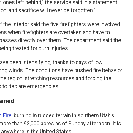
 ones left behind," the service said in a statement
on, and sacrifice will never be forgotten."
 the Interior said the five firefighters were involved
ens when firefighters are overtaken and have to
e passes directly over them. The department said the
eing treated for burn injuries.
have been intensifying, thanks to days of low
ong winds. The conditions have pushed fire behavior
e region, stretching resources and forcing the
o to declare emergencies.
ained
 Fire
, burning in rugged terrain in southern Utah's
ore than 92,000 acres as of Sunday afternoon. It is
g anywhere in the United States.