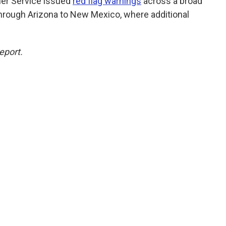
her Service issued
red flag warnings
across a broad
through Arizona to New Mexico, where additional
eport.