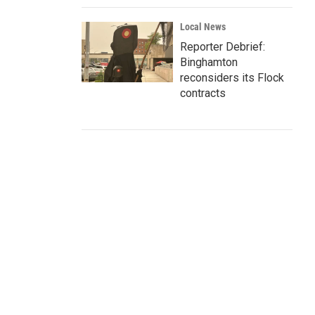
Local News
Reporter Debrief:
Binghamton
reconsiders its Flock
contracts