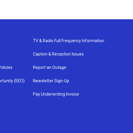
TV & Radio Full Frequency Information
Caption & Reception Issues
olicies
Report an Outage
rtunity (EEO)
Newsletter Sign-Up
Pay Underwriting Invoice