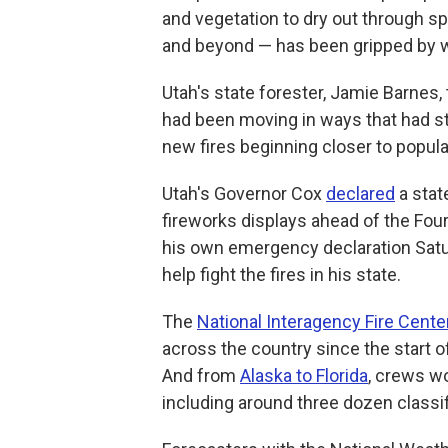
and vegetation to dry out through s
and beyond — has been gripped by wi
Utah's state forester, Jamie Barnes, 
had been moving in ways that had stre
new fires beginning closer to popula
Utah's Governor Cox
declared
a stat
fireworks displays ahead of the Four
his own emergency declaration Sat
help fight the fires in his state.
The
National Interagency Fire Cente
across the country since the start of
And from
Alaska to Florida
, crews w
including around three dozen classi