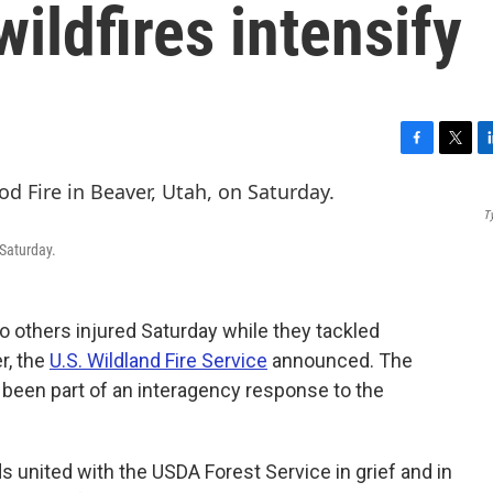
ildfires intensify
F
T
L
a
w
i
c
i
n
T
e
t
k
b
t
e
 Saturday.
o
e
d
o
r
I
k
n
wo others injured Saturday while they tackled
r, the
U.S. Wildland Fire Service
announced. The
een part of an interagency response to the
ds united with the USDA Forest Service in grief and in