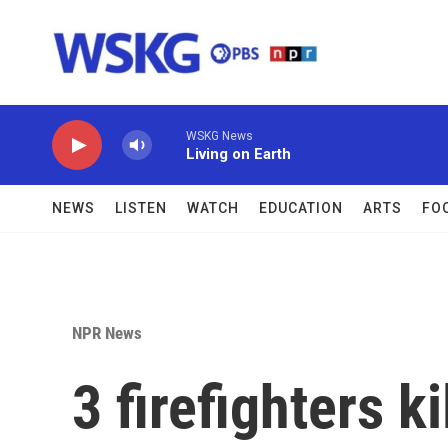
Skip to main content
WSKG News
Living on Earth
NEWS
LISTEN
WATCH
EDUCATION
ARTS
FO
NPR News
3 firefighters k