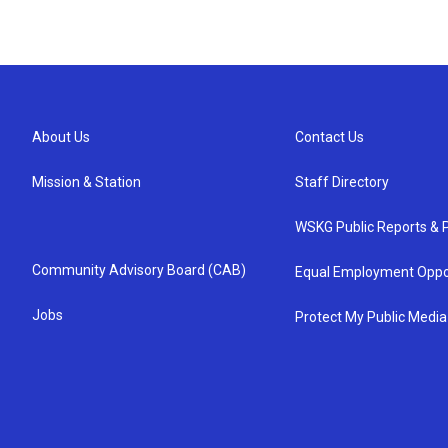
About Us
Contact Us
Mission & Station
Staff Directory
WSKG Public Reports & P
Community Advisory Board (CAB)
Equal Employment Oppo
Jobs
Protect My Public Media