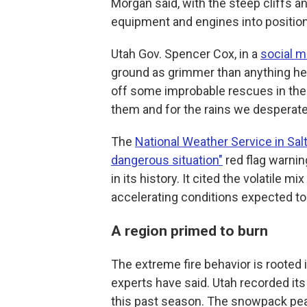
Morgan said, with the steep cliffs 
equipment and engines into positio
Utah Gov. Spencer Cox, in a
social m
ground as grimmer than anything he 
off some improbable rescues in the f
them and for the rains we desperate
The
National Weather Service in Salt
dangerous situation"
red flag warning
in its history. It cited the volatile mi
accelerating conditions expected to
A region primed to burn
The extreme fire behavior is rooted 
experts have said. Utah recorded i
this past season. The snowpack peak