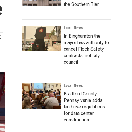
e
the Southern Tier
Local News
In Binghamton the
mayor has authority to
cancel Flock Safety
contracts, not city
council
Local News
Bradford County
Pennsylvania adds
land use regulations
for data center
construction