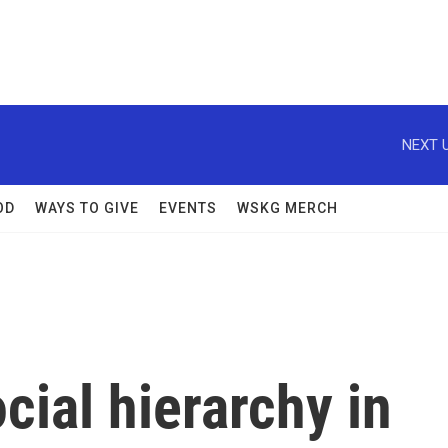
NEXT U
OD
WAYS TO GIVE
EVENTS
WSKG MERCH
cial hierarchy in