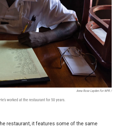
Anna Rose Layden For NPR /
He's worked at the restaurant for 50 years.
he restaurant, it features some of the same