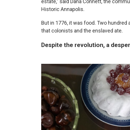
estate," said Dana Connett, the commun
Historic Annapolis.
But in 1776, it was food. Two hundred a
that colonists and the enslaved ate.
Despite the revolution, a despe