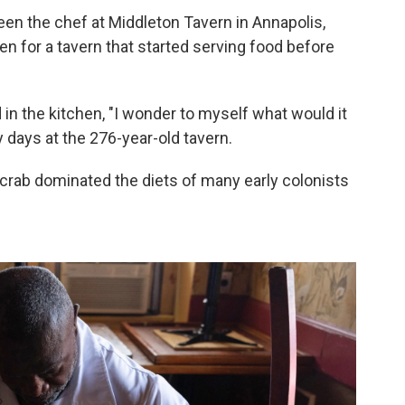
n the chef at Middleton Tavern in Annapolis,
ven for a tavern that started serving food before
n the kitchen, "I wonder to myself what would it
y days at the 276-year-old tavern.
crab dominated the diets of many early colonists