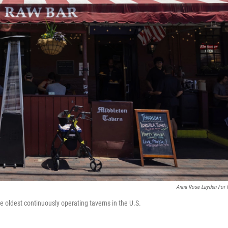
Anna Rose Layden For
e oldest continuously operating taverns in the U.S.