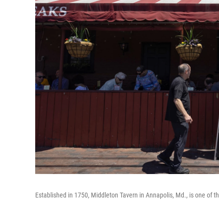
Established in 1750, Middleton Tavern in Annapolis, Md., is one of th