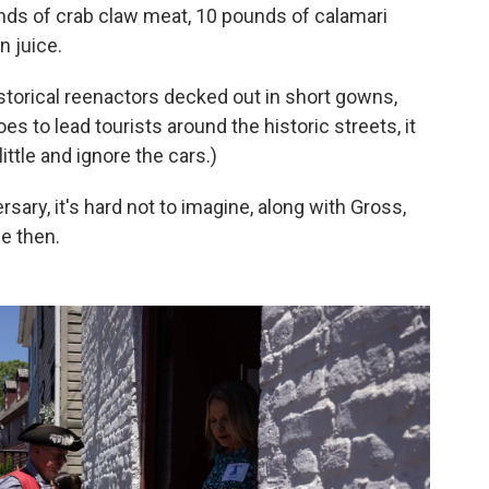
unds of crab claw meat, 10 pounds of calamari
n juice.
storical reenactors decked out in short gowns,
s to lead tourists around the historic streets, it
little and ignore the cars.)
sary, it's hard not to imagine, along with Gross,
e then.