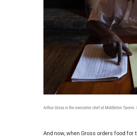
Arthur Gross is the executive chef at Middleton Tavern. 
And now, when Gross orders food for t