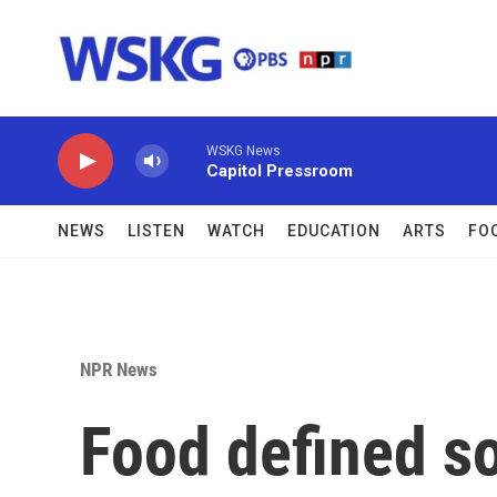
Skip to main content
WSKG News
Capitol Pressroom
NEWS
LISTEN
WATCH
EDUCATION
ARTS
FO
NPR News
Food defined so