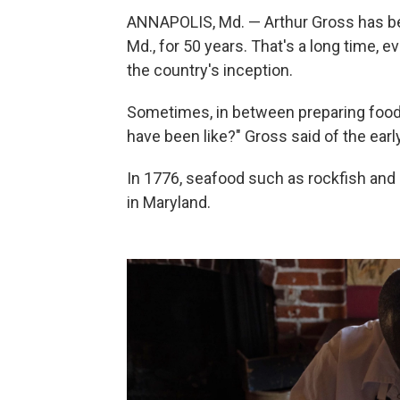
ANNAPOLIS, Md. — Arthur Gross has bee
Md., for 50 years. That's a long time, e
the country's inception.
Sometimes, in between preparing food i
have been like?" Gross said of the earl
In 1776, seafood such as rockfish and 
in Maryland.