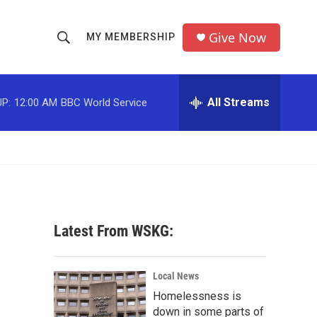
Give Now
MY MEMBERSHIP
S
S
e
h
a
r
All Streams
P:
12:00 AM
BBC World Service
o
c
h
w
Q
u
S
e
r
e
y
a
Latest From WSKG:
r
c
Local News
Homelessness is
h
down in some parts of