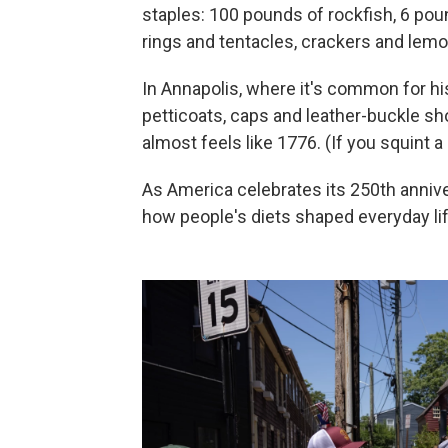
staples: 100 pounds of rockfish, 6 po
rings and tentacles, crackers and lemo
In Annapolis, where it's common for hi
petticoats, caps and leather-buckle shoe
almost feels like 1776. (If you squint a 
As America celebrates its 250th anniver
how people's diets shaped everyday lif