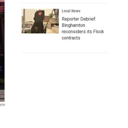
Local News
Reporter Debrief:
Binghamton
reconsiders its Flock
contracts
 NPR