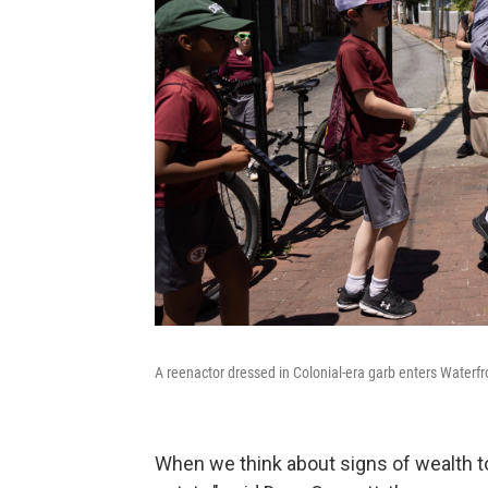
A reenactor dressed in Colonial-era garb enters Waterf
When we think about signs of wealth to