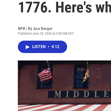
1776. Here's wh
NPR | By
Ava Berger
Published June 28, 2026 at 5:00 AM EDT
LISTEN
•
4:12