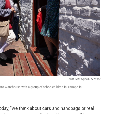
Anna Rose Layden For NPR /
ront Warehouse with a group of schoolchildren in Annapolis.
day, "we think about cars and handbags or real