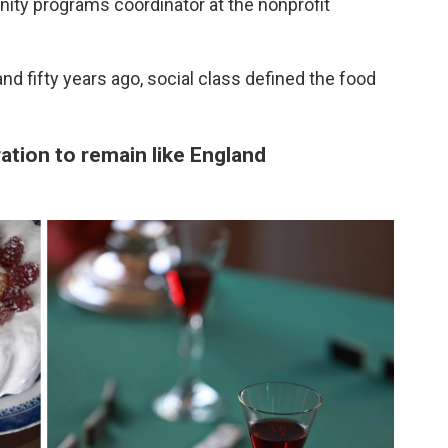
ity programs coordinator at the nonprofit
nd fifty years ago, social class defined the food
ration to remain like England