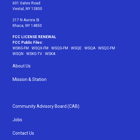
r
r
e
e
o
601 Gates Road
a
s
k
Vestal, NY 13850
m
t
217 N Aurora St
Ithaca, NY 14850
FCC LICENSE RENEWAL
FCC Public Files:
WSKG-FM
·
WSQX-FM
·
WSQG-FM
·
WSQE
·
WSQA
·
WSQC-FM
·
WSQN
·
WSKG-TV
·
WSKA
About Us
Mission & Station
Community Advisory Board (CAB)
Jobs
Contact Us