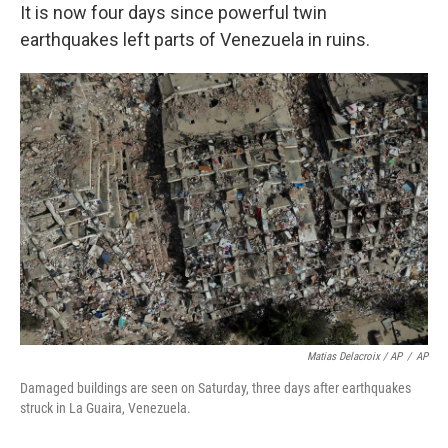
It is now four days since powerful twin
earthquakes left parts of Venezuela in ruins.
Matias Delacroix / AP
/
AP
Damaged buildings are seen on Saturday, three days after earthquakes
struck in La Guaira, Venezuela.