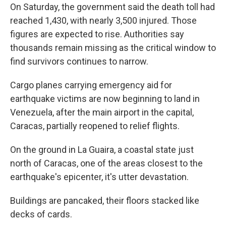
On Saturday, the government said the death toll had
reached 1,430, with nearly 3,500 injured. Those
figures are expected to rise. Authorities say
thousands remain missing as the critical window to
find survivors continues to narrow.
Cargo planes carrying emergency aid for
earthquake victims are now beginning to land in
Venezuela, after the main airport in the capital,
Caracas, partially reopened to relief flights.
On the ground in La Guaira, a coastal state just
north of Caracas, one of the areas closest to the
earthquake's epicenter, it's utter devastation.
Buildings are pancaked, their floors stacked like
decks of cards.