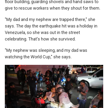
floor building, guarding shovels and hand saws to
give to rescue workers when they shout for them.
"My dad and my nephew are trapped there," she
says. The day the earthquake hit was a holiday in
Venezuela, so she was out in the street
celebrating. That's how she survived.
"My nephew was sleeping, and my dad was
watching the World Cup," she says.