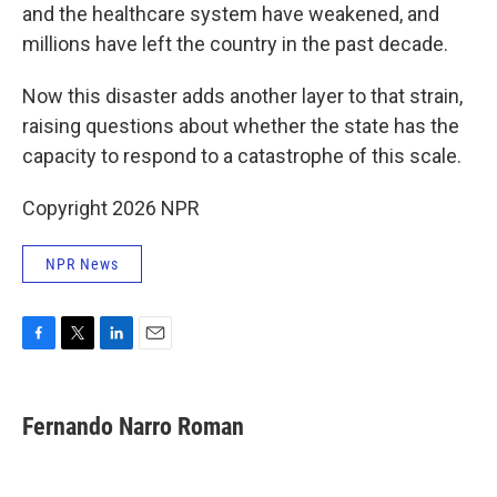
and the healthcare system have weakened, and
millions have left the country in the past decade.
Now this disaster adds another layer to that strain,
raising questions about whether the state has the
capacity to respond to a catastrophe of this scale.
Copyright 2026 NPR
NPR News
F
T
L
E
a
w
i
m
c
i
n
a
e
t
k
i
Fernando Narro Roman
b
t
e
l
o
e
d
o
r
I