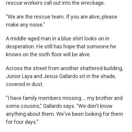
rescue workers call out into the wreckage.
"We are the rescue team. If you are alive, please
make any noise."
A middle-aged man in a blue shirt looks on in
desperation. He still has hope that someone he
knows on the sixth floor will be alive.
Across the street from another shattered building,
Junior Laya and Jesus Gallardo sit in the shade,
covered in dust.
"I have family members missing … my brother and
some cousins," Gallardo says. "We don't know
anything about them. We've been looking for them
for four days."