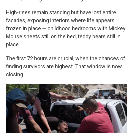
High-rises remain standing but have lost entire
facades, exposing interiors where life appears
frozen in place — childhood bedrooms with Mickey
Mouse sheets still on the bed, teddy bears still in
place.
The first 72 hours are crucial, when the chances of
finding survivors are highest. That window is now
closing.