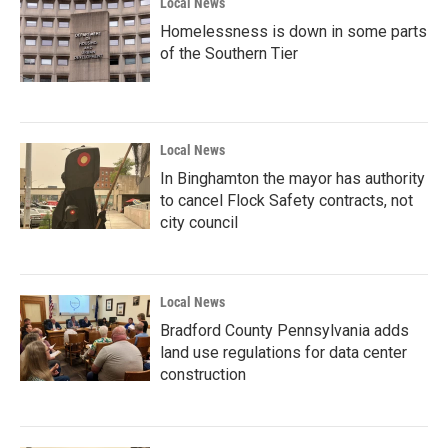
Local News
Homelessness is down in some parts
of the Southern Tier
Local News
In Binghamton the mayor has authority
to cancel Flock Safety contracts, not
city council
Local News
Bradford County Pennsylvania adds
land use regulations for data center
construction