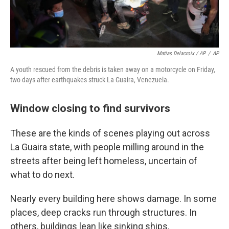
Matias Delacroix / AP
/
AP
A youth rescued from the debris is taken away on a motorcycle on Friday,
two days after earthquakes struck La Guaira, Venezuela.
Window closing to find survivors
These are the kinds of scenes playing out across
La Guaira state, with people milling around in the
streets after being left homeless, uncertain of
what to do next.
Nearly every building here shows damage. In some
places, deep cracks run through structures. In
others, buildings lean like sinking ships.