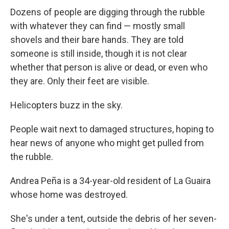
Dozens of people are digging through the rubble
with whatever they can find — mostly small
shovels and their bare hands. They are told
someone is still inside, though it is not clear
whether that person is alive or dead, or even who
they are. Only their feet are visible.
Helicopters buzz in the sky.
People wait next to damaged structures, hoping to
hear news of anyone who might get pulled from
the rubble.
Andrea Peña is a 34-year-old resident of La Guaira
whose home was destroyed.
She's under a tent, outside the debris of her seven-