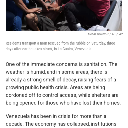
Matias Delacroix / AP
/
AP
Residents transport a man rescued from the rubble on Saturday, three
days after earthquakes struck, in La Guaira, Venezuela.
One of the immediate concerns is sanitation. The
weather is humid, and in some areas, there is
already a strong smell of decay, raising fears of a
growing public health crisis. Areas are being
cordoned off to control access, while shelters are
being opened for those who have lost their homes.
Venezuela has been in crisis for more than a
decade. The economy has collapsed, institutions