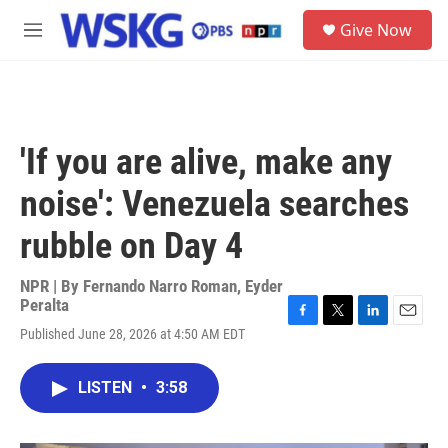
Skip to main content
S
Give Now
e
M
a
e
r
n
c
u
h
u
'If you are alive, make any
e
r
noise': Venezuela searches
y
rubble on Day 4
NPR | By
Fernando Narro Roman
,
Eyder
Peralta
F
T
L
E
Published June 28, 2026 at 4:50 AM EDT
a
w
i
m
c
i
n
a
e
t
k
i
LISTEN
•
3:58
b
t
e
l
o
e
d
o
r
I