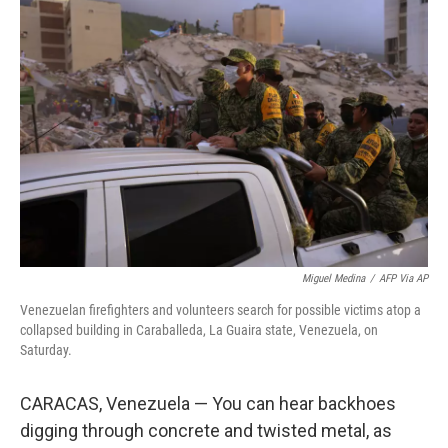
k
n
Miguel Medina
/
AFP Via AP
Venezuelan firefighters and volunteers search for possible victims atop a
collapsed building in Caraballeda, La Guaira state, Venezuela, on
Saturday.
CARACAS, Venezuela — You can hear backhoes
digging through concrete and twisted metal, as