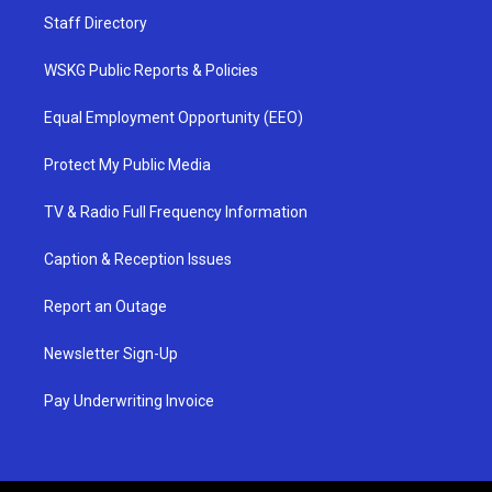
Staff Directory
WSKG Public Reports & Policies
Equal Employment Opportunity (EEO)
Protect My Public Media
TV & Radio Full Frequency Information
Caption & Reception Issues
Report an Outage
Newsletter Sign-Up
Pay Underwriting Invoice