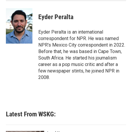
k
n
Eyder Peralta
Eyder Peralta is an international
correspondent for NPR. He was named
NPR's Mexico City correspondent in 2022.
Before that, he was based in Cape Town,
South Africa. He started his journalism
career as a pop music critic and after a
few newspaper stints, he joined NPR in
2008.
Latest From WSKG: