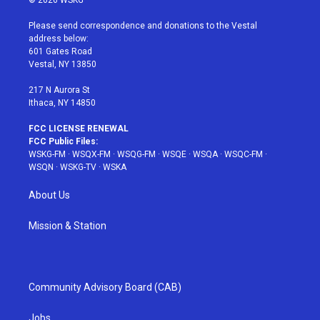
© 2026 WSKG
t
t
t
t
e
t
a
u
e
b
Please send correspondence and donations to the Vestal
e
g
b
r
o
address below:
r
r
e
e
o
601 Gates Road
a
s
k
Vestal, NY 13850
m
t
217 N Aurora St
Ithaca, NY 14850
FCC LICENSE RENEWAL
FCC Public Files:
WSKG-FM
·
WSQX-FM
·
WSQG-FM
·
WSQE
·
WSQA
·
WSQC-FM
·
WSQN
·
WSKG-TV
·
WSKA
About Us
Mission & Station
Community Advisory Board (CAB)
Jobs