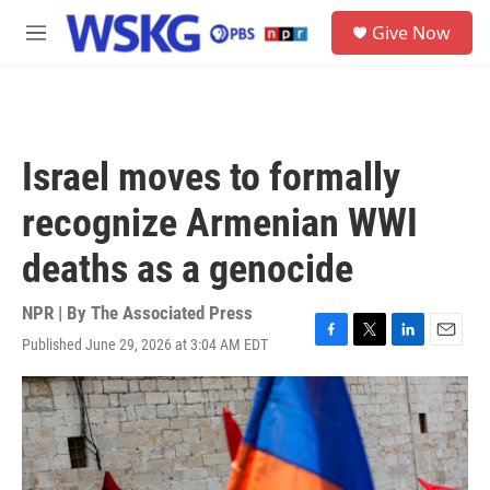
Skip to main content
S
Give Now
e
M
a
e
r
n
c
u
h
u
Israel moves to formally
e
r
recognize Armenian WWI
y
deaths as a genocide
NPR | By
The Associated Press
Published June 29, 2026 at 3:04 AM EDT
F
T
L
E
a
w
i
m
c
i
n
a
e
t
k
i
b
t
e
l
o
e
d
o
r
I