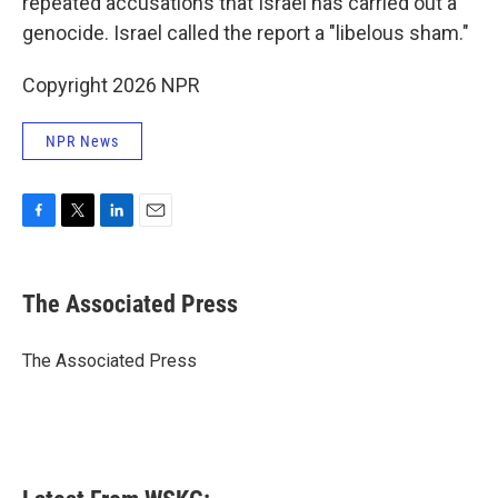
repeated accusations that Israel has carried out a
genocide. Israel called the report a "libelous sham."
Copyright 2026 NPR
NPR News
F
T
L
E
a
w
i
m
c
i
n
a
e
t
k
i
The Associated Press
b
t
e
l
o
e
d
o
r
I
The Associated Press
k
n