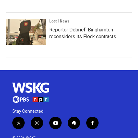
Local News
Reporter Debrief: Binghamton
reconsiders its Flock contracts
Stay Connected
t
i
y
p
f
w
n
o
i
a
i
s
u
n
c