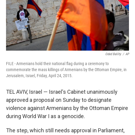
k
n
Oded Balilty
/
AP
FILE - Armenians hold their national flag during a ceremony to
commemorate the mass killings of Armenians by the Ottoman Empire, in
Jerusalem, Israel, Friday, April 24, 2015.
TEL AVIV, Israel — Israel's Cabinet unanimously
approved a proposal on Sunday to designate
violence against Armenians by the Ottoman Empire
during World War I as a genocide.
The step, which still needs approval in Parliament,