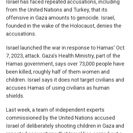
Israel has faced repeated accusations, including
from the United Nations and Turkey, that its
offensive in Gaza amounts to genocide. Israel,
founded in the wake of the Holocaust, denies the
accusations.
Israel launched the war in response to Hamas' Oct.
7, 2023, attack. Gaza's Health Ministry, part of the
Hamas government, says over 73,000 people have
been killed, roughly half of them women and
children. Israel says it does not target civilians and
accuses Hamas of using civilians as human
shields.
Last week, a team of independent experts
commissioned by the United Nations accused
Israel of deliberately shooting children in Gaza and