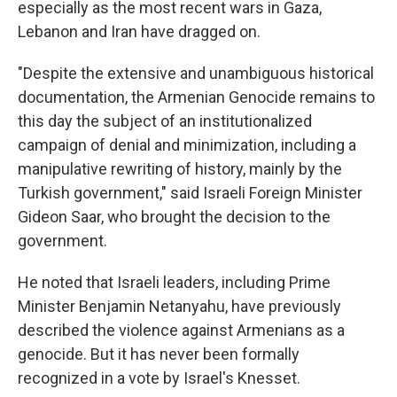
especially as the most recent wars in Gaza,
Lebanon and Iran have dragged on.
"Despite the extensive and unambiguous historical
documentation, the Armenian Genocide remains to
this day the subject of an institutionalized
campaign of denial and minimization, including a
manipulative rewriting of history, mainly by the
Turkish government," said Israeli Foreign Minister
Gideon Saar, who brought the decision to the
government.
He noted that Israeli leaders, including Prime
Minister Benjamin Netanyahu, have previously
described the violence against Armenians as a
genocide. But it has never been formally
recognized in a vote by Israel's Knesset.