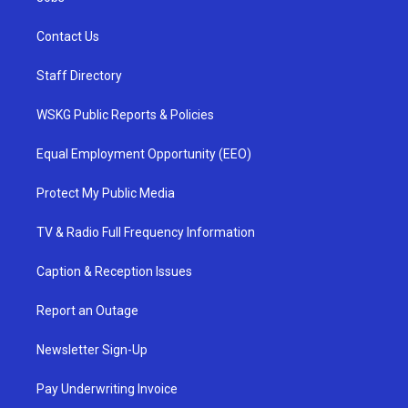
Contact Us
Staff Directory
WSKG Public Reports & Policies
Equal Employment Opportunity (EEO)
Protect My Public Media
TV & Radio Full Frequency Information
Caption & Reception Issues
Report an Outage
Newsletter Sign-Up
Pay Underwriting Invoice