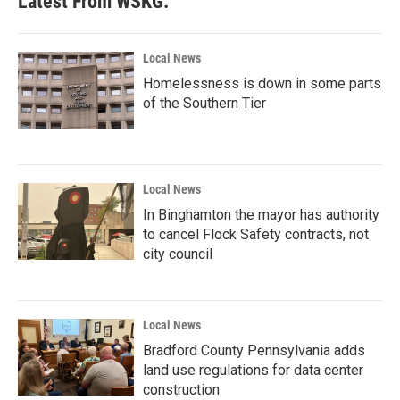
Latest From WSKG:
Local News
Homelessness is down in some parts
of the Southern Tier
Local News
In Binghamton the mayor has authority
to cancel Flock Safety contracts, not
city council
Local News
Bradford County Pennsylvania adds
land use regulations for data center
construction