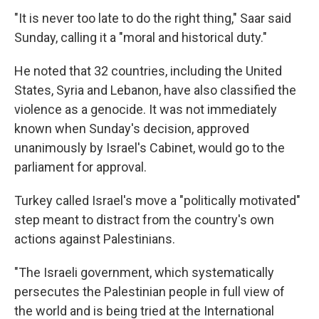
"It is never too late to do the right thing," Saar said
Sunday, calling it a "moral and historical duty."
He noted that 32 countries, including the United
States, Syria and Lebanon, have also classified the
violence as a genocide. It was not immediately
known when Sunday's decision, approved
unanimously by Israel's Cabinet, would go to the
parliament for approval.
Turkey called Israel's move a "politically motivated"
step meant to distract from the country's own
actions against Palestinians.
"The Israeli government, which systematically
persecutes the Palestinian people in full view of
the world and is being tried at the International