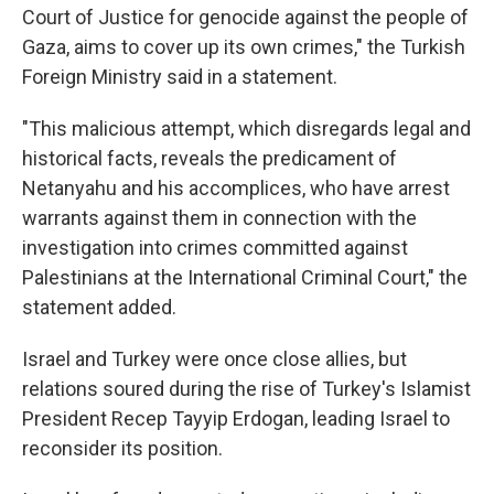
Court of Justice for genocide against the people of
Gaza, aims to cover up its own crimes," the Turkish
Foreign Ministry said in a statement.
"This malicious attempt, which disregards legal and
historical facts, reveals the predicament of
Netanyahu and his accomplices, who have arrest
warrants against them in connection with the
investigation into crimes committed against
Palestinians at the International Criminal Court," the
statement added.
Israel and Turkey were once close allies, but
relations soured during the rise of Turkey's Islamist
President Recep Tayyip Erdogan, leading Israel to
reconsider its position.