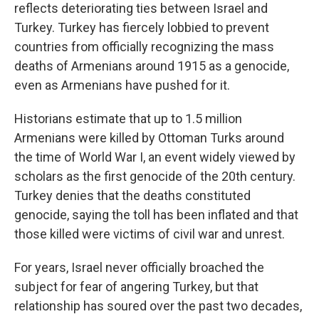
reflects deteriorating ties between Israel and
Turkey. Turkey has fiercely lobbied to prevent
countries from officially recognizing the mass
deaths of Armenians around 1915 as a genocide,
even as Armenians have pushed for it.
Historians estimate that up to 1.5 million
Armenians were killed by Ottoman Turks around
the time of World War I, an event widely viewed by
scholars as the first genocide of the 20th century.
Turkey denies that the deaths constituted
genocide, saying the toll has been inflated and that
those killed were victims of civil war and unrest.
For years, Israel never officially broached the
subject for fear of angering Turkey, but that
relationship has soured over the past two decades,