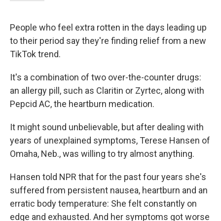
People who feel extra rotten in the days leading up
to their period say they're finding relief from a new
TikTok trend.
It's a combination of two over-the-counter drugs:
an allergy pill, such as Claritin or Zyrtec, along with
Pepcid AC, the heartburn medication.
It might sound unbelievable, but after dealing with
years of unexplained symptoms, Terese Hansen of
Omaha, Neb., was willing to try almost anything.
Hansen told NPR that for the past four years she's
suffered from persistent nausea, heartburn and an
erratic body temperature: She felt constantly on
edge and exhausted. And her symptoms got worse