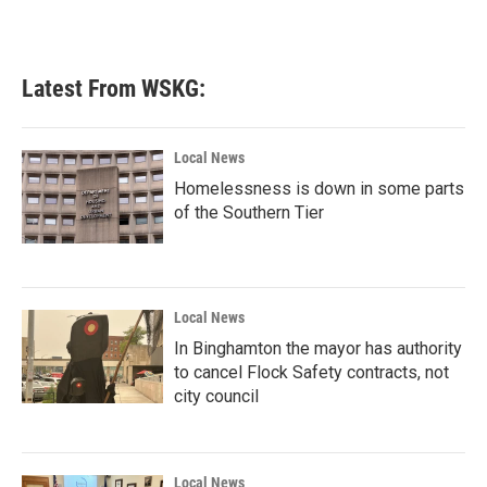
k
n
Latest From WSKG:
Local News
Homelessness is down in some parts
of the Southern Tier
Local News
In Binghamton the mayor has authority
to cancel Flock Safety contracts, not
city council
Local News