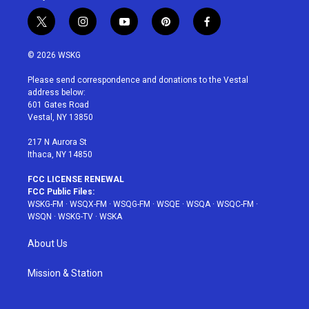
t
i
y
p
f
w
n
o
i
a
i
s
u
n
c
© 2026 WSKG
t
t
t
t
e
t
a
u
e
b
Please send correspondence and donations to the Vestal
e
g
b
r
o
address below:
r
r
e
e
o
601 Gates Road
a
s
k
Vestal, NY 13850
m
t
217 N Aurora St
Ithaca, NY 14850
FCC LICENSE RENEWAL
FCC Public Files:
WSKG-FM
·
WSQX-FM
·
WSQG-FM
·
WSQE
·
WSQA
·
WSQC-FM
·
WSQN
·
WSKG-TV
·
WSKA
About Us
Mission & Station