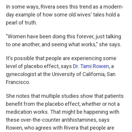
In some ways, Rivera sees this trend as a modern-
day example of how some old wives' tales hold a
pearl of truth.
"Women have been doing this forever, just talking
to one another, and seeing what works," she says.
It's possible that people are experiencing some
level of placebo effect, says
Dr. Tami Rowen
, a
gynecologist at the University of California, San
Francisco.
She notes that multiple studies show that patients
benefit from the placebo effect, whether or not a
medication works. That might be happening with
these over-the-counter antihistamines, says
Rowen, who agrees with Rivera that people are