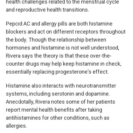
health challenges related to the menstrual cycle
and reproductive health transitions.
Pepcid AC and allergy pills are both histamine
blockers and act on different receptors throughout
the body. Though the relationship between
hormones and histamine is not well understood,
Rivera says the theory is that these over-the-
counter drugs may help keep histamine in check,
essentially replacing progesterone's effect.
Histamine also interacts with neurotransmitter
systems, including serotonin and dopamine.
Anecdotally, Rivera notes some of her patients
report mental health benefits after taking
antihistamines for other conditions, such as
allergies.