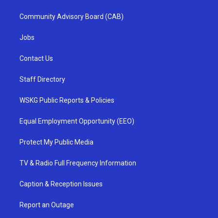
Community Advisory Board (CAB)
Jobs
Contact Us
Staff Directory
WSKG Public Reports & Policies
Equal Employment Opportunity (EEO)
Protect My Public Media
TV & Radio Full Frequency Information
Caption & Reception Issues
Report an Outage