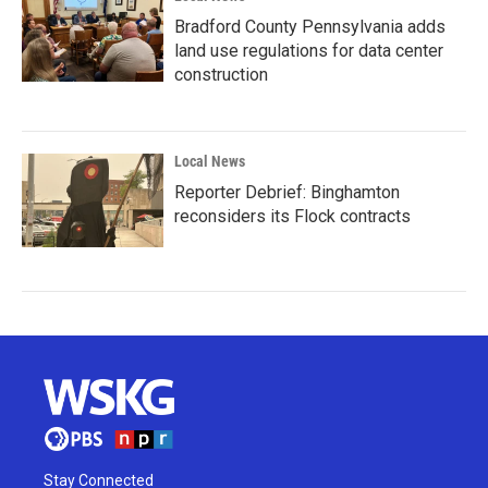
Bradford County Pennsylvania adds
land use regulations for data center
construction
Local News
Reporter Debrief: Binghamton
reconsiders its Flock contracts
Stay Connected