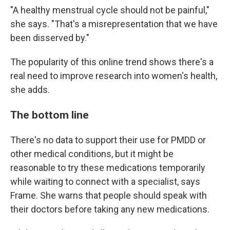
"A healthy menstrual cycle should not be painful,"
she says. "That's a misrepresentation that we have
been disserved by."
The popularity of this online trend shows there's a
real need to improve research into women's health,
she adds.
The bottom line
There's no data to support their use for PMDD or
other medical conditions, but it might be
reasonable to try these medications temporarily
while waiting to connect with a specialist, says
Frame. She warns that people should speak with
their doctors before taking any new medications.