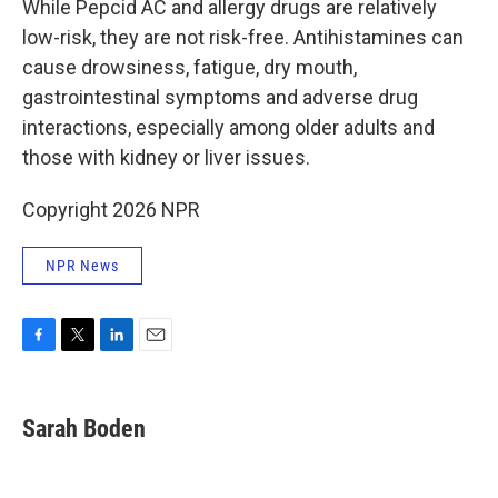
While Pepcid AC and allergy drugs are relatively
low-risk, they are not risk-free. Antihistamines can
cause drowsiness, fatigue, dry mouth,
gastrointestinal symptoms and adverse drug
interactions, especially among older adults and
those with kidney or liver issues.
Copyright 2026 NPR
NPR News
F
T
L
E
a
w
i
m
c
i
n
a
e
t
k
i
Sarah Boden
b
t
e
l
o
e
d
o
r
I