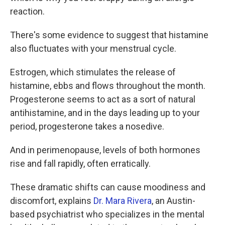
reaction.
There's some
evidence to suggest that histamine
also fluctuates with your menstrual cycle.
Estrogen, which stimulates the release of
histamine, ebbs and flows throughout the month.
Progesterone seems to act as a sort of natural
antihistamine, and in the days leading up to your
period, progesterone takes a nosedive.
And in perimenopause, levels of both hormones
rise and fall rapidly, often erratically.
These dramatic shifts can cause moodiness and
discomfort, explains
Dr. Mara Rivera
, an Austin-
based psychiatrist who specializes in the mental