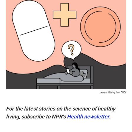
k
n
Rose Wong For NPR
For the latest stories on the science of healthy
living, subscribe to NPR's
Health newsletter
.