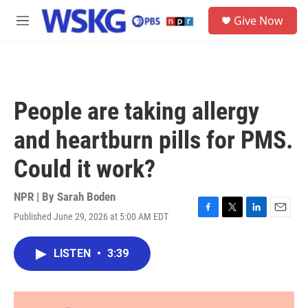
Skip to main content
S
Give Now
e
M
a
e
r
n
c
u
h
u
People are taking allergy
e
r
and heartburn pills for PMS.
y
Could it work?
NPR | By
Sarah Boden
Published June 29, 2026 at 5:00 AM EDT
F
T
L
E
a
w
i
m
c
i
n
a
LISTEN
•
3:39
e
t
k
i
b
t
e
l
o
e
d
o
r
I