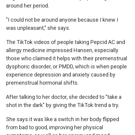
around her period.
"I could not be around anyone because I knew I
was unpleasant," she says.
The TikTok videos of people taking Pepcid AC and
allergy medicine impressed Hansen, especially
those who claimed it helps with their premenstrual
dysphoric disorder, or PMDD, which is when people
experience depression and anxiety caused by
premenstrual hormonal shifts.
After talking to her doctor, she decided to "take a
shot in the dark" by giving the TikTok trend a try.
She says it was like a switch in her body flipped
from bad to good, improving her physical