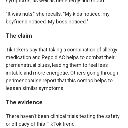
symptoms, as well as her energy and mood.
"It was nuts," she recalls. "My kids noticed, my
boyfriend noticed. My boss noticed."
The claim
TikTokers say that taking a combination of allergy
medication and Pepcid AC helps to combat their
premenstrual blues, leading them to feel less
irritable and more energetic. Others going through
perimenopause report that this combo helps to
lessen similar symptoms.
The evidence
There haven't been clinical trials testing the safety
or efficacy of this TikTok trend.