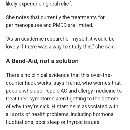
likely experiencing real relief.
She notes that currently the treatments for
perimenopause and PMDD are limited.
"As an academic researcher myself, it would be
lovely if there was a way to study this," she said.
A Band-Aid, not a solution
There's no clinical evidence that this over-the-
counter hack works, says Frame, who worries that
people who use Pepcid AC and allergy medicine to
treat their symptoms aren't getting to the bottom
of why they're sick. Histamine is associated with
all sorts of health problems, including hormonal
fluctuations, poor sleep or thyroid issues.