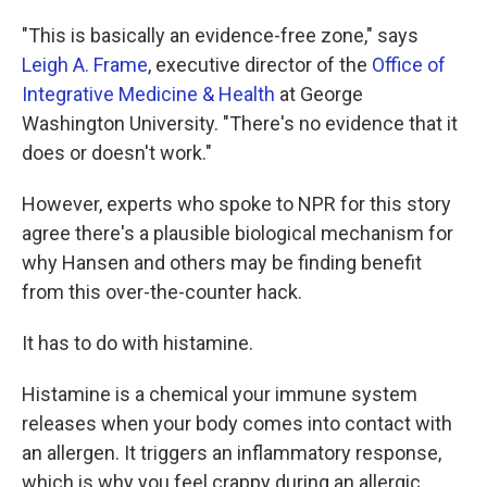
"This is basically an evidence-free zone," says
Leigh A. Frame
, executive director of the
Office of
Integrative Medicine & Health
at George
Washington University. "There's no evidence that it
does or doesn't work."
However, experts who spoke to NPR for this story
agree there's a plausible biological mechanism for
why Hansen and others may be finding benefit
from this over-the-counter hack.
It has to do with histamine.
Histamine is a chemical your immune system
releases when your body comes into contact with
an allergen. It triggers an inflammatory response,
which is why you feel crappy during an allergic