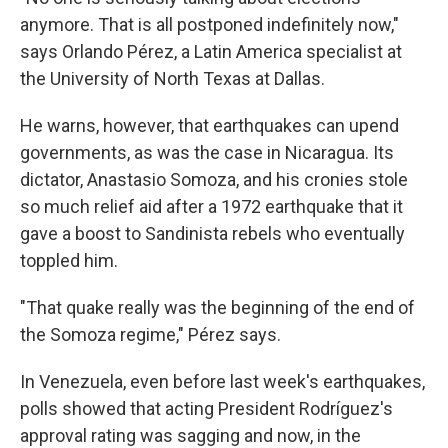
anymore. That is all postponed indefinitely now,"
says Orlando Pérez, a Latin America specialist at
the University of North Texas at Dallas.
He warns, however, that earthquakes can upend
governments, as was the case in Nicaragua. Its
dictator, Anastasio Somoza, and his cronies stole
so much relief aid after a 1972 earthquake that it
gave a boost to Sandinista rebels who eventually
toppled him.
"That quake really was the beginning of the end of
the Somoza regime," Pérez says.
In Venezuela, even before last week's earthquakes,
polls showed that acting President Rodríguez's
approval rating was sagging and now, in the