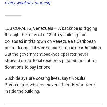
every weekday morning
.
LOS CORALES, Venezuela — A backhoe is digging
through the ruins of a 12-story building that
collapsed in this town on Venezuela's Caribbean
coast during last week's back-to-back earthquakes.
But the government backhoe operator never
showed up, so local residents passed the hat for
donations to pay for one.
Such delays are costing lives, says Rosalia
Bustamante, who lost several friends who were
inside the building.