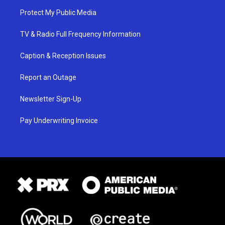
Protect My Public Media
TV & Radio Full Frequency Information
Caption & Reception Issues
Report an Outage
Newsletter Sign-Up
Pay Underwriting Invoice