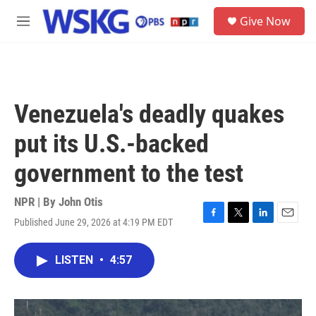
Skip to main content
S
Give Now
e
M
a
e
r
n
c
u
h
u
Venezuela's deadly quakes
e
r
put its U.S.-backed
y
government to the test
NPR | By
John Otis
Published June 29, 2026 at 4:19 PM EDT
F
T
L
E
a
w
i
m
c
i
n
a
LISTEN
•
4:57
e
t
k
i
b
t
e
l
o
e
d
o
r
I