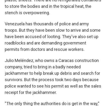
to store the bodies and in the tropical heat, the
stench is overpowering.
Venezuela has thousands of police and army
troops. But they have been slow to arrive and some
have been accused of looting. They've also set up
roadblocks and are demanding government
permits from doctors and rescue workers.
Julio Meléndez, who owns a Caracas construction
company, tried to bring in a badly needed
jackhammer to help break up debris and search for
survivors. But the process took two days because
police wanted to see his permit as well as the sales
receipt for the jackhammer.
"The only thing the authorities do is get in the way,"