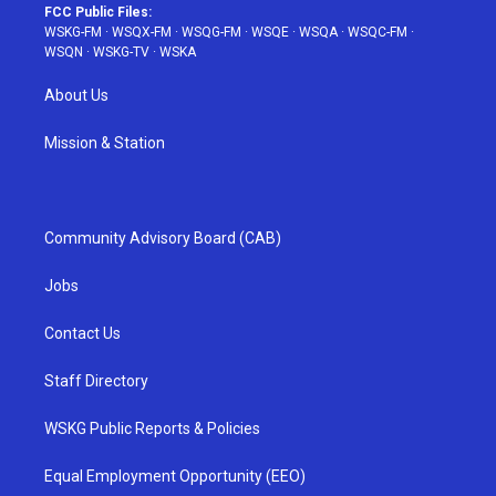
FCC Public Files:
WSKG-FM
·
WSQX-FM
·
WSQG-FM
·
WSQE
·
WSQA
·
WSQC-FM
·
WSQN
·
WSKG-TV
·
WSKA
About Us
Mission & Station
Community Advisory Board (CAB)
Jobs
Contact Us
Staff Directory
WSKG Public Reports & Policies
Equal Employment Opportunity (EEO)