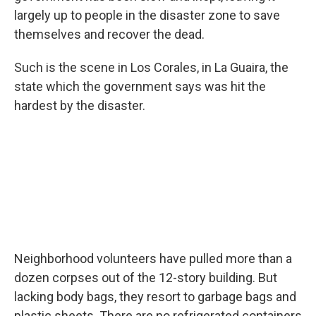
largely up to people in the disaster zone to save
themselves and recover the dead.
Such is the scene in Los Corales, in La Guaira, the
state which the government says was hit the
hardest by the disaster.
Neighborhood volunteers have pulled more than a
dozen corpses out of the 12-story building. But
lacking body bags, they resort to garbage bags and
plastic sheets. There are no refrigerated containers