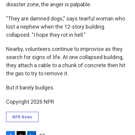
disaster zone, the anger is palpable.
"They are damned dogs," says tearful woman who
lost a nephew when the 12-story building
collapsed. "I hope they rot in hell."
Nearby, volunteers continue to improvise as they
search for signs of life. At one collapsed building,
they attach a cable to a chunk of concrete then hit
the gas to try to remove it.
But it barely budges.
Copyright 2026 NPR
NPR News