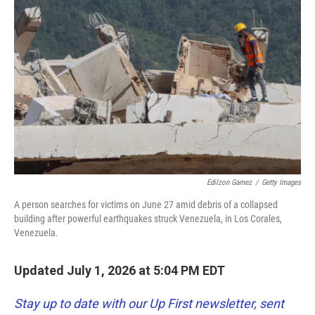
k
n
Edilzon Gamez
/
Getty Images
A person searches for victims on June 27 amid debris of a collapsed
building after powerful earthquakes struck Venezuela, in Los Corales,
Venezuela.
Updated July 1, 2026 at 5:04 PM EDT
Stay up to date with our Up First newsletter, sent