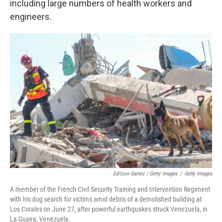
including large numbers of health workers and
engineers.
Edilzon Gamez / Getty Images
/
Getty Images
A member of the French Civil Security Training and Intervention Regiment
with his dog search for victims amid debris of a demolished building at
Los Corales on June 27, after powerful earthquakes struck Venezuela, in
La Guaira, Venezuela.