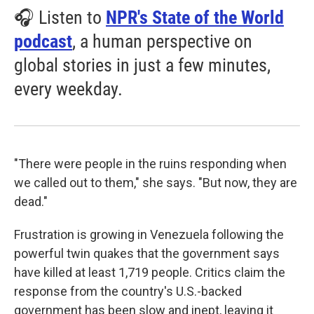
🎧 Listen to
NPR's State of the World
podcast
, a human perspective on
global stories in just a few minutes,
every weekday.
"There were people in the ruins responding when
we called out to them," she says. "But now, they are
dead."
Frustration is growing in Venezuela following the
powerful twin quakes that the government says
have killed at least 1,719 people. Critics claim the
response from the country's U.S.-backed
government has been slow and inept, leaving it