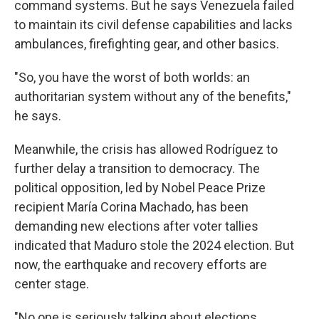
command systems. But he says Venezuela failed
to maintain its civil defense capabilities and lacks
ambulances, firefighting gear, and other basics.
"So, you have the worst of both worlds: an
authoritarian system without any of the benefits,"
he says.
Meanwhile, the crisis has allowed Rodríguez to
further delay a transition to democracy. The
political opposition, led by Nobel Peace Prize
recipient María Corina Machado, has been
demanding new elections after voter tallies
indicated that Maduro stole the 2024 election. But
now, the earthquake and recovery efforts are
center stage.
"No one is seriously talking about elections