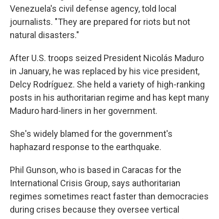
Venezuela's civil defense agency, told local
journalists. "They are prepared for riots but not
natural disasters."
After U.S. troops seized President Nicolás Maduro
in January, he was replaced by his vice president,
Delcy Rodríguez. She held a variety of high-ranking
posts in his authoritarian regime and has kept many
Maduro hard-liners in her government.
She's widely blamed for the government's
haphazard response to the earthquake.
Phil Gunson, who is based in Caracas for the
International Crisis Group, says authoritarian
regimes sometimes react faster than democracies
during crises because they oversee vertical