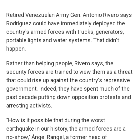
Retired Venezuelan Army Gen. Antonio Rivero says
Rodríguez could have immediately deployed the
country's armed forces with trucks, generators,
portable lights and water systems. That didn't
happen.
Rather than helping people, Rivero says, the
security forces are trained to view them as a threat
that could rise up against the country's repressive
government. Indeed, they have spent much of the
past decade putting down opposition protests and
arresting activists.
"How is it possible that during the worst
earthquake in our history, the armed forces are a
no-show," Ángel Rangel, a former head of