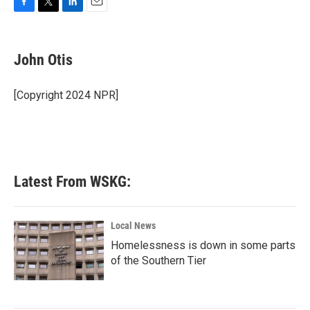
F
T
L
E
a
w
i
m
c
i
n
a
e
t
k
i
John Otis
b
t
e
l
o
e
d
o
r
I
[Copyright 2024 NPR]
k
n
Latest From WSKG:
Local News
Homelessness is down in some parts
of the Southern Tier