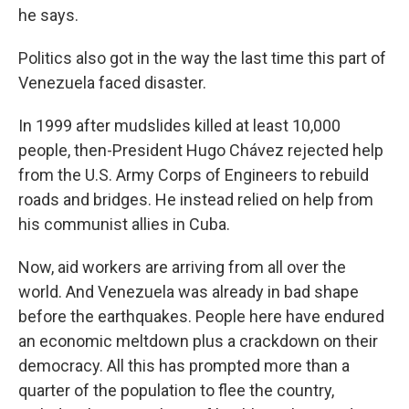
he says.
Politics also got in the way the last time this part of
Venezuela faced disaster.
In 1999 after mudslides killed at least 10,000
people, then-President Hugo Chávez rejected help
from the U.S. Army Corps of Engineers to rebuild
roads and bridges. He instead relied on help from
his communist allies in Cuba.
Now, aid workers are arriving from all over the
world. And Venezuela was already in bad shape
before the earthquakes. People here have endured
an economic meltdown plus a crackdown on their
democracy. All this has prompted more than a
quarter of the population to flee the country,