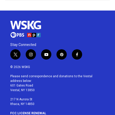
Stay Connected
t
i
y
p
f
w
n
o
i
a
i
s
u
n
c
© 2026 WSKG
t
t
t
t
e
t
a
u
e
b
Please send correspondence and donations to the Vestal
e
g
b
r
o
address below:
r
r
e
e
o
601 Gates Road
a
s
k
Vestal, NY 13850
m
t
217 N Aurora St
Ithaca, NY 14850
FCC LICENSE RENEWAL