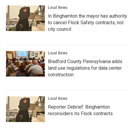
Local News
In Binghamton the mayor has authority
to cancel Flock Safety contracts, not
city council
Local News
Bradford County Pennsylvania adds
land use regulations for data center
construction
Local News
Reporter Debrief: Binghamton
reconsiders its Flock contracts