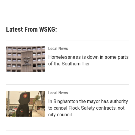
Latest From WSKG:
Local News
Homelessness is down in some parts
of the Southern Tier
Local News
In Binghamton the mayor has authority
to cancel Flock Safety contracts, not
city council