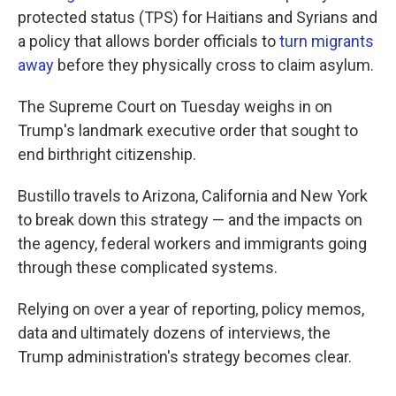
protected status (TPS) for Haitians and Syrians and
a policy that allows border officials to
turn migrants
away
before they physically cross to claim asylum.
The Supreme Court on Tuesday weighs in on
Trump's landmark executive order that sought to
end birthright citizenship.
Bustillo travels to Arizona, California and New York
to break down this strategy — and the impacts on
the agency, federal workers and immigrants going
through these complicated systems.
Relying on over a year of reporting, policy memos,
data and ultimately dozens of interviews, the
Trump administration's strategy becomes clear.