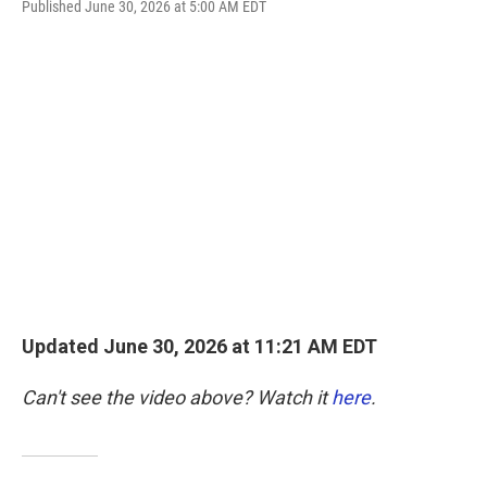
F
T
L
E
Published June 30, 2026 at 5:00 AM EDT
a
w
i
m
c
i
n
a
e
t
k
i
b
t
e
l
o
e
d
o
r
I
k
n
Updated June 30, 2026 at 11:21 AM EDT
Can't see the video above? Watch it
here
.