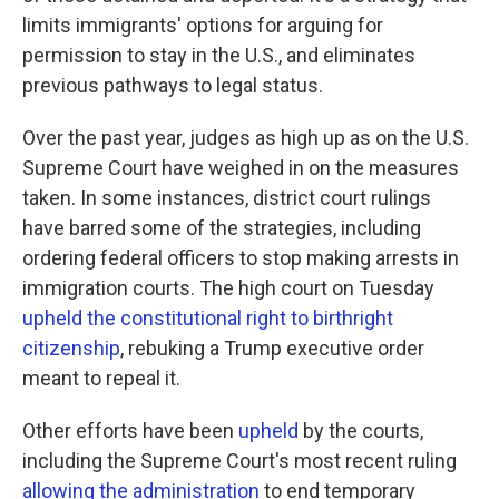
limits immigrants' options for arguing for
permission to stay in the U.S., and eliminates
previous pathways to legal status.
Over the past year, judges as high up as on the U.S.
Supreme Court have weighed in on the measures
taken. In some instances, district court rulings
have barred some of the strategies, including
ordering federal officers to stop making arrests in
immigration courts.
The high court on Tuesday
upheld the constitutional right to birthright
citizenship
, rebuking a Trump executive order
meant to repeal it.
Other efforts have been
upheld
by the courts,
including the Supreme Court's most recent ruling
allowing the administration
to end temporary