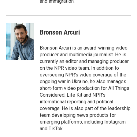
and immigration.
Bronson Arcuri
Bronson Arcuri is an award-winning video
producer and multimedia journalist. He is
currently an editor and managing producer
on the NPR video team. In addition to
overseeing NPR's video coverage of the
ongoing war in Ukraine, he also manages
short-form video production for All Things
Considered, Life Kit and NPR's
international reporting and political
coverage. He is also part of the leadership
team developing news products for
emerging platforms, including Instagram
and TikTok.