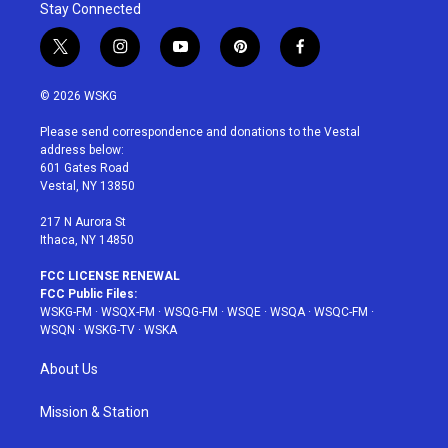
Stay Connected
t
i
y
p
f
w
n
o
i
a
i
s
u
n
c
© 2026 WSKG
t
t
t
t
e
t
a
u
e
b
Please send correspondence and donations to the Vestal
e
g
b
r
o
address below:
r
r
e
e
o
601 Gates Road
a
s
k
Vestal, NY 13850
m
t
217 N Aurora St
Ithaca, NY 14850
FCC LICENSE RENEWAL
FCC Public Files:
WSKG-FM
·
WSQX-FM
·
WSQG-FM
·
WSQE
·
WSQA
·
WSQC-FM
·
WSQN
·
WSKG-TV
·
WSKA
About Us
Mission & Station