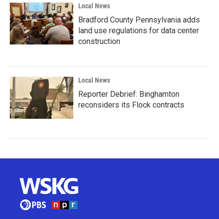
Local News
Bradford County Pennsylvania adds
land use regulations for data center
construction
Local News
Reporter Debrief: Binghamton
reconsiders its Flock contracts