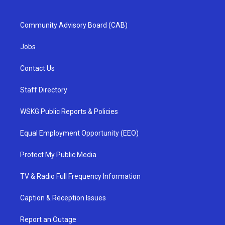
Community Advisory Board (CAB)
Jobs
Contact Us
Staff Directory
WSKG Public Reports & Policies
Equal Employment Opportunity (EEO)
Protect My Public Media
TV & Radio Full Frequency Information
Caption & Reception Issues
Report an Outage