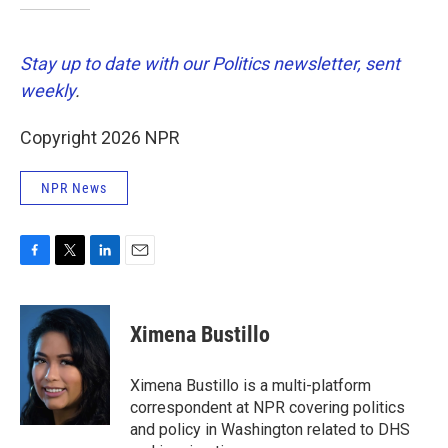
Stay up to date with our Politics newsletter, sent
weekly
.
Copyright 2026 NPR
NPR News
F
T
L
E
a
w
i
m
c
i
n
a
e
t
k
i
Ximena Bustillo
b
t
e
l
o
e
d
o
r
I
Ximena Bustillo is a multi-platform
k
n
correspondent at NPR covering politics
and policy in Washington related to DHS