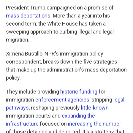
President Trump campaigned on a promise of
mass deportations
. More than a year into his
second term, the White House has taken a
sweeping approach to curbing illegal and legal
migration.
Ximena Bustillo, NPR's immigration policy
correspondent, breaks down the five strategies
that make up the administration's mass deportation
policy.
They include providing
historic funding
for
immigration
enforcement agencies
, stripping
legal
pathways
, reshaping previously
little-known
immigration courts and
expanding the
infrastructure
focused on
increasing the number
of those detained and deported. It's a strategy that