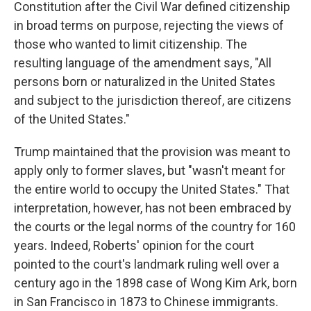
Constitution after the Civil War defined citizenship
in broad terms on purpose, rejecting the views of
those who wanted to limit citizenship. The
resulting language of the amendment says, "All
persons born or naturalized in the United States
and subject to the jurisdiction thereof, are citizens
of the United States."
Trump maintained that the provision was meant to
apply only to former slaves, but "wasn't meant for
the entire world to occupy the United States." That
interpretation, however, has not been embraced by
the courts or the legal norms of the country for 160
years. Indeed, Roberts' opinion for the court
pointed to the court's landmark ruling well over a
century ago in the 1898 case of Wong Kim Ark, born
in San Francisco in 1873 to Chinese immigrants.