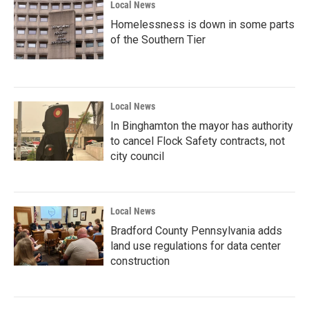
Local News
Homelessness is down in some parts
of the Southern Tier
Local News
In Binghamton the mayor has authority
to cancel Flock Safety contracts, not
city council
Local News
Bradford County Pennsylvania adds
land use regulations for data center
construction