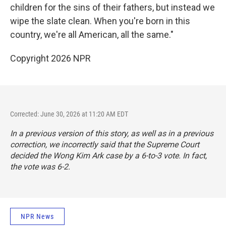
children for the sins of their fathers, but instead we
wipe the slate clean. When you're born in this
country, we're all American, all the same."
Copyright 2026 NPR
Corrected: June 30, 2026 at 11:20 AM EDT
In a previous version of this story, as well as in a previous
correction, we incorrectly said that the Supreme Court
decided the Wong Kim Ark case by a 6-to-3 vote. In fact,
the vote was 6-2.
NPR News