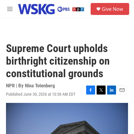
Skip to main content
S
Give Now
e
M
a
e
r
n
c
u
h
u
Supreme Court upholds
e
r
birthright citizenship on
y
constitutional grounds
NPR | By
Nina Totenberg
Published June 30, 2026 at 10:38 AM EDT
F
T
L
E
a
w
i
m
c
i
n
a
e
t
k
i
b
t
e
l
o
e
d
o
r
I