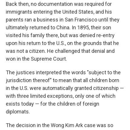
Back then, no documentation was required for
immigrants entering the United States, and his
parents ran a business in San Francisco until they
ultimately returned to China. In 1895, their son
visited his family there, but was denied re-entry
upon his return to the U.S., on the grounds that he
was not a citizen. He challenged that denial and
won in the Supreme Court.
The justices interpreted the words "subject to the
jurisdiction thereof" to mean that all children born
in the U.S. were automatically granted citizenship —
with three limited exceptions, only one of which
exists today — for the children of foreign
diplomats.
The decision in the Wong Kim Ark case was so