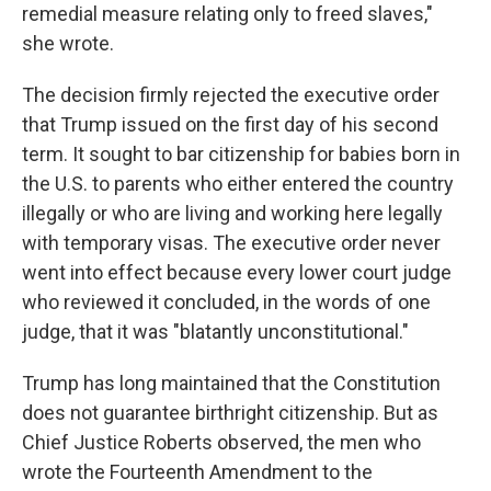
remedial measure relating only to freed slaves,"
she wrote.
The decision firmly rejected the executive order
that Trump issued on the first day of his second
term. It sought to bar citizenship for babies born in
the U.S. to parents who either entered the country
illegally or who are living and working here legally
with temporary visas. The executive order never
went into effect because every lower court judge
who reviewed it concluded, in the words of one
judge, that it was "blatantly unconstitutional."
Trump has long maintained that the Constitution
does not guarantee birthright citizenship. But as
Chief Justice Roberts observed, the men who
wrote the Fourteenth Amendment to the