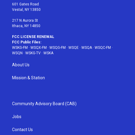
r
r
e
e
o
601 Gates Road
a
s
k
Vestal, NY 13850
m
t
217 N Aurora St
Ithaca, NY 14850
FCC LICENSE RENEWAL
FCC Public Files:
WSKG-FM
·
WSQX-FM
·
WSQG-FM
·
WSQE
·
WSQA
·
WSQC-FM
·
WSQN
·
WSKG-TV
·
WSKA
About Us
Mission & Station
Community Advisory Board (CAB)
Jobs
Contact Us