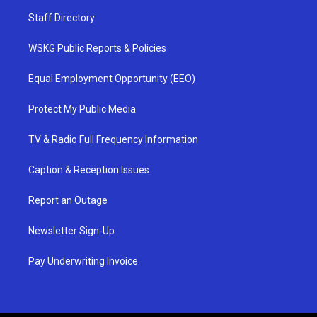
Staff Directory
WSKG Public Reports & Policies
Equal Employment Opportunity (EEO)
Protect My Public Media
TV & Radio Full Frequency Information
Caption & Reception Issues
Report an Outage
Newsletter Sign-Up
Pay Underwriting Invoice