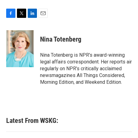
F
T
L
E
a
w
i
m
c
i
n
a
e
t
k
i
Nina Totenberg
b
t
e
l
o
e
d
o
r
I
Nina Totenberg is NPR's award-winning
k
n
legal affairs correspondent. Her reports air
regularly on NPR's critically acclaimed
newsmagazines All Things Considered,
Morning Edition, and Weekend Edition.
Latest From WSKG: