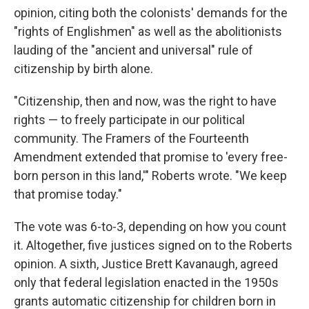
opinion, citing both the colonists' demands for the
"rights of Englishmen" as well as the abolitionists
lauding of the "ancient and universal" rule of
citizenship by birth alone.
"Citizenship, then and now, was the right to have
rights — to freely participate in our political
community. The Framers of the Fourteenth
Amendment extended that promise to 'every free-
born person in this land,'" Roberts wrote. "We keep
that promise today."
The vote was 6-to-3, depending on how you count
it. Altogether, five justices signed on to the Roberts
opinion. A sixth, Justice Brett Kavanaugh, agreed
only that federal legislation enacted in the 1950s
grants automatic citizenship for children born in