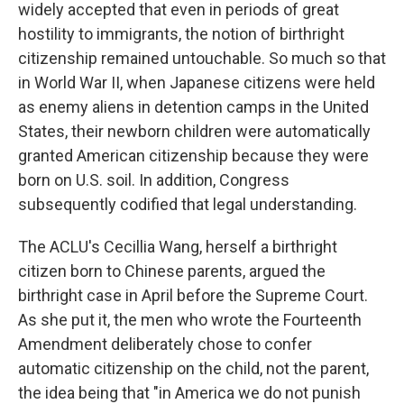
widely accepted that even in periods of great
hostility to immigrants, the notion of birthright
citizenship remained untouchable. So much so that
in World War II, when Japanese citizens were held
as enemy aliens in detention camps in the United
States, their newborn children were automatically
granted American citizenship because they were
born on U.S. soil. In addition, Congress
subsequently codified that legal understanding.
The ACLU's Cecillia Wang, herself a birthright
citizen born to Chinese parents, argued the
birthright case in April before the Supreme Court.
As she put it, the men who wrote the Fourteenth
Amendment deliberately chose to confer
automatic citizenship on the child, not the parent,
the idea being that "in America we do not punish