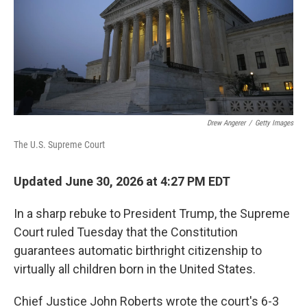
k
n
Drew Angerer
/
Getty Images
The U.S. Supreme Court
Updated June 30, 2026 at 4:27 PM EDT
In a sharp rebuke to President Trump, the Supreme
Court ruled Tuesday that the Constitution
guarantees automatic birthright citizenship to
virtually all children born in the United States.
Chief Justice John Roberts wrote the court's 6-3