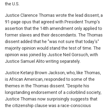
the U.S.
Justice Clarence Thomas wrote the lead dissent, a
91-page opus that agreed with President Trump's
assertion that the 14th amendment only applied to
former slaves and their descendants. The Thomas
dissent added that he "was not sure that today's"
majority opinion would stand the test of time. The
opinion was joined by Justice Neil Gorsuch, with
Justice Samuel Alito writing separately.
Justice Ketanji Brown Jackson, who, like Thomas,
is African American, responded to some of the
themes in the Thomas dissent. "Despite his
longstanding endorsement of a colorblind society,
Justice Thomas now surprisingly suggests that
the citizenship clause was a race-conscious