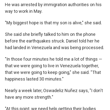
He was arrested by immigration authorities on his
way to work in May.
"My biggest hope is that my son is alive," she said.
She said she briefly talked to him on the phone
before the earthquakes struck. Daniel told her he
had landed in Venezuela and was being processed.
"In those four minutes he told me a lot of things —
that we were going to live in Venezuela together,
that we were going to keep going," she said. "That
happiness lasted 30 minutes."
Nearly a week later, Oswadeliz Nuñez says, "I don't
have any more strength."
"At this point, we need help getting their bodies