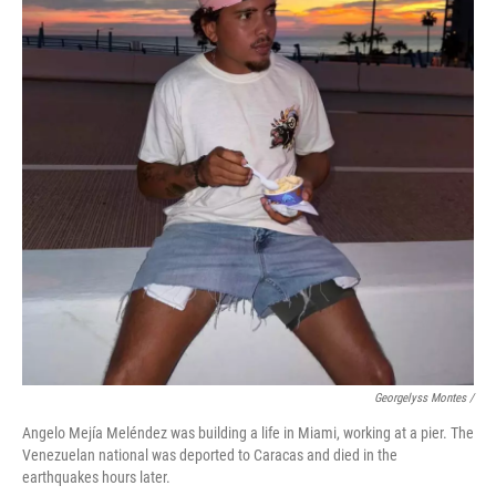
Georgelyss Montes /
Angelo Mejía Meléndez was building a life in Miami, working at a pier. The
Venezuelan national was deported to Caracas and died in the
earthquakes hours later.