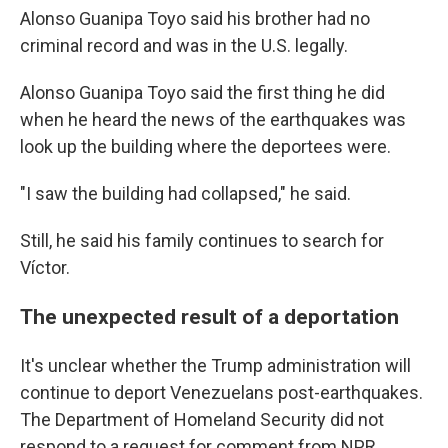
Alonso Guanipa Toyo said his brother had no
criminal record and was in the U.S. legally.
Alonso Guanipa Toyo said the first thing he did
when he heard the news of the earthquakes was
look up the building where the deportees were.
"I saw the building had collapsed," he said.
Still, he said his family continues to search for
Víctor.
The unexpected result of a deportation
It's unclear whether the Trump administration will
continue to deport Venezuelans post-earthquakes.
The Department of Homeland Security did not
respond to a request for comment from NPR.