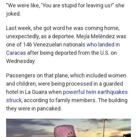
"We were like, 'You are stupid for leaving us!" she
joked.
Last week, she got word he was coming home,
unexpectedly, as a deportee. Mejía Meléndez was
one of 146 Venezuelan nationals
who landed in
Caracas
after being deported from the U.S. on
Wednesday.
Passengers on that plane, which included women
and children, were being processed in a guarded
hotel in La Guaira when
powerful twin earthquakes
struck
, according to family members. The building
they were in pancaked.