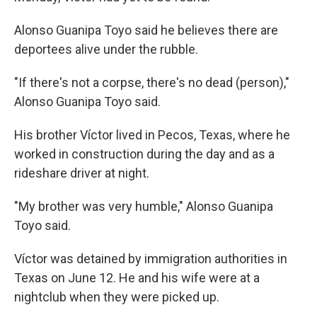
Alonso Guanipa Toyo said he believes there are
deportees alive under the rubble.
"If there's not a corpse, there's no dead (person),"
Alonso Guanipa Toyo said.
His brother Víctor lived in Pecos, Texas, where he
worked in construction during the day and as a
rideshare driver at night.
"My brother was very humble," Alonso Guanipa
Toyo said.
Víctor was detained by immigration authorities in
Texas on June 12. He and his wife were at a
nightclub when they were picked up.