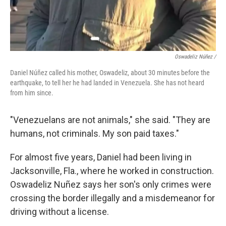
Oswadeliz Núñez /
Daniel Núñez called his mother, Oswadeliz, about 30 minutes before the
earthquake, to tell her he had landed in Venezuela. She has not heard
from him since.
"Venezuelans are not animals," she said. "They are
humans, not criminals. My son paid taxes."
For almost five years, Daniel had been living in
Jacksonville, Fla., where he worked in construction.
Oswadeliz Nuñez says her son's only crimes were
crossing the border illegally and a misdemeanor for
driving without a license.