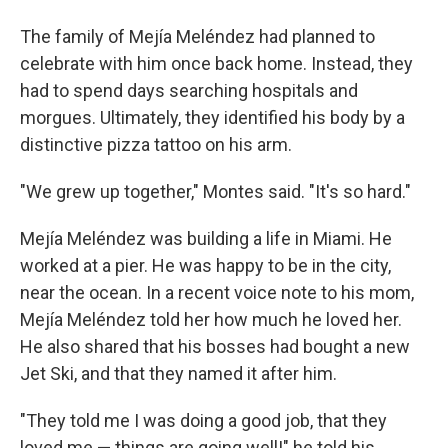
The family of Mejía Meléndez had planned to
celebrate with him once back home. Instead, they
had to spend days searching hospitals and
morgues. Ultimately, they identified his body by a
distinctive pizza tattoo on his arm.
"We grew up together," Montes said. "It's so hard."
Mejía Meléndez was building a life in Miami. He
worked at a pier. He was happy to be in the city,
near the ocean. In a recent voice note to his mom,
Mejía Meléndez told her how much he loved her.
He also shared that his bosses had bought a new
Jet Ski, and that they named it after him.
"They told me I was doing a good job, that they
loved me — things are going well!" he told his