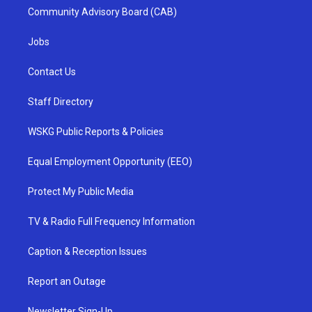
Community Advisory Board (CAB)
Jobs
Contact Us
Staff Directory
WSKG Public Reports & Policies
Equal Employment Opportunity (EEO)
Protect My Public Media
TV & Radio Full Frequency Information
Caption & Reception Issues
Report an Outage
Newsletter Sign-Up