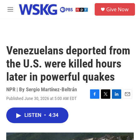
Skip to main content
S
Give Now
e
M
a
e
r
n
c
u
h
u
Venezuelans deported from
e
r
the U.S. were killed hours
y
later in powerful quakes
NPR | By
Sergio Martínez-Beltrán
Published June 30, 2026 at 5:00 AM EDT
F
T
L
E
a
w
i
m
c
i
n
a
LISTEN
•
4:34
e
t
k
i
b
t
e
l
o
e
d
o
r
I