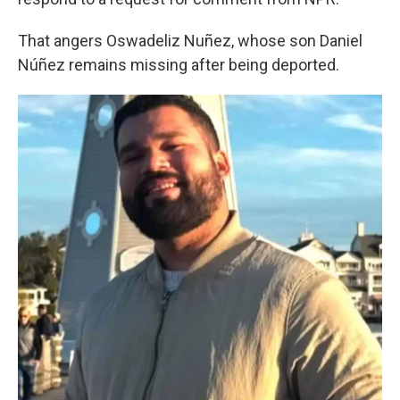
That angers Oswadeliz Nuñez, whose son Daniel
Núñez remains missing after being deported.