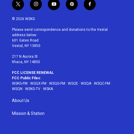
t
i
y
p
f
w
n
o
i
a
i
s
u
n
c
© 2026 WSKG
t
t
t
t
e
t
a
u
e
b
Please send correspondence and donations to the Vestal
e
g
b
r
o
address below:
r
r
e
e
o
601 Gates Road
a
s
k
Vestal, NY 13850
m
t
217 N Aurora St
Ithaca, NY 14850
FCC LICENSE RENEWAL
FCC Public Files:
WSKG-FM
·
WSQX-FM
·
WSQG-FM
·
WSQE
·
WSQA
·
WSQC-FM
·
WSQN
·
WSKG-TV
·
WSKA
About Us
Mission & Station