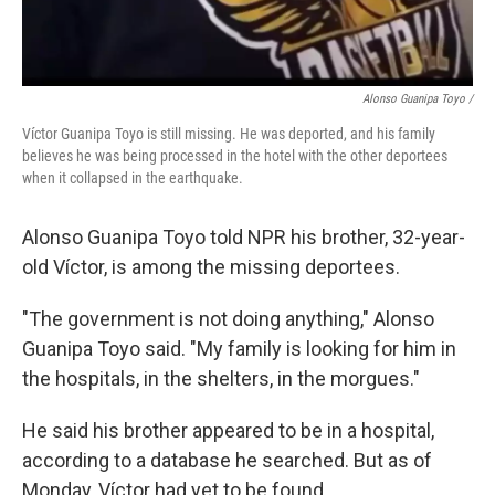
Alonso Guanipa Toyo /
Víctor Guanipa Toyo is still missing. He was deported, and his family
believes he was being processed in the hotel with the other deportees
when it collapsed in the earthquake.
Alonso Guanipa Toyo told NPR his brother, 32-year-
old Víctor, is among the missing deportees.
"The government is not doing anything," Alonso
Guanipa Toyo said. "My family is looking for him in
the hospitals, in the shelters, in the morgues."
He said his brother appeared to be in a hospital,
according to a database he searched. But as of
Monday, Víctor had yet to be found.