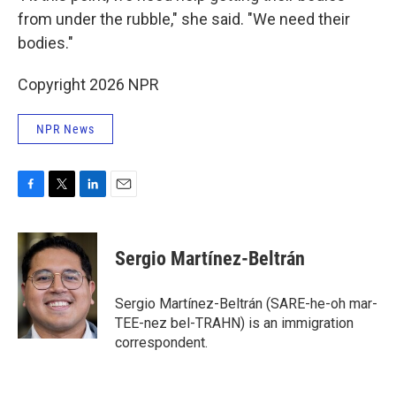
from under the rubble," she said. "We need their
bodies."
Copyright 2026 NPR
NPR News
F
T
L
E
a
w
i
m
c
i
n
a
e
t
k
i
Sergio Martínez-Beltrán
b
t
e
l
o
e
d
o
r
I
Sergio Martínez-Beltrán (SARE-he-oh mar-
k
n
TEE-nez bel-TRAHN) is an immigration
correspondent.