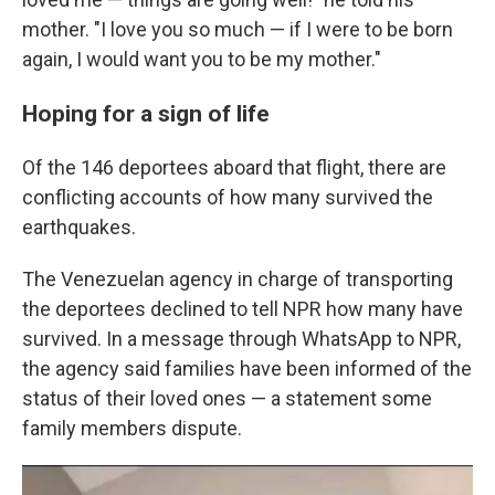
mother. "I love you so much — if I were to be born
again, I would want you to be my mother."
Hoping for a sign of life
Of the 146 deportees aboard that flight, there are
conflicting accounts of how many survived the
earthquakes.
The Venezuelan agency in charge of transporting
the deportees declined to tell NPR how many have
survived. In a message through WhatsApp to NPR,
the agency said families have been informed of the
status of their loved ones — a statement some
family members dispute.