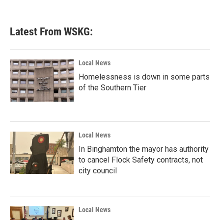
Latest From WSKG:
Local News
Homelessness is down in some parts
of the Southern Tier
Local News
In Binghamton the mayor has authority
to cancel Flock Safety contracts, not
city council
Local News