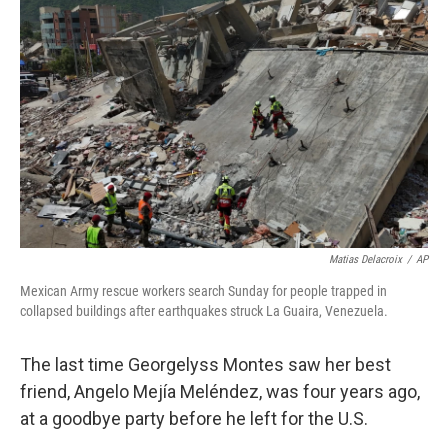
k
n
Matias Delacroix
/
AP
Mexican Army rescue workers search Sunday for people trapped in
collapsed buildings after earthquakes struck La Guaira, Venezuela.
The last time Georgelyss Montes saw her best
friend, Angelo Mejía Meléndez, was four years ago,
at a goodbye party before he left for the U.S.