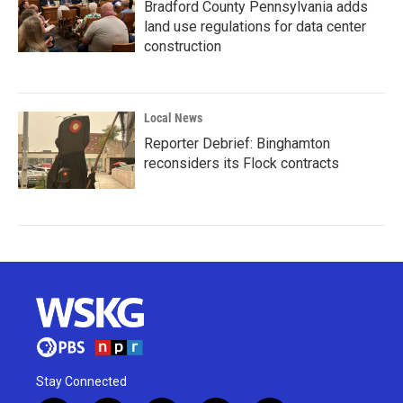
Bradford County Pennsylvania adds
land use regulations for data center
construction
Local News
Reporter Debrief: Binghamton
reconsiders its Flock contracts
Stay Connected