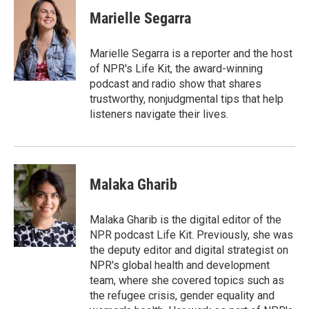
c
i
n
a
e
t
k
i
Marielle Segarra
b
t
e
l
o
e
d
o
r
I
Marielle Segarra is a reporter and the host
k
n
of NPR's Life Kit, the award-winning
podcast and radio show that shares
trustworthy, nonjudgmental tips that help
listeners navigate their lives.
Malaka Gharib
Malaka Gharib is the digital editor of the
NPR podcast Life Kit. Previously, she was
the deputy editor and digital strategist on
NPR's global health and development
team, where she covered topics such as
the refugee crisis, gender equality and