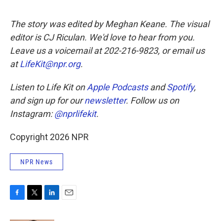
The story was edited by Meghan Keane. The visual
editor is CJ Riculan. We'd love to hear from you.
Leave us a voicemail at 202-216-9823, or email us
at
LifeKit@npr.org
.
Listen to Life Kit on
Apple Podcasts
and
Spotify
,
and sign up for our
newsletter
. Follow us on
Instagram:
@nprlifekit
.
Copyright 2026 NPR
NPR News
F
T
L
E
a
w
i
m