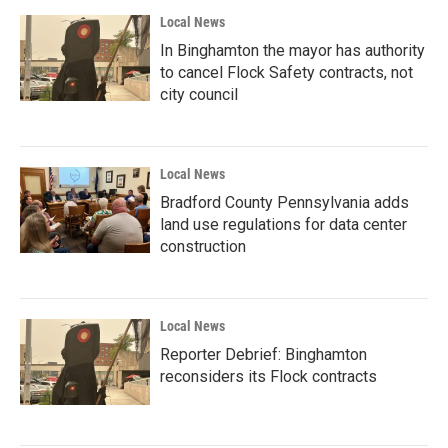
Local News
In Binghamton the mayor has authority
to cancel Flock Safety contracts, not
city council
Local News
Bradford County Pennsylvania adds
land use regulations for data center
construction
Local News
Reporter Debrief: Binghamton
reconsiders its Flock contracts