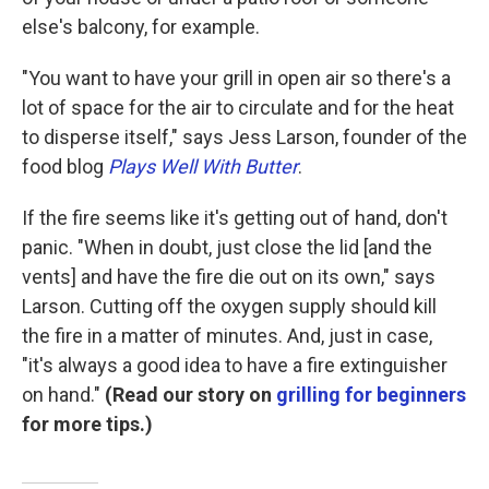
else's balcony, for example.
"You want to have your grill in open air so there's a
lot of space for the air to circulate and for the heat
to disperse itself," says Jess Larson, founder of the
food blog
Plays Well With Butter
.
If the fire seems like it's getting out of hand, don't
panic. "When in doubt, just close the lid [and the
vents] and have the fire die out on its own," says
Larson. Cutting off the oxygen supply should kill
the fire in a matter of minutes. And, just in case,
"it's always a good idea to have a fire extinguisher
on hand."
(Read our story on
grilling for beginners
for more tips.)