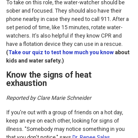
To take on this role, the water-watcher should be
sober and focused. They should also have their
phone nearby in case they need to call 911. After a
set period of time, like 15 minutes, rotate water-
watchers. It's also helpful if they know CPR and
have a flotation device they can use in a rescue.
(
Take our quiz to test how much you know
about
kids and water safety.)
Know the signs of heat
exhaustion
Reported by Clare Marie Schneider
If you're out with a group of friends on a hot day,
keep an eye on each other, looking for signs of
illness. "Somebody may notice something in you
that you don't notice," says
Dr. Renee Salas
,