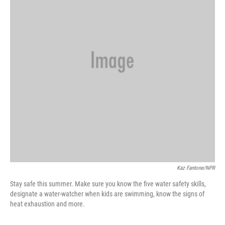
k
n
Kaz Fantone/NPR
Stay safe this summer. Make sure you know the five water safety skills,
designate a water-watcher when kids are swimming, know the signs of
heat exhaustion and more.