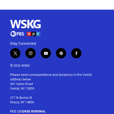
Stay Connected
t
i
y
p
f
w
n
o
i
a
i
s
u
n
c
© 2026 WSKG
t
t
t
t
e
t
a
u
e
b
Please send correspondence and donations to the Vestal
e
g
b
r
o
address below:
r
r
e
e
o
601 Gates Road
a
s
k
Vestal, NY 13850
m
t
217 N Aurora St
Ithaca, NY 14850
FCC LICENSE RENEWAL