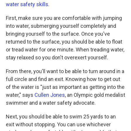
water safety skills
.
First, make sure you are comfortable with jumping
into water, submerging yourself completely and
bringing yourself to the surface. Once you've
returned to the surface, you should be able to float
or tread water for one minute. When treading water,
stay relaxed so you don't overexert yourself.
From there, you'll want to be able to turn around in a
full circle and find an exit. Knowing how to get out
of the water is "just as important as getting into the
water," says
Cullen Jones
, an Olympic gold medalist
swimmer and a water safety advocate.
Next, you should be able to swim 25 yards to an
exit without stopping. You can use whichever