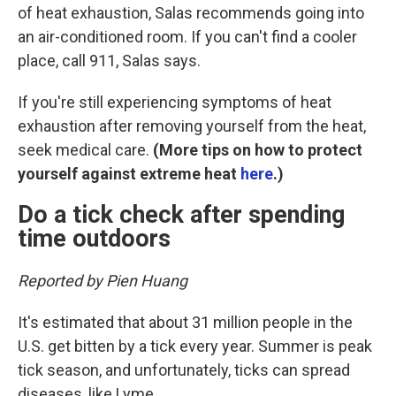
of heat exhaustion, Salas recommends going into
an air-conditioned room. If you can't find a cooler
place, call 911, Salas says.
If you're still experiencing symptoms of heat
exhaustion after removing yourself from the heat,
seek medical care.
(More tips on how to protect
yourself against extreme heat
here
.)
Do a tick check after spending
time outdoors
Reported by Pien Huang
It's estimated that about 31 million people in the
U.S. get bitten by a tick every year. Summer is peak
tick season, and unfortunately, ticks can spread
diseases, like Lyme.