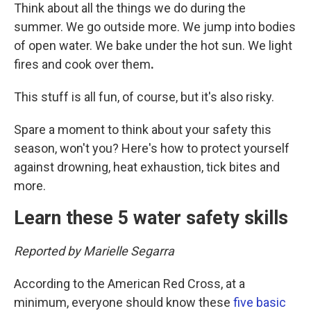
Think about all the things we do during the
summer. We go outside more. We jump into bodies
of open water. We bake under the hot sun. We light
fires and cook over them
.
This stuff is all fun, of course, but it's also risky.
Spare a moment to think about your safety this
season, won't you? Here's how to protect yourself
against drowning, heat exhaustion, tick bites and
more.
Learn these 5 water safety skills
Reported by Marielle Segarra
According to the American Red Cross, at a
minimum, everyone should know these
five basic