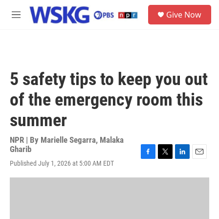
Skip to main content
S
Give Now
e
M
a
e
r
n
c
u
h
u
5 safety tips to keep you out
e
r
of the emergency room this
y
summer
NPR | By
Marielle Segarra
,
Malaka
Gharib
F
T
L
E
Published July 1, 2026 at 5:00 AM EDT
a
w
i
m
c
i
n
a
e
t
k
i
b
t
e
l
o
e
d
o
r
I