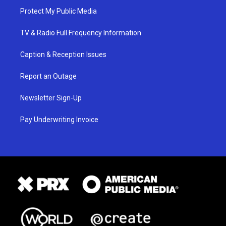
Protect My Public Media
TV & Radio Full Frequency Information
Caption & Reception Issues
Report an Outage
Newsletter Sign-Up
Pay Underwriting Invoice