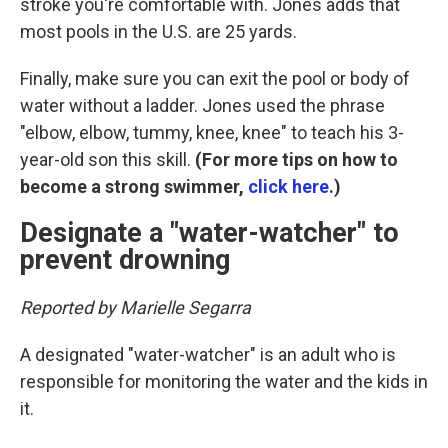
stroke you're comfortable with. Jones adds that
most pools in the U.S. are 25 yards.
Finally, make sure you can exit the pool or body of
water without a ladder. Jones used the phrase
"elbow, elbow, tummy, knee, knee" to teach his 3-
year-old son this skill.
(For more tips on how to
become a strong swimmer,
click here
.)
Designate a "water-watcher" to
prevent drowning
Reported by Marielle Segarra
A designated "water-watcher" is an adult who is
responsible for monitoring the water and the kids in
it.