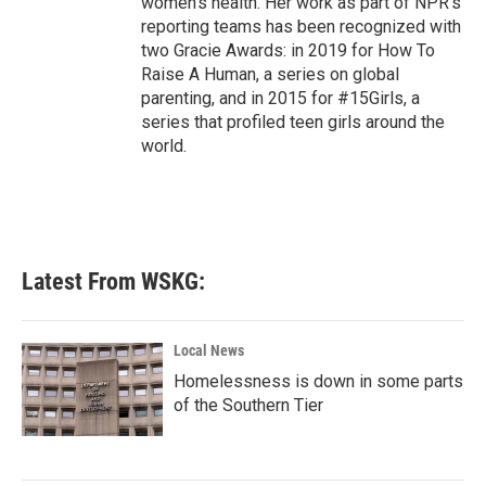
women's health. Her work as part of NPR's
reporting teams has been recognized with
two Gracie Awards: in 2019 for How To
Raise A Human, a series on global
parenting, and in 2015 for #15Girls, a
series that profiled teen girls around the
world.
Latest From WSKG:
Local News
Homelessness is down in some parts
of the Southern Tier