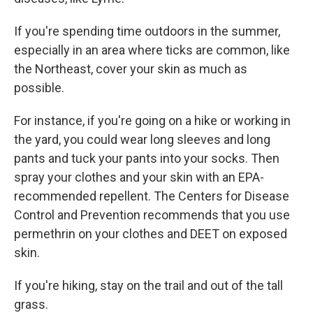
If you're spending time outdoors in the summer,
especially in an area where ticks are common, like
the Northeast, cover your skin as much as
possible.
For instance, if you're going on a hike or working in
the yard, you could wear long sleeves and long
pants and tuck your pants into your socks. Then
spray your clothes and your skin with an EPA-
recommended repellent. The Centers for Disease
Control and Prevention recommends that you use
permethrin on your clothes and DEET on exposed
skin.
If you're hiking, stay on the trail and out of the tall
grass.