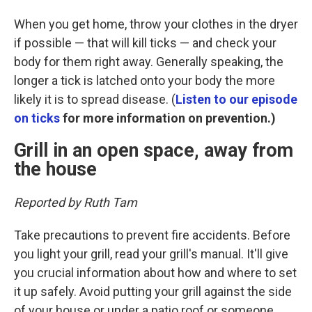
When you get home, throw your clothes in the dryer
if possible — that will kill ticks — and check your
body for them right away. Generally speaking, the
longer a tick is latched onto your body the more
likely it is to spread disease. (
Listen to our episode
on ticks
for more information on prevention.)
Grill in an open space, away from
the house
Reported by Ruth Tam
Take precautions to prevent fire accidents. Before
you light your grill, read your grill's manual. It'll give
you crucial information about how and where to set
it up safely. Avoid putting your grill against the side
of your house or under a patio roof or someone