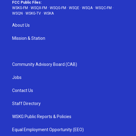
FCC Public Files:
WSKG-FM
·
WSQX-FM
·
WSQG-FM
·
WSQE
·
WSQA
·
WSQC-FM
·
WSQN
·
WSKG-TV
·
WSKA
About Us
Mission & Station
Community Advisory Board (CAB)
Jobs
Contact Us
Staff Directory
WSKG Public Reports & Policies
Equal Employment Opportunity (EEO)