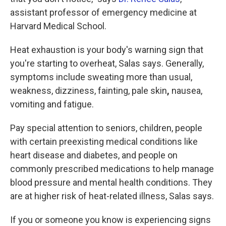
assistant professor of emergency medicine at
Harvard Medical School.
Heat exhaustion is
your body's warning sign that
you're starting to overheat, Salas says. Generally,
symptoms include sweating more than
usual,
weakness, dizziness, fainting, pale skin
,
nausea,
vomiting and fatigue.
Pay special attention to seniors, children, people
with certain preexisting medical conditions like
heart disease and diabetes, and people on
commonly prescribed medications to help manage
blood pressure and mental health conditions. They
are at higher risk of heat-related illness, Salas says.
If you or someone you know is experiencing signs