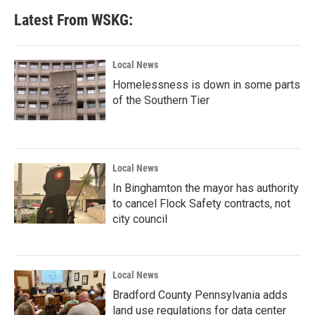
Latest From WSKG:
Local News
Homelessness is down in some parts
of the Southern Tier
Local News
In Binghamton the mayor has authority
to cancel Flock Safety contracts, not
city council
Local News
Bradford County Pennsylvania adds
land use regulations for data center