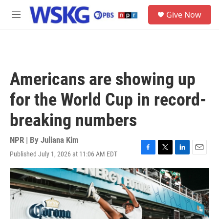
Skip to main content
S
Give Now
e
M
a
e
r
n
c
u
h
u
Americans are showing up
e
r
for the World Cup in record-
y
breaking numbers
NPR | By
Juliana Kim
Published July 1, 2026 at 11:06 AM EDT
F
T
L
E
a
w
i
m
c
i
n
a
e
t
k
i
b
t
e
l
o
e
d
o
r
I