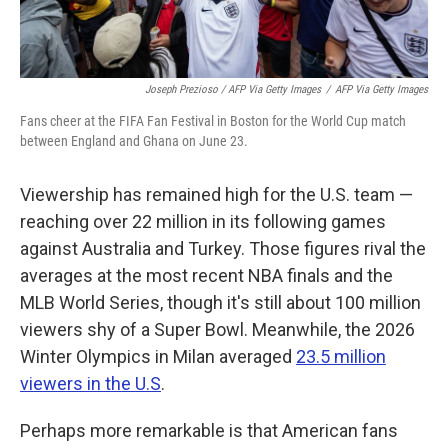
Joseph Prezioso / AFP Via Getty Images
/
AFP Via Getty Images
Fans cheer at the FIFA Fan Festival in Boston for the World Cup match
between England and Ghana on June 23.
Viewership has remained high for the U.S. team —
reaching over 22 million in its following games
against Australia and Turkey. Those figures rival the
averages at the most recent NBA finals and the
MLB World Series, though it's still about 100 million
viewers shy of a Super Bowl. Meanwhile, the 2026
Winter Olympics in Milan averaged
23.5 million
viewers in the U.S
.
Perhaps more remarkable is that American fans