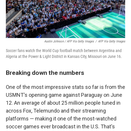
Austin Johnson / AFP Via Getty Images
/
AFP Via Getty Images
Soccer fans watch the World Cup football match between Argentina and
Algeria at the Power & Light District in Kansas City, Missouri on June 16.
Breaking down the numbers
One of the most impressive stats so far is from the
USMNT's opening game against Paraguay on June
12. An average of about 25 million people tuned in
across Fox, Telemundo and their streaming
platforms — making it one of the most-watched
soccer games ever broadcast in the U.S. That's