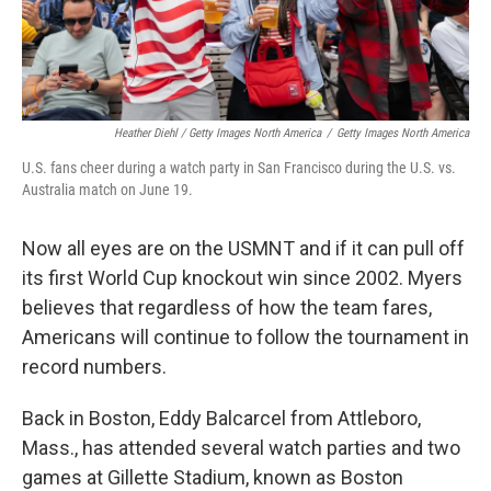
Heather Diehl / Getty Images North America
/
Getty Images North America
U.S. fans cheer during a watch party in San Francisco during the U.S. vs.
Australia match on June 19.
Now all eyes are on the USMNT and if it can pull off
its first World Cup knockout win since 2002.
Myers
believes that regardless of how the team fares,
Americans will continue to follow the tournament in
record numbers.
Back in Boston, Eddy Balcarcel from Attleboro,
Mass., has attended several watch parties and two
games at Gillette Stadium, known as Boston