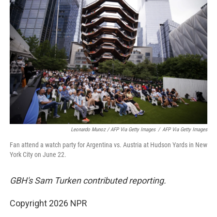
Leonardo Munoz / AFP Via Getty Images
/
AFP Via Getty Images
Fan attend a watch party for Argentina vs. Austria at Hudson Yards in New
York City on June 22.
GBH's Sam Turken contributed reporting.
Copyright 2026 NPR