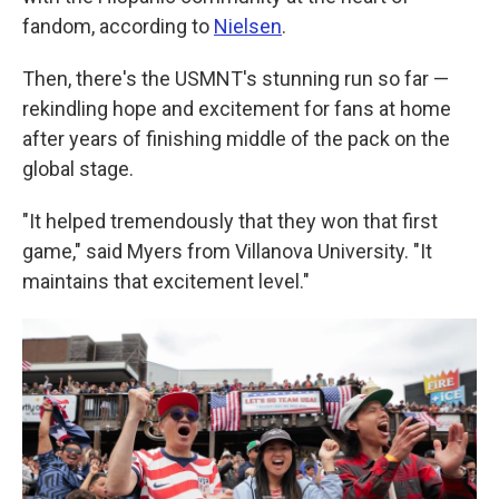
fandom, according to
Nielsen
.
Then, there's the USMNT's stunning run so far —
rekindling hope and excitement for fans at home
after years of finishing middle of the pack on the
global stage.
"It helped tremendously that they won that first
game," said Myers from Villanova University. "It
maintains that excitement level."