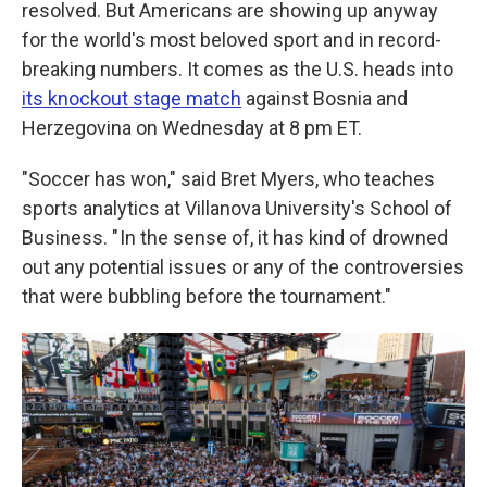
resolved. But Americans are showing up anyway
for the world's most beloved sport and in record-
breaking numbers. It comes as the U.S. heads into
its knockout stage match
against Bosnia and
Herzegovina on Wednesday at 8 pm ET.
"Soccer has won," said Bret Myers, who teaches
sports analytics at Villanova University's School of
Business. " In the sense of, it has kind of drowned
out any potential issues or any of the controversies
that were bubbling before the tournament."