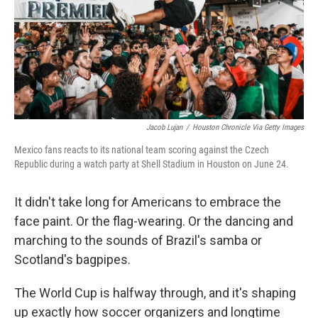
k
n
Jacob Lujan
/
Houston Chronicle Via Getty Images
Mexico fans reacts to its national team scoring against the Czech
Republic during a watch party at Shell Stadium in Houston on June 24.
It didn't take long for Americans to embrace the
face paint. Or the flag-wearing. Or the dancing and
marching to the sounds of Brazil's samba or
Scotland's bagpipes.
The World Cup is halfway through, and it's shaping
up exactly how soccer organizers and longtime