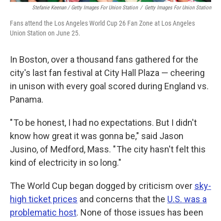
Stefanie Keenan / Getty Images For Union Station
/
Getty Images For Union Station
Fans attend the Los Angeles World Cup 26 Fan Zone at Los Angeles
Union Station on June 25.
In Boston, over a thousand fans gathered for the
city's last fan festival at City Hall Plaza — cheering
in unison with every goal scored during England vs.
Panama.
" To be honest, I had no expectations. But I didn't
know how great it was gonna be," said Jason
Jusino, of Medford, Mass. " The city hasn't felt this
kind of electricity in so long."
The World Cup began dogged by criticism over
sky-
high ticket prices
and concerns that the
U.S. was a
problematic host
. None of those issues has been