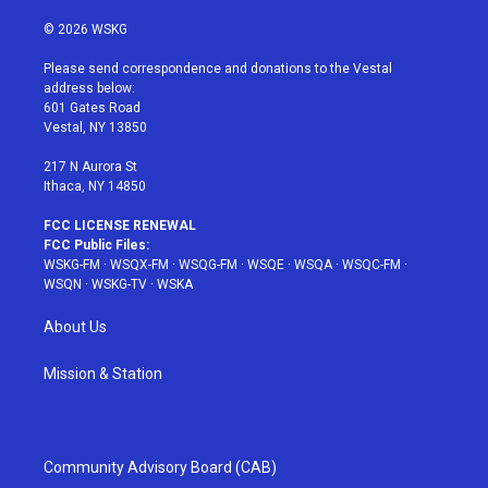
w
n
o
i
a
i
s
u
n
c
© 2026 WSKG
t
t
t
t
e
t
a
u
e
b
Please send correspondence and donations to the Vestal
e
g
b
r
o
address below:
r
r
e
e
o
601 Gates Road
a
s
k
Vestal, NY 13850
m
t
217 N Aurora St
Ithaca, NY 14850
FCC LICENSE RENEWAL
FCC Public Files:
WSKG-FM
·
WSQX-FM
·
WSQG-FM
·
WSQE
·
WSQA
·
WSQC-FM
·
WSQN
·
WSKG-TV
·
WSKA
About Us
Mission & Station
Community Advisory Board (CAB)