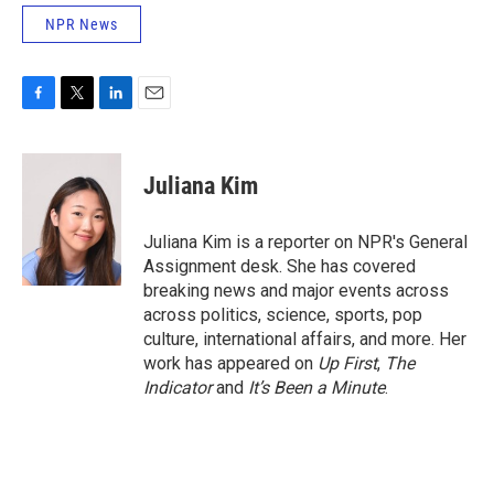
NPR News
F
T
L
E
a
w
i
m
c
i
n
a
e
t
k
i
Juliana Kim
b
t
e
l
o
e
d
o
r
I
Juliana Kim is a reporter on NPR's General
k
n
Assignment desk. She has covered
breaking news and major events across
across politics, science, sports, pop
culture, international affairs, and more. Her
work has appeared on
Up First
,
The
Indicator
and
It’s Been a Minute
.