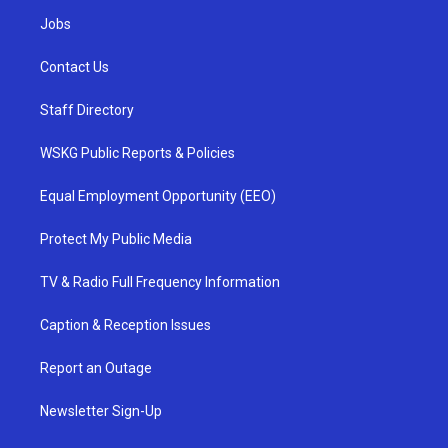
Jobs
Contact Us
Staff Directory
WSKG Public Reports & Policies
Equal Employment Opportunity (EEO)
Protect My Public Media
TV & Radio Full Frequency Information
Caption & Reception Issues
Report an Outage
Newsletter Sign-Up