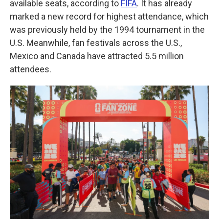
available seats, according to
FIFA
. It has already
marked a new record for highest attendance, which
was previously held by the 1994 tournament in the
U.S. Meanwhile, fan festivals across the U.S.,
Mexico and Canada have attracted 5.5 million
attendees.