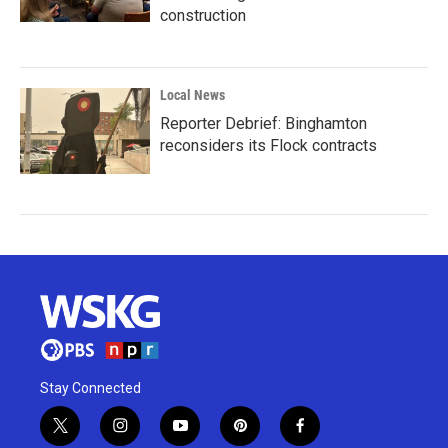
construction
Local News
Reporter Debrief: Binghamton
reconsiders its Flock contracts
Stay Connected
t
i
y
p
f