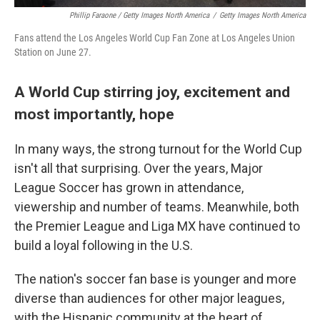
Phillip Faraone / Getty Images North America
/
Getty Images North America
Fans attend the Los Angeles World Cup Fan Zone at Los Angeles Union
Station on June 27.
A World Cup stirring joy, excitement and
most importantly, hope
In many ways, the strong turnout for the World Cup
isn't all that surprising. Over the years, Major
League Soccer has grown in attendance,
viewership and number of teams. Meanwhile, both
the Premier League and Liga MX have continued to
build a loyal following in the U.S.
The nation's soccer fan base is younger and more
diverse than audiences for other major leagues,
with the Hispanic community at the heart of