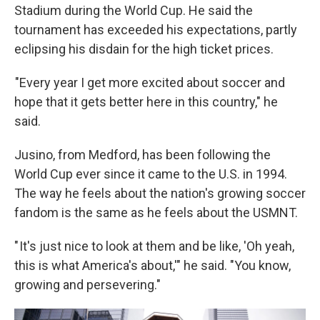
Stadium during the World Cup. He said the
tournament has exceeded his expectations, partly
eclipsing his disdain for the high ticket prices.
"Every year I get more excited about soccer and
hope that it gets better here in this country," he
said.
Jusino, from Medford, has been following the
World Cup ever since it came to the U.S. in 1994.
The way he feels about the nation's growing soccer
fandom is the same as he feels about the USMNT.
" It's just nice to look at them and be like, 'Oh yeah,
this is what America's about,'" he said. "You know,
growing and persevering."