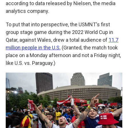
according to data released by Nielsen, the media
analytics company.
To put that into perspective, the USMNT's first
group stage game during the 2022 World Cup in
Qatar, against Wales, drew a total audience of
11.7
million people in the U.S.
(Granted, the match took
place on a Monday afternoon and not a Friday night,
like U.S. vs. Paraguay.)