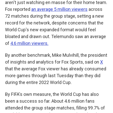
aren't just watching en masse for their home team.
Fox reported
an average 5 million viewers
across
72 matches during the group stage, setting a new
record for the network, despite concerns that the
World Cup's new expanded format would feel
bloated and drawn out. Telemundo saw an average
of
4.6 million viewers.
By another benchmark, Mike Mulvihill, the president
of insights and analytics for Fox Sports, said on
X
that the average Fox viewer has already consumed
more games through last Tuesday than they did
during the entire 2022 World Cup.
By FIFA's own measure, the World Cup has also
been a success so far. About 4.6 million fans
attended the group stage matches, filling 99.7% of