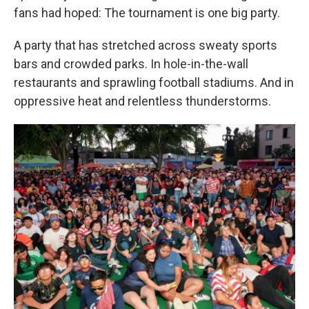
fans had hoped: The tournament is one big party.
A party that has stretched across sweaty sports
bars and crowded parks. In hole-in-the-wall
restaurants and sprawling football stadiums. And in
oppressive heat and relentless thunderstorms.