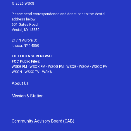
i
s
u
n
c
© 2026 WSKG
t
t
t
t
e
t
a
u
e
b
Please send correspondence and donations to the Vestal
e
g
b
r
o
address below:
r
r
e
e
o
601 Gates Road
a
s
k
Vestal, NY 13850
m
t
217 N Aurora St
Ithaca, NY 14850
FCC LICENSE RENEWAL
FCC Public Files:
WSKG-FM
·
WSQX-FM
·
WSQG-FM
·
WSQE
·
WSQA
·
WSQC-FM
·
WSQN
·
WSKG-TV
·
WSKA
About Us
Mission & Station
Community Advisory Board (CAB)