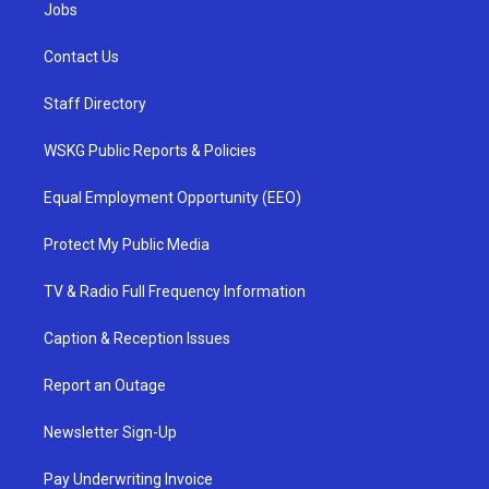
Jobs
Contact Us
Staff Directory
WSKG Public Reports & Policies
Equal Employment Opportunity (EEO)
Protect My Public Media
TV & Radio Full Frequency Information
Caption & Reception Issues
Report an Outage
Newsletter Sign-Up
Pay Underwriting Invoice