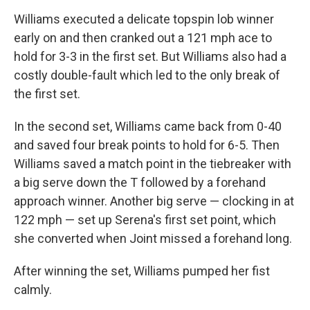
Williams executed a delicate topspin lob winner
early on and then cranked out a 121 mph ace to
hold for 3-3 in the first set. But Williams also had a
costly double-fault which led to the only break of
the first set.
In the second set, Williams came back from 0-40
and saved four break points to hold for 6-5. Then
Williams saved a match point in the tiebreaker with
a big serve down the T followed by a forehand
approach winner. Another big serve — clocking in at
122 mph — set up Serena's first set point, which
she converted when Joint missed a forehand long.
After winning the set, Williams pumped her fist
calmly.