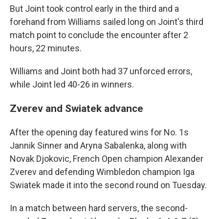
But Joint took control early in the third and a
forehand from Williams sailed long on Joint's third
match point to conclude the encounter after 2
hours, 22 minutes.
Williams and Joint both had 37 unforced errors,
while Joint led 40-26 in winners.
Zverev and Swiatek advance
After the opening day featured wins for No. 1s
Jannik Sinner and Aryna Sabalenka, along with
Novak Djokovic, French Open champion Alexander
Zverev and defending Wimbledon champion Iga
Swiatek made it into the second round on Tuesday.
In a match between hard servers, the second-