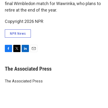
final Wimbledon match for Wawrinka, who plans to
retire at the end of the year.
Copyright 2026 NPR
NPR News
F
T
L
E
a
w
i
m
c
i
n
a
e
t
k
i
The Associated Press
b
t
e
l
o
e
d
o
r
I
The Associated Press
k
n