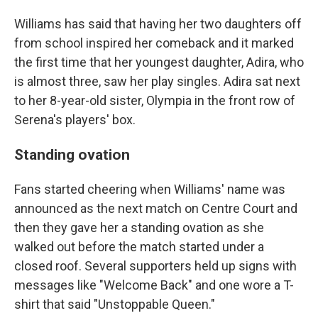
Williams has said that having her two daughters off
from school inspired her comeback and it marked
the first time that her youngest daughter, Adira, who
is almost three, saw her play singles. Adira sat next
to her 8-year-old sister, Olympia in the front row of
Serena's players' box.
Standing ovation
Fans started cheering when Williams' name was
announced as the next match on Centre Court and
then they gave her a standing ovation as she
walked out before the match started under a
closed roof. Several supporters held up signs with
messages like "Welcome Back" and one wore a T-
shirt that said "Unstoppable Queen."