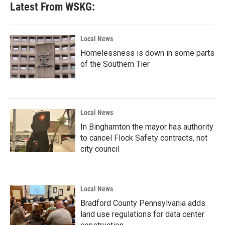
Latest From WSKG:
Local News
Homelessness is down in some parts
of the Southern Tier
Local News
In Binghamton the mayor has authority
to cancel Flock Safety contracts, not
city council
Local News
Bradford County Pennsylvania adds
land use regulations for data center