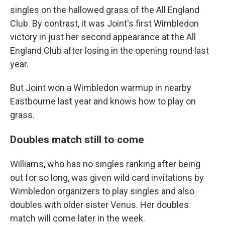
singles on the hallowed grass of the All England
Club. By contrast, it was Joint's first Wimbledon
victory in just her second appearance at the All
England Club after losing in the opening round last
year.
But Joint won a Wimbledon warmup in nearby
Eastbourne last year and knows how to play on
grass.
Doubles match still to come
Williams, who has no singles ranking after being
out for so long, was given wild card invitations by
Wimbledon organizers to play singles and also
doubles with older sister Venus. Her doubles
match will come later in the week.