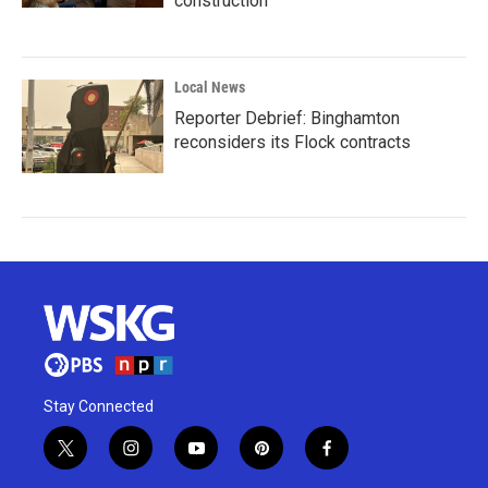
construction
Local News
Reporter Debrief: Binghamton
reconsiders its Flock contracts
Stay Connected
t
i
y
p
f
w
n
o
i
a