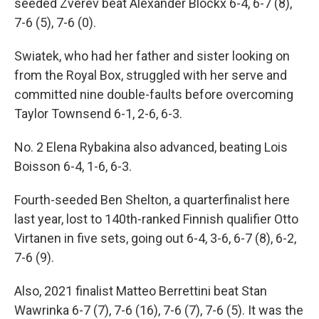
seeded Zverev beat Alexander Blockx 6-4, 6-7 (8),
7-6 (5), 7-6 (0).
Swiatek, who had her father and sister looking on
from the Royal Box, struggled with her serve and
committed nine double-faults before overcoming
Taylor Townsend 6-1, 2-6, 6-3.
No. 2 Elena Rybakina also advanced, beating Lois
Boisson 6-4, 1-6, 6-3.
Fourth-seeded Ben Shelton, a quarterfinalist here
last year, lost to 140th-ranked Finnish qualifier Otto
Virtanen in five sets, going out 6-4, 3-6, 6-7 (8), 6-2,
7-6 (9).
Also, 2021 finalist Matteo Berrettini beat Stan
Wawrinka 6-7 (7), 7-6 (16), 7-6 (7), 7-6 (5). It was the