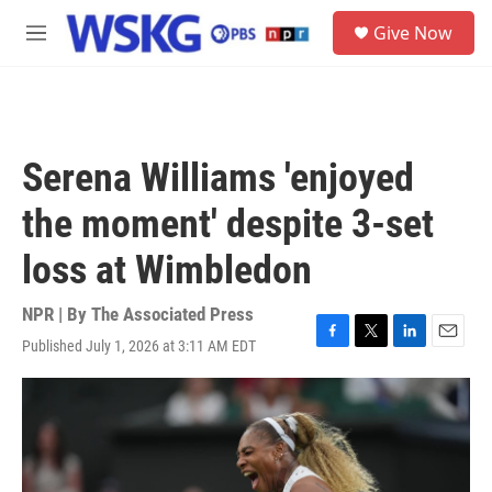
Skip to main content
S
Give Now
e
M
a
e
r
n
c
u
h
u
Serena Williams 'enjoyed
e
r
the moment' despite 3-set
y
loss at Wimbledon
NPR | By
The Associated Press
Published July 1, 2026 at 3:11 AM EDT
F
T
L
E
a
w
i
m
c
i
n
a
e
t
k
i
b
t
e
l
o
e
d
o
r
I