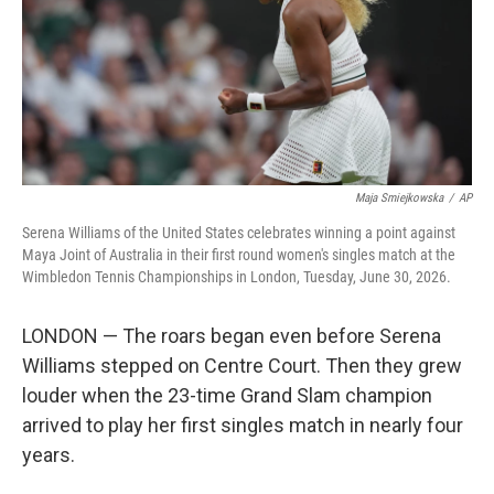
k
n
Maja Smiejkowska
/
AP
Serena Williams of the United States celebrates winning a point against
Maya Joint of Australia in their first round women's singles match at the
Wimbledon Tennis Championships in London, Tuesday, June 30, 2026.
LONDON — The roars began even before Serena
Williams stepped on Centre Court. Then they grew
louder when the 23-time Grand Slam champion
arrived to play her first singles match in nearly four
years.