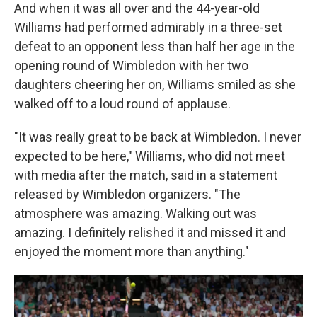
And when it was all over and the 44-year-old
Williams had performed admirably in a three-set
defeat to an opponent less than half her age in the
opening round of Wimbledon with her two
daughters cheering her on, Williams smiled as she
walked off to a loud round of applause.
"It was really great to be back at Wimbledon. I never
expected to be here," Williams, who did not meet
with media after the match, said in a statement
released by Wimbledon organizers. "The
atmosphere was amazing. Walking out was
amazing. I definitely relished it and missed it and
enjoyed the moment more than anything."