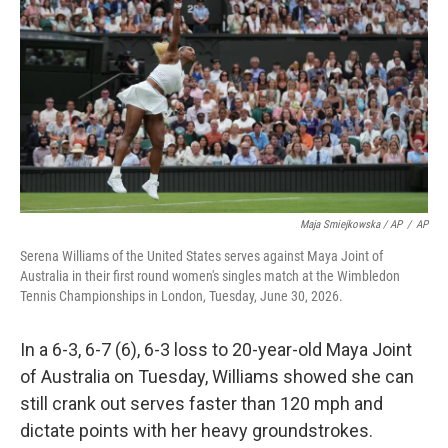
Maja Smiejkowska / AP
/
AP
Serena Williams of the United States serves against Maya Joint of
Australia in their first round women's singles match at the Wimbledon
Tennis Championships in London, Tuesday, June 30, 2026.
In a 6-3, 6-7 (6), 6-3 loss to 20-year-old Maya Joint
of Australia on Tuesday, Williams showed she can
still crank out serves faster than 120 mph and
dictate points with her heavy groundstrokes.