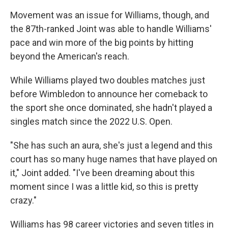
Movement was an issue for Williams, though, and
the 87th-ranked Joint was able to handle Williams'
pace and win more of the big points by hitting
beyond the American's reach.
While Williams played two doubles matches just
before Wimbledon to announce her comeback to
the sport she once dominated, she hadn't played a
singles match since the 2022 U.S. Open.
"She has such an aura, she's just a legend and this
court has so many huge names that have played on
it," Joint added. "I've been dreaming about this
moment since I was a little kid, so this is pretty
crazy."
Williams has 98 career victories and seven titles in